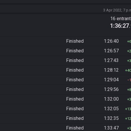
3 Apr 2022, 7 p.
16 entran
1:36:27
Finished
1:26:40
Finished
1:26:57
Finished
1:27:43
Finished
1:28:12
4
Finished
1:29:04
Finished
1:29:56
Finished
1:32:00
Finished
1:32:05
1
Finished
1:32:35
1
Finished
1:33:47