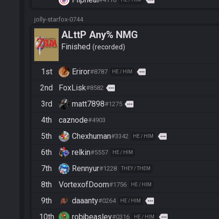
jolly-starfox-0744
ALttP Any% NMG
Finished
recorded
1st
Eriror
more
#8787
HE / HIM
2nd
FoxLisk
more
#8582
3rd
matt7898
more
#1275
4th
caznode
#4903
5th
Chexhuman
more
#3342
HE / HIM
6th
relkin
#5557
HE / HIM
7th
Rennyur
#1228
THEY / THEM
8th
VortexofDoom
#1756
HE / HIM
9th
daaanty
more
#0264
HE / HIM
10th
robjbeasley
more
#0316
HE / HIM