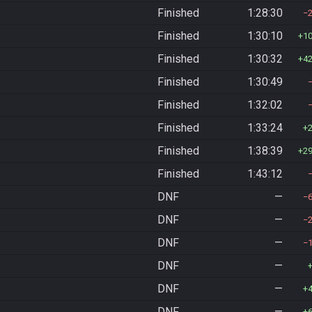
Finished
1:28:30
Finished
1:30:10
1
Finished
1:30:32
4
Finished
1:30:49
Finished
1:32:02
Finished
1:33:24
Finished
1:38:39
2
Finished
1:43:12
DNF
—
DNF
—
DNF
—
DNF
—
DNF
—
DNF
—