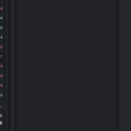
34
04
46
14
10
87
19
49
79
55
m.
ts
.6