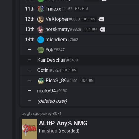
11th
Trinexx
#1152
HE / HIM
12th
VeXtopher
more
#0630
HE / HIM
13th
norskmatty
more
#9828
HE / HIM
14th
miendiem
#7662
—
Yok
#8247
—
KainDeschain
#5438
—
Octini
#5724
HE / HIM
—
RicoS_89
#5561
HE / HIM
—
mxrky94
#9180
—
(deleted user)
pogtastic-pokey-3071
ALttP Any% NMG
Finished
recorded