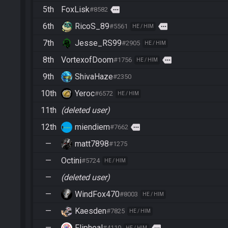
5th
FoxLisk
more
#8582
6th
RicoS_89
more
#5561
HE / HIM
7th
Jesse_RS99
#2905
HE / HIM
8th
VortexofDoom
more
#1756
HE / HIM
9th
ShivaHaze
#2350
10th
Yeroc
#6572
HE / HIM
11th
(deleted user)
12th
miendiem
more
#7662
—
matt7898
#1275
—
Octini
#5724
HE / HIM
—
(deleted user)
—
WindFox470
#8003
HE / HIM
—
Kaesden
#7825
HE / HIM
—
Flipheal
more
#4110
HE / HIM