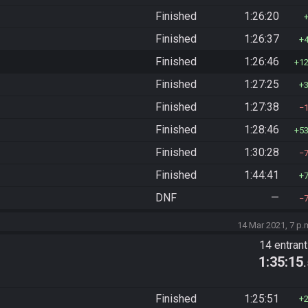
Finished
1:26:20
Finished
1:26:37
Finished
1:26:46
1
Finished
1:27:25
Finished
1:27:38
Finished
1:28:46
5
Finished
1:30:28
Finished
1:44:41
DNF
—
14 Mar 2021, 7 p.
14 entran
1:35:15
Finished
1:25:51