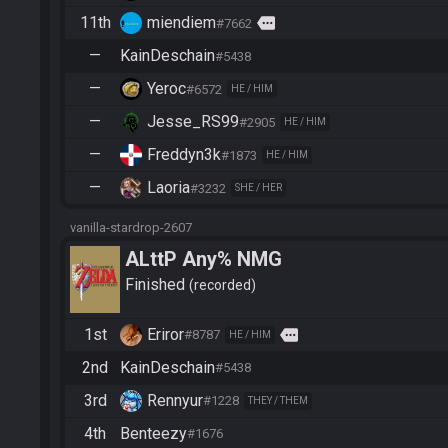
11th
miendiem
more
#7662
—
KainDeschain
#5438
—
Yeroc
#6572
HE / HIM
—
Jesse_RS99
#2905
HE / HIM
—
Freddyn3k
#1873
HE / HIM
—
Laoria
#3232
SHE / HER
vanilla-stardrop-2607
ALttP Any% NMG
Finished
recorded
1st
Eriror
more
#8787
HE / HIM
2nd
KainDeschain
#5438
3rd
Rennyur
#1228
THEY / THEM
4th
Benteezy
#1676