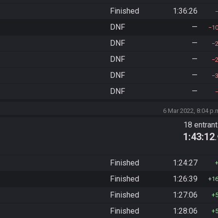
Finished
1:36:26
DNF
—
1
DNF
—
DNF
—
DNF
—
DNF
—
6 Mar 2022, 8:04 p.
18 entran
1:43:12
Finished
1:24:27
Finished
1:26:39
1
Finished
1:27:06
Finished
1:28:06