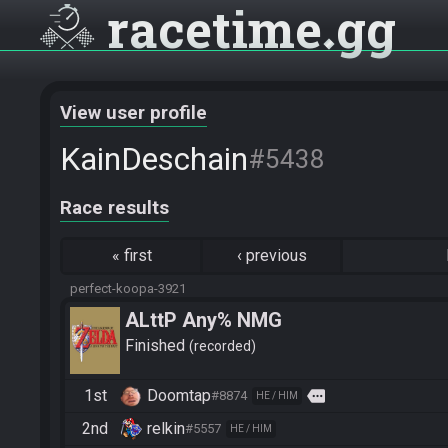
racetime
gg
View user profile
KainDeschain
#5438
Race results
«
first
‹
previous
perfect-koopa-3921
ALttP Any% NMG
Finished
recorded
1st
Doomtap
more
#8874
HE / HIM
2nd
relkin
#5557
HE / HIM