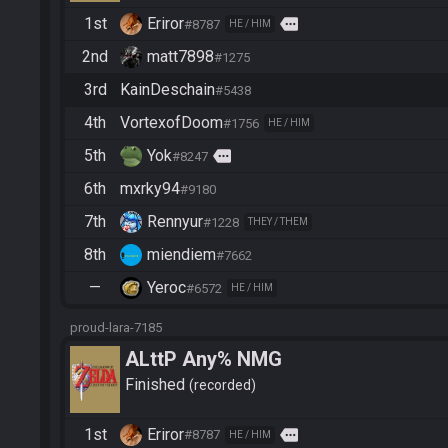
1st
Eriror
more
#8787
HE / HIM
2nd
matt7898
#1275
3rd
KainDeschain
#5438
4th
VortexofDoom
#1756
HE / HIM
5th
Yok
more
#8247
6th
mxrky94
#9180
7th
Rennyur
#1228
THEY / THEM
8th
miendiem
#7662
—
Yeroc
#6572
HE / HIM
proud-lara-7185
ALttP Any% NMG
Finished
recorded
1st
Eriror
more
#8787
HE / HIM