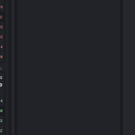
9
02
20
20
34
8
m.
ts
.9
4
68
53
52