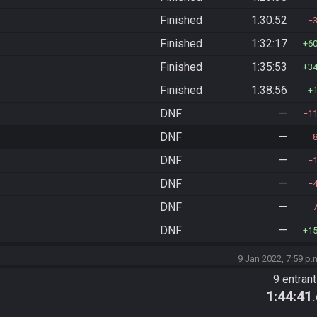
Finished
1:30:52
Finished
1:32:17
6
Finished
1:35:53
3
Finished
1:38:56
DNF
—
1
DNF
—
DNF
—
DNF
—
DNF
—
DNF
—
1
9 Jan 2022, 7:59 p.
9 entran
1:44:41