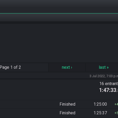
Page
1 of 2
next
›
last
»
3 Jul 2022, 7:03 p.
16 entran
1:47:33
Finished
1:25:00
Finished
1:25:37