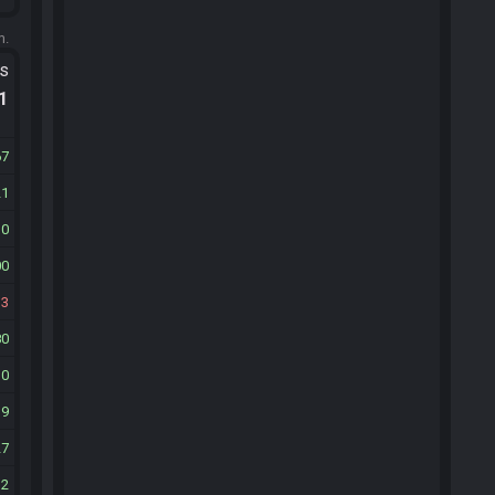
m.
ts
.1
67
21
30
00
13
80
30
39
27
32