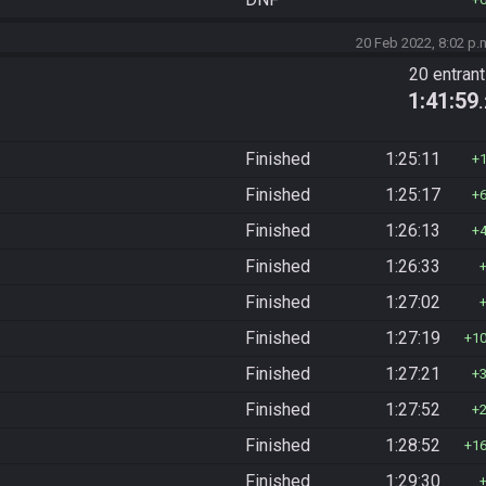
20 Feb 2022, 8:02 p.
20 entran
1:41:59
Finished
1:25:11
Finished
1:25:17
Finished
1:26:13
Finished
1:26:33
Finished
1:27:02
Finished
1:27:19
1
Finished
1:27:21
Finished
1:27:52
Finished
1:28:52
1
Finished
1:29:30