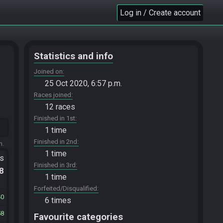
Log in / Create account
Statistics and info
Joined on
25 Oct 2020, 6:57 p.m.
Races joined
12 races
Finished in 1st
1 time
Finished in 2nd
m.
1 time
ts
Finished in 3rd
.8
1 time
Forfeited/Disqualified
40
6 times
58
Favourite categories