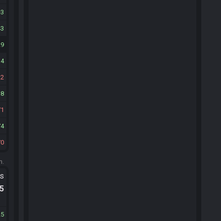
3
43
29
34
12
38
71
74
70
m.
ts
.5
25