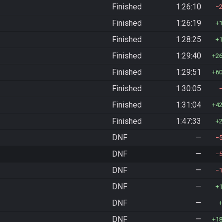
Finished
1:26:10
Finished
1:26:19
Finished
1:28:25
Finished
1:29:40
2
Finished
1:29:51
6
Finished
1:30:05
Finished
1:31:04
4
Finished
1:47:33
DNF
—
DNF
—
DNF
—
DNF
—
DNF
—
DNF
—
1