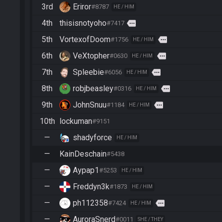
3rd
Eriror
#8787
HE / HIM
4th
thisisnotyoho
more
#7417
5th
VortexofDoom
more
#1756
HE / HIM
6th
VeXtopher
more
#0630
HE / HIM
7th
Spleebie
more
#6056
HE / HIM
8th
robjbeasley
more
#0316
HE / HIM
9th
JohnSnuu
more
#1184
HE / HIM
10th
lockuman
#9151
—
shadyforce
HE / HIM
—
KainDeschain
#5438
—
Aypap1
#5253
HE / HIM
—
Freddyn3k
#1873
HE / HIM
—
ph112358
more
#7424
HE / HIM
—
AuroraSnerd
#0011
SHE / THEY