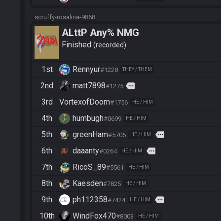
scruffy-rosalina-9868
ALttP Any% NMG
Finished
recorded
1st
Rennyur
#1228
THEY / THEM
2nd
matt7898
more
#1275
3rd
VortexofDoom
#1756
HE / HIM
4th
humbugh
#0699
HE / HIM
5th
greenHam
more
#5705
HE / HIM
6th
daaanty
more
#0264
HE / HIM
7th
RicoS_89
#5561
HE / HIM
8th
Kaesden
#7825
HE / HIM
9th
ph112358
more
#7424
HE / HIM
10th
WindFox470
#8003
HE / HIM