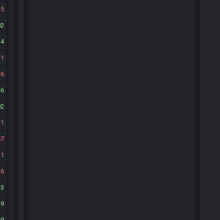
25
02
24
1
6
26
92
1
67
21
16
3
49
69