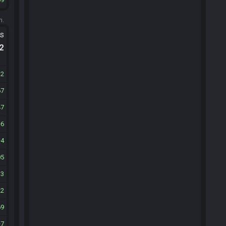
m.
ts
.2
12
67
47
6
4
05
33
22
69
7