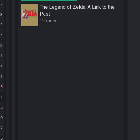
27
The Legend of Zelda: A Link to the
Past
13
12 races
12
64
02
1
24
21
55
51
15
10
7
85