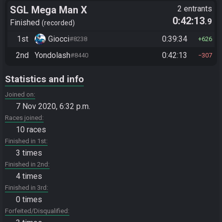
SGL Mega Man X
2 entrants
0:42:13
.9
Finished
recorded
1st
Giocci
0:39:34
#8238
626
2nd
Yondolash
0:42:13
#8440
307
Statistics and info
Joined on
7 Nov 2020, 6:32 p.m.
Races joined
10 races
Finished in 1st
3 times
Finished in 2nd
4 times
Finished in 3rd
0 times
Forfeited/Disqualified