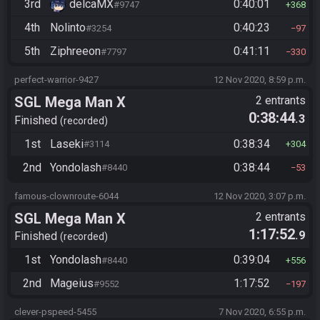
3rd
delcaMX
0:40:01
#9747
368
4th
Nolinto
0:40:23
#3254
97
5th
Ziphreeon
0:41:11
#7797
330
perfect-warrior-9427
12 Nov 2020, 8:59 p.m.
SGL Mega Man X
2 entrants
0:38:44
.3
Finished
recorded
1st
Laseki
0:38:34
#3114
304
2nd
Yondolash
0:38:44
#8440
53
famous-clownroute-6044
12 Nov 2020, 3:07 p.m.
SGL Mega Man X
2 entrants
1:17:52
.9
Finished
recorded
1st
Yondolash
0:39:04
#8440
556
2nd
Mageius
1:17:52
#9552
197
clever-pspeed-5455
7 Nov 2020, 6:55 p.m.