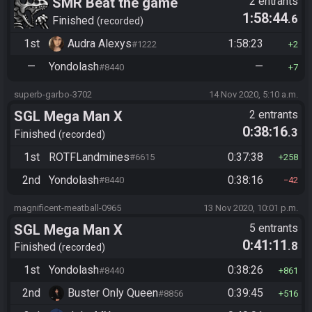
SMR Beat the game
2 entrants
1:58:44
.6
Finished
recorded
1st
Audra Alexys
1:58:23
#1222
2
—
Yondolash
—
#8440
7
superb-garbo-3702
14 Nov 2020, 5:10 a.m.
SGL Mega Man X
2 entrants
0:38:16
.3
Finished
recorded
1st
ROTFLandmines
0:37:38
#6615
258
2nd
Yondolash
0:38:16
#8440
42
magnificent-meatball-0965
13 Nov 2020, 10:01 p.m.
SGL Mega Man X
5 entrants
0:41:11
.8
Finished
recorded
1st
Yondolash
0:38:26
#8440
861
2nd
Buster Only Queen
0:39:45
#8856
516