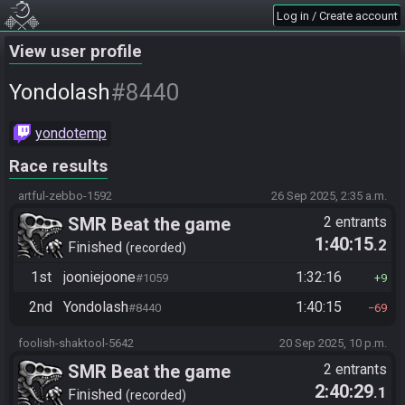
Log in / Create account
View user profile
#8440
Yondolash
yondotemp
Race results
artful-zebbo-1592
26 Sep 2025, 2:35 a.m.
SMR Beat the game
2 entrants
1:40:15
.2
Finished
recorded
1st
jooniejoone
1:32:16
#1059
9
2nd
Yondolash
1:40:15
#8440
69
foolish-shaktool-5642
20 Sep 2025, 10 p.m.
SMR Beat the game
2 entrants
2:40:29
.1
Finished
recorded