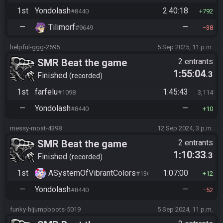
1st
Yondolash
2:40:18
#8440
792
—
Tilimorf
—
#9649
38
helpful-ggg-2595
5 Sep 2025, 11 p.m.
SMR Beat the game
2 entrants
1:55:04
.3
Finished
recorded
1st
farfelu
1:45:43
#1098
3,114
—
Yondolash
—
#8440
10
messy-moat-4398
12 Sep 2024, 3 p.m.
SMR Beat the game
2 entrants
1:10:33
.3
Finished
recorded
1st
ASystemOfVibrantColors
1:07:00
#1365
12
—
Yondolash
—
#8440
52
funky-hijumpboots-5019
5 Sep 2024, 11 p.m.