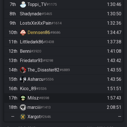
7th
Toppi_TV
1:30:46
#1175
8th
Shadynade
1:30:50
#5465
9th
LostxXinXxPain
1:32:36
#1614
10th
Dennsen86
1:34:47
#8686
11th
Littledark86
1:37:38
#3438
12th
Benni
1:41:08
#3920
13th
Friedator93
1:43:42
#9298
14th
The_Disaster82
1:43:55
#6889
15th
Asharcu
1:43:56
#5536
16th
Kico_89
1:51:51
#3536
17th
Milsz
1:57:43
#8598
18th
marciii
2:08:51
#1413
—
Xargot
—
#2646