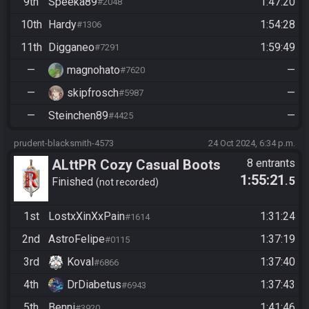
9th
Speeka89
1:47:20
#2048
10th
Hardy
1:54:28
#1306
11th
Digganeo
1:59:49
#7291
—
magnohato
—
#7620
—
skipfrosch
—
#5987
—
Steinchen89
—
#4425
prudent-blacksmith-4573
24 Oct 2024, 6:34 p.m.
ALttPR Cozy Casual Boots
8 entrants
1:55:21
.5
do Funsies -no Stream Req-
Finished
not recorded
Start xx:30
1st
LostxXinXxPain
1:31:24
#1614
2nd
AstroFelipe
1:37:19
#0115
3rd
Koval
1:37:40
#6866
4th
DrDiabetus
1:37:43
#6943
5th
Benni
1:41:46
#3920