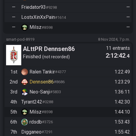
—
Friedator93
—
#9298
—
LostxXinXxPain
—
#1614
—
Milsz
—
#8598
smart-pod-8919
8 Nov 2024, 7 p.m.
ALttPR Dennsen86
11 entrants
2:12:42
.4
Community Race
Finished
not recorded
1st
Ralen Tankir
1:22:49
#4377
2nd
Dennsen86
1:23:29
#8686
3rd
Neo-Sanji
1:36:11
#5833
4th
Tyrant242
1:42:30
#0288
5th
Milsz
1:44:10
#8598
6th
rdsdb
1:53:43
#3726
7th
Digganeo
1:55:42
#7291