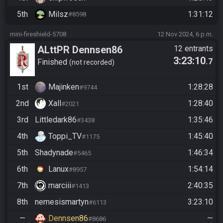
5th
Milsz
1:31:12
#8598
mini-fireshield-5708
12 Nov 2024, 6 p.m.
ALttPR Dennsen86
12 entrants
3:23:10
.7
Community Race
Finished
not recorded
1st
Majinken
1:28:28
#9744
2nd
Xall
1:28:40
#2021
3rd
Littledark86
1:35:46
#3438
4th
Toppi_TV
1:45:40
#1175
5th
Shadynade
1:46:34
#5465
6th
Lanux
1:54:14
#8957
7th
marciii
2:40:35
#1413
8th
nemesismartyn
3:23:10
#6113
—
Dennsen86
—
#8686