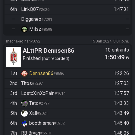
6th
LinkQ87
1:47:31
#2626
—
Digganeo
—
#7291
—
Milsz
—
#8598
mecha-aginah-5092
15 Jan 2024, 8:01 p.m.
ALttPR Dennsen86
10 entrants
1:50:49
.6
Community Race
Finished
not recorded
1st
Dennsen86
1:22:26
#8686
2nd
Titos
1:27:03
#7297
3rd
LostxXinXxPain
1:37:57
#1614
4th
Teto
1:43:33
#2797
5th
Xall
1:43:49
#2021
6th
boothisman
1:45:40
#8232
7th
RB Bryan
1:48:05
#5510