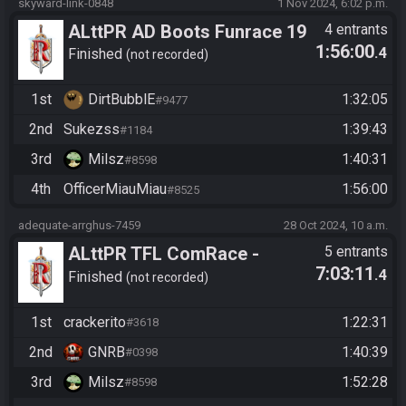
skyward-link-0848
1 Nov 2024, 6:02 p.m.
ALttPR AD Boots Funrace 19
4 entrants
1:56:00
.4
Uhr
Finished
not recorded
1st
DirtBubblE
1:32:05
#9477
2nd
Sukezss
1:39:43
#1184
3rd
Milsz
1:40:31
#8598
4th
OfficerMiauMiau
1:56:00
#8525
adequate-arrghus-7459
28 Oct 2024, 10 a.m.
ALttPR TFL ComRace -
5 entrants
7:03:11
.4
Standard
Finished
not recorded
1st
crackerito
1:22:31
#3618
2nd
GNRB
1:40:39
#0398
3rd
Milsz
1:52:28
#8598