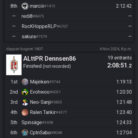
8th
marciii
2:12:42
#1413
—
redi8
—
#8475
—
RocKHoppeRLP
—
#6707
—
sakura
—
#7579
dapper-bugnet-1807
4 Nov 2024, 8 p.m.
ALttPR Dennsen86
19 entrants
2:08:51
.2
Community Race
Finished
not recorded
1st
Majinken
1:19:13
#9744
2nd
Evohwoo
1:20:30
#6031
3rd
Neo-Sanji
1:21:48
#5833
4th
Ralen Tankir
1:23:40
#4377
5th
Spinsäge
1:24:33
#3458
6th
CptnSabo
1:27:04
#8048