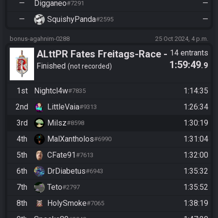
—
Digganeo
—
#7291
—
SquishyPanda
—
#2595
bonus-agahnim-0288
25 Oct 2024, 4 p.m.
ALttPR Fates Freitags-Race -
14 entrants
1:59:49
.9
CasBoots
Finished
not recorded
1st
Nightcl4w
1:14:35
#7835
2nd
LittleVaia
1:26:34
#9313
3rd
Milsz
1:30:19
#8598
4th
MalXantholos
1:31:04
#6990
5th
CFate91
1:32:00
#7613
6th
DrDiabetus
1:35:32
#6943
7th
Teto
1:35:52
#2797
8th
HolySmoke
1:38:19
#7065