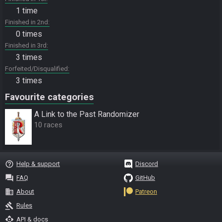
1 time
Finished in 2nd
0 times
Finished in 3rd
3 times
Forfeited/Disqualified
3 times
Favourite categories
A Link to the Past Randomizer
10 races
help_outline
Help & support
Discord
question_answer
FAQ
GitHub
business
About
Patreon
gavel
Rules
api
API & docs