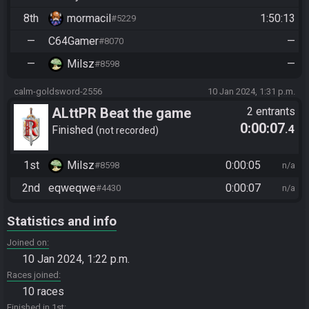
8th
mormacil
1:50:13
#5229
—
C64Gamer
—
#8070
—
Milsz
—
#8598
calm-goldsword-2556
10 Jan 2024, 1:31 p.m.
ALttPR Beat the game
2 entrants
0:00:07
.4
Finished
not recorded
1st
Milsz
0:00:05
#8598
n/a
2nd
eqweqwe
0:00:07
#4430
n/a
Statistics and info
Joined on
10 Jan 2024, 1:22 p.m.
Races joined
10 races
Finished in 1st