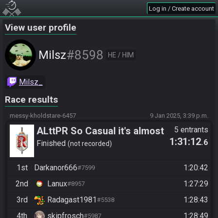
Log in / Create account
View user profile
#8598
Milsz
HE / HIM
Milsz_
Race results
messy-kholdstare-6457
9 Jan 2025, 3:39 p.m.
ALttPR So Casual it's almost
5 entrants
1:31:12
.6
boring (no Stream Required)
Finished
not recorded
1st
Darkanor666
1:20:42
#7599
2nd
Lanux
1:27:29
#8957
3rd
Radagast1981
1:28:43
#5538
4th
skipfrosch
1:28:49
#5987