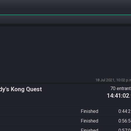
18 Jul 2021, 10:02 p.
dy's Kong Quest
70 entran
14:41:02
Finished
0:44:
Finished
0:56:
Finished
0:57: