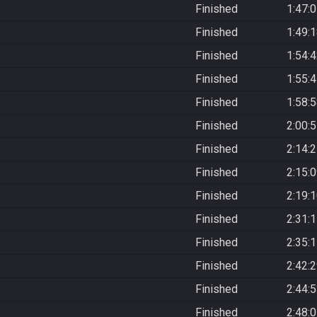
Finished
1:47:
Finished
1:49:
Finished
1:54:
Finished
1:55:
Finished
1:58:
Finished
2:00:
Finished
2:14:
Finished
2:15:
Finished
2:19:
Finished
2:31:
Finished
2:35:
Finished
2:42:
Finished
2:44:
Finished
2:48: