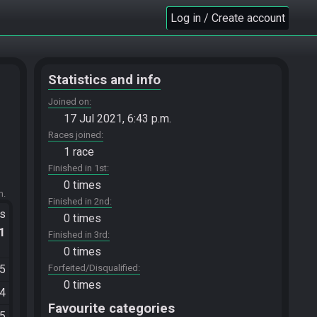
Log in / Create account
Statistics and info
Joined on
17 Jul 2021, 6:43 p.m.
Races joined
1 race
Finished in 1st
0 times
m.
Finished in 2nd
ts
0 times
.1
Finished in 3rd
0 times
25
Forfeited/Disqualified
0 times
54
Favourite categories
05