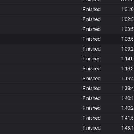
Finished
1:01:
Finished
1:02:
Finished
1:03:
Finished
1:08:
Finished
1:09:
Finished
1:14:
Finished
1:18:
Finished
1:19:
Finished
1:38:
Finished
1:40:
Finished
1:40:
Finished
1:41:
Finished
1:43: