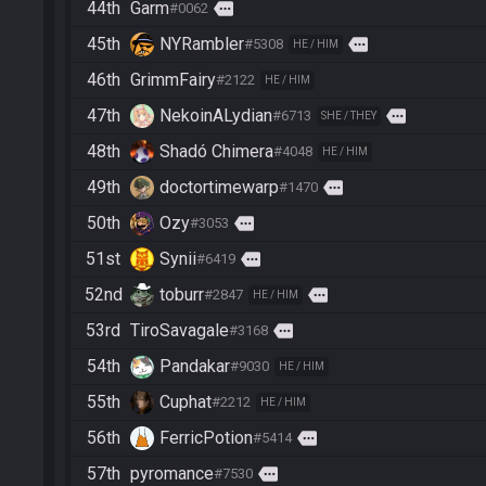
44th
Garm
more
#0062
45th
NYRambler
more
#5308
HE / HIM
46th
GrimmFairy
#2122
HE / HIM
47th
NekoinALydian
more
#6713
SHE / THEY
48th
Shadó Chimera
#4048
HE / HIM
49th
doctortimewarp
more
#1470
50th
Ozy
more
#3053
51st
Synii
more
#6419
52nd
toburr
more
#2847
HE / HIM
53rd
TiroSavagale
more
#3168
54th
Pandakar
#9030
HE / HIM
55th
Cuphat
#2212
HE / HIM
56th
FerricPotion
more
#5414
57th
pyromance
more
#7530