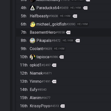
4th
Paraducks64
more
#0459
HE / HIM
5th
Halfbeasty
more
#9608
HE / HIM
6th
michael_goldfish
#3090
HE / HIM
7th
BasementHero
more
#9358
8th
Pikapals
more
#8472
HE / HIM
9th
Coolant
#9639
HE / HIM
10th
tapioca
more
#6986
11th
opkid1
more
#2497
12th
Niamek
#6871
13th
Yimmo
more
#7491
14th
Eufy
#8540
15th
Alanim
#6677
16th
KrissyPoyo
more
#4513