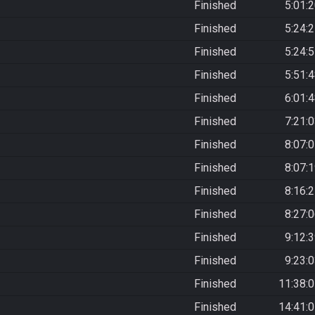
Finished
5:01:
Finished
5:24:
Finished
5:24:
Finished
5:51:
Finished
6:01:
Finished
7:21:
Finished
8:07:
Finished
8:07:
Finished
8:16:
Finished
8:27:
Finished
9:12:
Finished
9:23:
Finished
11:38:
Finished
14:41: