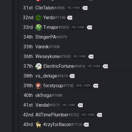
31st
ClinTalon
more
#4956
HE / HIM
32nd
Yardo
more
#1196
33rd
T-major
more
#0535
HE / HIM
34th
StingerPA
#6979
35th
Vannik
#7008
36th
Weseykone
more
#7650
HE / HIM
37th
ElectricFortune
more
#0414
HE / HIM
38th
vs_deluge
more
#3674
39th
forstycup
more
#7742
SHE / HER
40th
okfrogs
#7688
41st
Vandal
more
#0371
HE / HIM
42nd
AllTimePlumber
more
#3722
HE / HIM
43rd
KrzyforBacon
more
#7113