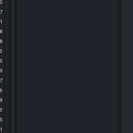
20
27
51
48
48
03
05
19
27
06
39
03
05
01