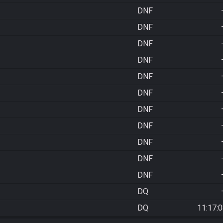
DNF
DNF
DNF
DNF
DNF
DNF
DNF
DNF
DNF
DNF
DNF
DQ
DQ
11:17: