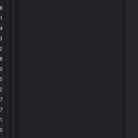
08
21
04
33
52
18
30
25
52
37
47
51
20