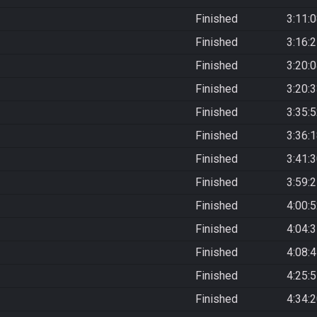
Finished
3:11:
Finished
3:16:
Finished
3:20:
Finished
3:20:
Finished
3:35:
Finished
3:36:
Finished
3:41:
Finished
3:59:
Finished
4:00:
Finished
4:04:
Finished
4:08:
Finished
4:25:
Finished
4:34: