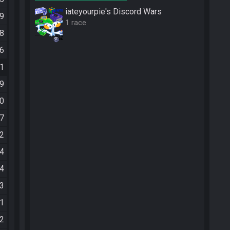
iateyourpie's Discord Wars
09
1 race
58
56
51
29
00
37
42
44
14
23
51
12