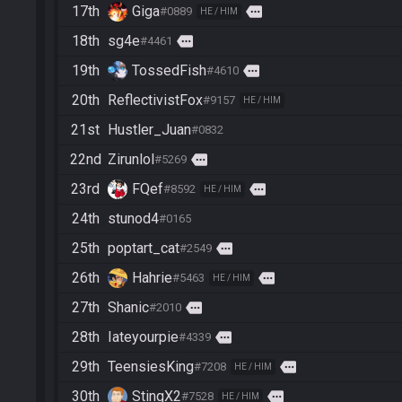
17th
Giga
more
#0889
HE / HIM
18th
sg4e
more
#4461
19th
TossedFish
more
#4610
20th
ReflectivistFox
#9157
HE / HIM
21st
Hustler_Juan
#0832
22nd
Zirunlol
more
#5269
23rd
FQef
more
#8592
HE / HIM
24th
stunod4
#0165
25th
poptart_cat
more
#2549
26th
Hahrie
more
#5463
HE / HIM
27th
Shanic
more
#2010
28th
Iateyourpie
more
#4339
29th
TeensiesKing
more
#7208
HE / HIM
30th
StingX2
more
#7528
HE / HIM