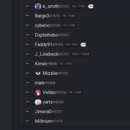
—
a_smith
more
#2651
HE / THEY
—
Barge3
#7615
HE / HIM
—
cyberic
#5138
HE / HIM
—
Digitalhobo
#5930
—
Faddy91
more
#9165
HE / HIM
—
J_Linebeck
#0767
THEY / THEM
—
Kimal
#9808
HE / HIM
—
Mizalie
#9701
—
rnark
#9408
—
Velten
#3356
HE / HIM
—
yarts
#4028
—
Jimera0
#4707
—
Millnium
#7475