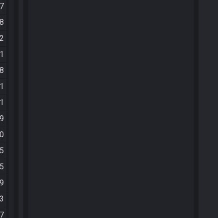
07
18
42
41
58
51
21
09
10
15
15
29
53
07