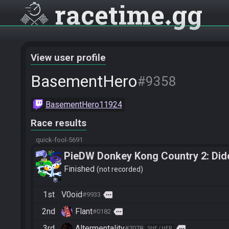
racetime
gg
View user profile
BasementHero
#9358
BasementHero11924
Race results
quick-fool-5691
PieDW Donkey Kong Country 2: Did
Finished
not recorded
1st
V0oid
more
#9933
2nd
Flant
more
#0182
3rd
Altermentality
more
#7078
SHE / HER