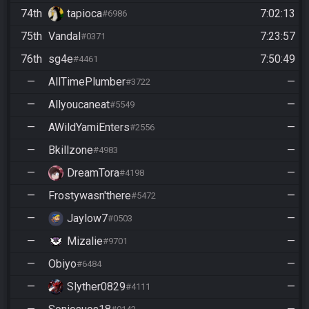
74th
tapioca
7:02:13
#6986
75th
Vandal
7:23:57
#0371
76th
sg4e
7:50:49
#4461
—
AllTimePlumber
—
#3722
—
Allyoucaneat
—
#5549
—
AWildYamiEnters
—
#2556
—
Bkillzone
—
#4983
—
DreamTora
—
#4198
—
Frostywasn'there
—
#5472
—
Jaylow7
—
#0503
—
Mizalie
—
#9701
—
Obiyo
—
#6484
—
Slyther0829
—
#4111