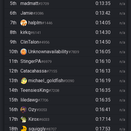
5th
madmatt
0:13:35
#3709
n/a
6th
Jamie
0:13:42
#3086
n/a
7th
halplm
0:14:05
#1446
n/a
8th
kirkq
0:14:30
#6141
n/a
9th
ClinTalon
0:14:50
#4956
n/a
10th
Unknownavailability
0:16:05
#7839
n/a
11th
StingerPA
0:16:10
#6979
n/a
12th
Catacahassa
0:16:13
#7155
n/a
13th
michael_goldfish
0:16:19
#3090
n/a
14th
TeensiesKing
0:16:35
#7208
n/a
15th
liledawg
0:16:35
#7706
n/a
16th
Ozy
0:16:41
#3053
n/a
17th
Kirox
0:17:14
#6033
n/a
18th
squiggly
0:17:53
#8707
n/a