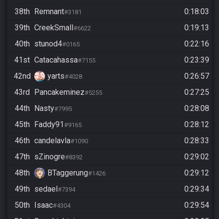
38th
Remnant
0:18:03
#3181
39th
CreekSmall
0:19:13
#6622
40th
stunod4
0:22:16
#0165
41st
Catacahassa
0:23:39
#7155
42nd
yarts
0:26:57
#4028
43rd
Pancakeminez
0:27:25
#5255
44th
Nasty
0:28:08
#7995
45th
Faddy91
0:28:12
#9165
46th
candelavla
0:28:33
#1090
47th
sZinogre
0:29:02
#8392
48th
BTaggerung
0:29:12
#1426
49th
sedael
0:29:34
#7394
50th
Isaac
0:29:54
#4304