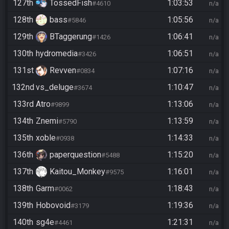
127th
TossedFish
1:03:53
#4610
n/a
128th
bass
1:05:56
#5846
n/a
129th
BTaggerung
1:06:41
#1426
n/a
130th
hydromedia
1:06:51
#3426
n/a
131st
Revven
1:07:16
#0834
n/a
132nd
vs_deluge
1:10:47
#3674
n/a
133rd
Atro
1:13:06
#9899
n/a
134th
Znemi
1:13:59
#5790
n/a
135th
xoble
1:14:33
#0938
n/a
136th
paperquestion
1:15:20
#5488
n/a
137th
Kaitou_Monkey
1:16:01
#9575
n/a
138th
Garm
1:18:43
#0062
n/a
139th
Hobovoid
1:19:36
#3179
n/a
140th
sg4e
1:21:31
#4461
n/a