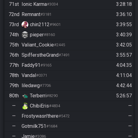
71st
Ionic Karma
3:28:18
#3034
72nd
Remnant
3:36:10
#3181
73rd
chin2112
3:39:55
#9601
74th
pieper
3:40:39
#8160
75th
Valiant_Cookie
3:42:05
#2445
76th
SpifferstheGrand
3:55:57
#7491
77th
Faddy91
4:04:35
#9165
78th
Vandal
4:11:04
#0371
79th
liledawg
4:42:44
#7706
80th
Terberri
5:26:57
#8290
—
ChibiEris
—
#4834
—
Frostywasn'there
—
#5472
—
Gotmilk751
—
#1684
—
Jamie
—
#3086