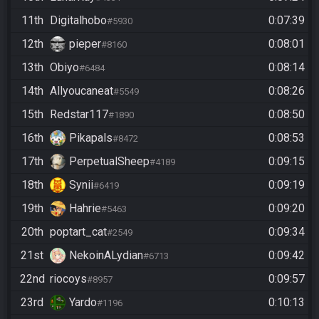
11th
Digitalhobo
0:07:39
#5930
12th
pieper
0:08:01
#8160
13th
Obiyo
0:08:14
#6484
14th
Allyoucaneat
0:08:26
#5549
15th
Redstar117
0:08:50
#1890
16th
Pikapals
0:08:53
#8472
17th
PerpetualSheep
0:09:15
#4189
18th
Synii
0:09:19
#6419
19th
Hahrie
0:09:20
#5463
20th
poptart_cat
0:09:34
#2549
21st
NekoinALydian
0:09:42
#6713
22nd
riocoys
0:09:57
#8957
23rd
Yardo
0:10:13
#1196