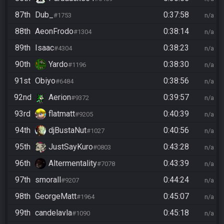
87th
Dub_
0:37:58
#1753
n/a
88th
AeonFrodo
0:38:14
#1304
n/a
89th
Isaac
0:38:23
#4304
n/a
90th
Yardo
0:38:30
#1196
n/a
91st
Obiyo
0:38:56
#6484
n/a
92nd
Aerion
0:39:57
#9372
n/a
93rd
flatmatt
0:40:39
#9205
n/a
94th
djBustaNut
0:40:56
#1027
n/a
95th
JustSayKuro
0:43:28
#0803
n/a
96th
Altermentality
0:43:39
#7078
n/a
97th
smorall
0:44:24
#9207
n/a
98th
GeorgeMatt
0:45:07
#1964
n/a
99th
candelavla
0:45:18
#1090
n/a