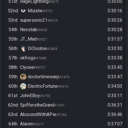
51st
RageLightning
0:30:05
#0672
52nd
Mizalie
0:30:16
#9701
53rd
supersonic21
0:30:26
#6613
54th
Neostab
0:30:28
#6652
55th
JT_Mad
0:31:57
#3027
56th
DrDoobie
0:33:30
#2804
57th
okfrogs
0:33:38
#7688
58th
Clyceer
0:33:45
#8757
59th
doctortimewarp
0:33:47
#1470
60th
ElectricFortune
0:34:03
#0414
61st
JohnEBoy
0:35:11
#6793
62nd
SpifferstheGrand
0:36:31
#7491
63rd
AbscondWithAPie
0:36:46
#3766
64th
Alanim
0:37:07
#6677