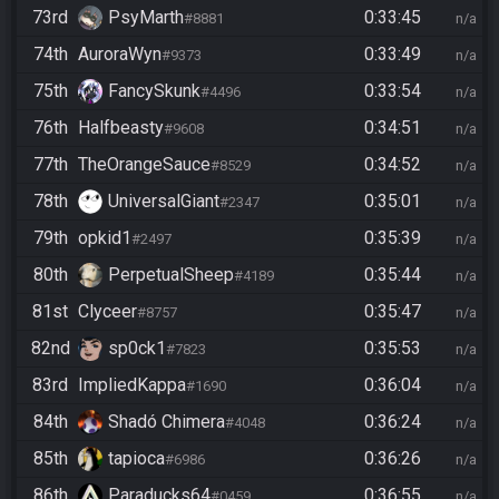
73rd
PsyMarth
0:33:45
#8881
n/a
74th
AuroraWyn
0:33:49
#9373
n/a
75th
FancySkunk
0:33:54
#4496
n/a
76th
Halfbeasty
0:34:51
#9608
n/a
77th
TheOrangeSauce
0:34:52
#8529
n/a
78th
UniversalGiant
0:35:01
#2347
n/a
79th
opkid1
0:35:39
#2497
n/a
80th
PerpetualSheep
0:35:44
#4189
n/a
81st
Clyceer
0:35:47
#8757
n/a
82nd
sp0ck1
0:35:53
#7823
n/a
83rd
ImpliedKappa
0:36:04
#1690
n/a
84th
Shadó Chimera
0:36:24
#4048
n/a
85th
tapioca
0:36:26
#6986
n/a
86th
Paraducks64
0:36:55
#0459
n/a