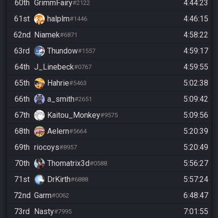
60th
GrimmFairy
4:44:23
#2122
61st
halplm
4:46:15
#1446
62nd
Niamek
4:58:22
#6871
63rd
Thundow
4:59:17
#1557
64th
J_Linebeck
4:59:55
#0767
65th
Hahrie
5:02:38
#5463
66th
a_smith
5:09:42
#2651
67th
Kaitou_Monkey
5:09:56
#9575
68th
Aelern
5:20:39
#5664
69th
riocoys
5:20:49
#8957
70th
Thomatrix3d
5:56:27
#0588
71st
DrKirth
5:57:24
#6888
72nd
Garm
6:48:47
#0062
73rd
Nasty
7:01:55
#7995