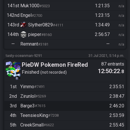
141st
Muk1000
1:21:35
#5023
n/a
142nd
Engel
1:23:15
#2700
n/a
143rd
Slyther0829
1:34:49
#4111
n/a
144th
pieper
2:56:57
#8160
n/a
—
Remnant
—
#3181
n/a
tasty-oceanman-9291
31 Jul 2021, 5:14 p.m.
PieDW Pokemon FireRed
87 entrants
12:50:22
.8
Randomizer
Finished
not recorded
1st
Yimmo
2:35:51
#7491
2nd
Zirunlol
2:38:47
#5269
3rd
Barge3
2:46:20
#7615
4th
TeensiesKing
2:53:59
#7208
5th
CreekSmall
2:55:45
#6622