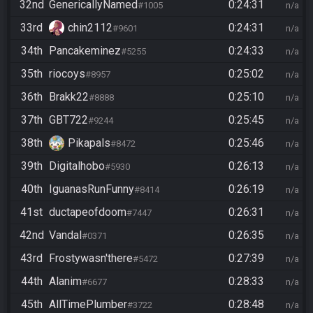
32nd
GenericallyNamed
0:24:31
#1005
n/a
33rd
chin2112
0:24:31
#9601
n/a
34th
Pancakeminez
0:24:33
#5255
n/a
35th
riocoys
0:25:02
#8957
n/a
36th
Brakk22
0:25:10
#8888
n/a
37th
GBT722
0:25:45
#9244
n/a
38th
Pikapals
0:25:46
#8472
n/a
39th
Digitalhobo
0:26:13
#5930
n/a
40th
IguanasRunFunny
0:26:19
#8414
n/a
41st
ductapeofdoom
0:26:31
#7447
n/a
42nd
Vandal
0:26:35
#0371
n/a
43rd
Frostywasn'there
0:27:39
#5472
n/a
44th
Alanim
0:28:33
#6677
n/a
45th
AllTimePlumber
0:28:48
#3722
n/a