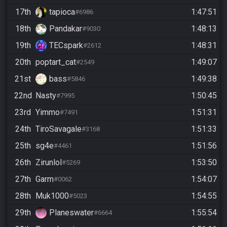
17th
tapioca
1:47:51
#6986
18th
Pandakar
1:48:13
#9030
19th
TECspark
1:48:31
#2612
20th
poptart_cat
1:49:07
#2549
21st
bass
1:49:38
#5846
22nd
Nasty
1:50:45
#7995
23rd
Yimmo
1:51:31
#7491
24th
TiroSavagale
1:51:33
#3168
25th
sg4e
1:51:56
#4461
26th
Zirunlol
1:53:50
#5269
27th
Garm
1:54:07
#0062
28th
Muk1000
1:54:55
#5023
29th
Planeswater
1:55:54
#6664