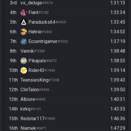
3rd
vs_deluge
1:31:13
#3674
4th
Flant
1:33:34
#0182
5th
Paraducks64
1:33:45
#0459
6th
Hahrie
1:34:53
#5463
7th
Eccentrigamer
1:37:19
#5502
8th
Vannik
1:38:48
#7008
9th
Pikapals
1:38:53
#8472
10th
Rider43
1:39:14
#7440
11th
TeensiesKing
1:39:43
#7208
12th
ClinTalon
1:39:50
#4956
13th
Albiore
1:40:31
#6843
14th
kirkq
1:43:35
#6141
15th
Redstar117
1:46:36
#1890
16th
Niamek
1:47:29
#6871