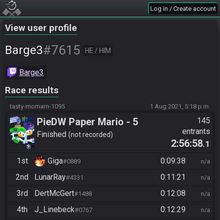
Log in / Create account
View user profile
#7615
Barge3
HE / HIM
Barge3
Race results
tasty-momam-1095
1 Aug 2021, 5:18 p.m.
PieDW Paper Mario - 5
145
entrants
Golden Pigs
Finished
not recorded
2:56:58
.1
1st
Giga
0:09:38
#0889
n/a
2nd
LunarRay
0:11:21
#4331
n/a
3rd
DertMcGert
0:12:08
#1488
n/a
4th
J_Linebeck
0:12:29
#0767
n/a