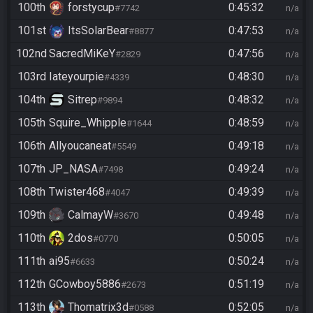
100th
forstycup
0:45:32
#7742
n/a
101st
ItsSolarBear
0:47:53
#8877
n/a
102nd
SacredMiKeY
0:47:56
#2829
n/a
103rd
Iateyourpie
0:48:30
#4339
n/a
104th
Sitrep
0:48:32
#9894
n/a
105th
Squire_Whipple
0:48:59
#1644
n/a
106th
Allyoucaneat
0:49:18
#5549
n/a
107th
JP_NASA
0:49:24
#7498
n/a
108th
Twister468
0:49:39
#4047
n/a
109th
CalmayW
0:49:48
#3670
n/a
110th
2dos
0:50:05
#0770
n/a
111th
ai95
0:50:24
#6633
n/a
112th
GCowboy5886
0:51:19
#2673
n/a
113th
Thomatrix3d
0:52:05
#0588
n/a