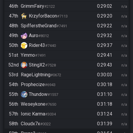
46th
GrimmFairy
0:29:02
#2122
n/a
47th
KrzyforBacon
0:29:20
#7113
n/a
48th
SpifferstheGrand
0:29:22
#7491
n/a
49th
Auro
0:29:32
#8012
n/a
50th
Rider43
0:29:37
#7440
n/a
51st
Yimmo
0:29:41
#7491
n/a
52nd
StingX2
0:29:43
#7528
n/a
53rd
RageLightning
0:30:03
#0672
n/a
54th
Prophecize
0:30:18
#6943
n/a
55th
Thundow
0:31:10
#1557
n/a
56th
Weseykone
0:31:18
#7650
n/a
57th
Ionic Karma
0:31:24
#3034
n/a
58th
Cloudx7x
0:31:39
#0022
n/a