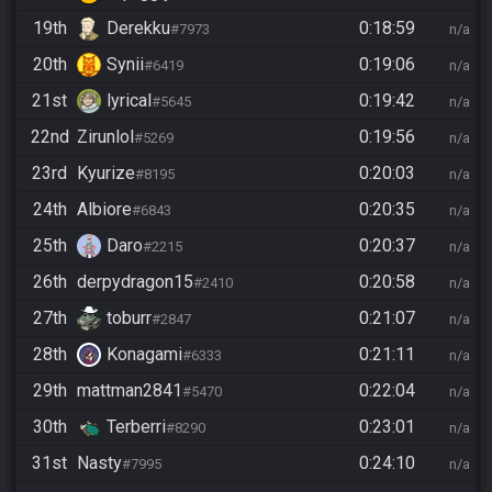
19th
Derekku
0:18:59
#7973
n/a
20th
Synii
0:19:06
#6419
n/a
21st
lyrical
0:19:42
#5645
n/a
22nd
Zirunlol
0:19:56
#5269
n/a
23rd
Kyurize
0:20:03
#8195
n/a
24th
Albiore
0:20:35
#6843
n/a
25th
Daro
0:20:37
#2215
n/a
26th
derpydragon15
0:20:58
#2410
n/a
27th
toburr
0:21:07
#2847
n/a
28th
Konagami
0:21:11
#6333
n/a
29th
mattman2841
0:22:04
#5470
n/a
30th
Terberri
0:23:01
#8290
n/a
31st
Nasty
0:24:10
#7995
n/a