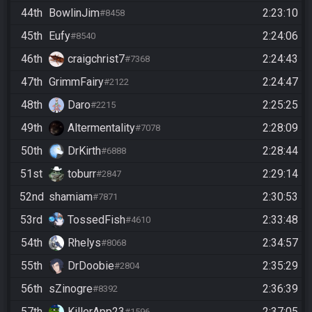
44th
BowlinJim
2:23:10
#8458
45th
Eufy
2:24:06
#8540
46th
craigchrist7
2:24:43
#7368
47th
GrimmFairy
2:24:47
#2122
48th
Daro
2:25:25
#2215
49th
Altermentality
2:28:09
#7078
50th
DrKirth
2:28:44
#6888
51st
toburr
2:29:14
#2847
52nd
shamiam
2:30:53
#7871
53rd
TossedFish
2:33:48
#4610
54th
Rhelys
2:34:57
#8068
55th
DrDoobie
2:35:29
#2804
56th
sZinogre
2:36:39
#8392
57th
KillerApp23
2:37:05
#1596