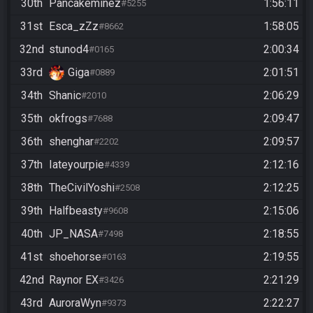
30th
Pancakeminez
1:56:11
#5255
31st
Esca_zZz
1:58:05
#8662
32nd
stunod4
2:00:34
#0165
33rd
Giga
2:01:51
#0889
34th
Shanic
2:06:29
#2010
35th
okfrogs
2:09:47
#7688
36th
shenghar
2:09:57
#2202
37th
Iateyourpie
2:12:16
#4339
38th
TheCivilYoshi
2:12:25
#2508
39th
Halfbeasty
2:15:06
#9608
40th
JP_NASA
2:18:55
#7498
41st
shoehorse
2:19:55
#0163
42nd
Raynor EX
2:21:29
#3426
43rd
AuroraWyn
2:22:27
#9373