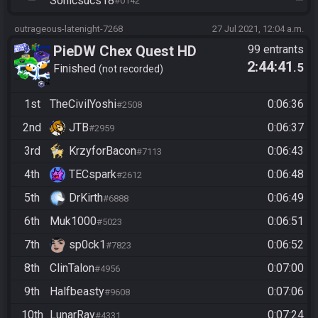
—
Sonicsucs18
—
#0142
outrageous-latenight-7268
27 Jul 2021, 12:04 a.m.
PieDW Chex Quest HD
99 entrants
2:44:41
.5
Finished
not recorded
1st
TheCivilYoshi
0:06:36
#2508
2nd
JTB
0:06:37
#2959
3rd
KrzyforBacon
0:06:43
#7113
4th
TECspark
0:06:48
#2612
5th
DrKirth
0:06:49
#6888
6th
Muk1000
0:06:51
#5023
7th
sp0ck1
0:06:52
#7823
8th
ClinTalon
0:07:00
#4956
9th
Halfbeasty
0:07:06
#9608
10th
LunarRay
0:07:24
#4331