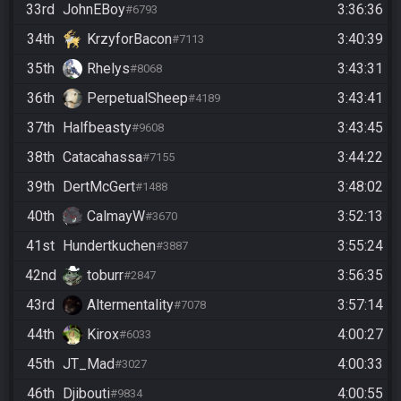
33rd
JohnEBoy
3:36:36
#6793
34th
KrzyforBacon
3:40:39
#7113
35th
Rhelys
3:43:31
#8068
36th
PerpetualSheep
3:43:41
#4189
37th
Halfbeasty
3:43:45
#9608
38th
Catacahassa
3:44:22
#7155
39th
DertMcGert
3:48:02
#1488
40th
CalmayW
3:52:13
#3670
41st
Hundertkuchen
3:55:24
#3887
42nd
toburr
3:56:35
#2847
43rd
Altermentality
3:57:14
#7078
44th
Kirox
4:00:27
#6033
45th
JT_Mad
4:00:33
#3027
46th
Djibouti
4:00:55
#9834