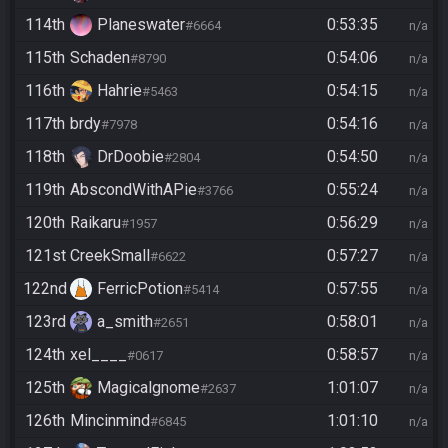
114th
Planeswater
0:53:35
#6664
n/a
115th
Schaden
0:54:06
#8790
n/a
116th
Hahrie
0:54:15
#5463
n/a
117th
brdy
0:54:16
#7978
n/a
118th
DrDoobie
0:54:50
#2804
n/a
119th
AbscondWithAPie
0:55:24
#3766
n/a
120th
Raikaru
0:56:29
#1957
n/a
121st
CreekSmall
0:57:27
#6622
n/a
122nd
FerricPotion
0:57:55
#5414
n/a
123rd
a_smith
0:58:01
#2651
n/a
124th
xel____
0:58:57
#0617
n/a
125th
Magicalgnome
1:01:07
#2637
n/a
126th
Mincinmind
1:01:10
#6845
n/a