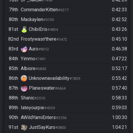
#7498
79th
CommanderKitten
0:42:33
#6317
80th
Mackaylen
0:42:52
#9709
81st
ChibiEris
0:43:26
#4834
82nd
Frostywasn'there
0:45:10
#5472
83rd
Auro
0:46:38
#8012
84th
Yimmo
0:47:22
#7491
85th
Albiore
0:52:17
#6843
86th
Unknownavailability
0:55:42
#7839
87th
Planeswater
0:57:40
#6664
88th
Shanic
0:58:33
#2010
89th
Iateyourpie
0:59:03
#4339
90th
AWildYamiEnters
1:00:30
#2556
91st
JustSayKuro
1:04:21
#0803