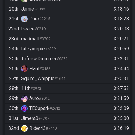
20th
Jamie
3:18:16
#3086
21st
Daro
3:18:28
#2215
22nd
Peace
3:20:08
#0219
23rd
madmatt
3:20:21
#3709
24th
Iateyourpie
3:20:59
#4339
25th
TriforceDrummer
3:22:31
#6579
26th
Flant
3:24:44
#0182
27th
Squire_Whipple
3:25:31
#1644
28th
11th
3:27:53
#0942
29th
Auro
3:31:59
#8012
30th
TECspark
3:32:09
#2612
31st
Jimera0
3:35:00
#4707
32nd
Rider43
3:36:19
#7440