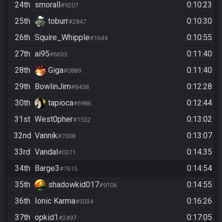
24th
smorall
0:10:23
#9207
25th
toburr
0:10:30
#2847
26th
Squire_Whipple
0:10:55
#1644
27th
ai95
0:11:40
#6633
28th
Giga
0:11:40
#0889
29th
BowlinJim
0:12:28
#8458
30th
tapioca
0:12:44
#6986
31st
West0pher
0:13:02
#1532
32nd
Vannik
0:13:07
#7008
33rd
Vandal
0:14:35
#0371
34th
Barge3
0:14:54
#7615
35th
shadowkid017
0:14:55
#9106
36th
Ionic Karma
0:16:26
#3034
37th
opkid1
0:17:05
#2497