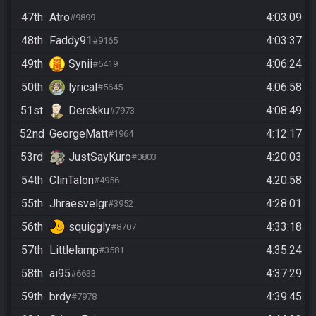
47th
Atro
4:03:09
#9899
48th
Faddy91
4:03:37
#9165
49th
Synii
4:06:24
#6419
50th
lyrical
4:06:58
#5645
51st
Derekku
4:08:49
#7973
52nd
GeorgeMatt
4:12:17
#1964
53rd
JustSayKuro
4:20:03
#0803
54th
ClinTalon
4:20:58
#4956
55th
Jhraesvelgr
4:28:01
#3952
56th
squiggly
4:33:18
#8707
57th
Littlelamp
4:35:24
#3581
58th
ai95
4:37:29
#6633
59th
brdy
4:39:45
#7978