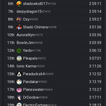
6th
shadowkid017
2:59:11
#9106
7th
derpydragon15
2:59:14
#2410
8th
Ozy
2:59:27
#3053
9th
Shadó Chimera
3:01:36
#4048
10th
AuroraWyn
3:03:36
#9373
11th
BowlinJim
3:03:59
#8458
12th
Yardo
3:06:13
#1196
13th
Pikapals
3:07:01
#8472
14th
Ionic Karma
3:11:26
#3034
15th
Paraducks64
3:12:52
#0459
16th
Pandakar
3:13:19
#9030
17th
Planeswater
3:15:27
#6664
18th
DrDoobie
3:17:11
#2804
19th
ElectricFortune
3:18:13
#0414