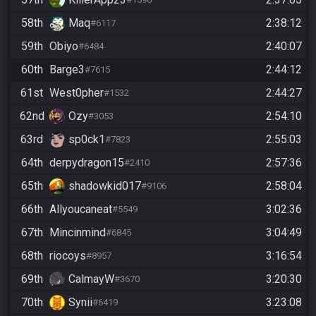
58th
Maq
2:38:12
#6117
59th
Obiyo
2:40:07
#6484
60th
Barge3
2:44:12
#7615
61st
West0pher
2:44:27
#1532
62nd
Ozy
2:54:10
#3053
63rd
sp0ck1
2:55:03
#7823
64th
derpydragon15
2:57:36
#2410
65th
shadowkid017
2:58:04
#9106
66th
Allyoucaneat
3:02:36
#5549
67th
Mincinmind
3:04:49
#6845
68th
riocoys
3:16:54
#8957
69th
CalmayW
3:20:30
#3670
70th
Synii
3:23:08
#6419