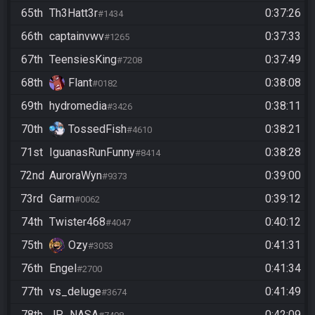
65th
Th3Hatt3r
0:37:26
#1434
66th
captainvwv
0:37:33
#1265
67th
TeensiesKing
0:37:49
#7208
68th
Flant
0:38:08
#0182
69th
hydromedia
0:38:11
#3426
70th
TossedFish
0:38:21
#4610
71st
IguanasRunFunny
0:38:28
#8414
72nd
AuroraWyn
0:39:00
#9373
73rd
Garm
0:39:12
#0062
74th
Twister468
0:40:12
#4047
75th
Ozy
0:41:31
#3053
76th
Engel
0:41:34
#2700
77th
vs_deluge
0:41:49
#3674
78th
JP_NASA
0:42:09