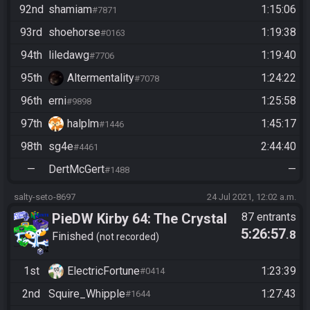
92nd
shamiam
1:15:06
#7871
93rd
shoehorse
1:19:38
#0163
94th
liledawg
1:19:40
#7706
95th
Altermentality
1:24:22
#7078
96th
erni
1:25:58
#9898
97th
halplm
1:45:17
#1446
98th
sg4e
2:44:40
#4461
—
DertMcGert
—
#1488
salty-seto-8697
24 Jul 2021, 12:02 a.m.
PieDW Kirby 64: The Crystal
87 entrants
5:26:57
.8
Shards
Finished
not recorded
1st
ElectricFortune
1:23:39
#0414
2nd
Squire_Whipple
1:27:43
#1644