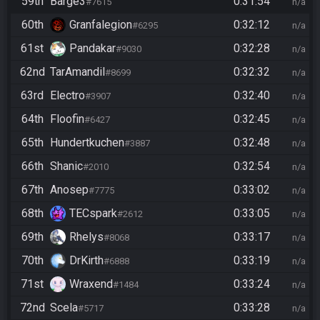
59th
Barge3
0:31:54
#7615
n/a
60th
Granfalegion
0:32:12
#6295
n/a
61st
Pandakar
0:32:28
#9030
n/a
62nd
TarAmandil
0:32:32
#8699
n/a
63rd
Electro
0:32:40
#3907
n/a
64th
Floofin
0:32:45
#6427
n/a
65th
Hundertkuchen
0:32:48
#3887
n/a
66th
Shanic
0:32:54
#2010
n/a
67th
Anosep
0:33:02
#7775
n/a
68th
TECspark
0:33:05
#2612
n/a
69th
Rhelys
0:33:17
#8068
n/a
70th
DrKirth
0:33:19
#6888
n/a
71st
Wraxend
0:33:24
#1484
n/a
72nd
Scela
0:33:28
#5717
n/a