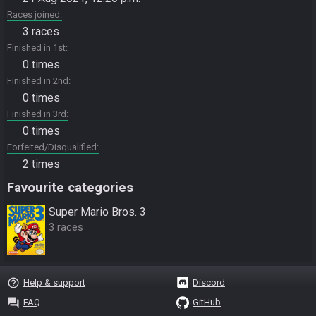
Races joined
3 races
Finished in 1st
0 times
Finished in 2nd
0 times
Finished in 3rd
0 times
Forfeited/Disqualified
2 times
Favourite categories
Super Mario Bros. 3
3 races
help_outline
Help & support
Discord
question_answer
FAQ
GitHub