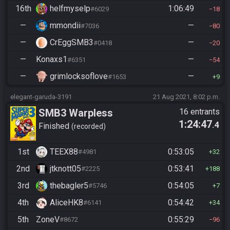
16th
helfmyselp
1:06:49
#6029
18
—
mmondii
—
#7036
80
—
CrEggSMB3
—
#0418
20
—
Konaxs1
—
#6351
54
—
grimlocksoflove
—
#1653
9
elegant-garuda-3191
21 Aug 2021, 8:02 p.m.
SMB3 Warpless
16 entrants
1:24:47
.4
Finished
recorded
1st
TEEX88
0:53:05
#4981
32
2nd
jtknott05
0:53:41
#2225
188
3rd
thebagler5
0:54:05
#5746
7
4th
AliceHK8
0:54:42
#6141
34
5th
ZoneV
0:55:29
#8672
96