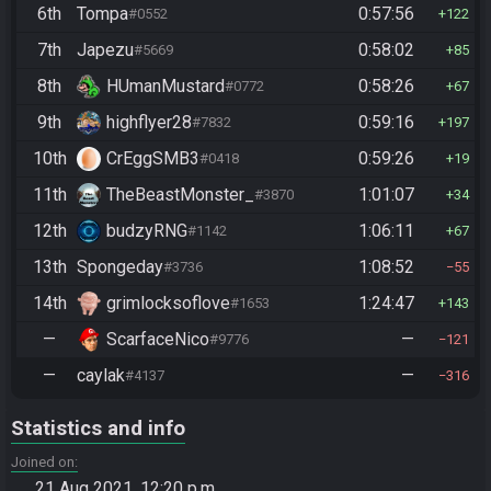
6th
Tompa
0:57:56
#0552
122
7th
Japezu
0:58:02
#5669
85
8th
HUmanMustard
0:58:26
#0772
67
9th
highflyer28
0:59:16
#7832
197
10th
CrEggSMB3
0:59:26
#0418
19
11th
TheBeastMonster_
1:01:07
#3870
34
12th
budzyRNG
1:06:11
#1142
67
13th
Spongeday
1:08:52
#3736
55
14th
grimlocksoflove
1:24:47
#1653
143
—
ScarfaceNico
—
#9776
121
—
caylak
—
#4137
316
Statistics and info
Joined on
21 Aug 2021, 12:20 p.m.