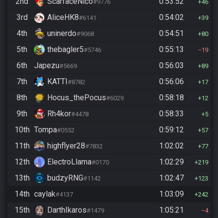
2nd
ScarfaceNico
0:53:52
#9776
46
3rd
AliceHK8
0:54:02
#6141
39
4th
uninerdo
0:54:51
#9068
80
5th
thebagler5
0:55:13
#5746
19
6th
Japezu
0:56:03
#5669
89
7th
KATTI
0:56:06
#8782
17
8th
Hocus_thePocus
0:58:18
#6029
12
9th
Rh4kor
0:58:33
#4478
5
10th
Tompa
0:59:12
#0552
57
11th
highflyer28
1:02:02
#7832
77
12th
ElectroLlama
1:02:29
#0170
219
13th
budzyRNG
1:02:47
#1142
123
14th
caylak
1:03:09
#4137
242
15th
DarthIkaros
1:05:21
#1479
4