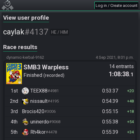
Log in / Create account
View user profile
#4137
caylak
HE / HIM
Race results
dynamic-kerbal-9162
4 Sep 2021, 8:01 p.m.
SMB3 Warpless
14 entrants
1:08:38
.1
Finished
recorded
1st
TEEX88
0:53:37
#4981
20
2nd
nissault
0:54:39
#4195
48
3rd
Brocis420
0:55:15
#3006
18
4th
uninerdo
0:55:38
#9068
54
5th
Rh4kor
0:55:39
#4478
34