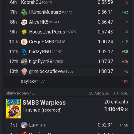
6th
KobrahCJ
0:55:59
#5619
5
7th
HUmanMustard
0:56:11
#0772
82
8th
AliceHK8
0:56:47
#6141
15
9th
Hocus_thePocus
0:57:43
#6029
10
10th
CrEggSMB3
1:00:24
#0418
12
11th
budzyRNG
1:02:17
#1142
35
12th
highflyer28
1:07:37
#7832
76
13th
grimlocksoflove
1:08:37
#1653
5
—
caylak
—
#4137
191
shiny-sidon-9453
28 Aug 2021, 8:01 p.m.
SMB3 Warpless
20 entrants
1:06:49
.3
Finished
recorded
1st
Lui
0:52:31
#1410
150