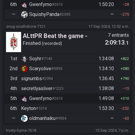
6th
Gwenfyrno
1:50:20
#2613
28
—
SquishyPanda
—
#2595
275
snug-southshore-7121
17 Sep 2024, 12:02 a.m.
ALttPR Beat the game -
7 entrants
2:09:13
.1
Casual
Finished
recorded
1st
Soyhr
1:34:08
#7143
822
2nd
Scaryolive
1:34:10
#5959
380
3rd
signumbs
1:36:45
#2994
790
4th
secretlyasliver
1:38:08
#1225
15
5th
Gwenfyrno
1:49:08
#2613
310
6th
Keyton
1:53:30
#1014
252
—
oldmanhaiku
—
#9934
63
trusty-byrna-7618
15 Sep 2024, 7 p.m.