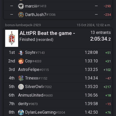
—
marciii
—
#1413
293
—
DarthJosh7
—
#1306
234
bonus-lumberjack-2929
15 Oct 2024, 12:02 a.m.
ALttPR Beat the game -
13 entrants
2:05:34
.2
Casual
Finished
recorded
1st
Soyhr
1:28:08
#7143
51
2nd
Coy
1:33:10
#4033
31
3rd
AstroFelipe
1:33:25
#0115
102
4th
Trinexx
1:34:34
#1152
47
5th
SilverOwl
1:35:20
#7032
217
6th
AnimusUnited
1:36:56
#6600
18
7th
derity
1:39:58
#9873
15
8th
DylanLeeGaming
1:42:50
#5304
76