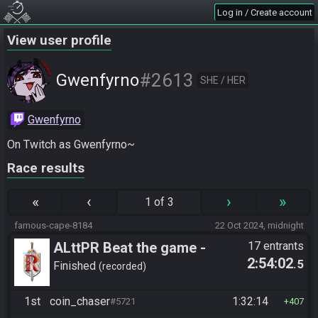
Log in / Create account
View user profile
#2613
Gwenfyrno
SHE / HER
Gwenfyrno
On Twitch as Gwenfyrno~
Race results
«
‹
›
»
1 of 3
famous-cape-8184
22 Oct 2024, midnight
ALttPR Beat the game -
17 entrants
2:54:02
.5
Casual
Finished
recorded
1st
coin_chaser
1:32:14
#5721
407