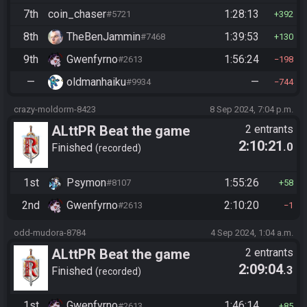
7th
coin_chaser
1:28:13
#5721
392
8th
TheBenJammin
1:39:53
#7468
130
9th
Gwenfyrno
1:56:24
#2613
198
—
oldmanhaiku
—
#9934
744
crazy-moldorm-8423
8 Sep 2024, 7:04 p.m.
ALttPR Beat the game
2 entrants
2:10:21
.0
Finished
recorded
1st
Psymon
1:55:26
#8107
58
2nd
Gwenfyrno
2:10:20
#2613
1
odd-mudora-8784
4 Sep 2024, 1:04 a.m.
ALttPR Beat the game
2 entrants
2:09:04
.3
Finished
recorded
1st
Gwenfyrno
1:46:14
#2613
85