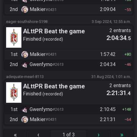
2nd
Malkier
2:09:04
#0431
55
eager-southshore-5198
3 Sep 2024, 12:55 a.m.
ALttPR Beat the game
2 entrants
2:04:34
.5
Finished
recorded
1st
Malkier
1:57:42
#0431
80
2nd
Gwenfyrno
2:04:34
#2613
46
adequate-mearl-8113
31 Aug 2024, 1:01 a.m.
ALttPR Beat the game
2 entrants
2:21:31
.4
Finished
recorded
1st
Gwenfyrno
2:10:45
#2613
148
2nd
Malkier
2:21:31
#0431
64
«
‹
›
»
1 of 3