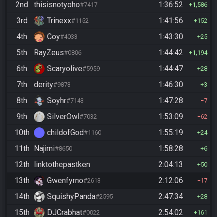
2nd
thisisnotyoho
1:36:52
#7417
1,586
3rd
Trinexx
1:41:56
#1152
152
4th
Coy
1:43:30
#4033
25
5th
RayZeus
1:44:42
#0806
1,194
6th
Scaryolive
1:44:47
#5959
28
7th
derity
1:46:30
#9873
3
8th
Soyhr
1:47:28
#7143
7
9th
SilverOwl
1:53:09
#7032
62
10th
childofGod
1:55:19
#1160
24
11th
Najimi
1:58:28
#8650
6
12th
linktothepastken
2:04:13
50
13th
Gwenfyrno
2:12:06
#2613
17
14th
SquishyPanda
2:47:34
#2595
28
15th
DJCrabhat
2:54:02
#0022
161