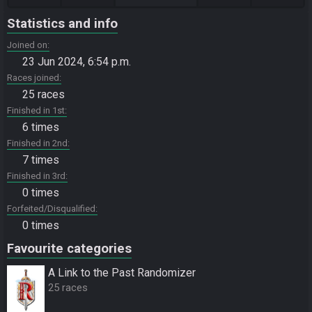
Statistics and info
Joined on
23 Jun 2024, 6:54 p.m.
Races joined
25 races
Finished in 1st
6 times
Finished in 2nd
7 times
Finished in 3rd
0 times
Forfeited/Disqualified
0 times
Favourite categories
A Link to the Past Randomizer
25 races