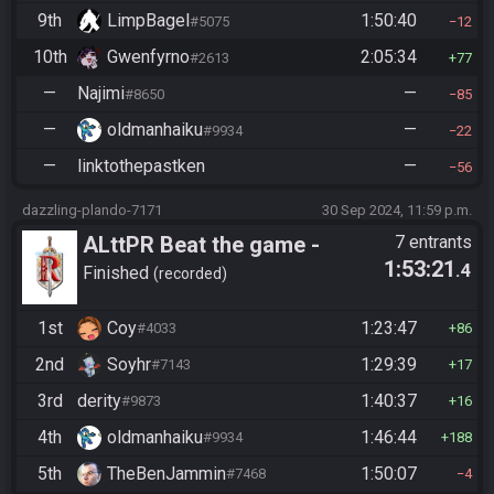
9th
LimpBagel
1:50:40
#5075
12
10th
Gwenfyrno
2:05:34
#2613
77
—
Najimi
—
#8650
85
—
oldmanhaiku
—
#9934
22
—
linktothepastken
—
56
dazzling-plando-7171
30 Sep 2024, 11:59 p.m.
ALttPR Beat the game -
7 entrants
1:53:21
.4
Casual
Finished
recorded
1st
Coy
1:23:47
#4033
86
2nd
Soyhr
1:29:39
#7143
17
3rd
derity
1:40:37
#9873
16
4th
oldmanhaiku
1:46:44
#9934
188
5th
TheBenJammin
1:50:07
#7468
4