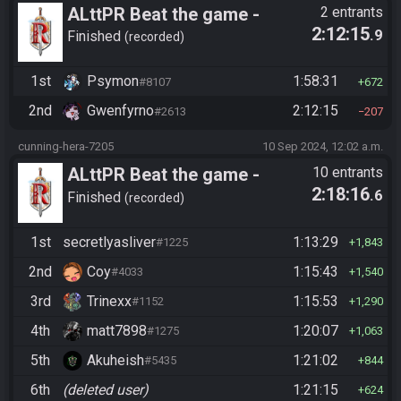
ALttPR Beat the game -
2 entrants
2:12:15
.9
Tournament (Solo)
Finished
recorded
1st
Psymon
1:58:31
#8107
672
2nd
Gwenfyrno
2:12:15
#2613
207
cunning-hera-7205
10 Sep 2024, 12:02 a.m.
ALttPR Beat the game -
10 entrants
2:18:16
.6
Casual
Finished
recorded
1st
secretlyasliver
1:13:29
#1225
1,843
2nd
Coy
1:15:43
#4033
1,540
3rd
Trinexx
1:15:53
#1152
1,290
4th
matt7898
1:20:07
#1275
1,063
5th
Akuheish
1:21:02
#5435
844
6th
(deleted user)
1:21:15
624