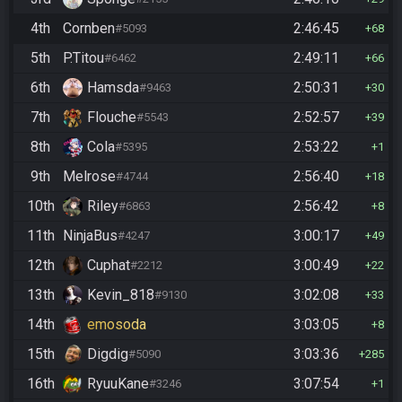
4th
Cornben
2:46:45
#5093
68
5th
P.Titou
2:49:11
#6462
66
6th
Hamsda
2:50:31
#9463
30
7th
Flouche
2:52:57
#5543
39
8th
Cola
2:53:22
#5395
1
9th
Melrose
2:56:40
#4744
18
10th
Riley
2:56:42
#6863
8
11th
NinjaBus
3:00:17
#4247
49
12th
Cuphat
3:00:49
#2212
22
13th
Kevin_818
3:02:08
#9130
33
14th
emosoda
3:03:05
8
15th
Digdig
3:03:36
#5090
285
16th
RyuuKane
3:07:54
#3246
1