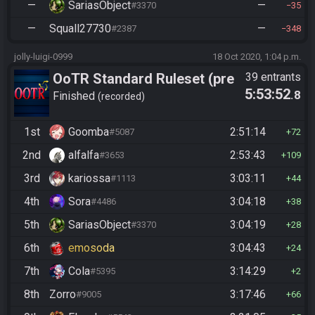
—
SariasObject
—
#3370
35
—
Squall27730
—
#2387
348
jolly-luigi-0999
18 Oct 2020, 1:04 p.m.
OoTR Standard Ruleset (pre
39 entrants
5:53:52
.8
10/24)
Finished
recorded
1st
Goomba
2:51:14
#5087
72
2nd
alfalfa
2:53:43
#3653
109
3rd
kariossa
3:03:11
#1113
44
4th
Sora
3:04:18
#4486
38
5th
SariasObject
3:04:19
#3370
28
6th
emosoda
3:04:43
24
7th
Cola
3:14:29
#5395
2
8th
Zorro
3:17:46
#9005
66