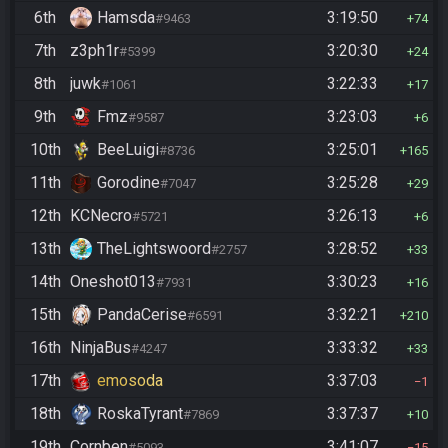
6th
Hamsda
3:19:50
#9463
74
7th
z3ph1r
3:20:30
#5399
24
8th
juwk
3:22:33
#1061
17
9th
Fmz
3:23:03
#9587
6
10th
BeeLuigi
3:25:01
#8736
165
11th
Gorodine
3:25:28
#7047
29
12th
KCNecro
3:26:13
#5721
6
13th
TheLightswoord
3:28:52
#2757
33
14th
Oneshot013
3:30:23
#7931
16
15th
PandaCerise
3:32:21
#6591
210
16th
NinjaBus
3:33:32
#4247
33
17th
emosoda
3:37:03
1
18th
RoskaTyrant
3:37:37
#7869
10
19th
Cornben
3:41:07
#5093
15