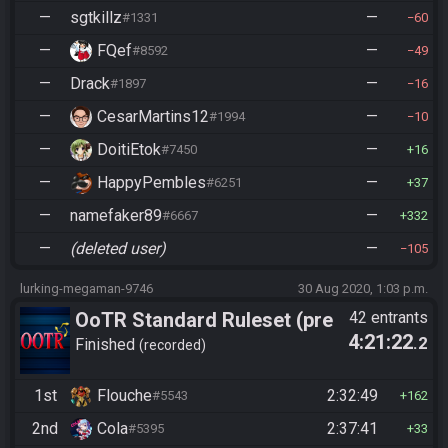
—
sgtkillz
—
#1331
60
—
FQef
—
#8592
49
—
Drack
—
#1897
16
—
CesarMartins12
—
#1994
10
—
DoitiEtok
—
#7450
16
—
HappyPembles
—
#6251
37
—
namefaker89
—
#6667
332
—
(deleted user)
—
105
lurking-megaman-9746
30 Aug 2020, 1:03 p.m.
OoTR Standard Ruleset (pre
42 entrants
4:21:22
.2
10/24)
Finished
recorded
1st
Flouche
2:32:49
#5543
162
2nd
Cola
2:37:41
#5395
33