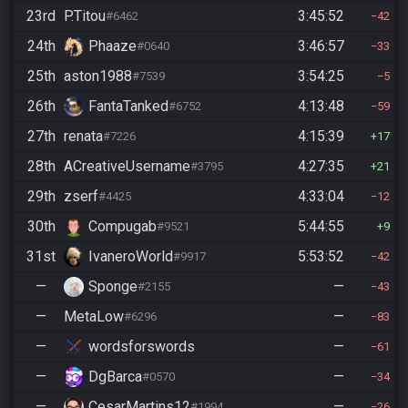
23rd
P.Titou
3:45:52
#6462
42
24th
Phaaze
3:46:57
#0640
33
25th
aston1988
3:54:25
#7539
5
26th
FantaTanked
4:13:48
#6752
59
27th
renata
4:15:39
#7226
17
28th
ACreativeUsername
4:27:35
#3795
21
29th
zserf
4:33:04
#4425
12
30th
Compugab
5:44:55
#9521
9
31st
IvaneroWorld
5:53:52
#9917
42
—
Sponge
—
#2155
43
—
MetaLow
—
#6296
83
—
wordsforswords
—
61
—
DgBarca
—
#0570
34
—
CesarMartins12
—
#1994
26