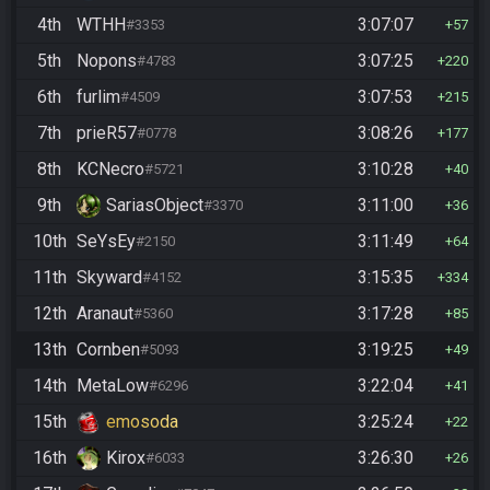
4th
WTHH
3:07:07
#3353
57
5th
Nopons
3:07:25
#4783
220
6th
furlim
3:07:53
#4509
215
7th
prieR57
3:08:26
#0778
177
8th
KCNecro
3:10:28
#5721
40
9th
SariasObject
3:11:00
#3370
36
10th
SeYsEy
3:11:49
#2150
64
11th
Skyward
3:15:35
#4152
334
12th
Aranaut
3:17:28
#5360
85
13th
Cornben
3:19:25
#5093
49
14th
MetaLow
3:22:04
#6296
41
15th
emosoda
3:25:24
22
16th
Kirox
3:26:30
#6033
26