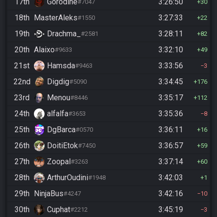
17th
Gorodine
3:26:50
#7047
30
18th
MasterAleks
3:27:33
#1550
22
19th
Drachma_
3:28:11
#2581
82
20th
Alaixo
3:32:10
#9633
49
21st
Hamsda
3:33:56
#9463
3
22nd
Digdig
3:34:45
#5090
176
23rd
Menou
3:35:17
#8446
112
24th
alfalfa
3:35:36
#3653
8
25th
DgBarca
3:36:11
#0570
16
26th
DoitiEtok
3:36:57
#7450
59
27th
Zoopal
3:37:14
#3263
60
28th
ArthurOudini
3:42:03
#1948
1
29th
NinjaBus
3:42:16
#4247
10
30th
Cuphat
3:45:19
#2212
3