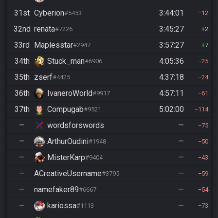
31st
Cyberion
3:44:01
#5453
12
32nd
renata
3:45:27
#7226
2
33rd
Maplesstar
3:57:27
#2947
7
34th
Stuck_man
4:05:36
#6906
25
35th
zserf
4:37:18
#4425
24
36th
IvaneroWorld
4:57:11
#9917
61
37th
Compugab
5:02:00
#9521
114
—
wordsforswords
—
75
—
ArthurOudini
—
#1948
50
—
MisterKarp
—
#9404
43
—
ACreativeUsername
—
#3795
59
—
namefaker89
—
#6667
54
—
kariossa
—
#1113
73