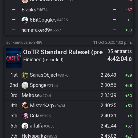
—
Braaks
—
#4674
67
—
8BitGoggles
—
#4326
1
—
namefaker89
—
#6667
30
sunken-lucario-3489
11 Oct 2020, 1:02 p.m.
OoTR Standard Ruleset (pre
35 entrants
4:42:04
.8
10/24)
Finished
recorded
1st
SariasObject
2:26:43
#3370
39
2nd
Sponge
2:30:56
#2155
28
3rd
Melrose
2:33:39
#4744
30
4th
MisterKarp
2:40:25
#9404
50
5th
Cola
2:40:31
#5395
5
6th
alfalfa
2:42:44
#3653
67
7th
Holysparkz
2:45:02
#8553
27