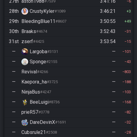
27th
aston1988
3:41:16
#7539
6
28th
CrustyKyler
3:46:21
#1089
3
29th
BleedingBlue11
3:50:55
#8607
49
30th
Braaks
3:52:43
#4674
31
31st
zserf
3:53:54
#4425
15
—
Largoba
—
#3131
101
—
Sponge
—
#2155
43
—
Revival
—
#4266
803
—
Kaepora_ha
—
#3725
188
—
NinjaBus
—
#4247
103
—
BeeLuigi
—
#8736
168
—
prieR57
—
#0778
82
—
DareDevinX
—
#1691
32
—
Cubsrule21
—
#2508
28