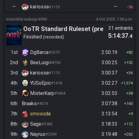
—
kariossa
—
#1113
56
invincible-waluigi-6990
4 Oct 2020, 1:06 p.m.
OoTR Standard Ruleset (pre
31 entrants
5:14:37
.4
10/24)
Finished
recorded
1st
DgBarca
2:50:19
#0570
82
2nd
BeeLuigi
3:00:25
#8736
152
3rd
kariossa
3:00:37
#1113
36
4th
YUSoEpic
3:02:27
#1418
1,674
5th
MisterKarp
3:02:53
#9404
38
6th
Braaks
3:07:38
#4674
160
7th
emosoda
3:13:54
9
8th
Sage
3:18:33
#3585
112
9th
Nayrus
3:19:48
#2599
262