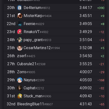
20th
De4terium
3:44:17
#8012
390
21st
MisterKarp
3:45:51
#9404
9
22nd
Feenie
3:49:05
#6029
8
23rd
RinakoVT
3:49:29
#4932
12
24th
papy_grant
3:51:04
#8513
24
25th
CesarMartins12
3:52:08
#1994
5
26th
zserf
3:54:50
#4425
2
27th
Cubsrule21
3:55:25
#2508
21
28th
Zorro
4:00:07
#9005
29
29th
Nayrus
4:05:03
#2599
168
30th
Cuphat
4:09:02
#2212
32
31st
Stuck_man
4:09:43
#6906
10
32nd
BleedingBlue11
4:31:43
#8607
65