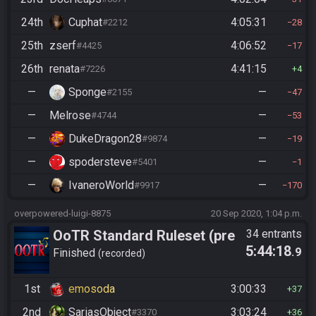
24th
Cuphat
4:05:31
#2212
28
25th
zserf
4:06:52
#4425
17
26th
renata
4:41:15
#7226
4
—
Sponge
—
#2155
47
—
Melrose
—
#4744
53
—
DukeDragon28
—
#9874
19
—
spodersteve
—
#5401
1
—
IvaneroWorld
—
#9917
170
overpowered-luigi-8875
20 Sep 2020, 1:04 p.m.
OoTR Standard Ruleset (pre
34 entrants
5:44:18
.9
10/24)
Finished
recorded
1st
emosoda
3:00:33
37
2nd
SariasObject
3:03:24
#3370
36