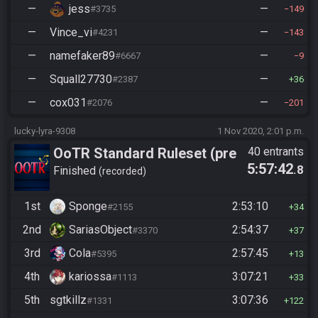
—
jess
—
#3735
149
—
Vince_vi
—
#4231
143
—
namefaker89
—
#6667
9
—
Squall27730
—
#2387
36
—
cox031
—
#2076
201
lucky-lyra-9308
1 Nov 2020, 2:01 p.m.
OoTR Standard Ruleset (pre
40 entrants
5:57:42
.8
10/24)
Finished
recorded
1st
Sponge
2:53:10
#2155
34
2nd
SariasObject
2:54:37
#3370
37
3rd
Cola
2:57:45
#5395
13
4th
kariossa
3:07:21
#1113
33
5th
sgtkillz
3:07:36
#1331
122