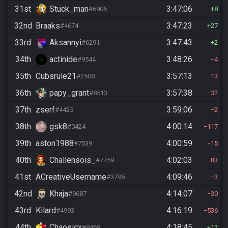
31st
Stuck_man
3:47:06
#6906
8
32nd
Braaks
3:47:23
#4674
27
33rd
Aksannyi
3:47:43
#6291
2
34th
actinide
3:48:26
#9544
4
35th
Cubsrule21
3:57:13
#2508
13
36th
papy_grant
3:57:38
#8513
32
37th
zserf
3:59:06
#4425
2
38th
gsk8
4:00:14
#0424
117
39th
aston1988
4:00:59
#7539
15
40th
Challensois_
4:02:03
#7759
83
41st
ACreativeUsername
4:09:46
#3795
3
42nd
Khaja
4:14:07
#9687
30
43rd
Kilard
4:16:19
#4993
536
44th
Chaosicx
4:18:45
#9469
12