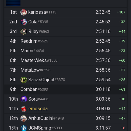
1st
kariossa
2:32:45
#1113
107
2nd
Cola
2:46:52
#5395
32
3rd
Riley
2:51:16
#6863
44
4th
Readrim
2:52:45
#6625
79
5th
Marco
2:55:45
#4636
23
6th
MasterAleks
2:57:36
#1550
60
7th
MetaLow
2:58:36
#6296
57
8th
SariasObject
2:59:54
#3370
25
9th
Cornben
3:01:18
#5093
61
10th
Sora
3:03:36
#4486
18
11th
emosoda
3:04:03
14
12th
ArthurOudini
3:09:15
#1948
47
13th
JCMSpring
3:11:57
#5080
8