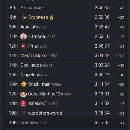
8th
P.Titou
2:46:35
#6462
42
9th
Drooness
2:52:38
32
10th
Aranaut
2:52:47
#5360
43
11th
Hamsda
2:53:16
#9463
8
12th
Fmz
2:58:37
#9587
21
13th
MasterAleks
3:01:32
#1550
2,702
14th
DocHeaps
3:03:24
#0671
19
15th
NinjaBus
3:05:12
#4247
10
16th
Stuck_man
3:11:34
#6906
26
17th
CesarMartins12
3:13:01
#1994
20
18th
RinakoVT
3:14:02
#4932
5
19th
wordsforswords
3:18:34
21
20th
Cornben
3:27:05
#5093
41