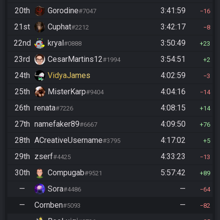
20th
Gorodine
3:41:59
#7047
16
21st
Cuphat
3:42:17
#2212
8
22nd
kryal
3:50:49
#0888
23
23rd
CesarMartins12
3:54:51
#1994
2
24th
VidyaJames
4:02:59
3
25th
MisterKarp
4:04:16
#9404
14
26th
renata
4:08:15
#7226
14
27th
namefaker89
4:09:50
#6667
76
28th
ACreativeUsername
4:17:02
#3795
5
29th
zserf
4:33:23
#4425
13
30th
Compugab
5:57:42
#9521
89
—
Sora
—
#4486
64
—
Cornben
—
#5093
82