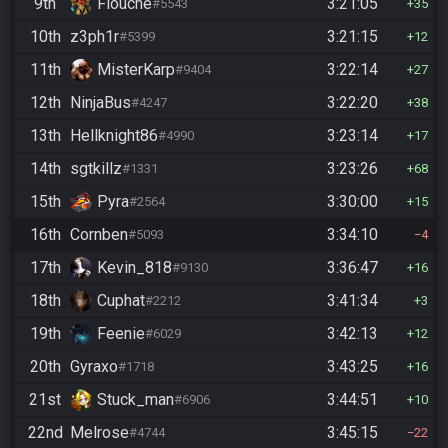
9th
Flouche
3:21:05
#5543
35
10th
z3ph1r
3:21:15
#5399
12
11th
MisterKarp
3:22:14
#9404
27
12th
NinjaBus
3:22:20
#4247
38
13th
Hellknight86
3:23:14
#4990
17
14th
sgtkillz
3:23:26
#1331
68
15th
Pyra
3:30:00
#2564
15
16th
Cornben
3:34:10
#5093
4
17th
Kevin_818
3:36:47
#9130
16
18th
Cuphat
3:41:34
#2212
3
19th
Feenie
3:42:13
#6029
12
20th
Gyraxo
3:43:25
#1718
16
21st
Stuck_man
3:44:51
#6906
10
22nd
Melrose
3:45:15
#4744
22