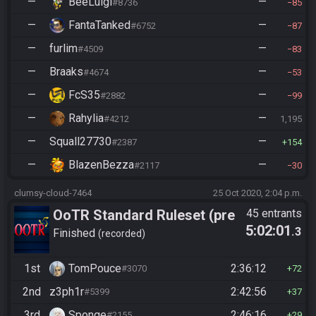
—
BeeLuigi
—
#8736
85
—
FantaTanked
—
#6752
87
—
furlim
—
#4509
83
—
Braaks
—
#4674
53
—
FcS35
—
#2882
99
—
Rahylia
—
#4212
1,195
—
Squall27730
—
#2387
154
—
BlazenBezza
—
#2117
30
clumsy-cloud-7464
25 Oct 2020, 2:04 p.m.
OoTR Standard Ruleset (pre
45 entrants
5:02:01
.3
10/24)
Finished
recorded
1st
TomPouce
2:36:12
#3070
72
2nd
z3ph1r
2:42:56
#5399
37
3rd
Sponge
2:46:16
#2155
29