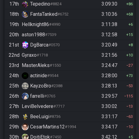
17th
Tepedino
3:09:30
#8824
86
18th
FantaTanked
3:10:36
#6752
68
19th
Hellknight86
3:11:38
#4990
6
20th
aston1988
3:12:58
#7539
15
21st
DgBarca
3:20:49
#0570
8
22nd
Gyraxo
3:21:56
#1718
10
23rd
MasterAleks
3:24:47
#1550
27
24th
actinide
3:28:00
#9544
73
25th
KayzoBro
3:28:13
#2388
53
26th
farrelli
3:29:57
#0765
115
27th
LeviBelvedere
3:30:02
#7717
13
28th
BeeLuigi
3:31:17
#8736
63
29th
CesarMartins12
3:34:17
#1994
10
30th
DoitiEtok
3:42:12
#7450
5