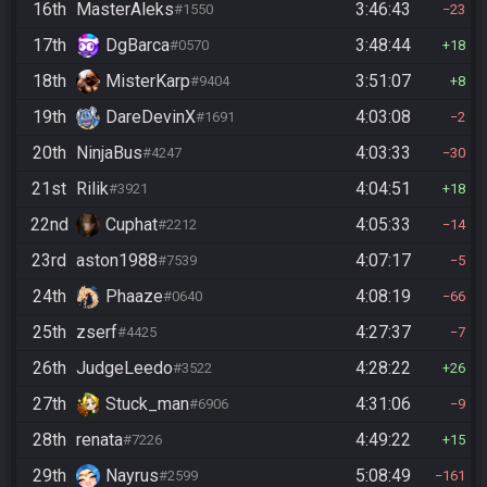
16th
MasterAleks
3:46:43
#1550
23
17th
DgBarca
3:48:44
#0570
18
18th
MisterKarp
3:51:07
#9404
8
19th
DareDevinX
4:03:08
#1691
2
20th
NinjaBus
4:03:33
#4247
30
21st
Rilik
4:04:51
#3921
18
22nd
Cuphat
4:05:33
#2212
14
23rd
aston1988
4:07:17
#7539
5
24th
Phaaze
4:08:19
#0640
66
25th
zserf
4:27:37
#4425
7
26th
JudgeLeedo
4:28:22
#3522
26
27th
Stuck_man
4:31:06
#6906
9
28th
renata
4:49:22
#7226
15
29th
Nayrus
5:08:49
#2599
161