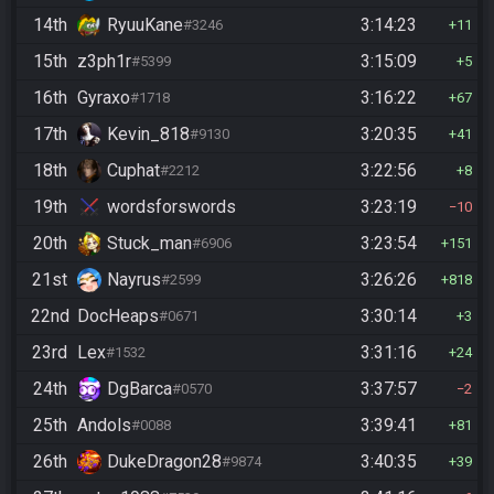
14th
RyuuKane
3:14:23
#3246
11
15th
z3ph1r
3:15:09
#5399
5
16th
Gyraxo
3:16:22
#1718
67
17th
Kevin_818
3:20:35
#9130
41
18th
Cuphat
3:22:56
#2212
8
19th
wordsforswords
3:23:19
10
20th
Stuck_man
3:23:54
#6906
151
21st
Nayrus
3:26:26
#2599
818
22nd
DocHeaps
3:30:14
#0671
3
23rd
Lex
3:31:16
#1532
24
24th
DgBarca
3:37:57
#0570
2
25th
Andols
3:39:41
#0088
81
26th
DukeDragon28
3:40:35
#9874
39