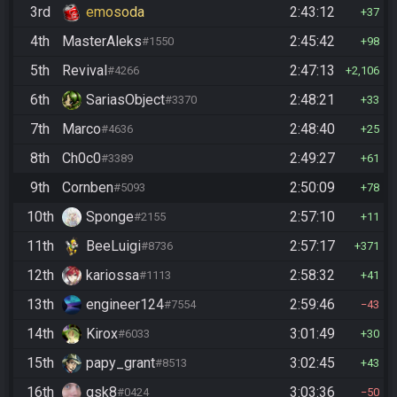
3rd
emosoda
2:43:12
37
4th
MasterAleks
2:45:42
#1550
98
5th
Revival
2:47:13
#4266
2,106
6th
SariasObject
2:48:21
#3370
33
7th
Marco
2:48:40
#4636
25
8th
Ch0c0
2:49:27
#3389
61
9th
Cornben
2:50:09
#5093
78
10th
Sponge
2:57:10
#2155
11
11th
BeeLuigi
2:57:17
#8736
371
12th
kariossa
2:58:32
#1113
41
13th
engineer124
2:59:46
#7554
43
14th
Kirox
3:01:49
#6033
30
15th
papy_grant
3:02:45
#8513
43
16th
gsk8
3:03:36
#0424
50