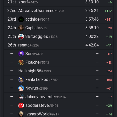
21st
zserf
3:33:10
#4425
6
22nd
ACreativeUsername
3:35:21
#3795
112
23rd
actinide
3:57:46
#9544
141
24th
Cuphat
3:58:19
#2212
20
25th
8BitGoggles
4:00:22
#4326
19
26th
renata
4:42:04
#7226
11
—
Sora
—
#4486
67
—
Flouche
—
#5543
43
—
Hellknight86
—
#4990
24
—
FantaTanked
—
#6752
160
—
Nayrus
—
#2599
61
—
JohnnytheJester
—
#9234
7
—
spodersteve
—
#5401
39
—
IvaneroWorld
—
#9917
74