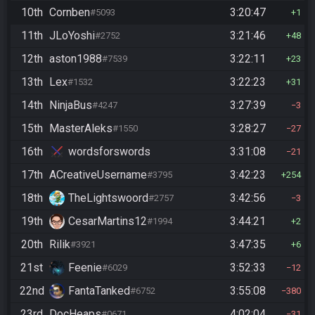
10th
Cornben
3:20:47
#5093
1
11th
JLoYoshi
3:21:46
#2752
48
12th
aston1988
3:22:11
#7539
23
13th
Lex
3:22:23
#1532
31
14th
NinjaBus
3:27:39
#4247
3
15th
MasterAleks
3:28:27
#1550
27
16th
wordsforswords
3:31:08
21
17th
ACreativeUsername
3:42:23
#3795
254
18th
TheLightswoord
3:42:56
#2757
3
19th
CesarMartins12
3:44:21
#1994
2
20th
Rilik
3:47:35
#3921
6
21st
Feenie
3:52:33
#6029
12
22nd
FantaTanked
3:55:08
#6752
380
23rd
DocHeaps
4:02:04
#0671
31