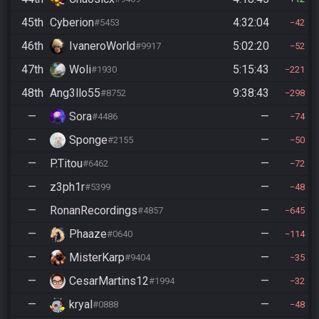
45th
Cyberion
4:32:04
#5453
42
46th
IvaneroWorld
5:02:20
#9917
52
47th
Woli
5:15:43
#1930
221
48th
Ang3llo55
9:38:43
#8752
298
—
Sora
—
#4486
74
—
Sponge
—
#2155
50
—
P.Titou
—
#6462
72
—
z3ph1r
—
#5399
48
—
RonanRecordings
—
#4857
645
—
Phaaze
—
#0640
114
—
MisterKarp
—
#9404
35
—
CesarMartins12
—
#1994
32
—
kryal
—
#0888
48