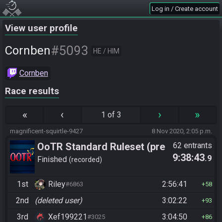
Log in / Create account
View user profile
#5093
Cornben
HE / HIM
Cornben
Race results
«
‹
›
»
1 of 3
magnificent-squirtle-9427
8 Nov 2020, 2:05 p.m.
OoTR Standard Ruleset (pre
62 entrants
9:38:43
.9
10/24)
Finished
recorded
1st
Riley
2:56:41
#6863
58
2nd
(deleted user)
3:02:22
93
3rd
Xef199221
3:04:50
#3025
86