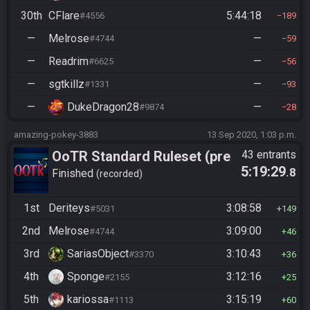
30th
CFlare
5:44:18
#4556
189
—
Melrose
—
#4744
59
—
Readrim
—
#6625
56
—
sgtkillz
—
#1331
93
—
DukeDragon28
—
#9874
28
amazing-pokey-3883
13 Sep 2020, 1:03 p.m.
OoTR Standard Ruleset (pre
43 entrants
5:19:29
.8
10/24)
Finished
recorded
1st
Deriteys
3:08:58
#5031
149
2nd
Melrose
3:09:00
#4744
46
3rd
SariasObject
3:10:43
#3370
36
4th
Sponge
3:12:16
#2155
25
5th
kariossa
3:15:19
#1113
60