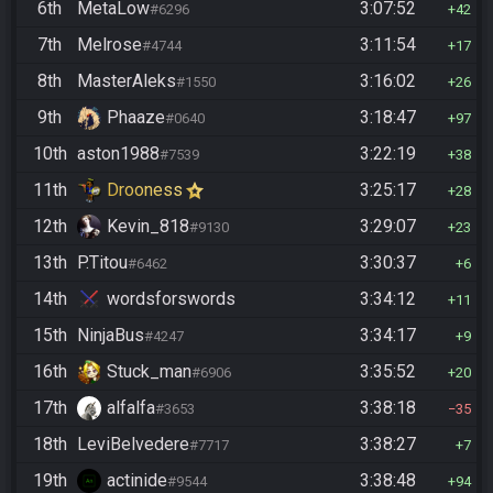
6th
MetaLow
3:07:52
#6296
42
7th
Melrose
3:11:54
#4744
17
8th
MasterAleks
3:16:02
#1550
26
9th
Phaaze
3:18:47
#0640
97
10th
aston1988
3:22:19
#7539
38
11th
Drooness
3:25:17
28
12th
Kevin_818
3:29:07
#9130
23
13th
P.Titou
3:30:37
#6462
6
14th
wordsforswords
3:34:12
11
15th
NinjaBus
3:34:17
#4247
9
16th
Stuck_man
3:35:52
#6906
20
17th
alfalfa
3:38:18
#3653
35
18th
LeviBelvedere
3:38:27
#7717
7
19th
actinide
3:38:48
#9544
94