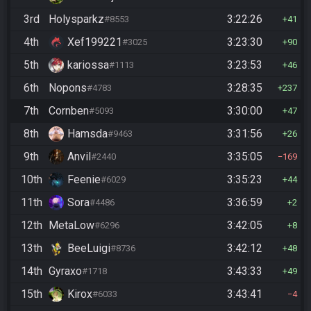
3rd
Holysparkz
3:22:26
#8553
41
4th
Xef199221
3:23:30
#3025
90
5th
kariossa
3:23:53
#1113
46
6th
Nopons
3:28:35
#4783
237
7th
Cornben
3:30:00
#5093
47
8th
Hamsda
3:31:56
#9463
26
9th
Anvil
3:35:05
#2440
169
10th
Feenie
3:35:23
#6029
44
11th
Sora
3:36:59
#4486
2
12th
MetaLow
3:42:05
#6296
8
13th
BeeLuigi
3:42:12
#8736
48
14th
Gyraxo
3:43:33
#1718
49
15th
Kirox
3:43:41
#6033
4