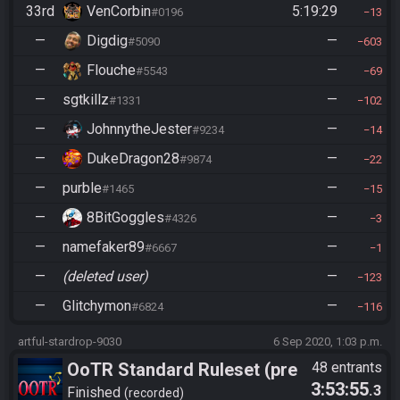
33rd
VenCorbin
5:19:29
#0196
13
—
Digdig
—
#5090
603
—
Flouche
—
#5543
69
—
sgtkillz
—
#1331
102
—
JohnnytheJester
—
#9234
14
—
DukeDragon28
—
#9874
22
—
purble
—
#1465
15
—
8BitGoggles
—
#4326
3
—
namefaker89
—
#6667
1
—
(deleted user)
—
123
—
Glitchymon
—
#6824
116
artful-stardrop-9030
6 Sep 2020, 1:03 p.m.
OoTR Standard Ruleset (pre
48 entrants
3:53:55
.3
10/24)
Finished
recorded