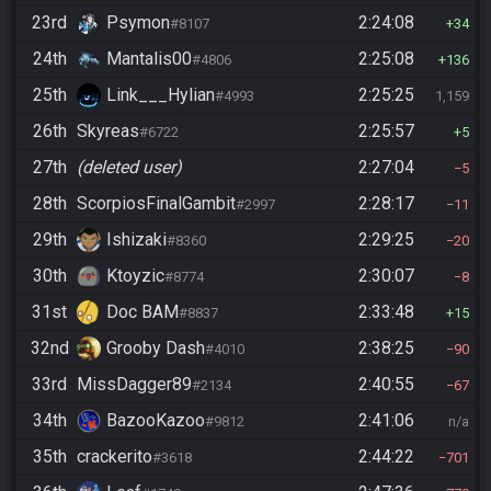
23rd
Psymon
2:24:08
#8107
34
24th
Mantalis00
2:25:08
#4806
136
25th
Link___Hylian
2:25:25
#4993
1,159
26th
Skyreas
2:25:57
#6722
5
27th
(deleted user)
2:27:04
5
28th
ScorpiosFinalGambit
2:28:17
#2997
11
29th
Ishizaki
2:29:25
#8360
20
30th
Ktoyzic
2:30:07
#8774
8
31st
Doc BAM
2:33:48
#8837
15
32nd
Grooby Dash
2:38:25
#4010
90
33rd
MissDagger89
2:40:55
#2134
67
34th
BazooKazoo
2:41:06
#9812
n/a
35th
crackerito
2:44:22
#3618
701