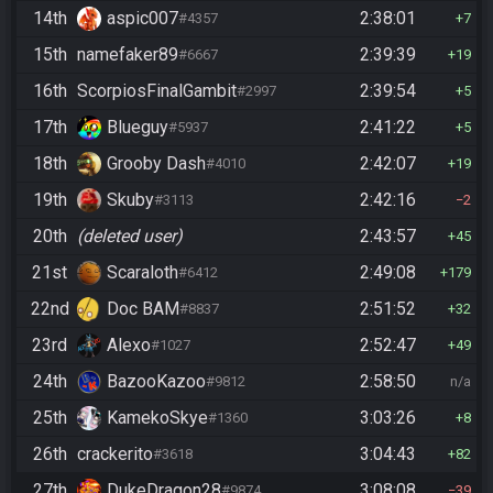
14th
aspic007
2:38:01
#4357
7
15th
namefaker89
2:39:39
#6667
19
16th
ScorpiosFinalGambit
2:39:54
#2997
5
17th
Blueguy
2:41:22
#5937
5
18th
Grooby Dash
2:42:07
#4010
19
19th
Skuby
2:42:16
#3113
2
20th
(deleted user)
2:43:57
45
21st
Scaraloth
2:49:08
#6412
179
22nd
Doc BAM
2:51:52
#8837
32
23rd
Alexo
2:52:47
#1027
49
24th
BazooKazoo
2:58:50
#9812
n/a
25th
KamekoSkye
3:03:26
#1360
8
26th
crackerito
3:04:43
#3618
82
27th
DukeDragon28
3:08:08
#9874
39