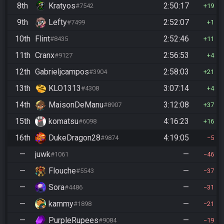
8th
Kratyos
2:50:17
#7542
19
9th
Lefty
2:52:07
#7499
1
10th
Flint
2:52:46
#8435
11
11th
Cranx
2:56:53
#9127
4
12th
Gabrieljcampos
2:58:03
#3904
21
13th
KLO1313
3:07:14
#4308
4
14th
MaisonDeManu
3:12:08
#8907
37
15th
komatsu
4:16:23
#6098
16
16th
DukeDragon28
4:19:05
#9874
5
—
juwk
—
#1061
46
—
Flouche
—
#5543
37
—
Sora
—
#4486
31
—
kammy
—
#1898
21
—
PurpleRupees
—
#9084
19