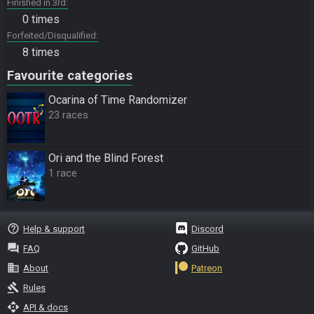
Finished in 3rd
0 times
Forfeited/Disqualified
8 times
Favourite categories
Ocarina of Time Randomizer
23 races
Ori and the Blind Forest
1 race
help_outline
Help & support
Discord
question_answer
FAQ
GitHub
business
About
Patreon
gavel
Rules
api
API & docs