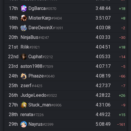
17th
DgBarca
3:48:44
#0570
18
18th
MisterKarp
3:51:07
#9404
8
19th
DareDevinX
4:03:08
#1691
2
20th
NinjaBus
4:03:33
#4247
30
21st
Rilik
4:04:51
#3921
18
22nd
Cuphat
4:05:33
#2212
14
23rd
aston1988
4:07:17
#7539
5
24th
Phaaze
4:08:19
#0640
66
25th
zserf
4:27:37
#4425
7
26th
JudgeLeedo
4:28:22
#3522
26
27th
Stuck_man
4:31:06
#6906
9
28th
renata
4:49:22
#7226
15
29th
Nayrus
5:08:49
#2599
161