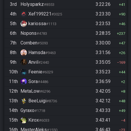
3rd
Holysparkz
3:22:26
#8553
41
4th
Xef199221
3:23:30
#3025
90
5th
kariossa
3:23:53
#1113
46
6th
Nopons
3:28:35
#4783
237
7th
Cornben
3:30:00
#5093
47
8th
Hamsda
3:31:56
#9463
26
9th
Anvil
3:35:05
#2440
169
10th
Feenie
3:35:23
#6029
44
11th
Sora
3:36:59
#4486
2
12th
MetaLow
3:42:05
#6296
8
13th
BeeLuigi
3:42:12
#8736
48
14th
Gyraxo
3:43:33
#1718
49
15th
Kirox
3:43:41
#6033
4
16th
MasterAleks
3:46:43
#1550
23