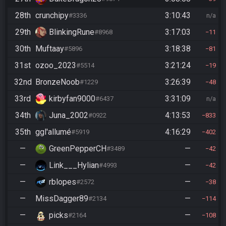
28th
crunchipy
3:10:43
#3336
n/a
29th
BlinkingRune
3:17:03
#8968
11
30th
Muftaay
3:18:38
#5896
81
31st
ozoo_2023
3:21:24
#5514
19
32nd
BronzeNoob
3:26:39
#1229
48
33rd
kirbyfan9000
3:31:09
#6437
n/a
34th
Juna_2002
4:13:53
#0922
833
35th
ggl'allumé
4:16:29
#5919
402
—
GreenPepperCH
—
#3489
42
—
Link___Hylian
—
#4993
42
—
rblopes
—
#2572
38
—
MissDagger89
—
#2134
114
—
picks
—
#2164
108