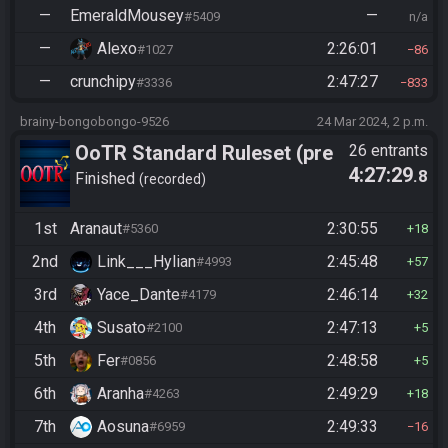
—
EmeraldMousey
—
#5409
n/a
—
Alexo
2:26:01
#1027
86
—
crunchipy
2:47:27
#3336
833
brainy-bongobongo-9526
24 Mar 2024, 2 p.m.
OoTR Standard Ruleset (pre
26 entrants
4:27:29
.8
10/24)
Finished
recorded
1st
Aranaut
2:30:55
#5360
18
2nd
Link___Hylian
2:45:48
#4993
57
3rd
Yace_Dante
2:46:14
#4179
32
4th
Susato
2:47:13
#2100
5
5th
Fer
2:48:58
#0856
5
6th
Aranha
2:49:29
#4263
18
7th
Aosuna
2:49:33
#6959
16