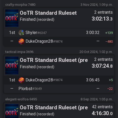
crafty-morpha-7480
3 Nov 2024, 1:09 p.m.
OoTR Standard Ruleset
2 entrants
3:02:13
.3
(2025)
Finished
recorded
1st
Shyler
3:00:32
#6347
139
—
DukeDragon28
—
#9874
480
tactical-impa-3696
20 Oct 2024, 1:02 p.m.
OoTR Standard Ruleset (pre
2 entrants
3:07:24
.8
10/24)
Finished
recorded
1st
DukeDragon28
3:06:45
#9874
5
—
Plorbst
—
#5649
22
elegant-wolfos-9495
8 Sep 2024, 1:05 p.m.
OoTR Standard Ruleset (pre
42 entrants
4:16:30
.0
10/24)
Finished
recorded