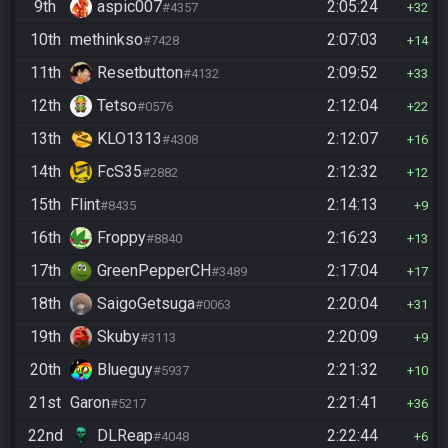
9th
aspic007
2:05:24
#4357
32
10th
methinkso
2:07:03
#7428
14
11th
Resetbutton
2:09:52
#4132
33
12th
Tetso
2:12:04
#0576
22
13th
KLO1313
2:12:07
#4308
16
14th
FcS35
2:12:32
#2882
12
15th
Flint
2:14:13
#8435
9
16th
Froppy
2:16:23
#8840
13
17th
GreenPepperCH
2:17:04
#3489
17
18th
SaigoGetsuga
2:20:04
#0063
31
19th
Skuby
2:20:09
#3113
9
20th
Blueguy
2:21:32
#5937
10
21st
Garon
2:21:41
#5217
36
22nd
DLReap
2:22:44
#4048
6