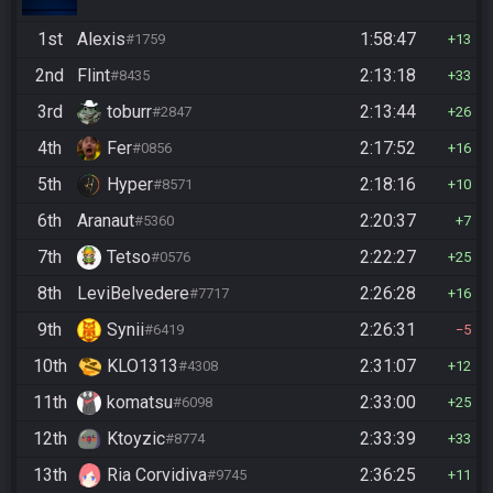
1st
Alexis
1:58:47
#1759
13
2nd
Flint
2:13:18
#8435
33
3rd
toburr
2:13:44
#2847
26
4th
Fer
2:17:52
#0856
16
5th
Hyper
2:18:16
#8571
10
6th
Aranaut
2:20:37
#5360
7
7th
Tetso
2:22:27
#0576
25
8th
LeviBelvedere
2:26:28
#7717
16
9th
Synii
2:26:31
#6419
5
10th
KLO1313
2:31:07
#4308
12
11th
komatsu
2:33:00
#6098
25
12th
Ktoyzic
2:33:39
#8774
33
13th
Ria Corvidiva
2:36:25
#9745
11