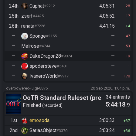
24th
Cuphat
4:05:31
#2212
28
25th
zserf
4:06:52
#4425
17
26th
renata
4:41:15
#7226
4
—
Sponge
—
#2155
47
—
Melrose
—
#4744
53
—
DukeDragon28
—
#9874
19
—
spodersteve
—
#5401
1
—
IvaneroWorld
—
#9917
170
overpowered-luigi-8875
20 Sep 2020, 1:04 p.m.
OoTR Standard Ruleset (pre
34 entrants
5:44:18
.9
10/24)
Finished
recorded
1st
emosoda
3:00:33
37
2nd
SariasObject
3:03:24
#3370
36