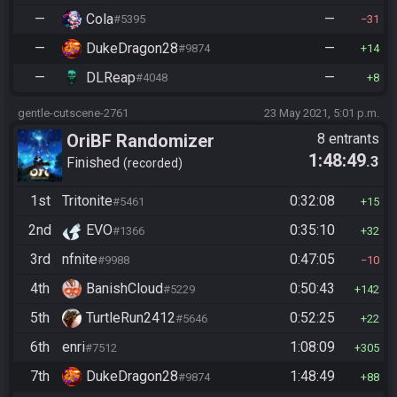
—
Cola
—
#5395
31
—
DukeDragon28
—
#9874
14
—
DLReap
—
#4048
8
gentle-cutscene-2761
23 May 2021, 5:01 p.m.
OriBF Randomizer
8 entrants
1:48:49
.3
Finished
recorded
1st
Tritonite
0:32:08
#5461
15
2nd
EVO
0:35:10
#1366
32
3rd
nfnite
0:47:05
#9988
10
4th
BanishCloud
0:50:43
#5229
142
5th
TurtleRun2412
0:52:25
#5646
22
6th
enri
1:08:09
#7512
305
7th
DukeDragon28
1:48:49
#9874
88