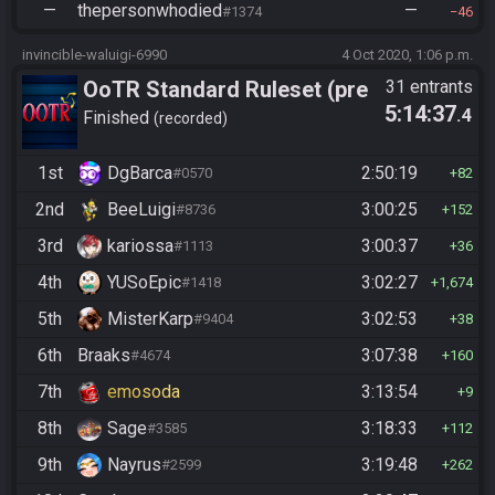
—
thepersonwhodied
—
#1374
46
invincible-waluigi-6990
4 Oct 2020, 1:06 p.m.
OoTR Standard Ruleset (pre
31 entrants
5:14:37
.4
10/24)
Finished
recorded
1st
DgBarca
2:50:19
#0570
82
2nd
BeeLuigi
3:00:25
#8736
152
3rd
kariossa
3:00:37
#1113
36
4th
YUSoEpic
3:02:27
#1418
1,674
5th
MisterKarp
3:02:53
#9404
38
6th
Braaks
3:07:38
#4674
160
7th
emosoda
3:13:54
9
8th
Sage
3:18:33
#3585
112
9th
Nayrus
3:19:48
#2599
262