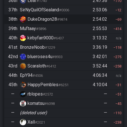
36th
Leaf
2:47:36
#1740
770
37th
SirNyQuilOfSealand
2:53:06
#0006
12
38th
DukeDragon28
2:54:02
#9874
69
39th
Muftaay
2:55:53
#5896
414
40th
kirbyfan9000
3:13:32
#6437
n/a
41st
BronzeNoob
3:36:19
#1229
118
42nd
blueroses4u
3:42:01
#8933
275
43rd
Scaraloth
3:52:44
#6412
258
44th
EpY94
4:06:34
#4506
n/a
45th
HappyPembles
4:10:04
#6251
31
—
rblopes
—
#2572
51
—
komatsu
—
#6098
45
—
(deleted user)
—
110
—
Xall
—
#2021
238