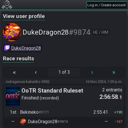
Log in / Create account
View user profile
#9874
DukeDragon28
HE / HIM
DukeDragon28
Race results
«
‹
›
»
1 of 3
outrageous-kakariko-5952
16 Nov 2024, 1:05 p.m.
OoTR Standard Ruleset
2 entrants
2:56:58
.1
(2025)
Finished
recorded
1st
Bekineko
2:55:41
#3171
190
—
DukeDragon28
—
#9874
167