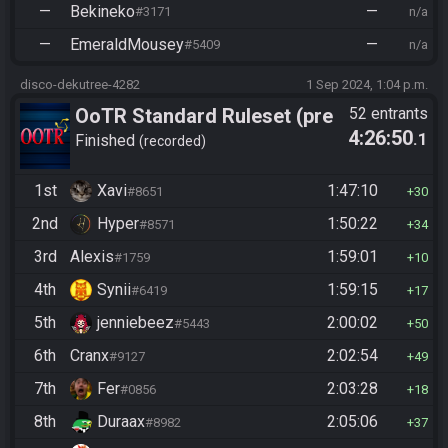
—
Bekineko
—
#3171
n/a
—
EmeraldMousey
—
#5409
n/a
disco-dekutree-4282
1 Sep 2024, 1:04 p.m.
OoTR Standard Ruleset (pre
52 entrants
4:26:50
.1
10/24)
Finished
recorded
1st
Xavi
1:47:10
#8651
30
2nd
Hyper
1:50:22
#8571
34
3rd
Alexis
1:59:01
#1759
10
4th
Synii
1:59:15
#6419
17
5th
jenniebeez
2:00:02
#5443
50
6th
Cranx
2:02:54
#9127
49
7th
Fer
2:03:28
#0856
18
8th
Duraax
2:05:06
#8982
37