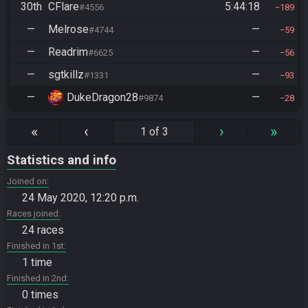
30th
CFlare
5:44:18
#4556
189
—
Melrose
—
#4744
59
—
Readrim
—
#6625
56
—
sgtkillz
—
#1331
93
—
DukeDragon28
—
#9874
28
«
‹
›
»
1 of 3
Statistics and info
Joined on
24 May 2020, 12:20 p.m.
Races joined
24 races
Finished in 1st
1 time
Finished in 2nd
0 times