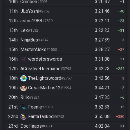
10th
Cornben
3:20:47
#5093
1
11th
JLoYoshi
3:21:46
#2752
48
12th
aston1988
3:22:11
#7539
23
13th
Lex
3:22:23
#1532
31
14th
NinjaBus
3:27:39
#4247
3
15th
MasterAleks
3:28:27
#1550
27
16th
wordsforswords
3:31:08
21
17th
ACreativeUsername
3:42:23
#3795
254
18th
TheLightswoord
3:42:56
#2757
3
19th
CesarMartins12
3:44:21
#1994
2
20th
Rilik
3:47:35
#3921
6
21st
Feenie
3:52:33
#6029
12
22nd
FantaTanked
3:55:08
#6752
380
23rd
DocHeaps
4:02:04
#0671
31