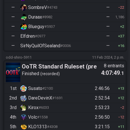
—
SombreV
—
#4743
22
—
Duraax
—
#8982
1,186
—
Blueguy
—
#5937
2
—
Elfdren
—
#0977
37
—
SirNyQuilOfSealand
—
#0006
16
odd-shiro-5911
11 Feb 2024, 2 p.m.
OoTR Standard Ruleset (pre
8 entrants
4:07:49
.1
10/24)
Finished
recorded
1st
Susato
2:46:56
#2100
13
2nd
DareDevinX
2:52:54
#1691
12
3rd
Kirox
2:53:23
#6033
2
4th
Volc
2:56:50
#1558
12
5th
KLO1313
3:21:15
#4308
11