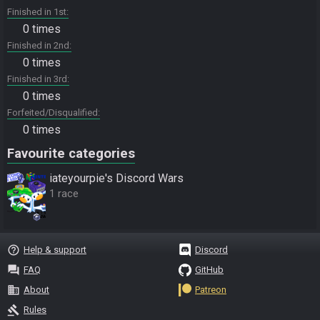
Finished in 1st
0 times
Finished in 2nd
0 times
Finished in 3rd
0 times
Forfeited/Disqualified
0 times
Favourite categories
iateyourpie's Discord Wars
1 race
help_outline
Help & support
Discord
question_answer
FAQ
GitHub
business
About
Patreon
gavel
Rules