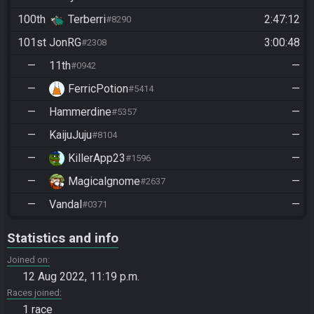
100th
Terberri
2:47:12
#8290
101st
JonRG
3:00:48
#2308
—
11th
—
#0942
—
FerricPotion
—
#5414
—
Hammerdine
—
#5357
—
KaijuJuju
—
#8104
—
KillerApp23
—
#1596
—
Magicalgnome
—
#2637
—
Vandal
—
#0371
Statistics and info
Joined on
12 Aug 2022, 11:19 p.m.
Races joined
1 race