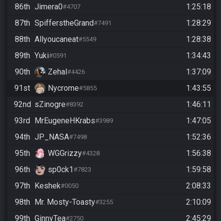
86th
Jimera0
1:25:18
#4707
87th
SpifferstheGrand
1:28:29
#7491
88th
Allyoucaneat
1:28:38
#5549
89th
Yuki
1:34:43
#0591
90th
Zehal
1:37:09
#4426
91st
Nycrome
1:43:55
#5855
92nd
sZinogre
1:46:11
#8392
93rd
MrEugeneHKrabs
1:47:05
#3989
94th
JP_NASA
1:52:36
#7498
95th
WGGrizzy
1:56:38
#4328
96th
sp0ck1
1:59:58
#7823
97th
Keshek
2:08:33
#0050
98th
Mr. Mosty-Toasty
2:10:09
#3255
99th
GinnyTea
2:45:29
#2750