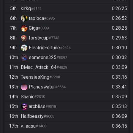
5th
kirkq
0:26:25
#6141
6th
tapioca
0:26:52
#6986
7th
Giga
0:28:25
#0889
8th
forstycup
0:29:53
#7742
9th
ElectricFortune
0:30:10
#0414
10th
someone325
0:30:32
#3097
11th
BMac_Attack_64
0:33:09
#4829
12th
TeensiesKing
0:33:16
#7208
13th
Planeswater
0:33:41
#6664
14th
Shanic
0:35:09
#2010
15th
arcbliss
0:35:13
#9318
16th
Halfbeasty
0:36:09
#9608
17th
v_aasu
0:36:15
#1408