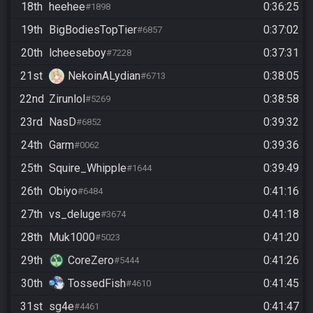
18th
heehee
0:36:25
#1898
19th
BigBodiesTopTier
0:37:02
#6857
20th
lcheeseboy
0:37:31
#7228
21st
NekoinALydian
0:38:05
#6713
22nd
Zirunlol
0:38:58
#5269
23rd
NasD
0:39:32
#6852
24th
Garm
0:39:36
#0062
25th
Squire_Whipple
0:39:49
#1644
26th
Obiyo
0:41:16
#6484
27th
vs_deluge
0:41:18
#3674
28th
Muk1000
0:41:20
#5023
29th
CoreZero
0:41:26
#5444
30th
TossedFish
0:41:45
#4610
31st
sg4e
0:41:47
#4461