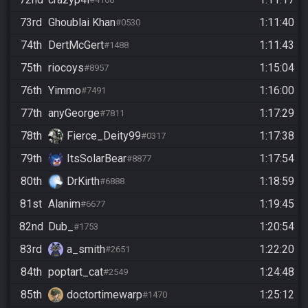
73rd
Ghoublai Khan
1:11:40
#0530
74th
DertMcGert
1:11:43
#1488
75th
riocoys
1:15:04
#8957
76th
Yimmo
1:16:00
#7491
77th
anyGeorge
1:17:29
#7811
78th
Fierce_Deity99
1:17:38
#0317
79th
ItsSolarBear
1:17:54
#8877
80th
DrKirth
1:18:59
#6888
81st
Alanim
1:19:45
#6677
82nd
Dub_
1:20:54
#1753
83rd
a_smith
1:22:20
#2651
84th
poptart_cat
1:24:48
#2549
85th
doctortimewarp
1:25:12
#1470