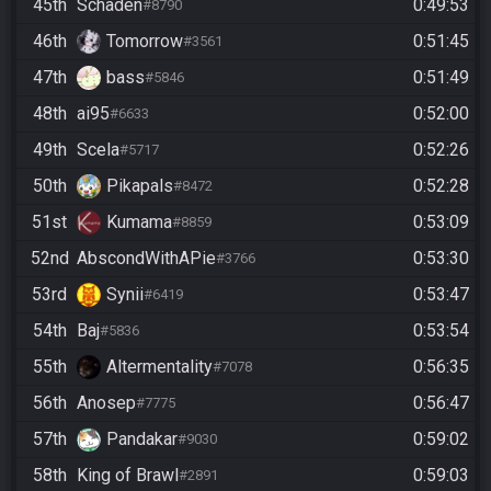
45th
Schaden
0:49:53
#8790
46th
Tomorrow
0:51:45
#3561
47th
bass
0:51:49
#5846
48th
ai95
0:52:00
#6633
49th
Scela
0:52:26
#5717
50th
Pikapals
0:52:28
#8472
51st
Kumama
0:53:09
#8859
52nd
AbscondWithAPie
0:53:30
#3766
53rd
Synii
0:53:47
#6419
54th
Baj
0:53:54
#5836
55th
Altermentality
0:56:35
#7078
56th
Anosep
0:56:47
#7775
57th
Pandakar
0:59:02
#9030
58th
King of Brawl
0:59:03
#2891