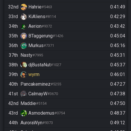
32nd
Hahrie
0:41:49
#5463
33rd
KiAliens
0:42:29
#8114
34th
Aerion
0:43:42
#9372
35th
BTaggerung
0:45:04
#1426
36th
Murkus
0:45:16
#7371
37th
Nasty
0:45:31
#7995
38th
djBustaNut
0:45:37
#1027
39th
wyrm
0:46:01
40th
Pancakeminez
0:47:27
#5255
41st
CalmayW
0:47:38
#3670
42nd
Maddie
0:47:50
#5154
43rd
Asmodemus
0:48:37
#0754
44th
AuroraWyn
0:49:12
#9373