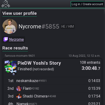
Log in / Create account
View user profile
#5855
Nycrome
HE / HIM
Nycrome
Race results
famous-momam-9601
13 Aug 2022, 12:12 a.m.
PieDW Yoshi's Story
108 entrants
3:00:48
.7
Finished
not recorded
1st
neskamikaze
0:14:03
#9931
2nd
Flant
0:15:39
#0182
3rd
Shadó Chimera
0:17:54
#4048
4th
Niamek
0:25:21
#6871