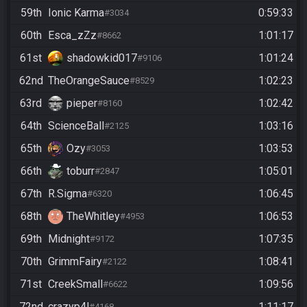
59th
Ionic Karma
0:59:33
#3034
60th
Esca_zZz
1:01:17
#8662
61st
shadowkid017
1:01:24
#9106
62nd
TheOrangeSauce
1:02:23
#8529
63rd
pieper
1:02:42
#8160
64th
ScienceBall
1:03:16
#2125
65th
Ozy
1:03:53
#3053
66th
toburr
1:05:01
#2847
67th
R.Sigma
1:06:45
#6320
68th
TheWhitley
1:06:53
#4953
69th
Midnight
1:07:35
#9172
70th
GrimmFairy
1:08:41
#2122
71st
CreekSmall
1:09:56
#6622
72nd
crazyp4l
1:11:17
#4168