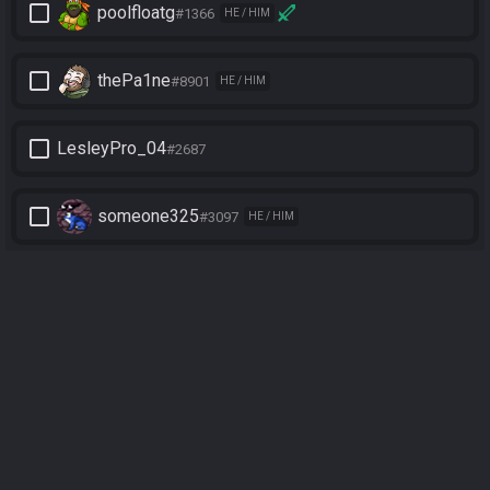
check_box_outline_blank
poolfloatg
#1366
HE / HIM
check_box_outline_blank
thePa1ne
#8901
HE / HIM
check_box_outline_blank
LesleyPro_04
#2687
check_box_outline_blank
someone325
#3097
HE / HIM