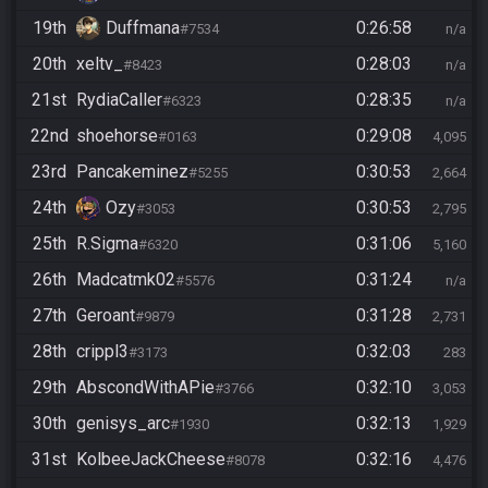
19th
Duffmana
0:26:58
#7534
n/a
20th
xeltv_
0:28:03
#8423
n/a
21st
RydiaCaller
0:28:35
#6323
n/a
22nd
shoehorse
0:29:08
#0163
4,095
23rd
Pancakeminez
0:30:53
#5255
2,664
24th
Ozy
0:30:53
#3053
2,795
25th
R.Sigma
0:31:06
#6320
5,160
26th
Madcatmk02
0:31:24
#5576
n/a
27th
Geroant
0:31:28
#9879
2,731
28th
crippl3
0:32:03
#3173
283
29th
AbscondWithAPie
0:32:10
#3766
3,053
30th
genisys_arc
0:32:13
#1930
1,929
31st
KolbeeJackCheese
0:32:16
#8078
4,476