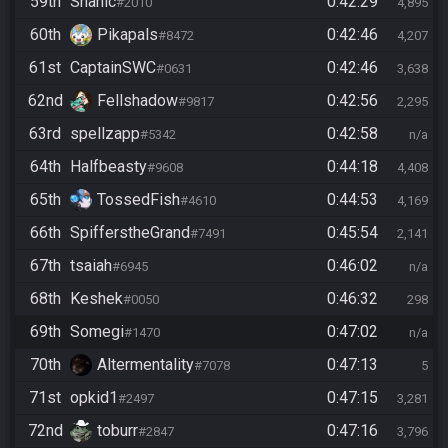
59th
Shanic
0:42:29
#2010
4,895
60th
Pikapals
0:42:46
#8472
4,207
61st
CaptainSWC
0:42:46
#0631
3,638
62nd
Fellshadow
0:42:56
#9817
2,295
63rd
spellzapp
0:42:58
#5342
n/a
64th
Halfbeasty
0:44:18
#9608
4,408
65th
TossedFish
0:44:53
#4610
4,169
66th
SpifferstheGrand
0:45:54
#7491
2,141
67th
tsaiah
0:46:02
#6945
n/a
68th
Keshek
0:46:32
#0050
298
69th
Somegi
0:47:02
#1470
n/a
70th
Altermentality
0:47:13
#7078
5
71st
opkid1
0:47:15
#2497
3,281
72nd
toburr
0:47:16
#2847
3,796