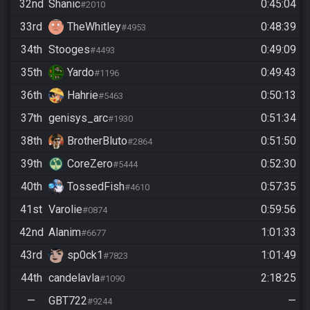
32nd
Shanic
0:45:04
#2010
33rd
TheWhitley
0:48:39
#4953
34th
Stooges
0:49:09
#4493
35th
Yardo
0:49:43
#1196
36th
Hahrie
0:50:13
#5463
37th
genisys_arc
0:51:34
#1930
38th
BrotherBluto
0:51:50
#2864
39th
CoreZero
0:52:30
#5444
40th
TossedFish
0:57:35
#4610
41st
Varolie
0:59:56
#0874
42nd
Alanim
1:01:33
#6677
43rd
sp0ck1
1:01:49
#7823
44th
candelavla
2:18:25
#1090
—
GBT722
—
#9244