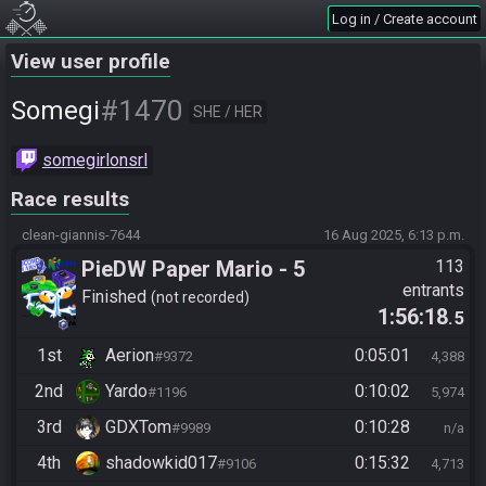
Log in / Create account
View user profile
#1470
Somegi
SHE / HER
somegirlonsrl
Race results
clean-giannis-7644
16 Aug 2025, 6:13 p.m.
PieDW Paper Mario - 5
113
entrants
Golden Pigs
Finished
not recorded
1:56:18
.5
1st
Aerion
0:05:01
#9372
4,388
2nd
Yardo
0:10:02
#1196
5,974
3rd
GDXTom
0:10:28
#9989
n/a
4th
shadowkid017
0:15:32
#9106
4,713