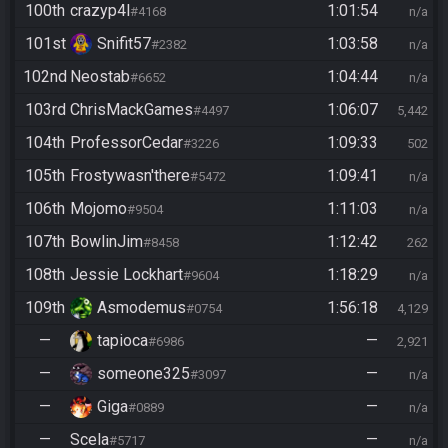
100th
crazyp4l
1:01:54
#4168
n/a
101st
Snifit57
1:03:58
#2382
n/a
102nd
Neostab
1:04:44
#6652
n/a
103rd
ChrisMackGames
1:06:07
#4497
5,442
104th
ProfessorCedar
1:09:33
#3226
502
105th
Frostywasn'there
1:09:41
#5472
n/a
106th
Mojomo
1:11:03
#9504
n/a
107th
BowlinJim
1:12:42
#8458
262
108th
Jessie Lockhart
1:18:29
#9604
n/a
109th
Asmodemus
1:56:18
#0754
4,129
—
tapioca
—
#6986
2,921
—
someone325
—
#3097
n/a
—
Giga
—
#0889
n/a
—
Scela
—
#5717
n/a