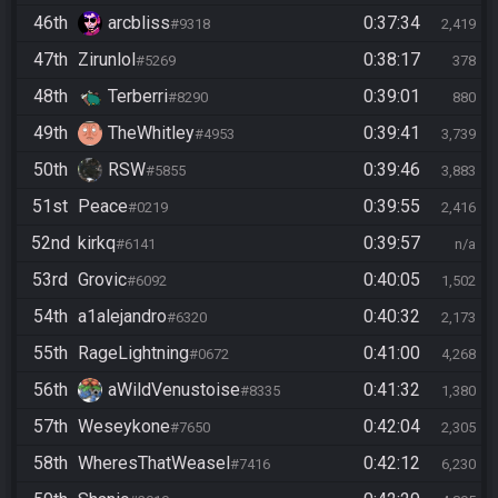
46th
arcbliss
0:37:34
#9318
2,419
47th
Zirunlol
0:38:17
#5269
378
48th
Terberri
0:39:01
#8290
880
49th
TheWhitley
0:39:41
#4953
3,739
50th
RSW
0:39:46
#5855
3,883
51st
Peace
0:39:55
#0219
2,416
52nd
kirkq
0:39:57
#6141
n/a
53rd
Grovic
0:40:05
#6092
1,502
54th
a1alejandro
0:40:32
#6320
2,173
55th
RageLightning
0:41:00
#0672
4,268
56th
aWildVenustoise
0:41:32
#8335
1,380
57th
Weseykone
0:42:04
#7650
2,305
58th
WheresThatWeasel
0:42:12
#7416
6,230