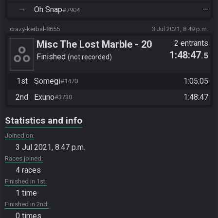
—
Oh Snap
—
#7904
crazy-kerbal-8655
3 Jul 2021, 8:49 p.m.
Misc The Lost Marble - 20
2 entrants
1:48:47
.5
Default Levels
Finished
not recorded
1st
Somegi
1:05:05
#1470
2nd
Exuno
1:48:47
#3730
Statistics and info
Joined on
3 Jul 2021, 8:47 p.m.
Races joined
4 races
Finished in 1st
1 time
Finished in 2nd
0 times