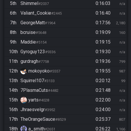
5th
Shimmel
0:16:03
#2037
n/a
6th
Valiant_Cookie
0:16:40
#2445
n/a
7th
GeorgeMatt
0:17:56
#1964
2,180
8th
bcruise
0:19:09
#5648
160
9th
Maddie
0:19:15
#5154
n/a
10th
Gyroguy123
0:19:30
#9336
n/a
11th
gurdragh
0:19:36
#7758
799
12th
mokoyoko
0:19:55
#5557
987
13th
Squirrel107
0:20:12
#3133
99
14th
7PlasmaCuts
0:21:48
#4482
n/a
15th
yarts
0:22:00
#4028
n/a
16th
Jhraesvelgr
0:24:00
#3952
n/a
17th
TheOrangeSauce
0:25:37
#8529
807
18th
a_smith
0:26:22
#2651
1,166