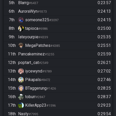
5th
Blarrg
0:23:57
#6437
6th
AuroraWyn
0:24:13
#9373
7th
someone325
0:24:15
#3097
8th
tapioca
0:25:00
#6986
9th
Iateyourpie
0:25:35
#4339
10th
MegaPatches
0:25:51
#4385
11th
Pancakeminez
0:25:59
#5255
12th
poptart_cat
0:26:21
#2549
13th
iycewynd
0:27:02
#9789
14th
Pikapals
0:27:46
#8472
15th
BTaggerung
0:28:25
#1426
16th
toburr
0:28:37
#2847
17th
KillerApp23
0:29:23
#1596
18th
Nasty
0:29:54
#7995