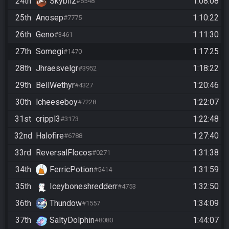
24th
Skybilz
1:08:08
#5548
25th
Anosep
1:10:22
#7775
26th
Geno
1:11:30
#3461
27th
Somegi
1:17:25
#1470
28th
Jhraesvelgr
1:18:22
#3952
29th
BellWethyr
1:20:46
#4327
30th
lcheeseboy
1:22:07
#7228
31st
crippl3
1:22:48
#3173
32nd
Halofire
1:27:40
#6788
33rd
ReversalFlocos
1:31:38
#0271
34th
FerricPotion
1:31:59
#5414
35th
Iceyboneshredderr
1:32:50
#4753
36th
Thundow
1:34:09
#1557
37th
SaltyDolphin
1:44:07
#8080