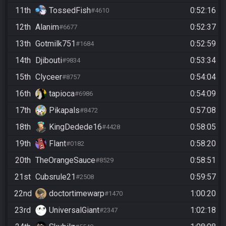
11th
TossedFish
0:52:16
#4610
12th
Alanim
0:52:37
#6677
13th
Gotmilk751
0:52:59
#1684
14th
Djibouti
0:53:34
#9834
15th
Clyceer
0:54:04
#8757
16th
tapioca
0:54:09
#6986
17th
Pikapals
0:57:08
#8472
18th
KingDedede16
0:58:05
#4428
19th
Flant
0:58:20
#0182
20th
TheOrangeSauce
0:58:51
#8529
21st
Cubsrule21
0:59:57
#2508
22nd
doctortimewarp
1:00:20
#1470
23rd
UniversalGiant
1:02:18
#2347