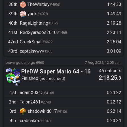
38th
TheWhitley
1:44:33
#4953
39th
yarts
1:49:49
#4028
40th
RageLightning
2:19:28
#0672
41st
RedGyarados2010
2:23:11
#1468
42nd
CreekSmall
2:26:04
#6622
43rd
captainvwv
3:01:09
#1265
brave-goldenpigs-6960
7 Aug 2025, 12:05 a.m.
PieDW Super Mario 64 - 16
46 entrants
2:18:25
.3
Stars
Finished
not recorded
1st
adamX0315
0:21:22
#4165
2nd
Talon2461
0:22:12
#2748
3rd
shadowkid017
0:22:14
#9106
4th
crabcakes
0:23:31
#1040