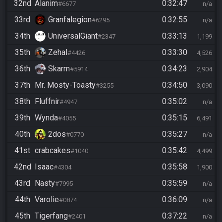
32nd
Alanim
0:32:47
#6677
n/a
33rd
Granfalegion
0:32:55
#6295
n/a
34th
UniversalGiant
0:33:13
#2347
1,199
35th
Zehal
0:33:30
#4426
4,526
36th
Skarm
0:34:23
#5914
2,904
37th
Mr. Mosty-Toasty
0:34:50
#3255
3,090
38th
Fluffnir
0:35:02
#4947
n/a
39th
Wynda
0:35:15
#4055
6,491
40th
2dos
0:35:27
#0770
n/a
41st
crabcakes
0:35:42
#1040
4,499
42nd
Isaac
0:35:58
#4304
1,900
43rd
Nasty
0:35:59
#7995
n/a
44th
Varolie
0:36:09
#0874
n/a
45th
Tigerfang
0:37:22
#2401
n/a