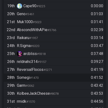
19th
Cape90
0:30:00
#9225
20th
Geno
0:31:03
#3461
21st
Muk1000
0:31:41
#5023
22nd
AbscondWithAPie
0:32:39
#3766
23rd
Raikaru
0:33:14
#1957
24th
R.Sigma
0:33:47
#6320
25th
arcbliss
0:37:48
#9318
26th
reldnahc314
0:39:27
#9157
27th
ReversalFlocos
0:41:19
#0271
28th
Somegi
0:41:52
#1470
29th
Garm
0:43:42
#0062
30th
KolbeeJackCheese
0:43:53
#8078
31st
rmidk
0:44:56
#1570