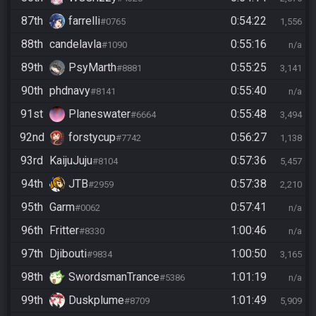
87th
farrelli
0:54:22
#0765
1,556
88th
candelavla
0:55:16
#1090
n/a
89th
PsyMarth
0:55:25
#8881
3,141
90th
phdnavy
0:55:40
#8141
n/a
91st
Planeswater
0:55:48
#6664
3,494
92nd
forstycup
0:56:27
#7742
1,138
93rd
KaijuJuju
0:57:36
#8104
5,457
94th
JTB
0:57:38
#2959
2,210
95th
Garm
0:57:41
#0062
n/a
96th
Fritter
1:00:46
#8330
n/a
97th
Djibouti
1:00:50
#9834
3,165
98th
SwordsmanTrance
1:01:19
#5386
n/a
99th
Duskplume
1:01:49
#8709
5,909