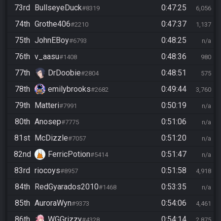
73rd
BullseyeDuck
0:47:25
#8319
6,056
74th
Grothe406
0:47:37
#2210
1,137
75th
JohnEBoy
0:48:25
#6793
n/a
76th
v_aasu
0:48:36
#1408
980
77th
DrDoobie
0:48:51
#2804
575
78th
emilybrooks
0:49:44
#2682
3,760
79th
Matteri
0:50:19
#7991
n/a
80th
Anosep
0:51:06
#7775
n/a
81st
McDizzle
0:51:20
#7057
n/a
82nd
FerricPotion
0:51:47
#5414
n/a
83rd
riocoys
0:51:58
#8957
4,918
84th
RedGyarados2010
0:53:35
#1468
n/a
85th
AuroraWyn
0:54:06
#9373
4,461
86th
WGGrizzy
0:54:14
#4328
2,875