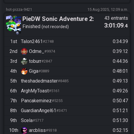
hot-pizza-9421
15 Aug 2025, 12:09 a.m.
PieDW Sonic Adventure 2:
43 entrants
3:01:09
.4
Battle - Dark Story
Finished
not recorded
1st
Talon2461
0:34:39
#2748
2nd
Odme_
0:39:12
#9974
3rd
toburr
0:44:36
#2847
4th
Giga
0:48:01
#0889
5th
theshadedmaster
0:49:13
#8485
6th
ArghMyToast
0:49:26
#5161
7th
Pancakeminez
0:50:47
#5255
8th
GuardianAngel61
0:51:21
#3471
9th
Scela
0:51:30
#5717
10th
arcbliss
0:52:15
#9318