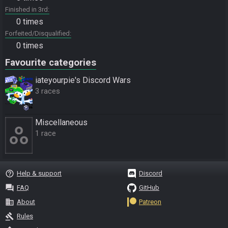
Finished in 3rd
0 times
Forfeited/Disqualified
0 times
Favourite categories
iateyourpie's Discord Wars
3 races
Miscellane­ous
1 race
help_outline
Help & support
Discord
question_answer
FAQ
GitHub
business
About
Patreon
gavel
Rules