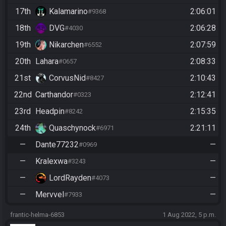
17th
Kalamarino
2:06:01
#9368
18th
DVG
2:06:28
#4030
19th
Nikarchen
2:07:59
#6552
20th
Lahara
2:08:33
#0657
21st
CorvusNid
2:10:43
#8427
22nd
Carthandor
2:12:41
#0323
23rd
Headpin
2:15:35
#8242
24th
Quaschynock
2:21:11
#6971
—
Dante77232
—
#0969
—
Kralexwa
—
#3243
—
LordRayden
—
#4073
—
Mervvel
—
#7933
frantic-helma-6853
1 Aug 2022, 5 p.m.