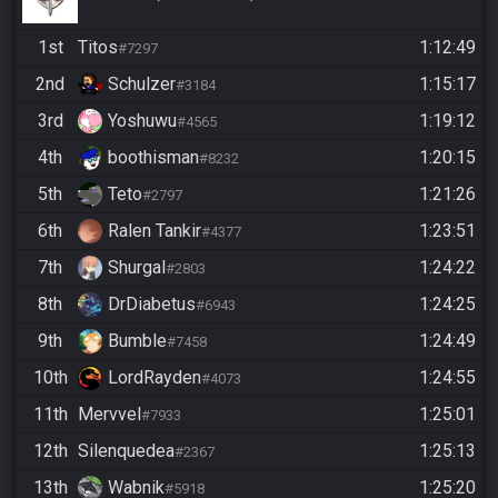
1st
Titos
1:12:49
#7297
2nd
Schulzer
1:15:17
#3184
3rd
Yoshuwu
1:19:12
#4565
4th
boothisman
1:20:15
#8232
5th
Teto
1:21:26
#2797
6th
Ralen Tankir
1:23:51
#4377
7th
Shurgal
1:24:22
#2803
8th
DrDiabetus
1:24:25
#6943
9th
Bumble
1:24:49
#7458
10th
LordRayden
1:24:55
#4073
11th
Mervvel
1:25:01
#7933
12th
Silenquedea
1:25:13
#2367
13th
Wabnik
1:25:20
#5918