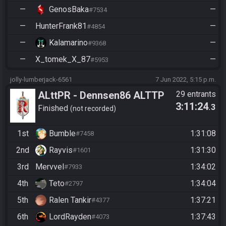
—
GenosBaka
—
#7534
—
HunterFrank81
—
#4854
—
Kalamarino
—
#9368
—
X_tomek_X_87
—
#5953
jolly-lumberjack-6561
7 Jun 2022, 5:15 p.m.
ALttPR - Dennsen86 ALTTP
29 entrants
3:11:24
.3
Rando Community Race -
Finished
not recorded
1st
Bumble
1:31:08
#7458
2nd
Rayvis
1:31:30
#1601
3rd
Mervvel
1:34:02
#7933
4th
Teto
1:34:04
#2797
5th
Ralen Tankir
1:37:21
#4377
6th
LordRayden
1:37:43
#4073