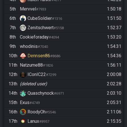
5th
Mervvel
1:50:18
#7933
6th
CubeSoldier
1:51:50
#1316
7th
Zenitschwert
1:52:37
#5158
8th
Cookieforaday
1:53:20
#4094
9th
whodinis
1:54:31
#7040
10th
Dennsen86
1:54:36
#8686
11th
Natzume88
1:56:11
#1826
12th
IConIC22
2:00:08
#7299
13th
(deleted user)
2:02:28
14th
Quaschynock
2:03:10
#6971
15th
Exus
2:05:31
#4749
16th
RoodyOh
2:11:06
#5546
17th
Lanux
2:15:35
#8957