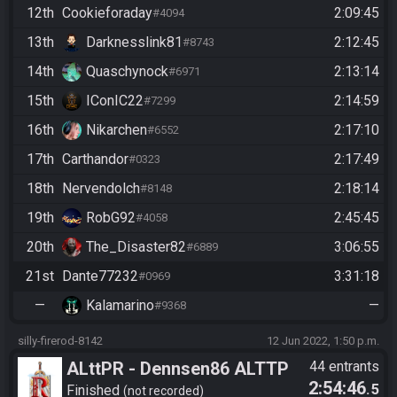
12th
Cookieforaday
2:09:45
#4094
13th
Darknesslink81
2:12:45
#8743
14th
Quaschynock
2:13:14
#6971
15th
IConIC22
2:14:59
#7299
16th
Nikarchen
2:17:10
#6552
17th
Carthandor
2:17:49
#0323
18th
Nervendolch
2:18:14
#8148
19th
RobG92
2:45:45
#4058
20th
The_Disaster82
3:06:55
#6889
21st
Dante77232
3:31:18
#0969
—
Kalamarino
—
#9368
silly-firerod-8142
12 Jun 2022, 1:50 p.m.
ALttPR - Dennsen86 ALTTP
44 entrants
2:54:46
.5
Rando Community Race -
Finished
not recorded