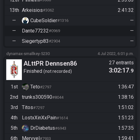
13th
Arkeisios
2:41:32
#3062
—
CubeSoldier
—
#1316
—
Dante77232
—
#0969
—
Siegertyp83
—
#2904
dynamax-smallkey-5230
4 Jul 2022, 6:01 p.m.
ALttPR Dennsen86
27 entrants
3:02:17
.9
Community Race
Finished
not recorded
1st
Teto
1:36:47
#2797
2nd
trunks300590
1:38:16
#8044
3rd
Titos
1:51:02
#7297
4th
LostxXinXxPain
1:51:23
#1614
5th
DrDiabetus
1:57:35
#6943
6th
Mervvel
1:59:41
#7933