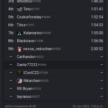
3rd
whodinis
1:46:30
#7040
4th
Teto
1:51:41
#2797
5th
Cookieforaday
1:52:54
#4094
6th
Titos
1:54:33
#7297
7th
Kalamarino
1:55:00
#9368
8th
Blackirave
1:56:06
#1438
9th
nessa_nekochan
2:00:52
#3950
—
Carthandor
—
#0323
—
Dante77232
—
#0969
—
IConIC22
—
#7299
—
Nikarchen
—
#6552
—
RB Bryan
—
#5510
—
tayranus
—
#4207
artful-miserymire-8140
25 Jun 2022, 7:30 p.m.