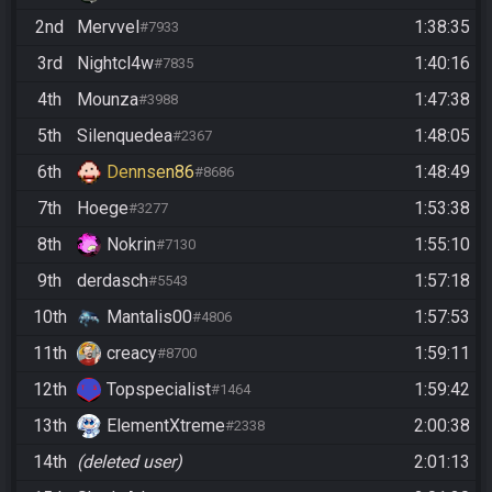
2nd
Mervvel
1:38:35
#7933
3rd
Nightcl4w
1:40:16
#7835
4th
Mounza
1:47:38
#3988
5th
Silenquedea
1:48:05
#2367
6th
Dennsen86
1:48:49
#8686
7th
Hoege
1:53:38
#3277
8th
Nokrin
1:55:10
#7130
9th
derdasch
1:57:18
#5543
10th
Mantalis00
1:57:53
#4806
11th
creacy
1:59:11
#8700
12th
Topspecialist
1:59:42
#1464
13th
ElementXtreme
2:00:38
#2338
14th
(deleted user)
2:01:13