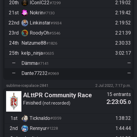
20th
IConIC22
2:19:02
#7299
21st
Nokrin
2:19:42
#7130
22nd
Linkinstar
2:19:52
#9934
23rd
RoodyOh
2:21:39
#5546
24th
Natzume88
2:30:33
#1826
25th
kelp_ninja
3:02:17
#0635
—
Dämma
—
#7141
—
Dante77232
—
#0969
sublime-icepalace-2841
2 Jul 2022, 7:17 p.m.
ALttPR Community Race
15 entrants
2:23:05
.0
Start 21:15 Uhr
Finished
not recorded
1st
Ticknaldo
1:38:32
#0359
2nd
Rennyur
1:44:44
#1228