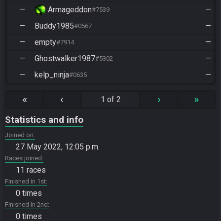
—
Armageddon
—
#7539
—
Buddy1985
—
#0567
—
empty
—
#7914
—
Ghostwalker1987
—
#5302
—
kelp_ninja
—
#0635
«
‹
›
»
1 of 2
Statistics and info
Joined on
27 May 2022, 12:05 p.m.
Races joined
11 races
Finished in 1st
0 times
Finished in 2nd
0 times