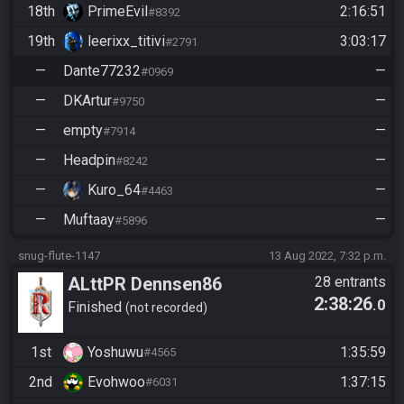
18th
PrimeEvil
2:16:51
#8392
19th
leerixx_titivi
3:03:17
#2791
—
Dante77232
—
#0969
—
DKArtur
—
#9750
—
empty
—
#7914
—
Headpin
—
#8242
—
Kuro_64
—
#4463
—
Muftaay
—
#5896
snug-flute-1147
13 Aug 2022, 7:32 p.m.
ALttPR Dennsen86
28 entrants
2:38:26
.0
Community Race
Finished
not recorded
1st
Yoshuwu
1:35:59
#4565
2nd
Evohwoo
1:37:15
#6031