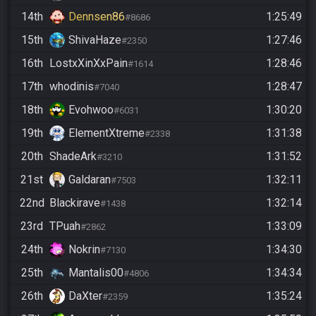
14th
Dennsen86
1:25:49
#8686
15th
ShivaHaze
1:27:46
#2350
16th
LostxXinXxPain
1:28:46
#1614
17th
whodinis
1:28:47
#7040
18th
Evohwoo
1:30:20
#6031
19th
ElementXtreme
1:31:38
#2338
20th
ShadeArk
1:31:52
#3210
21st
Galdaran
1:32:11
#7503
22nd
Blackirave
1:32:14
#1438
23rd
TPuah
1:33:09
#2862
24th
Nokrin
1:34:30
#7130
25th
Mantalis00
1:34:34
#4806
26th
DaXter
1:35:24
#2359