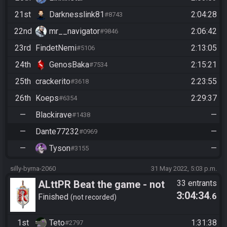
21st
Darknesslink81
2:04:28
#8743
22nd
mr__navigator
2:06:42
#9846
23rd
FindetNemi
2:13:05
#5106
24th
GenosBaka
2:15:21
#7534
25th
crackerito
2:23:55
#3618
26th
Koeps
2:29:37
#6354
—
Blackirave
—
#1438
—
Dante77232
—
#0969
—
Tyson
—
#3155
silly-byrna-2060
31 May 2022, 5:03 p.m.
ALttPR Beat the game - not
33 entrants
3:04:34
.6
recorded
Finished
not recorded
1st
Teto
1:31:38
#2797