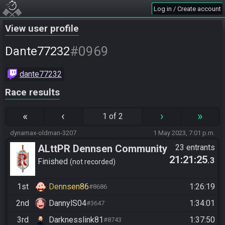
Log in / Create account
View user profile
#0969
Dante77232
dante77232
Race results
«
‹
›
»
1 of 2
dynamax-oldman-3207
1 May 2023, 7:01 p.m.
ALttPR Dennsen Community
23 entrants
21:21:25
.3
Finished
not recorded
1st
Dennsen86
1:26:19
#8686
2nd
DannylS04
1:34:01
#3647
3rd
Darknesslink81
1:37:50
#8743