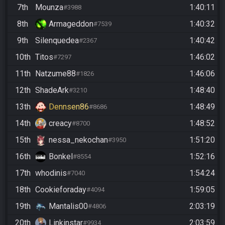
7th
Mounza
1:40:11
#3988
8th
Armageddon
1:40:32
#7539
9th
Silenquedea
1:40:42
#2367
10th
Titos
1:46:02
#7297
11th
Natzume88
1:46:06
#1826
12th
ShadeArk
1:48:40
#3210
13th
Dennsen86
1:48:49
#8686
14th
creacy
1:48:52
#8700
15th
nessa_nekochan
1:51:20
#3950
16th
Bonkel
1:52:16
#8554
17th
whodinis
1:54:24
#7040
18th
Cookieforaday
1:59:05
#4094
19th
Mantalis00
2:03:19
#4806
20th
Linkinstar
2:03:59
#9934