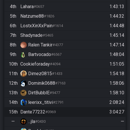
4th
Lahara
1:43:13
#0657
5th
Natzume88
1:44:32
#1826
6th
LostxXinXxPain
1:44:48
#1614
7th
Shadynade
1:45:14
#5465
8th
Ralen Tankir
1:47:14
#4377
9th
Bartvocado
1:48:04
#6567
10th
Cookieforaday
1:51:05
#4094
11th
Dimez0815
1:54:18
#1433
12th
Dominik0688
1:58:06
#7163
13th
DirtBubblE
1:58:10
#9477
14th
leerixx_titivi
2:08:24
#2791
15th
Dante77232
3:04:27
#0969
—
...jla
—
#0430