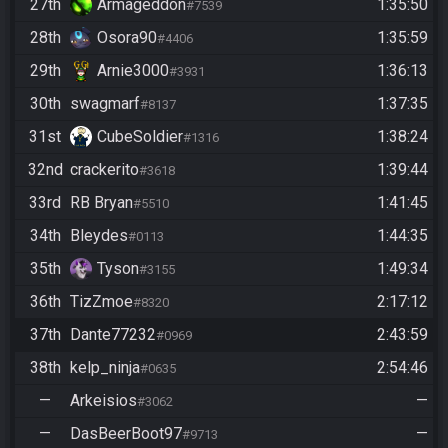
27th
Armageddon
1:35:50
#7539
28th
Osora90
1:35:59
#4406
29th
Arnie3000
1:36:13
#3931
30th
swagmarf
1:37:35
#8137
31st
CubeSoldier
1:38:24
#1316
32nd
crackerito
1:39:44
#3618
33rd
RB Bryan
1:41:45
#5510
34th
Bleydes
1:44:35
#0113
35th
Tyson
1:49:34
#3155
36th
TizZmoe
2:17:12
#8320
37th
Dante77232
2:43:59
#0969
38th
kelp_ninja
2:54:46
#0635
—
Arkeisios
—
#3062
—
DasBeerBoot97
—
#9713