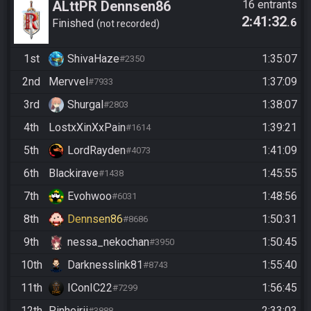
ALttPR Dennsen86
16 entrants
2:41:32
.6
Community Race
Finished
not recorded
1st
ShivaHaze
1:35:07
#2350
2nd
Mervvel
1:37:09
#7933
3rd
Shurgal
1:38:07
#2803
4th
LostxXinXxPain
1:39:21
#1614
5th
LordRayden
1:41:09
#4073
6th
Blackirave
1:45:55
#1438
7th
Evohwoo
1:48:56
#6031
8th
Dennsen86
1:50:31
#8686
9th
nessa_nekochan
1:50:45
#3950
10th
Darknesslink81
1:55:40
#8743
11th
IConIC22
1:56:45
#7299
12th
Pinheirii
2:33:03
#3888