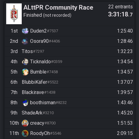
ALttPR Community Race
22 entrants
3:31:18
.7
Start 21:30 Uhr
Finished
not recorded
1st
Duden2
1:25:40
#7537
2nd
Osora90
1:28:46
#4406
3rd
Titos
1:32:23
#7297
4th
Ticknaldo
1:34:54
#0359
5th
Bumble
1:34:57
#7458
6th
BlubbiKäfer
1:37:07
#5522
7th
Blackirave
1:39:57
#1438
8th
boothisman
1:43:46
#8232
9th
ShadeArk
1:45:20
#3210
10th
creacy
1:51:53
#8700
11th
RoodyOh
2:09:15
#5546