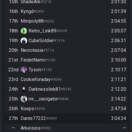
15th
ShadeArk
2:01:30
#3210
16th
Kyngd
2:01:39
#0491
17th
Minipoly88
2:04:55
#0232
18th
Retro_Link89
2:05:07
#6309
19th
CubeSoldier
2:06:31
#1316
20th
Necrotasia
2:07:04
#5714
21st
FindetNemi
2:10:00
#5106
22nd
Tyson
2:10:17
#3155
23rd
Cookieforaday
2:11:21
#4094
24th
Darknesslink81
2:12:20
#8743
25th
mr__navigator
2:14:22
#9846
26th
Koeps
2:47:54
#6354
27th
Dante77232
3:04:34
#0969
—
Arkeisios
—
#3062