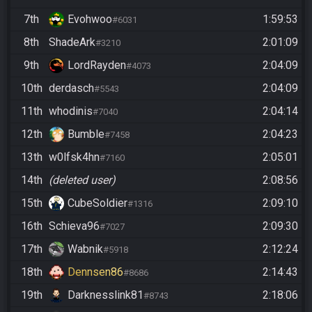
7th
Evohwoo
1:59:53
#6031
8th
ShadeArk
2:01:09
#3210
9th
LordRayden
2:04:09
#4073
10th
derdasch
2:04:09
#5543
11th
whodinis
2:04:14
#7040
12th
Bumble
2:04:23
#7458
13th
w0lfsk4hn
2:05:01
#7160
14th
(deleted user)
2:08:56
15th
CubeSoldier
2:09:10
#1316
16th
Schieva96
2:09:30
#7027
17th
Wabnik
2:12:24
#5918
18th
Dennsen86
2:14:43
#8686
19th
Darknesslink81
2:18:06
#8743