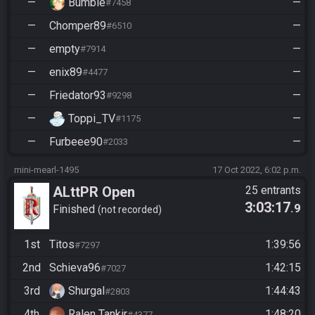
—
Bumble
—
#7458
—
Chomper89
—
#6510
—
empty
—
#7914
—
enix89
—
#4477
—
Friedator93
—
#9298
—
Toppi_TV
—
#1175
—
Furbeee90
—
#2033
mini-mearl-1495
17 Oct 2022, 6:02 p.m.
ALttPR Open
25 entrants
3:03:17
.9
Finished
not recorded
1st
Titos
1:39:56
#7297
2nd
Schieva96
1:42:15
#7027
3rd
Shurgal
1:44:43
#2803
4th
Ralen Tankir
1:48:20
#4377