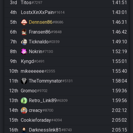
3rd
Titos
1:41:51
#7297
4th
LostxXinXxPain
1:43:01
#1614
5th
Dennsen86
1:46:31
#8686
6th
Fransen86
1:46:42
#9848
7th
Ticknaldo
1:49:10
#0359
8th
Nokrin
1:52:19
#7130
9th
Kyngd
1:55:01
#0491
10th
mikeeeeee
1:55:40
#2355
11th
TheTommynator
1:58:04
#5131
12th
Gromoc
1:59:36
#9702
13th
Retro_Link89
1:59:56
#6309
14th
creacy
2:02:12
#8700
15th
Cookieforaday
2:05:02
#4094
16th
Darknesslink81
2:05:15
#8743