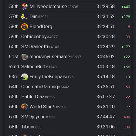
56th
Mr. Needlemouse
31:29:58
#3638
440
57th
Dan
31:31:52
#2921
378
58th
BloodDerg
32:24:51
8
59th
Cobiscobby
33:30:28
#4077
39
60th
SMOraneetti
34:24:29
#4346
177
61st
mooismyusername
34:46:02
#3697
22
62nd
SalmonBurt
34:53:18
#3349
66
63rd
EmilyTheKoopa
35:14:18
#4175
3
64th
CinematicGaming
35:25:51
#6442
59
65th
Pablo Díaz
36:07:37
#6522
122
66th
World Star 9
36:31:10
#9202
77
67th
SMOjoycon
37:44:47
#7233
488
68th
Tibs
39:21:06
#0633
309