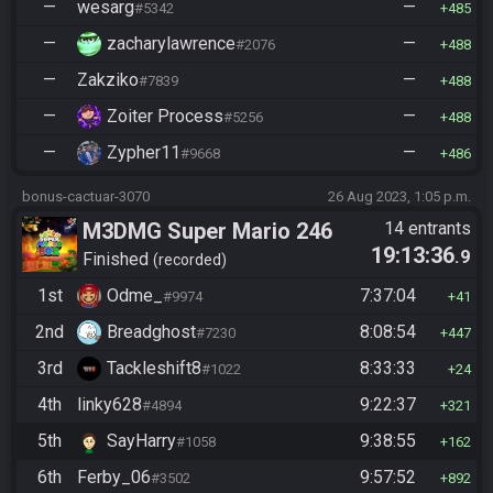
—
wesarg
—
#5342
485
—
zacharylawrence
—
#2076
488
—
Zakziko
—
#7839
488
—
Zoiter Process
—
#5256
488
—
Zypher11
—
#9668
486
bonus-cactuar-3070
26 Aug 2023, 1:05 p.m.
M3DMG Super Mario 246
14 entrants
19:13:36
.9
Finished
recorded
1st
Odme_
7:37:04
#9974
41
2nd
Breadghost
8:08:54
#7230
447
3rd
Tackleshift8
8:33:33
#1022
24
4th
linky628
9:22:37
#4894
321
5th
SayHarry
9:38:55
#1058
162
6th
Ferby_06
9:57:52
#3502
892