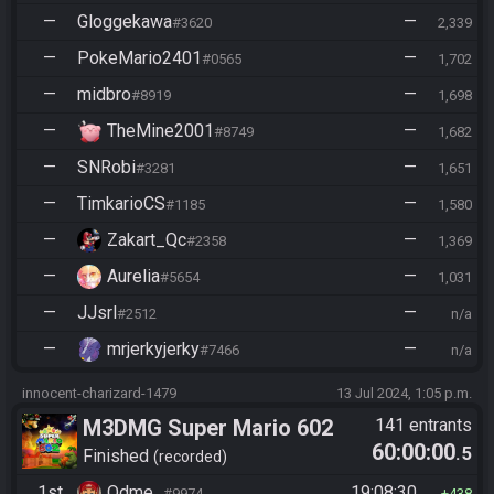
—
Gloggekawa
—
#3620
2,339
—
PokeMario2401
—
#0565
1,702
—
midbro
—
#8919
1,698
—
TheMine2001
—
#8749
1,682
—
SNRobi
—
#3281
1,651
—
TimkarioCS
—
#1185
1,580
—
Zakart_Qc
—
#2358
1,369
—
Aurelia
—
#5654
1,031
—
JJsrl
—
#2512
n/a
—
mrjerkyjerky
—
#7466
n/a
innocent-charizard-1479
13 Jul 2024, 1:05 p.m.
M3DMG Super Mario 602
141 entrants
60:00:00
.5
Finished
recorded
1st
Odme_
19:08:30
#9974
438