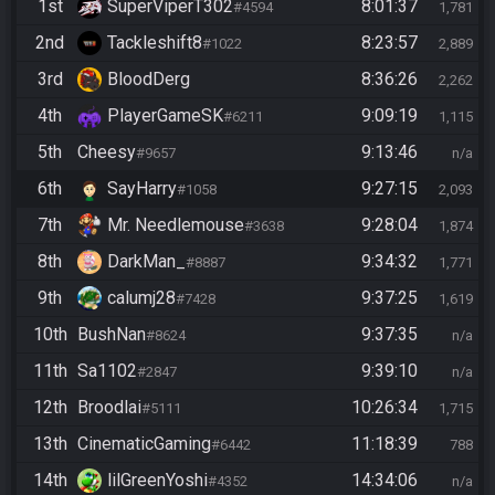
1st
SuperViperT302
8:01:37
#4594
1,781
2nd
Tackleshift8
8:23:57
#1022
2,889
3rd
BloodDerg
8:36:26
2,262
4th
PlayerGameSK
9:09:19
#6211
1,115
5th
Cheesy
9:13:46
#9657
n/a
6th
SayHarry
9:27:15
#1058
2,093
7th
Mr. Needlemouse
9:28:04
#3638
1,874
8th
DarkMan_
9:34:32
#8887
1,771
9th
calumj28
9:37:25
#7428
1,619
10th
BushNan
9:37:35
#8624
n/a
11th
Sa1102
9:39:10
#2847
n/a
12th
Broodlai
10:26:34
#5111
1,715
13th
CinematicGaming
11:18:39
#6442
788
14th
lilGreenYoshi
14:34:06
#4352
n/a