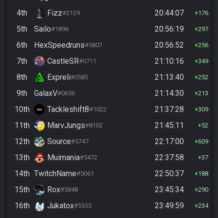
4th
Fizz
20:44:07
#2129
176
5th
Sailo
20:56:19
#1896
297
6th
HexSpeedruns
20:56:52
#5807
256
7th
CastleSR
21:10:16
#0711
349
8th
Expreli
21:13:40
#0585
252
9th
GalaxV
21:14:30
#0656
213
10th
Tackleshift8
21:37:28
#1022
309
11th
MarvJungs
21:45:11
#8102
52
12th
Source
22:17:00
#5747
609
13th
Muimania
22:37:58
#5472
37
14th
TwitchName
22:50:37
#5061
188
15th
Rox
23:45:34
#5848
290
16th
Jukatox
23:49:59
#5555
234