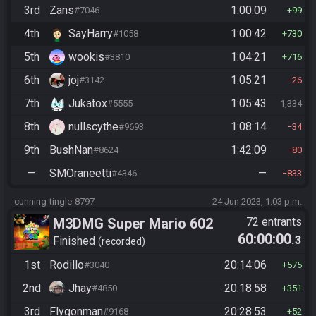
3rd
Zans
1:00:09
#7046
99
4th
SayHarry
1:00:42
#1058
730
5th
wookis
1:04:21
#3810
716
6th
joj
1:05:21
#3142
26
7th
Jukatox
1:05:43
#5555
1,334
8th
nullscythe
1:08:14
#9693
34
9th
BushNan
1:42:09
#8624
80
—
SMOraneetti
—
#4346
833
cunning-tingle-8797
24 Jun 2023, 1:03 p.m.
M3DMG Super Mario 602
72 entrants
60:00:00
.3
Finished
recorded
1st
Rodillo
20:14:06
#3040
575
2nd
Jhay
20:18:58
#4850
351
3rd
Flygonman
20:28:53
#9168
52