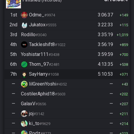
recorded
1st
Odme_
3:06:37
#9974
149
2nd
Jukatox
3:22:33
#5555
115
3rd
Rodillo
3:35:19
#3040
1,019
4th
Tackleshift8
3:56:19
#1022
859
5th
Yoshistar111
3:59:59
#3438
700
6th
Thorn_97
4:13:35
#2481
538
7th
SayHarry
5:10:53
#1058
371
—
lilGreenYoshi
—
#4352
43
—
CostilerAphid18
—
#5603
202
—
GalaxV
—
#0656
207
—
joj
—
#3142
211
—
ki_to
—
#9629
214
—
Podz
—
#8773
213