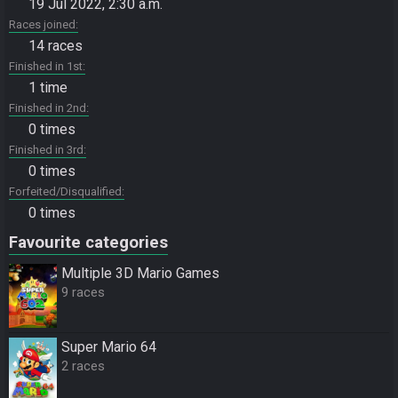
19 Jul 2022, 2:30 a.m.
Races joined
14 races
Finished in 1st
1 time
Finished in 2nd
0 times
Finished in 3rd
0 times
Forfeited/Disqualified
0 times
Favourite categories
Multiple 3D Mario Games
9 races
Super Mario 64
2 races