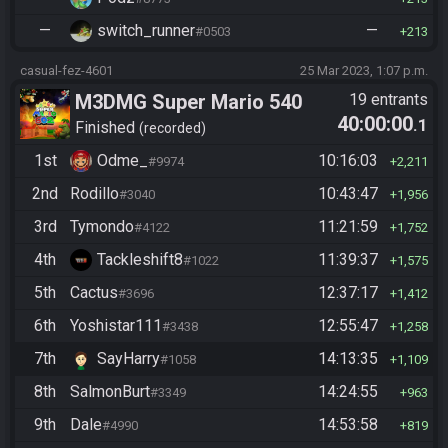
—
switch_runner
—
#0503
213
casual-fez-4601
25 Mar 2023, 1:07 p.m.
M3DMG Super Mario 540
19 entrants
40:00:00
.1
Finished
recorded
1st
Odme_
10:16:03
#9974
2,211
2nd
Rodillo
10:43:47
#3040
1,956
3rd
Tymondo
11:21:59
#4122
1,752
4th
Tackleshift8
11:39:37
#1022
1,575
5th
Cactus
12:37:17
#3696
1,412
6th
Yoshistar111
12:55:47
#3438
1,258
7th
SayHarry
14:13:35
#1058
1,109
8th
SalmonBurt
14:24:55
#3349
963
9th
Dale
14:53:58
#4990
819