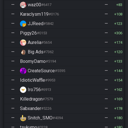
—
waz00
—
#6417
83
—
Karaclysm119
—
#0176
108
—
JJReed
—
#5842
123
—
Piggy26
—
#0153
306
—
Aurelia
—
#5654
174
—
Big Ads
—
#7362
120
—
BoomyDamo
—
#5194
133
—
CreateSource
—
#5595
144
—
IdioticWaffle
—
#9953
154
—
Iro756
—
#6913
162
—
Killedragon
—
#7579
169
—
Sabxander
—
#5226
178
—
Snitch_SMO
—
#4094
180
—
tsukumo
—
#0328
180