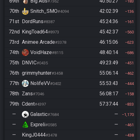
69th
Big Ads
40:50:27
#7362
183
70th
Snitch_SMO
42:02:39
#4094
136
71st
DordRuns
45:24:36
#8387
161
72nd
KingToad64
45:42:37
#8973
560
73rd
Animee Arcade
46:15:06
#3378
623
74th
VoidHaze
48:40:14
#8115
686
75th
DNVIC
49:23:49
#0435
451
76th
grimmyhunter
55:06:14
#3458
462
77th
NolifeVV
55:53:43
#0402
444
78th
Zans
56:08:17
#7046
158
79th
Cdent
57:37:44
#4397
833
—
Galaxtic
—
#7684
1,170
—
Expreli
—
#0585
461
—
KingJ0444
—
#3478
438