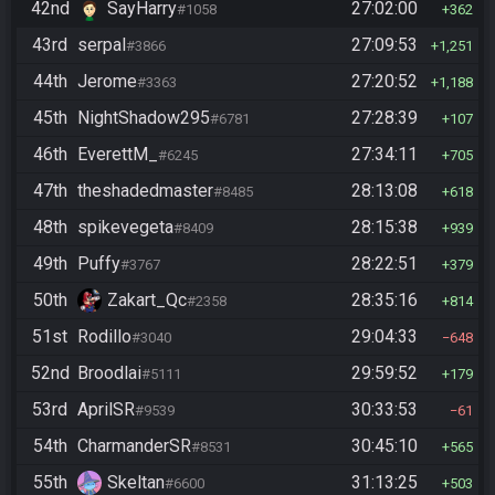
42nd
SayHarry
27:02:00
#1058
362
43rd
serpal
27:09:53
#3866
1,251
44th
Jerome
27:20:52
#3363
1,188
45th
NightShadow295
27:28:39
#6781
107
46th
EverettM_
27:34:11
#6245
705
47th
theshadedmaster
28:13:08
#8485
618
48th
spikevegeta
28:15:38
#8409
939
49th
Puffy
28:22:51
#3767
379
50th
Zakart_Qc
28:35:16
#2358
814
51st
Rodillo
29:04:33
#3040
648
52nd
Broodlai
29:59:52
#5111
179
53rd
AprilSR
30:33:53
#9539
61
54th
CharmanderSR
30:45:10
#8531
565
55th
Skeltan
31:13:25
#6600
503