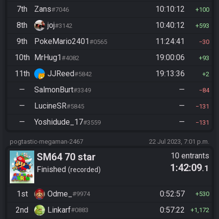
7th
Zans
10:10:12
#7046
100
8th
joj
10:40:12
#3142
593
9th
PokeMario2401
11:24:41
#0565
30
10th
MrHug1
19:00:06
#4082
93
11th
JJReed
19:13:36
#5842
2
—
SalmonBurt
—
#3349
84
—
LucineSR
—
#5845
131
—
Yoshidude_17
—
#3559
131
pogtastic-megaman-2467
22 Jul 2023, 7:01 p.m.
SM64 70 star
10 entrants
1:42:09
.1
Finished
recorded
1st
Odme_
0:52:57
#9974
530
2nd
Linkarf
0:57:22
#0883
1,172