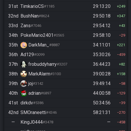
31st
TimkarioCS
29:13:20
#1185
249
32nd
BushNan
29:50:18
#8624
347
33rd
Zans
29:54:12
#7046
43
34th
PokeMario2401
29:58:10
#0565
29
35th
DarkMan_
34:11:01
#8887
221
36th
Ad129
35:30:26
#0099
459
37th
frobuddyharry
36:44:23
#3207
82
38th
MarkAlarm
39:00:28
#3100
158
39th
joj
39:49:14
#3142
58
40th
adrian
44:00:58
#6897
129
41st
dirkdv
50:34:56
#5386
39
42nd
SMOraneetti
58:21:31
#4346
270
—
KingJ0444
—
#3478
458