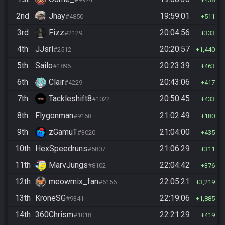
2nd
Jhay
19:59:01
#4850
511
3rd
Fizz
20:04:56
#2129
333
4th
JJsrl
20:20:57
#2512
1,440
5th
Sailo
20:23:39
#1896
463
6th
Clair
20:43:06
#4229
417
7th
Tackleshift8
20:50:45
#1022
433
8th
Flygonman
21:02:49
#9168
180
9th
zGamuT
21:04:00
#3020
435
10th
HexSpeedruns
21:06:29
#5807
311
11th
MarvJungs
22:04:42
#8102
376
12th
meowmix_fan
22:05:21
#6156
3,219
13th
KroneSG
22:19:06
#9341
1,885
14th
360Chrism
22:21:29
#1018
419