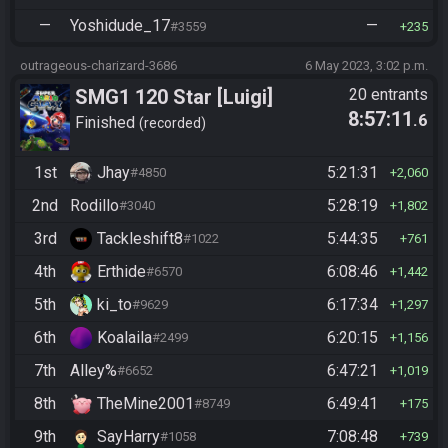
—
Yoshidude_17
—
#3559
235
outrageous-charizard-3686
6 May 2023, 3:02 p.m.
SMG1 120 Star [Luigi]
20 entrants
8:57:11
.6
Finished
recorded
1st
Jhay
5:21:31
#4850
2,060
2nd
Rodillo
5:28:19
#3040
1,802
3rd
Tackleshift8
5:44:35
#1022
761
4th
Erthide
6:08:46
#6570
1,442
5th
ki_to
6:17:34
#9629
1,297
6th
Koalaila
6:20:15
#2499
1,156
7th
Alley%
6:47:21
#6652
1,019
8th
TheMine2001
6:49:41
#8749
175
9th
SayHarry
7:08:48
#1058
739