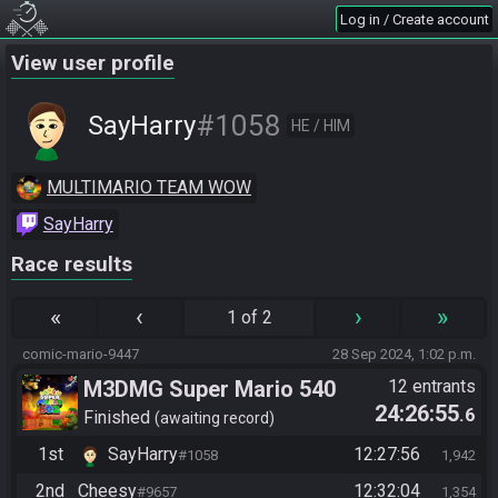
Log in / Create account
View user profile
#1058
SayHarry
HE / HIM
MULTIMARIO TEAM WOW
SayHarry
Race results
«
‹
›
»
1 of 2
comic-mario-9447
28 Sep 2024, 1:02 p.m.
M3DMG Super Mario 540
12 entrants
24:26:55
.6
Finished
awaiting record
1st
SayHarry
12:27:56
#1058
1,942
2nd
Cheesy
12:32:04
#9657
1,354