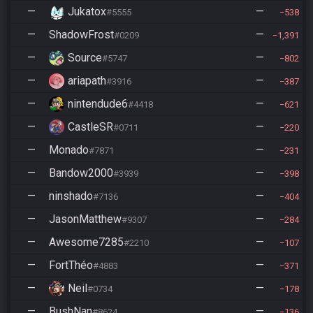
—
Jukatox
—
#5555
538
—
ShadowFrost
—
#0209
1,391
—
Source
—
#5747
802
—
ariapath
—
#3916
387
—
nintendude6
—
#4418
621
—
CastleSR
—
#0711
220
—
Monado
—
#7871
231
—
Bandow2000
—
#3939
398
—
ninshado
—
#7136
404
—
JasonMatthew
—
#9307
284
—
Awesome7285
—
#2210
107
—
FortThéo
—
#4883
371
—
Neil
—
#0734
178
—
BushNan
—
#8624
136