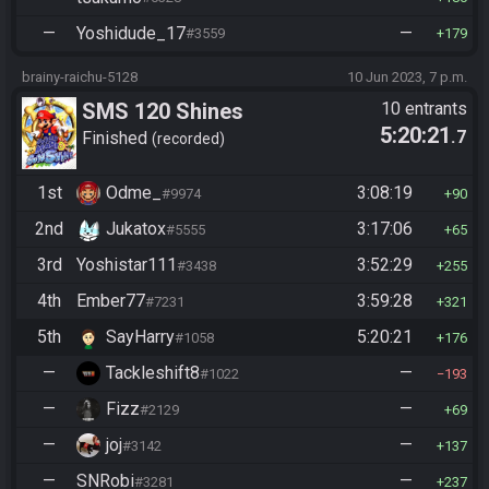
—
Yoshidude_17
—
#3559
179
brainy-raichu-5128
10 Jun 2023, 7 p.m.
SMS 120 Shines
10 entrants
5:20:21
.7
Finished
recorded
1st
Odme_
3:08:19
#9974
90
2nd
Jukatox
3:17:06
#5555
65
3rd
Yoshistar111
3:52:29
#3438
255
4th
Ember77
3:59:28
#7231
321
5th
SayHarry
5:20:21
#1058
176
—
Tackleshift8
—
#1022
193
—
Fizz
—
#2129
69
—
joj
—
#3142
137
—
SNRobi
—
#3281
237