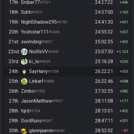
17th
Ember77
24:27:22
#7231
446
18th
Suhti
24:37:00
#5975
160
19th
NightShadow295
24:41:30
#6781
451
20th
Yoshistar111
24:55:32
#3438
307
21st
swimding
25:02:35
#0837
433
22nd
NolifeVV
25:07:50
#0402
1,124
23rd
ki_to
25:16:28
#9629
230
24th
SayHarry
26:22:21
#1058
555
25th
Linkarf
26:22:46
#0883
698
26th
Zimbo
27:32:55
#1902
382
27th
JasonMatthew
28:11:08
#9307
177
28th
tqrd
28:13:01
#5724
452
29th
DordRuns
28:47:11
#8387
201
30th
glennjaamin
28:52:02
#6640
87