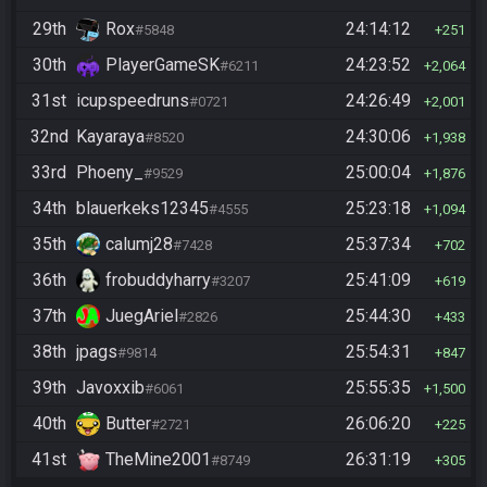
29th
Rox
24:14:12
#5848
251
30th
PlayerGameSK
24:23:52
#6211
2,064
31st
icupspeedruns
24:26:49
#0721
2,001
32nd
Kayaraya
24:30:06
#8520
1,938
33rd
Phoeny_
25:00:04
#9529
1,876
34th
blauerkeks12345
25:23:18
#4555
1,094
35th
calumj28
25:37:34
#7428
702
36th
frobuddyharry
25:41:09
#3207
619
37th
JuegAriel
25:44:30
#2826
433
38th
jpags
25:54:31
#9814
847
39th
Javoxxib
25:55:35
#6061
1,500
40th
Butter
26:06:20
#2721
225
41st
TheMine2001
26:31:19
#8749
305