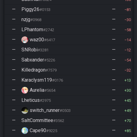
—
Piggy26
—
#0153
81
—
nzjg
—
#0968
30
—
LPhantom
—
#2742
58
—
waz00
—
#6417
14
—
SNRobi
—
#3281
12
—
Sabxander
—
#5226
54
—
Killedragon
—
#7579
32
—
Karaclysm119
—
#0176
13
—
Aurelia
—
#5654
30
—
Lheticus
—
#2975
45
—
switch_runner
—
#0503
49
—
SaltCommittee
—
#3562
70
—
Cape90
—
#9225
85