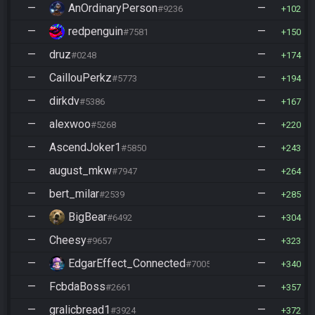
—
AnOrdinaryPerson
—
#9236
102
—
redpenguin
—
#7581
150
—
druz
—
#0248
174
—
CaillouPerkz
—
#5773
194
—
dirkdv
—
#5386
167
—
alexwoo
—
#5268
220
—
AscendJoker1
—
#5850
243
—
august_mkw
—
#7947
264
—
bert_milar
—
#2539
285
—
BigBear
—
#6492
304
—
Cheesy
—
#9657
323
—
EdgarEffect_Connected
—
#7005
340
—
FcbdaBoss
—
#2661
357
—
gralicbread1
—
#3924
372