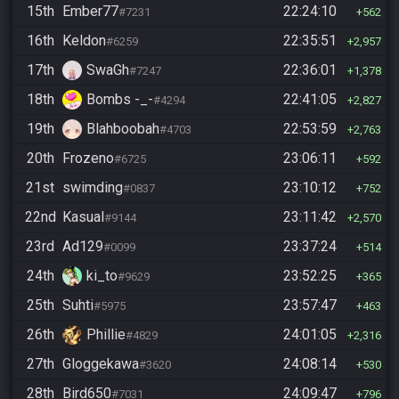
15th
Ember77
22:24:10
#7231
562
16th
Keldon
22:35:51
#6259
2,957
17th
SwaGh
22:36:01
#7247
1,378
18th
Bombs -_-
22:41:05
#4294
2,827
19th
Blahboobah
22:53:59
#4703
2,763
20th
Frozeno
23:06:11
#6725
592
21st
swimding
23:10:12
#0837
752
22nd
Kasual
23:11:42
#9144
2,570
23rd
Ad129
23:37:24
#0099
514
24th
ki_to
23:52:25
#9629
365
25th
Suhti
23:57:47
#5975
463
26th
Phillie
24:01:05
#4829
2,316
27th
Gloggekawa
24:08:14
#3620
530
28th
Bird650
24:09:47
#7031
796