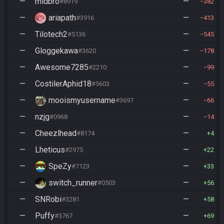
—
midbro
—
#8919
382
—
ariapath
—
#3916
413
—
Tilotech2
—
#5136
545
—
Gloggekawa
—
#3620
178
—
Awesome7285
—
#2210
99
—
CostilerAphid18
—
#5603
55
—
mooismyusername
—
#3697
66
—
nzjg
—
#0968
14
—
Cheezlhead
—
#8174
4
—
Lheticus
—
#2975
22
—
SpeZy
—
#7123
33
—
switch_runner
—
#0503
56
—
SNRobi
—
#3281
58
—
Puffy
—
#3767
69