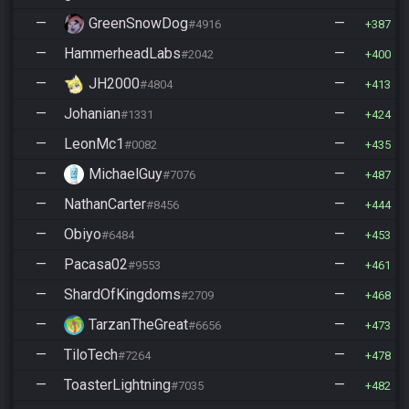
—
GreenSnowDog
—
#4916
387
—
HammerheadLabs
—
#2042
400
—
JH2000
—
#4804
413
—
Johanian
—
#1331
424
—
LeonMc1
—
#0082
435
—
MichaelGuy
—
#7076
487
—
NathanCarter
—
#8456
444
—
Obiyo
—
#6484
453
—
Pacasa02
—
#9553
461
—
ShardOfKingdoms
—
#2709
468
—
TarzanTheGreat
—
#6656
473
—
TiloTech
—
#7264
478
—
ToasterLightning
—
#7035
482