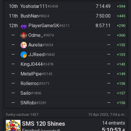
10th
Yoshistar111
7:14:49
#3438
594
11th
BushNan
7:50:00
#8624
445
12th
PlayerGameSK
8:57:11
#6211
290
—
Odme_
—
#9974
366
—
Aurelia
—
#5654
153
—
JJReed
—
#5842
135
—
KingJ0444
—
#3478
143
—
MetalPipe
—
#0143
149
—
Rollerroc
—
#3371
156
—
Sailo
—
#1896
157
—
SNRobi
—
#3281
156
funky-cactuar-1437
15 Apr 2023, 7:04 p.m.
SMS 120 Shines
14 entrants
5:10:53
.4
Finished