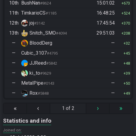
10th
BushNan
15:01:02
#8624
673
11th
TimkarioCS
16:48:25
#1185
524
12th
joj
17:45:54
#3142
370
13th
Snitch_SMO
29:51:03
#4094
208
—
BloodDerg
—
32
—
Cubic_3107
—
#4795
45
—
JJReed
—
#5842
48
—
ki_to
—
#9629
39
—
MetalPipe
—
#0143
50
—
Rox
—
#5848
49
«
‹
›
»
1 of 2
Statistics and info
Joined on