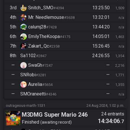
3rd
Snitch_SMO
13:25:50
#4094
1,509
4th
Mr. Needlemouse
13:32:01
#3638
n/a
5th
calumj28
13:44:20
#7428
n/a
6th
EmilyTheKoopa
14:05:01
#4175
1,463
7th
Zakart_Qc
15:26:45
#2358
n/a
8th
Sa1102
24:26:55
#2847
1,354
—
SwaGh
—
#7247
2,216
—
SNRobi
—
#3281
1,771
—
Aurelia
—
#5654
1,355
—
SMOraneetti
—
#4346
n/a
outrageous-marth-1531
24 Aug 2024, 1:02 p.m.
M3DMG Super Mario 246
24 entrants
14:34:06
.7
Finished
awaiting record