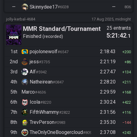
—
Skinnydee17
—
#6028
806
jolly-kerbal-4684
17 Aug 2025, midnight
MMR Standard/Tournament
25 entrants
5:21:42
.1
Finished
recorded
1st
pojolonewolf
2:18:43
#6547
200
2nd
jess
2:21:19
#3735
86
3rd
Alf
2:27:47
#5942
134
4th
Natheirean
2:28:20
#0847
211
5th
Marco
2:29:59
#4636
168
6th
Icola
2:30:24
#8220
422
7th
FifthWhammy
2:31:56
#2822
116
8th
TrevPerson
2:35:30
#0983
144
9th
TheOnlyOneBoogercloud
2:37:08
#8090
243