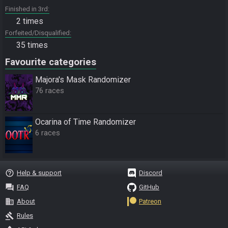
Finished in 3rd
2 times
Forfeited/Disqualified
35 times
Favourite categories
Majora's Mask Randomizer
76 races
Ocarina of Time Randomizer
6 races
help_outline
Help & support
Discord
question_answer
FAQ
GitHub
business
About
Patreon
gavel
Rules