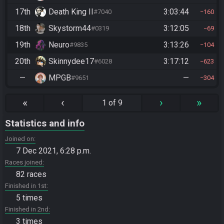
17th
Death King II
3:03:44
#7040
160
18th
Skystorm44
3:12:05
#0319
69
19th
Neuro
3:13:26
#9835
104
20th
Skinnydee17
3:17:12
#6028
623
—
MPGB
—
#9651
304
«
‹
›
»
1 of 9
Statistics and info
Joined on
7 Dec 2021, 6:28 p.m.
Races joined
82 races
Finished in 1st
5 times
Finished in 2nd
3 times