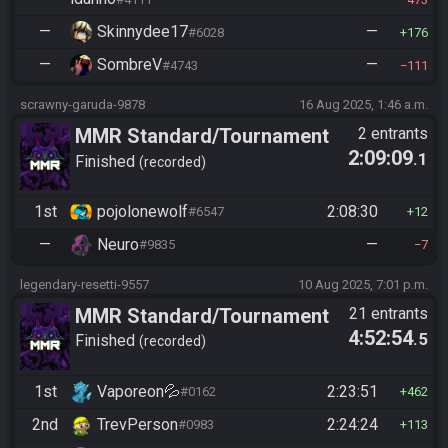
—
Skinnydee17
—
#6028
176
—
SombreV
—
#4743
111
scrawny-garuda-9878
16 Aug 2025, 1:46 a.m.
MMR Standard/Tournament
2 entrants
2:09:09
.1
Finished
recorded
1st
pojolonewolf
2:08:30
#6547
12
—
Neuro
—
#9835
7
legendary-resetti-9557
10 Aug 2025, 7:01 p.m.
MMR Standard/Tournament
21 entrants
4:52:54
.5
Finished
recorded
1st
Vaporeon💦
2:23:51
#0162
462
2nd
TrevPerson
2:24:24
#0983
113