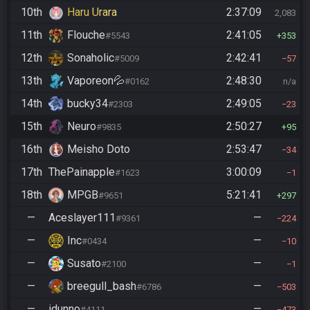
10th
Haru Urara
2:37:09
2,083
11th
Flouche
2:41:05
#5543
353
12th
Sonaholic
2:42:41
#5009
57
13th
Vaporeon💦
2:48:30
#0162
n/a
14th
bucky34
2:49:05
#2303
23
15th
Neuro
2:50:27
#9835
95
16th
Meisho Doto
2:53:47
34
17th
ThePainapple
3:00:09
#1623
1
18th
MPGB
5:21:41
#9651
297
—
Aceslayer111
—
#9361
224
—
Inc
—
#0434
10
—
Susato
—
#2100
1
—
breegull_bash
—
#6786
503
—
idunno
—
#4111
473