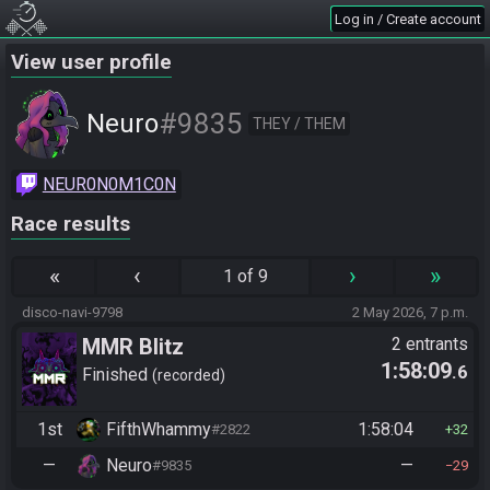
Log in / Create account
View user profile
#9835
Neuro
THEY / THEM
NEUR0N0M1C0N
Race results
«
‹
›
»
1 of 9
disco-navi-9798
2 May 2026, 7 p.m.
MMR Blitz
2 entrants
1:58:09
.6
Finished
recorded
1st
FifthWhammy
1:58:04
#2822
32
—
Neuro
—
#9835
29