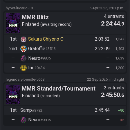
hyper-lucario-1811
5 Apr 2026, 5:01 p.m.
MMR Blitz
4 entrants
2:24:44
.9
Finished
awaiting record
1st
Sakura Chiyono O
2:03:52
1,547
2nd
Gratoffie
2:22:09
#3513
1,403
—
Neuro
—
#9835
1,639
—
Inc
—
#0434
1,200
legendary-beedle-5668
22 Sep 2025, midnight
MMR Standard/Tournament
2 entrants
2:45:50
.6
Finished
recorded
1st
Samp
2:45:44
#8782
90
—
Neuro
—
#9835
35