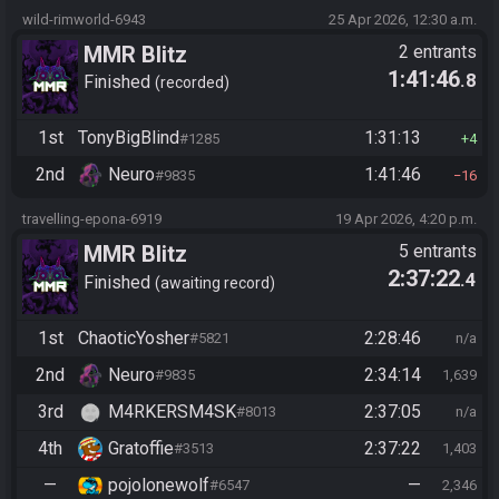
wild-rimworld-6943
25 Apr 2026, 12:30 a.m.
MMR Blitz
2 entrants
1:41:46
.8
Finished
recorded
1st
TonyBigBlind
1:31:13
#1285
4
2nd
Neuro
1:41:46
#9835
16
travelling-epona-6919
19 Apr 2026, 4:20 p.m.
MMR Blitz
5 entrants
2:37:22
.4
Finished
awaiting record
1st
ChaoticYosher
2:28:46
#5821
n/a
2nd
Neuro
2:34:14
#9835
1,639
3rd
M4RKERSM4SK
2:37:05
#8013
n/a
4th
Gratoffie
2:37:22
#3513
1,403
—
pojolonewolf
—
#6547
2,346