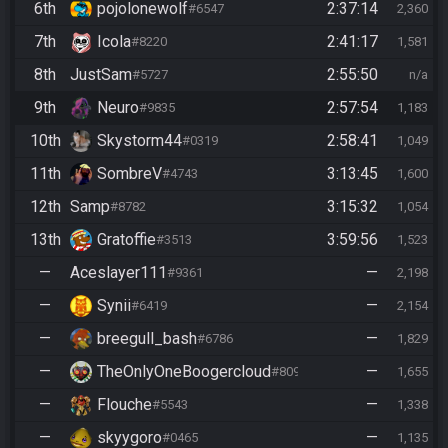
6th
pojolonewolf
2:37:14
#6547
2,360
7th
Icola
2:41:17
#8220
1,581
8th
JustSam
2:55:50
#5727
n/a
9th
Neuro
2:57:54
#9835
1,183
10th
Skystorm44
2:58:41
#0319
1,049
11th
SombreV
3:13:45
#4743
1,600
12th
Samp
3:15:32
#8782
1,054
13th
Gratoffie
3:59:56
#3513
1,523
—
Aceslayer111
—
#9361
2,198
—
Synii
—
#6419
2,154
—
breegull_bash
—
#6786
1,829
—
TheOnlyOneBoogercloud
—
#8090
1,655
—
Flouche
—
#5543
1,338
—
skyygoro
—
#0465
1,135