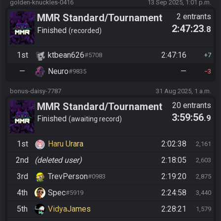
golden-knuckles-0416
13 Sep 2025, 1:01 p.m.
MMR Standard/Tournament
2 entrants
2:47:23
.8
Finished
recorded
1st
ktbean626
2:47:16
#5708
7
—
Neuro
—
#9835
3
bonus-daisy-7787
31 Aug 2025, 1 a.m.
MMR Standard/Tournament
20 entrants
3:59:56
.9
Finished
awaiting record
1st
Haru Urara
2:02:38
2,161
2nd
(deleted user)
2:18:05
2,603
3rd
TrevPerson
2:19:20
#0983
2,875
4th
Spec
2:24:58
#5919
3,440
5th
VidyaJames
2:28:21
1,579