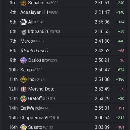
3rd
Sonaholic
2:30:51
#5009
240
4th
Aceslayer111
2:31:47
#9361
140
5th
Alf
2:35:06
#5942
134
6th
ktbean626
2:36:55
#5708
59
7th
Marco
2:41:30
#4636
440
8th
(deleted user)
2:42:52
68
9th
Datlossit
2:50:21
#9233
36
10th
Samp
2:50:47
#8782
674
11th
Inc
2:51:08
#0434
186
12th
Meisho Doto
2:52:49
9
13th
Gratoffie
2:53:29
#3513
30
14th
EarlWeird
2:55:01
#4345
191
15th
Chopperman9
3:00:54
#2818
214
16th
Susato
3:03:09
#2100
181