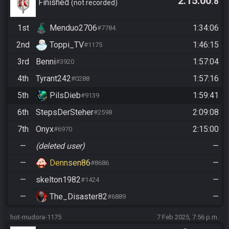
2:15:00
.8
Community Race
Finished
not recorded
1st
Menduo2706
1:34:06
#7784
2nd
Toppi_TV
1:46:15
#1175
3rd
Benni
1:57:04
#3920
4th
Tyrant242
1:57:16
#0288
5th
PilsDieb
1:59:41
#9139
6th
StepsDerSteher
2:09:08
#2598
7th
Onyx
2:15:00
#6970
—
(deleted user)
—
—
Dennsen86
—
#8686
—
skelton1982
—
#1424
—
The_Disaster82
—
#6889
hot-mudora-1175
7 Feb 2025, 7:56 p.m.