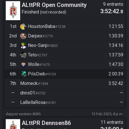
ALttPR Open Community
9 entrants
3:52:42
.8
Race @20:50 CET
Finished
not recorded
1st
HoustonBaba
1:21:55
#7258
2nd
Darpex
1:30:39
#5779
3rd
Neo-Sanji
1:34:16
#5833
4th
Teto
1:37:59
#2797
5th
Wolle
1:47:30
#1675
6th
PilsDieb
2:00:39
#9139
7th
Momeck
3:52:42
#1494
—
dnns01
—
#4702
—
LaBellaRosa
—
#4181
dapper-eastern-8085
13 Feb 2025, 8 p.m.
ALttPR Dennsen86
11 entrants