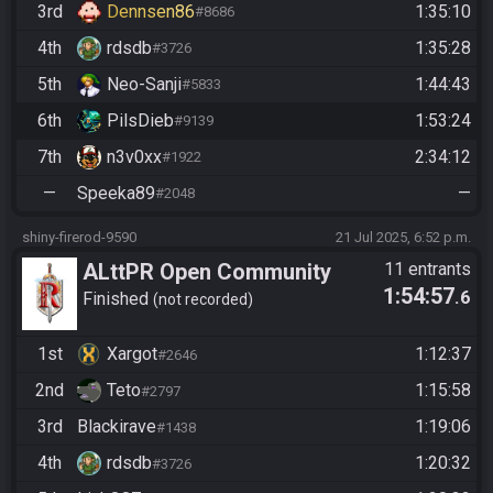
3rd
Dennsen86
1:35:10
#8686
4th
rdsdb
1:35:28
#3726
5th
Neo-Sanji
1:44:43
#5833
6th
PilsDieb
1:53:24
#9139
7th
n3v0xx
2:34:12
#1922
—
Speeka89
—
#2048
shiny-firerod-9590
21 Jul 2025, 6:52 p.m.
ALttPR Open Community
11 entrants
1:54:57
.6
Race @20:50 CET
Finished
not recorded
1st
Xargot
1:12:37
#2646
2nd
Teto
1:15:58
#2797
3rd
Blackirave
1:19:06
#1438
4th
rdsdb
1:20:32
#3726