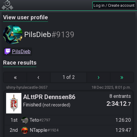
Log in / Create account
View user profile
#9139
PilsDieb
PilsDieb
Race results
«
‹
›
»
1 of 2
shiny-hyrulecastle-3657
18 Dec 2025, 8:01 p.m.
ALttPR Dennsen86
8 entrants
2:34:12
.7
Community Race
Finished
not recorded
1st
Teto
1:26:20
#2797
2nd
NTapple
1:29:47
#1924