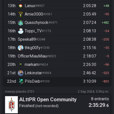
13th
Lanux
2:05:28
#8957
48
14th
Arnie3000
2:05:49
#3931
95
15th
Quaschynock
2:07:24
#6971
482
16th
Toppi_TV
2:08:13
#1175
34
17th
Speeka89
2:08:38
#2048
205
18th
thkg00fy
2:15:16
#7293
55
19th
OfficerMiauMiau
2:18:07
#8525
5
20th
markam
2:26:30
#9624
96
21st
Linkinstar
2:46:42
#9934
523
22nd
PilsDieb
3:10:09
#9139
833
messy-plando-3731
2 Sep 2024, 5:59 p.m.
ALttPR Open Community
8 entrants
2:35:29
.6
Race @20:00 CEST
Finished
not recorded