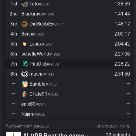
1st
Teto
1:38:59
#2797
2nd
Blackirave
1:41:44
#1438
3rd
DirtBubblE
1:48:17
#9477
4th
Benni
2:00:17
#3920
5th
Lanux
2:04:42
#8957
6th
schelleWorld
2:27:06
#1983
7th
PilsDieb
2:28:22
#9139
8th
marciii
2:51:50
#1413
—
Bumble
—
#7458
—
CFate91
—
#7613
—
enix89
—
#0947
—
Najimi
—
#8650
flying-armosknight-2232
20 Oct 2024, 4 p.m.
ALttPR Beat the game -
22 entrants