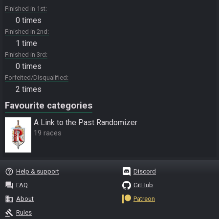
Finished in 1st
0 times
Finished in 2nd
1 time
Finished in 3rd
0 times
Forfeited/Disqualified
2 times
Favourite categories
A Link to the Past Randomizer
19 races
help_outline
Help & support
Discord
question_answer
FAQ
GitHub
business
About
Patreon
gavel
Rules