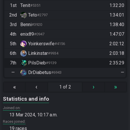
1st
Tenit
1:32:20
#5351
2nd
Teto
1:34:01
#2797
3rd
Benni
1:38:40
#3920
4th
enix89
1:47:07
#0947
5th
Yoinkerswife
2:02:12
#4156
6th
Linkinstar
2:03:18
#9934
7th
PilsDieb
2:35:29
#9139
—
DrDiabetus
—
#6943
«
‹
›
»
1 of 2
Statistics and info
Joined on
13 Mar 2024, 10:17 a.m.
Races joined
19 races