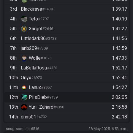
3rd
Blackirave
1:39:17
#1438
4th
Teto
1:40:10
#2797
5th
Xargot
1:41:27
#2646
6th
Littledark86
1:41:56
#3438
7th
janb209
1:43:59
#7309
8th
Wolle
1:47:33
#1675
9th
LaBellaRosa
1:52:17
#4181
10th
Onyx
1:52:41
#6970
11th
Lanux
1:54:27
#8957
12th
PilsDieb
2:02:05
#9139
13th
Yuri_Zahard
2:15:58
#6398
14th
dnns01
2:42:18
#4702
snug-somaria-6516
28 May 2025, 6:53 p.m.