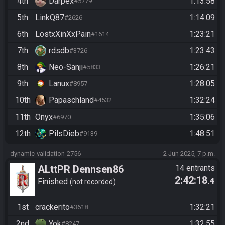
4th
Darpex
1:13:58
#5779
5th
LinkQ87
1:14:09
#2626
6th
LostxXinXxPain
1:23:21
#1614
7th
rdsdb
1:23:43
#3726
8th
Neo-Sanji
1:26:21
#5833
9th
Lanux
1:28:05
#8957
10th
Papaschland
1:32:24
#4532
11th
Onyx
1:35:06
#6970
12th
PilsDieb
1:48:51
#9139
dynamic-validation-2756
2 Jun 2025, 7 p.m.
ALttPR Dennsen86
14 entrants
2:42:18
.4
Community Race
Finished
not recorded
1st
crackerito
1:32:21
#3618
2nd
Yok
1:32:55
#8247