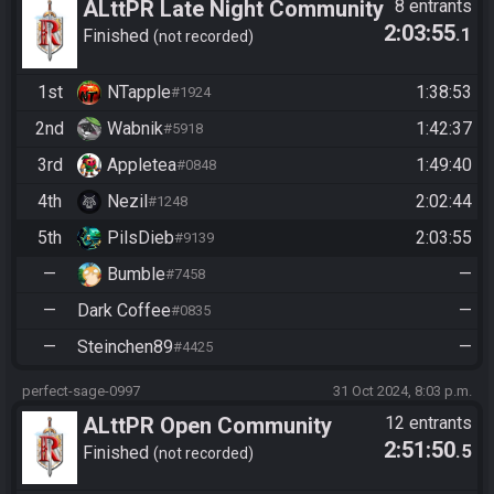
ALttPR Late Night Community
8 entrants
2:03:55
.1
Race
Finished
not recorded
1st
NTapple
1:38:53
#1924
2nd
Wabnik
1:42:37
#5918
3rd
Appletea
1:49:40
#0848
4th
Nezil
2:02:44
#1248
5th
PilsDieb
2:03:55
#9139
—
Bumble
—
#7458
—
Dark Coffee
—
#0835
—
Steinchen89
—
#4425
perfect-sage-0997
31 Oct 2024, 8:03 p.m.
ALttPR Open Community
12 entrants
2:51:50
.5
Race @ x:00
Finished
not recorded