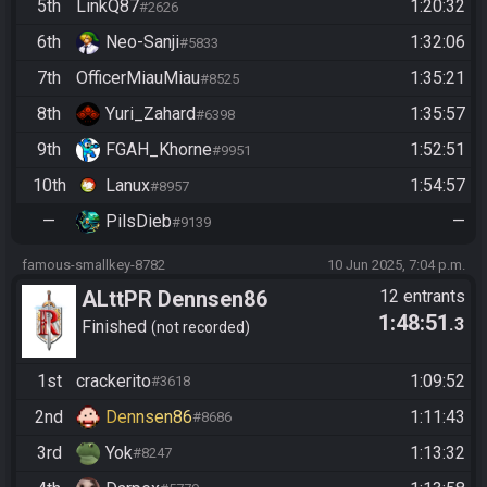
5th
LinkQ87
1:20:32
#2626
6th
Neo-Sanji
1:32:06
#5833
7th
OfficerMiauMiau
1:35:21
#8525
8th
Yuri_Zahard
1:35:57
#6398
9th
FGAH_Khorne
1:52:51
#9951
10th
Lanux
1:54:57
#8957
—
PilsDieb
—
#9139
famous-smallkey-8782
10 Jun 2025, 7:04 p.m.
ALttPR Dennsen86
12 entrants
1:48:51
.3
Finished
not recorded
1st
crackerito
1:09:52
#3618
2nd
Dennsen86
1:11:43
#8686
3rd
Yok
1:13:32
#8247