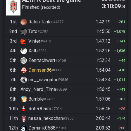
3:10:09
.8
Casual
Finished
recorded
1st
Ralen Tankir
1:42:19
#4377
281
2nd
Teto
1:45:50
#2797
1,078
3rd
Vinter
1:47:12
#4810
141
4th
Xall
1:52:26
#2021
1,636
5th
Zenitschwert
1:52:34
#5158
44
6th
Dennsen86
1:54:04
#8686
410
7th
mr__navigator
1:54:34
#9846
1,011
8th
Andy_Nerd_Time
1:56:45
#0399
741
9th
Bumble
1:57:06
#7458
107
10th
RoterAlarm
1:58:48
#7024
26
11th
nessa_nekochan
2:00:44
#3950
174
12th
Dominik0688
2:03:52
#7163
280