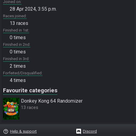
Joined on
28 Apr 2024, 3:55 p.m.
Races joined
13 races
Finished in 1st
0 times
Finished in 2nd
0 times
Finished in 3rd
2 times
Forfeited/Disqualified
4 times
Favourite categories
Donkey Kong 64 Randomizer
13 races
help_outline
Help & support
Discord