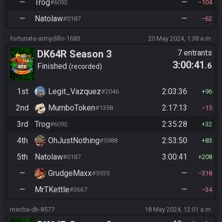
—
Trog
—
#6092
104
—
Natolaw
—
#0187
62
fortunate-armydillo-1683
20 May 2024, 1:38 a.m.
DK64R Season 3
7 entrants
3:00:41
.6
Finished
recorded
1st
Legit_Vazquez
2:03:36
#2046
96
2nd
MumboToken
2:17:13
#1358
15
3rd
Trog
2:35:28
#6092
32
4th
OhJustNothing
2:53:50
#5988
83
5th
Natolaw
3:00:41
#0187
208
—
GrudgeMaxx
—
#5935
318
—
MrTKettle
—
#3667
34
mecha-dk-8577
18 May 2024, 12:01 a.m.