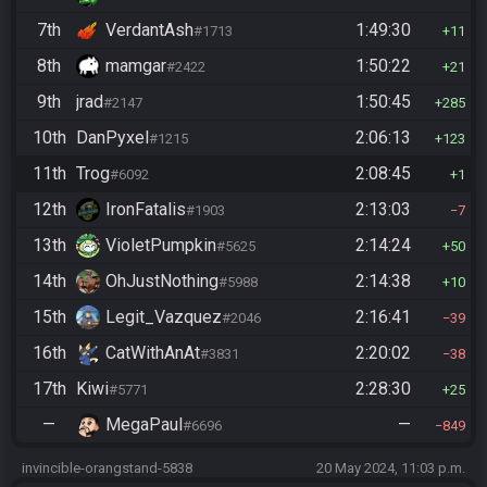
7th
VerdantAsh
1:49:30
#1713
11
8th
mamgar
1:50:22
#2422
21
9th
jrad
1:50:45
#2147
285
10th
DanPyxel
2:06:13
#1215
123
11th
Trog
2:08:45
#6092
1
12th
IronFatalis
2:13:03
#1903
7
13th
VioletPumpkin
2:14:24
#5625
50
14th
OhJustNothing
2:14:38
#5988
10
15th
Legit_Vazquez
2:16:41
#2046
39
16th
CatWithAnAt
2:20:02
#3831
38
17th
Kiwi
2:28:30
#5771
25
—
MegaPaul
—
#6696
849
invincible-orangstand-5838
20 May 2024, 11:03 p.m.