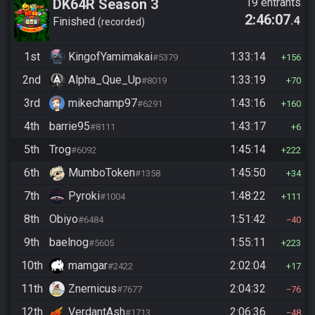
DK64R Season 3
19 entrants
2:46:07
.4
Finished
recorded
1st
KingofYamimakai
1:33:14
#5379
156
2nd
Alpha_Que_Up
1:33:19
#8019
70
3rd
mikechamp97
1:43:16
#6291
160
4th
barrie95
1:43:17
#8111
6
5th
Trog
1:45:14
#6092
222
6th
MumboToken
1:45:50
#1358
34
7th
Pyroki
1:48:22
#1004
111
8th
Obiyo
1:51:42
#6484
40
9th
baelnog
1:55:11
#5605
223
10th
mamgar
2:02:04
#2422
17
11th
Znernicus
2:04:32
#7677
76
12th
VerdantAsh
2:06:36
#1713
48