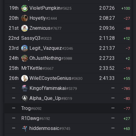
19th
VioletPumpkin
2:07:26
#5625
100
20th
Hoyetly
2:08:27
#2444
27
21st
Znernicus
2:09:36
#7677
88
22nd
SassyQ3
2:11:28
#0023
12
23rd
Legit_Vazquez
2:21:37
#2046
7
24th
OhJustNothing
2:27:23
#5988
2
25th
MrTKettle
2:33:52
#3667
19
26th
WileECoyoteGenius
2:41:33
#0630
55
—
KingofYamimakai
—
#5379
785
—
Alpha_Que_Up
—
#8019
83
—
Trog
—
#6092
77
—
R1Dawg
—
#6192
27
—
hiddenmosaic
—
#9745
63