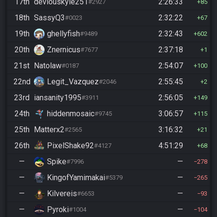
17th
deviouskyle251
2:26:33
#2927
85
18th
SassyQ3
2:32:22
#0023
67
19th
ghellyfish
2:32:43
#9489
602
20th
Znernicus
2:37:18
#7677
1
21st
Natolaw
2:54:07
#0187
100
22nd
Legit_Vazquez
2:55:45
#2046
2
23rd
iansanity1995
2:56:05
#3911
149
24th
hiddenmosaic
3:06:57
#9745
115
25th
Matterx2
3:16:32
#2565
21
26th
PixelShake92
4:51:29
#4127
68
—
Spike
—
#7996
278
—
KingofYamimakai
—
#5379
265
—
Kilvereis
—
#6653
93
—
Pyroki
—
#1004
104