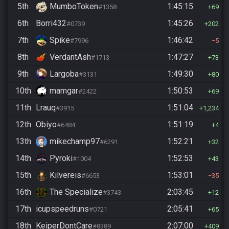
5th
MumboToken
1:45:15
#1358
69
6th
Borri432
1:45:26
#0739
202
7th
Spike
1:46:42
#7996
5
8th
VerdantAsh
1:47:27
#1713
73
9th
Largoba
1:49:30
#3131
80
10th
mamgar
1:50:53
#2422
69
11th
Lrauq
1:51:04
#3915
1,234
12th
Obiyo
1:51:19
#6484
4
13th
mikechamp97
1:52:21
#6291
32
14th
Pyroki
1:52:53
#1004
43
15th
Kilvereis
1:53:01
#6653
35
16th
The Specialize
2:03:45
#3743
12
17th
icupspeedruns
2:05:41
#0721
65
18th
KeiperDontCare
2:07:00
#8389
409