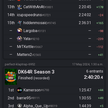
13th
CatWithAnAt
2:20:45
#3831
178
14th
icupspeedruns
2:24:02
#0721
24
15th
hiddenmosaic
2:36:31
#9745
165
—
Largoba
—
#3131
98
—
Yata
—
#9210
239
—
MrTKettle
—
#3667
112
—
Matterx2
—
#2565
41
perfect-klaptrap-6952
17 May 2024, 1:30 a.m.
DK64R Season 3
6 entrants
2:40:20
.4
Finished
recorded
1st
Kamerson
1:25:47
#6793
44
2nd
barrie95
1:30:55
#8111
49
3rd
Alpha_Que_Up
1:44:39
#8019
5