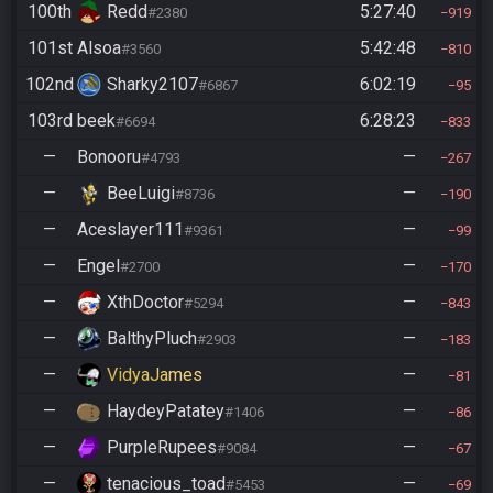
100th
Redd
5:27:40
#2380
919
101st
Alsoa
5:42:48
#3560
810
102nd
Sharky2107
6:02:19
#6867
95
103rd
beek
6:28:23
#6694
833
—
Bonooru
—
#4793
267
—
BeeLuigi
—
#8736
190
—
Aceslayer111
—
#9361
99
—
Engel
—
#2700
170
—
XthDoctor
—
#5294
843
—
BalthyPluch
—
#2903
183
—
VidyaJames
—
81
—
HaydeyPatatey
—
#1406
86
—
PurpleRupees
—
#9084
67
—
tenacious_toad
—
#5453
69