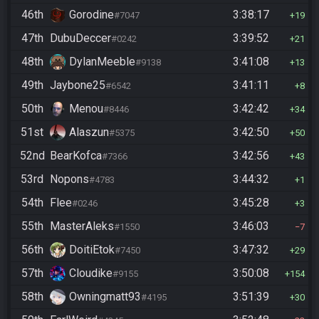
46th
Gorodine
3:38:17
#7047
19
47th
DubuDeccer
3:39:52
#0242
21
48th
DylanMeeble
3:41:08
#9138
13
49th
Jaybone25
3:41:11
#6542
8
50th
Menou
3:42:42
#8446
34
51st
Alaszun
3:42:50
#5375
50
52nd
BearKofca
3:42:56
#7366
43
53rd
Nopons
3:44:32
#4783
1
54th
Flee
3:45:28
#0246
3
55th
MasterAleks
3:46:03
#1550
7
56th
DoitiEtok
3:47:32
#7450
29
57th
Cloudike
3:50:08
#9155
154
58th
Owningmatt93
3:51:39
#4195
30