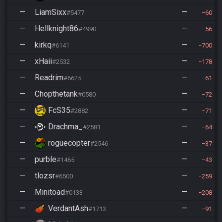
—
LiamSixx
—
#5477
60
—
Hellknight86
—
#4990
56
—
kirkq
—
#6141
700
—
xHaii
—
#2532
178
—
Readrim
—
#6625
61
—
Chopthetank
—
#0580
72
—
FcS35
—
#2882
71
—
Drachma_
—
#2581
64
—
roguecopter
—
#2546
37
—
purble
—
#1465
43
—
tlozsr
—
#6500
259
—
Minitoad
—
#0133
208
—
VerdantAsh
—
#1713
91