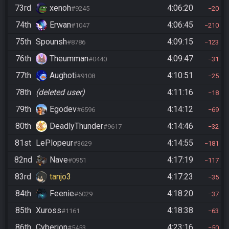
73rd
xenoh
4:06:20
#9245
20
74th
Erwan
4:06:45
#1047
210
75th
Spounsh
4:09:15
#8786
123
76th
Theumman
4:09:47
#0440
31
77th
Aughoti
4:10:51
#9108
25
78th
(deleted user)
4:11:16
18
79th
Egodev
4:14:12
#6596
69
80th
DeadlyThunder
4:14:46
#9617
32
81st
LePlopeur
4:14:55
#3629
181
82nd
Nave
4:17:19
#0951
117
83rd
tanjo3
4:17:23
35
84th
Feenie
4:18:20
#6029
37
85th
Xuross
4:18:38
#1161
63
86th
Cyberion
4:23:16
#5453
50