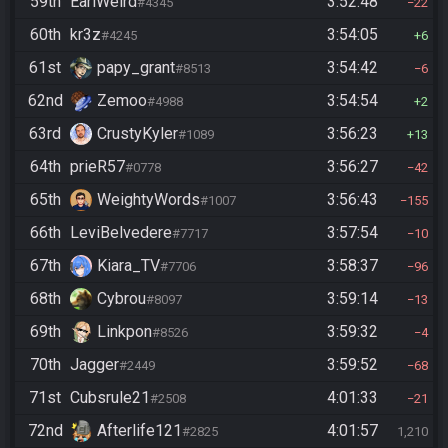
59th
EarlWeird
3:52:48
#4345
22
60th
kr3z
3:54:05
#4245
6
61st
papy_grant
3:54:42
#8513
6
62nd
Zemoo
3:54:54
#4988
2
63rd
CrustyKyler
3:56:23
#1089
13
64th
prieR57
3:56:27
#0778
42
65th
WeightyWords
3:56:43
#1007
155
66th
LeviBelvedere
3:57:54
#7717
10
67th
Kiara_TV
3:58:37
#7706
96
68th
Cybrou
3:59:14
#8097
13
69th
Linkpon
3:59:32
#8526
4
70th
Jagger
3:59:52
#2449
68
71st
Cubsrule21
4:01:33
#2508
21
72nd
Afterlife121
4:01:57
#2825
1,210