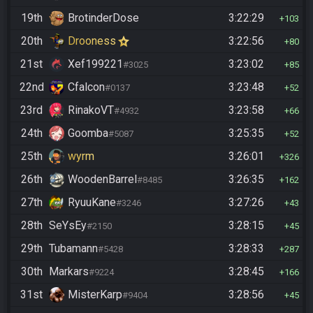
19th
BrotinderDose
3:22:29
103
20th
Drooness
3:22:56
80
21st
Xef199221
3:23:02
#3025
85
22nd
Cfalcon
3:23:48
#0137
52
23rd
RinakoVT
3:23:58
#4932
66
24th
Goomba
3:25:35
#5087
52
25th
wyrm
3:26:01
326
26th
WoodenBarrel
3:26:35
#8485
162
27th
RyuuKane
3:27:26
#3246
43
28th
SeYsEy
3:28:15
#2150
45
29th
Tubamann
3:28:33
#5428
287
30th
Markars
3:28:45
#9224
166
31st
MisterKarp
3:28:56
#9404
45