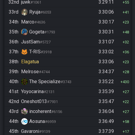
32nd
juwk
3:29:11
#1061
55
33rd
Ryuja
3:30:06
#6053
41
34th
Marco
3:30:17
#4636
23
35th
Gogeta
3:30:31
#1793
48
36th
JustSam
3:31:07
#5727
32
37th
T-RIS
3:33:02
#3918
36
38th
Elagatua
3:33:06
23
39th
Melrose
3:34:37
#4744
28
40th
The Specialize
3:35:22
#3743
430
41st
Yoyocarina
3:35:39
#2131
27
42nd
Oneshot013
3:35:47
#7931
22
43rd
incoherent
3:36:04
#6156
27
44th
Aosuna
3:36:49
#6959
58
45th
Gavaroni
3:37:39
#9139
17