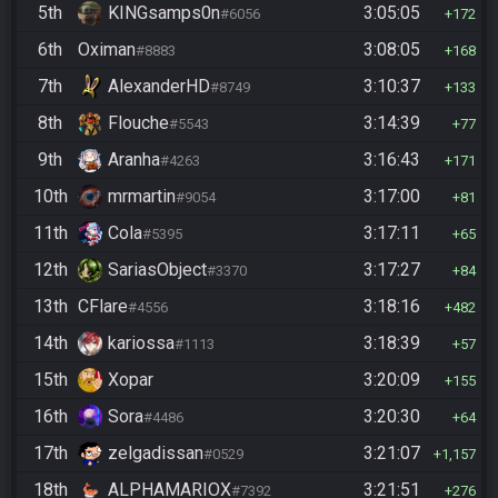
5th
KINGsamps0n
3:05:05
#6056
172
6th
Oximan
3:08:05
#8883
168
7th
AlexanderHD
3:10:37
#8749
133
8th
Flouche
3:14:39
#5543
77
9th
Aranha
3:16:43
#4263
171
10th
mrmartin
3:17:00
#9054
81
11th
Cola
3:17:11
#5395
65
12th
SariasObject
3:17:27
#3370
84
13th
CFlare
3:18:16
#4556
482
14th
kariossa
3:18:39
#1113
57
15th
Xopar
3:20:09
155
16th
Sora
3:20:30
#4486
64
17th
zelgadissan
3:21:07
#0529
1,157
18th
ALPHAMARIOX
3:21:51
#7392
276