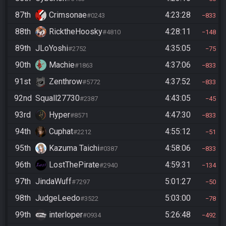
87th
Crimsonae
4:23:28
#0243
833
88th
RicktheHoosky
4:28:11
#4810
148
89th
JLoYoshi
4:35:05
#2752
75
90th
Machie
4:37:06
#1863
833
91st
Zenthrow
4:37:52
#5772
833
92nd
Squall27730
4:43:05
#2387
45
93rd
Hyper
4:47:30
#8571
833
94th
Cuphat
4:55:12
#2212
51
95th
Kazuma Taichi
4:58:06
#0387
833
96th
LostThePirate
4:59:31
#2940
134
97th
JindaWuff
5:01:27
#7297
50
98th
JudgeLeedo
5:03:00
#3522
78
99th
interloper
5:26:48
#0934
492