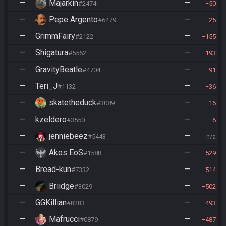
—
Majarkin
—
#2474
50
—
Pepe Argento
—
#6479
25
—
GrimmFairy
—
#2122
155
—
Shigatura
—
#5562
193
—
GravityBeatle
—
#4704
91
—
Teri_J
—
#1132
36
—
skatetheduck
—
#3089
16
—
kzeldero
—
#3550
6
—
jenniebeez
—
#5443
n/a
—
Akos EoS
—
#1588
529
—
Bread-kun
—
#7332
514
—
Briidge
—
#3029
502
—
GGKillian
—
#8283
493
—
Mafrucci
—
#0879
487