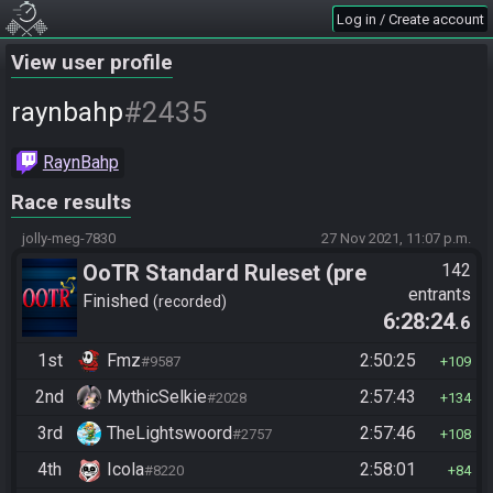
Log in / Create account
View user profile
#2435
raynbahp
RaynBahp
Race results
jolly-meg-7830
27 Nov 2021, 11:07 p.m.
OoTR Standard Ruleset (pre
142
entrants
10/24)
Finished
recorded
6:28:24
.6
1st
Fmz
2:50:25
#9587
109
2nd
MythicSelkie
2:57:43
#2028
134
3rd
TheLightswoord
2:57:46
#2757
108
4th
Icola
2:58:01
#8220
84