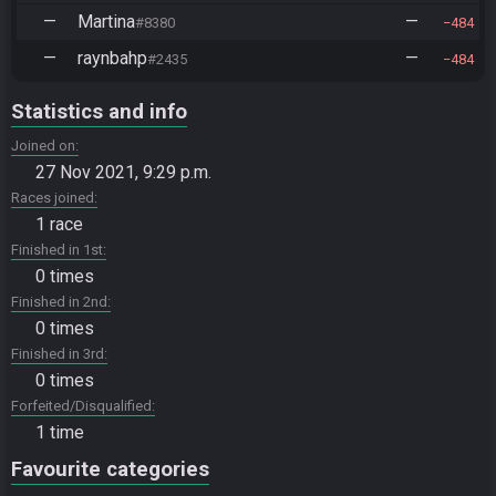
—
Martina
—
#8380
484
—
raynbahp
—
#2435
484
Statistics and info
Joined on
27 Nov 2021, 9:29 p.m.
Races joined
1 race
Finished in 1st
0 times
Finished in 2nd
0 times
Finished in 3rd
0 times
Forfeited/Disqualified
1 time
Favourite categories