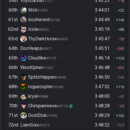
59th
Yoyocarina
3:43:23
#2131
18
60th
Woli
3:44:01
#1930
22
61st
incoherent
3:44:49
#6156
146
62nd
Icola
3:45:19
#8220
86
63rd
ThyDarkHorse
3:45:47
#6439
55
64th
DocHeaps
3:45:51
#0671
285
65th
Cloudike
3:46:14
#9155
126
66th
West0pher
3:46:48
#1532
301
67th
SplitzHappen
3:46:50
#4093
141
68th
roguecopter
3:47:52
#2546
116
69th
kryal
3:48:00
#0888
41
70th
Chimpanreeve
3:48:28
#9719
20
71st
DoitiEtok
3:48:29
#7450
162
72nd
LiamSixx
3:48:32
#5477
127