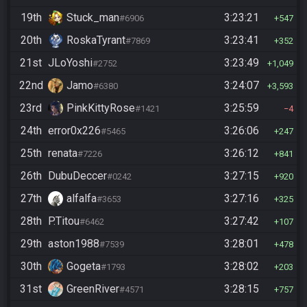
19th
Stuck_man
3:23:21
#6906
547
20th
RoskaTyrant
3:23:41
#7869
352
21st
JLoYoshi
3:23:49
#2752
1,049
22nd
Jamo
3:24:07
#6380
3,593
23rd
PinkKittyRose
3:25:59
#1421
4
24th
error0x226
3:26:06
#5465
247
25th
renata
3:26:12
#7226
841
26th
DubuDeccer
3:27:15
#0242
920
27th
alfalfa
3:27:16
#3653
325
28th
P.Titou
3:27:42
#6462
107
29th
aston1988
3:28:01
#7539
478
30th
Gogeta
3:28:02
#1793
203
31st
GreenRiver
3:28:15
#4571
757