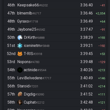
46th
Keepsake66
3:36:40
#6202
41
47th
blmemlb
3:36:46
#6717
2,054
48th
Gyraxo
3:36:49
#1718
64
49th
Jaybone25
3:37:47
#6542
91
50th
DrKirth
3:38:29
#6888
193
51st
iceninetm
3:39:21
#5848
192
52nd
T-RIS
3:39:45
#3918
53
53rd
Nopons
3:39:48
#4783
129
54th
actinide
3:40:26
#9544
213
55th
LeviBelvedere
3:40:49
#7717
146
56th
Staroid
3:41:02
#7201
214
57th
Digdig
3:41:52
#5090
111
58th
Cuphat
3:42:48
#2212
121