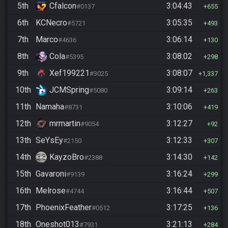
5th
Cfalcon
3:04:43
#0137
655
6th
KCNecro
3:05:35
#5721
493
7th
Marco
3:06:14
#4636
130
8th
Cola
3:08:02
#5395
298
9th
Xef199221
3:08:07
#3025
1,337
10th
JCMSpring
3:09:14
#5080
263
11th
Namaha
3:10:06
#8731
419
12th
mrmartin
3:12:27
#9054
92
13th
SeYsEy
3:12:33
#2150
307
14th
KayzoBro
3:14:30
#2388
142
15th
Gavaroni
3:16:24
#9139
299
16th
Melrose
3:16:44
#4744
507
17th
PhoenixFeather
3:17:25
#0512
136
18th
Oneshot013
3:21:13
#7931
284