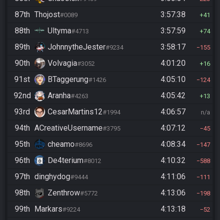
87th
Thojost
3:57:38
#0089
41
88th
Ultyma
3:57:59
#4713
74
89th
JohnnytheJester
3:58:17
#9234
155
90th
Volvagia
4:01:20
#3052
16
91st
BTaggerung
4:05:10
#1426
124
92nd
Aranha
4:05:42
#4263
13
93rd
CesarMartins12
4:06:57
#1994
n/a
94th
ACreativeUsername
4:07:12
#3795
45
95th
cheamo
4:08:34
#8696
147
96th
De4terium
4:10:32
#8012
588
97th
dinghydog
4:11:06
#9444
111
98th
Zenthrow
4:13:06
#5772
198
99th
Markars
4:13:18
#9224
52