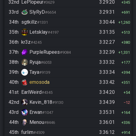
32nd
LePlopeur
3:29:20
#3629
345
33rd
SlyRyD
3:29:31
#6654
691
34th
sgtkillz
3:30:44
#1331
1,260
35th
Letsklay
3:31:35
#4197
513
36th
kr3z
3:32:27
#4245
380
37th
PurpleRupees
3:32:39
#9084
1,331
38th
Ryuja
3:33:32
#6053
177
39th
Taya
3:33:34
#9139
394
40th
emosoda
3:33:42
351
41st
EarlWeird
3:34:20
#4345
54
42nd
Kevin_818
3:34:39
#9130
12
43rd
Erwan
3:35:31
#1047
164
44th
Menou
3:36:01
#8446
336
45th
furlim
3:36:12
#4509
914