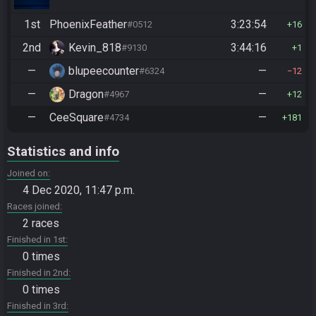
1st
PhoenixFeather
3:23:54
#0512
16
2nd
Kevin_818
3:44:16
#9130
1
—
blupeecounter
—
#6324
12
—
Dragon
—
#4967
12
—
CeeSquare
—
#4734
181
Statistics and info
Joined on
4 Dec 2020, 11:47 p.m.
Races joined
2 races
Finished in 1st
0 times
Finished in 2nd
0 times
Finished in 3rd