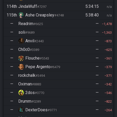
114th
JindaWuff
5:34:15
#7297
n/a
115th
Ashe Creapsley
5:38:40
#4748
n/a
—
Readrim
—
#6625
1,478
—
soli
—
#9689
1,363
—
Anvil
—
#2440
873
—
Ch0c0
—
#3389
625
—
Flouche
—
#5543
361
—
Pepe Argento
—
#6479
379
—
rockchalk
—
#3494
371
—
Oximan
—
#8883
342
—
2dos
—
#0770
546
—
Drumm
—
#0289
822
—
DexterDoes
—
#9771
264