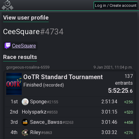
Log in / Create account
View user profile
#4734
CeeSquare
CeeSquare
Race results
gorgeous-rosalina-6559
9 Jan 2021, 11:04 p.m.
OoTR Standard Tournament
137
entrants
Season 4
Finished
recorded
5:52:25
.6
1st
Sponge
2:51:34
#2155
256
2nd
Holysparkz
3:01:15
#8553
520
3rd
Sawce_Bawss
3:01:46
#0263
458
4th
Riley
3:03:32
#6863
276