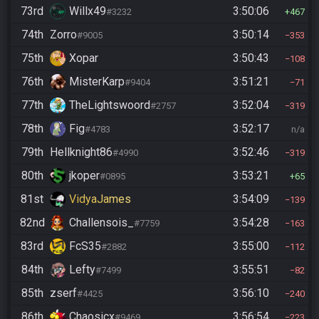
73rd
Willx49
3:50:06
#3232
467
74th
Zorro
3:50:14
#9005
353
75th
Xopar
3:50:43
108
76th
MisterKarp
3:51:21
#9404
71
77th
TheLightswoord
3:52:04
#2757
319
78th
Fig
3:52:17
#4783
n/a
79th
Hellknight86
3:52:46
#4990
319
80th
jkoper
3:53:21
#0895
65
81st
VidyaJames
3:54:09
139
82nd
Challensois_
3:54:28
#7759
163
83rd
FcS35
3:55:00
#2882
112
84th
Lefty
3:55:51
#7499
82
85th
zserf
3:56:10
#4425
240
86th
Chaosicx
3:56:54
#9469
223