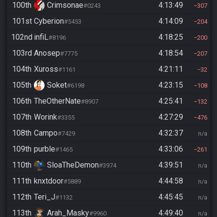
100th
Crimsonae
4:13:49
#0243
307
101st
Cyberion
4:14:09
#5453
204
102nd
infiL
4:18:25
#8196
200
103rd
Anosep
4:18:54
#7775
207
104th
Xuross
4:21:11
#1161
32
105th
Soket
4:23:15
#6198
108
106th
TheOtherNate
4:25:41
#8907
132
107th
Worink
4:27:29
#3355
476
108th
Campo
4:32:37
#7429
n/a
109th
purble
4:33:06
#1465
261
110th
SloaTheDemon
4:39:51
#3974
n/a
111th
knxtdoor
4:44:58
#5889
n/a
112th
Teri_J
4:45:45
#1132
n/a
113th
Arah_Masky
4:49:40
#9960
n/a