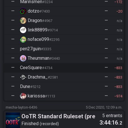
—
Marinsmen
—
#3234
172
—
dotzo
—
#7400
20
—
Dragon
—
#4967
n/a
—
link88899
—
#9714
n/a
—
noface099
—
#2295
n/a
—
pen27guin
—
#3335
n/a
—
Theumman
—
#0440
n/a
—
CeeSquare
—
#4734
833
—
Drachma_
—
#2581
833
—
Dune
—
#5212
833
—
kariossa
—
#1113
974
mecha-layton-6436
5 Dec 2020, 12:09 a.m.
OoTR Standard Ruleset (pre
5 entrants
3:44:16
.2
10/24)
Finished
recorded