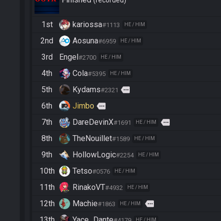
recorded
1st
kariossa
#1113
HE / HIM
2nd
Aosuna
#6959
HE / HIM
3rd
Engel
#2700
HE / HIM
4th
Cola
#5395
HE / HIM
5th
Kydams
more
#2321
6th
Jimbo
more
7th
DareDevinX
more
#1691
HE / HIM
8th
TheNouillet
#1589
HE / HIM
9th
HollowLogic
#2254
HE / HIM
10th
Tetso
#0576
HE / HIM
11th
RinakoVT
#4932
HE / HIM
12th
Machie
more
#1863
HE / HIM
13th
Yace_Dante
#4179
HE / HIM