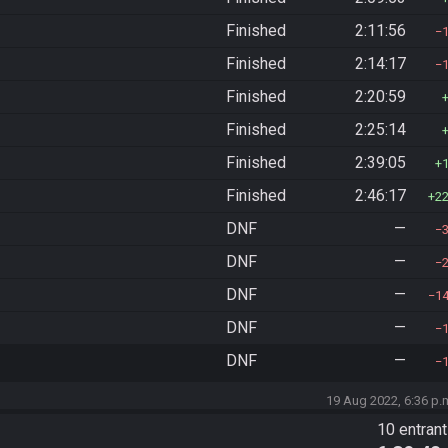
Finished
2:11:56
Finished
2:14:17
Finished
2:20:59
Finished
2:25:14
Finished
2:39:05
Finished
2:46:17
2
DNF
—
DNF
—
DNF
—
1
DNF
—
DNF
—
19 Aug 2022, 6:36 p.
10 entran