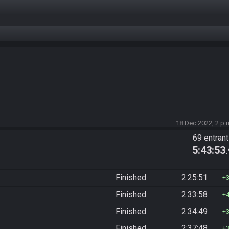
18 Dec 2022, 2 p.
69 entran
5:43:53
Finished
2:25:51
Finished
2:33:58
Finished
2:34:49
Finished
2:37:48