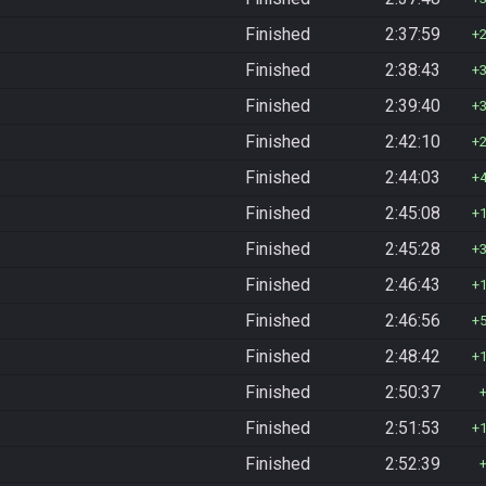
Finished
2:37:59
Finished
2:38:43
Finished
2:39:40
Finished
2:42:10
Finished
2:44:03
Finished
2:45:08
Finished
2:45:28
Finished
2:46:43
Finished
2:46:56
Finished
2:48:42
Finished
2:50:37
Finished
2:51:53
Finished
2:52:39