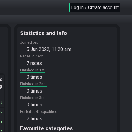
Log in / Create account
Statistics and info
Joined on
5 Jun 2022, 11:28 a.m.
Races joined
7 races
Finished in 1st
m.
0 times
ts
Finished in 2nd
.9
0 times
Finished in 3rd
39
0 times
Forfeited/Disqualified
49
7 times
31
Favourite categories
35