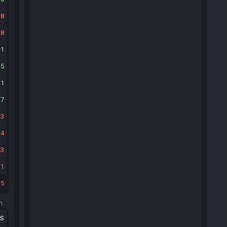
18
18
1
5
11
27
33
24
43
11
15
m.
ts