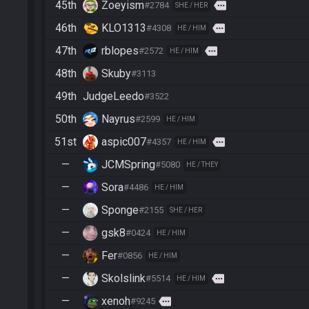
45th
Zoeyism
more
#2784
SHE / HER
46th
KLO1313
more
#4308
HE / HIM
47th
rblopes
more
#2572
HE / HIM
48th
Skuby
#3113
49th
JudgeLeedo
#3522
50th
Nayrus
#2599
HE / HIM
51st
aspic007
more
#4357
HE / HIM
—
JCMSpring
#5080
HE / THEY
—
Sora
#4486
HE / HIM
—
Sponge
#2155
SHE / HER
—
gsk8
#0424
HE / HIM
—
Fer
#0856
HE / HIM
—
Skolslink
more
#5514
HE / HIM
—
xenoh
more
#9245