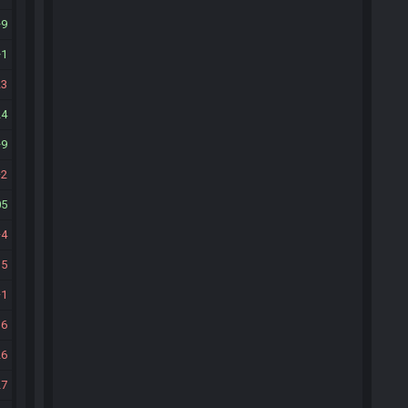
9
1
23
24
9
2
05
4
15
1
16
26
27