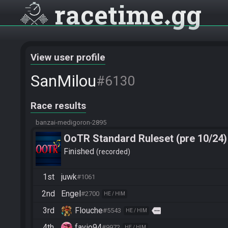
racetime
gg
View user profile
SanMilou
#6130
Race results
banzai-medigoron-2895
OoTR Standard Ruleset (pre 10/24)
Finished
recorded
1st
juwk
#1061
2nd
Engel
#2700
HE / HIM
3rd
Flouche
more
#5543
HE / HIM
4th
favio94
#9972
HE / HIM