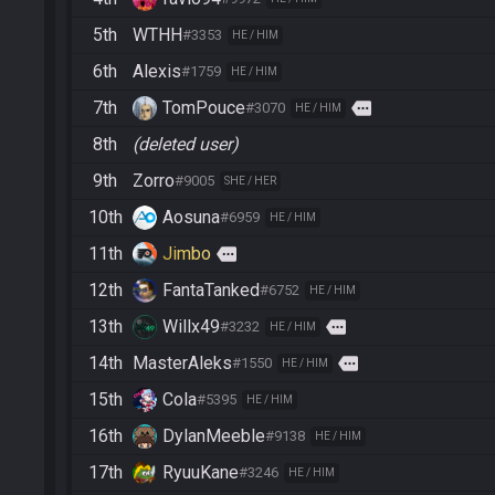
5th
WTHH
#3353
HE / HIM
6th
Alexis
#1759
HE / HIM
7th
TomPouce
more
#3070
HE / HIM
8th
(deleted user)
9th
Zorro
#9005
SHE / HER
10th
Aosuna
#6959
HE / HIM
11th
Jimbo
more
12th
FantaTanked
#6752
HE / HIM
13th
Willx49
more
#3232
HE / HIM
14th
MasterAleks
more
#1550
HE / HIM
15th
Cola
#5395
HE / HIM
16th
DylanMeeble
#9138
HE / HIM
17th
RyuuKane
#3246
HE / HIM