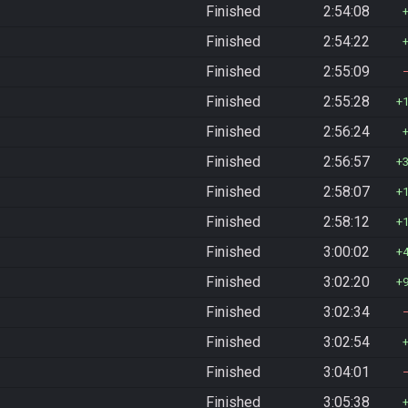
Finished
2:54:08
Finished
2:54:22
Finished
2:55:09
Finished
2:55:28
Finished
2:56:24
Finished
2:56:57
Finished
2:58:07
Finished
2:58:12
Finished
3:00:02
Finished
3:02:20
Finished
3:02:34
Finished
3:02:54
Finished
3:04:01
Finished
3:05:38