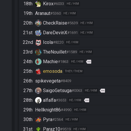
18th
Kirox
#6033
HE / HIM
19th
Aranaut
#5360
HE / HIM
20th
CheckRaise
#5639
HE / HIM
21st
DareDevinX
#1691
HE / HIM
22nd
Icola
#8220
HE / HIM
23rd
TheNouillet
#1589
HE / HIM
24th
Machie
more
#1863
HE / HIM
25th
emosoda
THEY / THEM
26th
spikevegeta
#8409
27th
SaigoGetsuga
more
#0063
HE / HIM
28th
alfalfa
more
#3653
HE / HIM
29th
Hellknight86
#4990
HE / HIM
30th
Pyra
#2564
HE / HIM
31st
Paraz10
#9519
HE / HIM