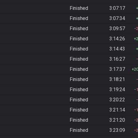
Finished
3:07:17
Finished
3:07:34
Finished
3:09:57
Finished
3:14:26
Finished
3:14:43
Finished
3:16:27
Finished
3:17:37
2
Finished
3:18:21
Finished
3:19:24
Finished
3:20:22
Finished
3:21:14
Finished
3:21:20
Finished
3:23:09