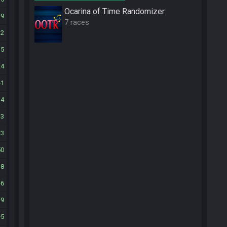
Ocarina of Time Randomizer
29
7 races
32
35
24
41
14
33
13
50
18
6
19
5