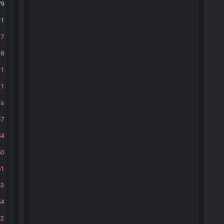
79
1
7
18
1
21
/a
67
54
60
51
43
54
32