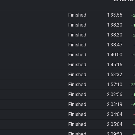
Finished
1:33:55
Finished
1:38:20
Finished
1:38:20
Finished
1:38:47
Finished
1:40:00
Finished
1:45:16
Finished
1:53:32
Finished
1:57:10
2
Finished
2:02:56
Finished
2:03:19
Finished
2:04:04
Finished
2:05:04
Finished
2:09:53