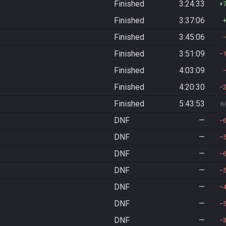
Finished
3:24:33
Finished
3:37:06
Finished
3:45:06
Finished
3:51:09
Finished
4:03:09
Finished
4:20:30
Finished
5:43:53
n
DNF
—
DNF
—
DNF
—
DNF
—
DNF
—
DNF
—
DNF
—