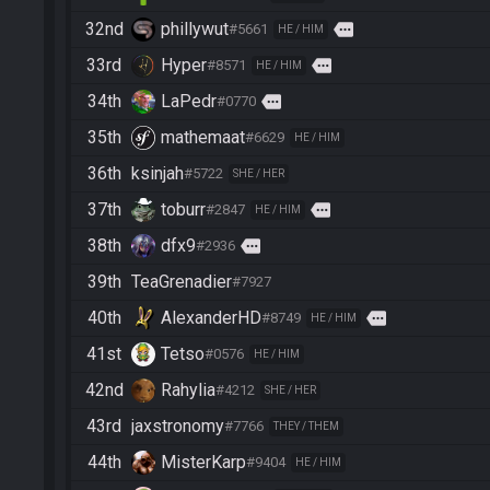
32nd
phillywut
more
#5661
HE / HIM
33rd
Hyper
more
#8571
HE / HIM
34th
LaPedr
more
#0770
35th
mathemaat
#6629
HE / HIM
36th
ksinjah
#5722
SHE / HER
37th
toburr
more
#2847
HE / HIM
38th
dfx9
more
#2936
39th
TeaGrenadier
#7927
40th
AlexanderHD
more
#8749
HE / HIM
41st
Tetso
#0576
HE / HIM
42nd
Rahylia
#4212
SHE / HER
43rd
jaxstronomy
#7766
THEY / THEM
44th
MisterKarp
#9404
HE / HIM