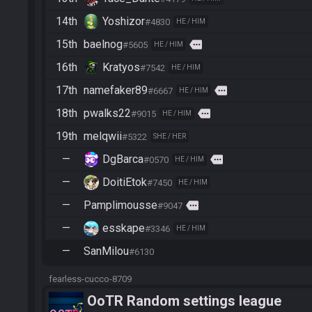
14th
Yoshizor
#4830
HE / HIM
15th
baelnog
more
#5605
HE / HIM
16th
Kratyos
#7542
HE / HIM
17th
namefaker89
more
#6667
HE / HIM
18th
pwalks22
more
#9015
HE / HIM
19th
melqwii
#5322
SHE / HER
—
DgBarca
more
#0570
HE / HIM
—
DoitiEtok
#7450
HE / HIM
—
Pamplimousse
more
#9047
—
esskape
#3346
HE / HIM
—
SanMilou
#6130
fearless-cucco-8709
OoTR Random settings league