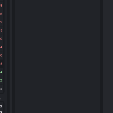
28
28
29
25
20
14
20
15
4
22
/a
m.
ts
.0