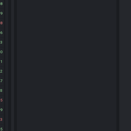
8
9
8
16
3
30
11
12
47
93
5
9
3
5