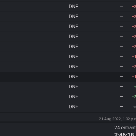
DNF
—
DNF
—
DNF
—
DNF
—
DNF
—
DNF
—
DNF
—
DNF
—
DNF
—
DNF
—
DNF
—
n
21 Aug 2022, 1:02 p.
24 entran
2:46:18