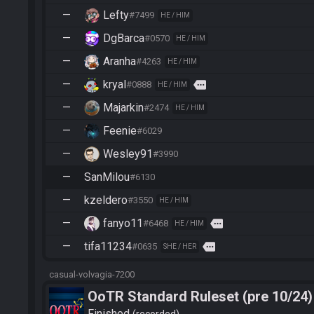
—
Lefty
#7499
HE / HIM
—
DgBarca
#0570
HE / HIM
—
Aranha
#4263
HE / HIM
—
kryal
more
#0888
HE / HIM
—
Majarkin
#2474
HE / HIM
—
Feenie
#6029
—
Wesley91
#3990
—
SanMilou
#6130
—
kzeldero
#3550
HE / HIM
—
fanyo11
more
#6468
HE / HIM
—
tifa11234
more
#0635
SHE / HER
casual-volvagia-7200
OoTR Standard Ruleset (pre 10/24)
Finished