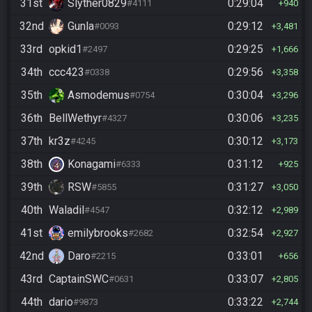
31st
Slyther0829
0:29:04
#4111
940
32nd
Gunla
0:29:12
#0093
3,481
33rd
opkid1
0:29:25
#2497
1,666
34th
ccc423
0:29:56
#0338
3,358
35th
Asmodemus
0:30:04
#0754
3,296
36th
BellWethyr
0:30:06
#4327
3,235
37th
kr3z
0:30:12
#4245
3,173
38th
Konagami
0:31:12
#6333
925
39th
RSW
0:31:27
#5855
3,050
40th
Waladil
0:32:12
#4547
2,989
41st
emilybrooks
0:32:54
#2682
2,927
42nd
Daro
0:33:01
#2215
656
43rd
CaptainSWC
0:33:07
#0631
2,805
44th
dario
0:33:22
#9873
2,744