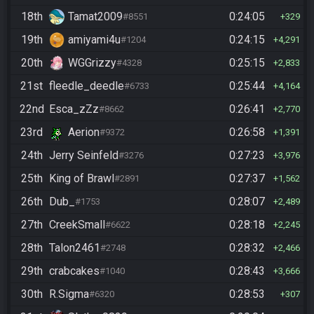
18th
Tamat2009
0:24:05
#8551
329
19th
amiyami4u
0:24:15
#1204
4,291
20th
WGGrizzy
0:25:15
#4328
2,833
21st
fleedle_deedle
0:25:44
#6733
4,164
22nd
Esca_zZz
0:26:41
#8662
2,770
23rd
Aerion
0:26:58
#9372
1,391
24th
Jerry Seinfeld
0:27:23
#3276
3,976
25th
King of Brawl
0:27:37
#2891
1,562
26th
Dub_
0:28:07
#1753
2,489
27th
CreekSmall
0:28:18
#6622
2,245
28th
Talon2461
0:28:32
#2748
2,466
29th
crabcakes
0:28:43
#1040
3,666
30th
R.Sigma
0:28:53
#6320
307