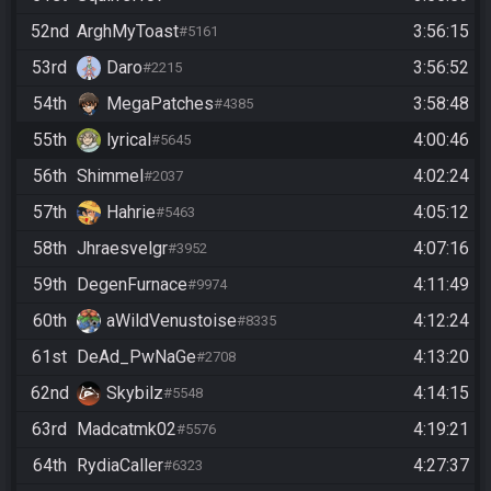
52nd
ArghMyToast
3:56:15
#5161
53rd
Daro
3:56:52
#2215
54th
MegaPatches
3:58:48
#4385
55th
lyrical
4:00:46
#5645
56th
Shimmel
4:02:24
#2037
57th
Hahrie
4:05:12
#5463
58th
Jhraesvelgr
4:07:16
#3952
59th
DegenFurnace
4:11:49
#9974
60th
aWildVenustoise
4:12:24
#8335
61st
DeAd_PwNaGe
4:13:20
#2708
62nd
Skybilz
4:14:15
#5548
63rd
Madcatmk02
4:19:21
#5576
64th
RydiaCaller
4:27:37
#6323