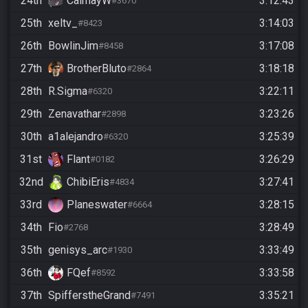
24th
CalmayW
3:12:43
#3670
25th
xeltv_
3:14:03
#8423
26th
BowlinJim
3:17:08
#8458
27th
BrotherBluto
3:18:18
#2864
28th
R.Sigma
3:22:11
#6320
29th
Zenavathar
3:23:26
#2898
30th
a1alejandro
3:25:39
#6320
31st
Flant
3:26:29
#0182
32nd
ChibiEris
3:27:41
#4834
33rd
Planeswater
3:28:15
#6664
34th
Fio
3:28:49
#2768
35th
genisys_arc
3:33:49
#1930
36th
FQef
3:33:58
#8592
37th
SpifferstheGrand
3:35:21
#7491