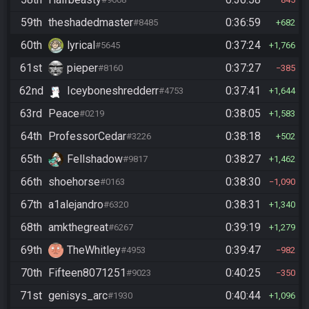
59th
theshadedmaster
0:36:59
#8485
682
60th
lyrical
0:37:24
#5645
1,766
61st
pieper
0:37:27
#8160
385
62nd
Iceyboneshredderr
0:37:41
#4753
1,644
63rd
Peace
0:38:05
#0219
1,583
64th
ProfessorCedar
0:38:18
#3226
502
65th
Fellshadow
0:38:27
#9817
1,462
66th
shoehorse
0:38:30
#0163
1,090
67th
a1alejandro
0:38:31
#6320
1,340
68th
amkthegreat
0:39:19
#6267
1,279
69th
TheWhitley
0:39:47
#4953
982
70th
Fifteen8071251
0:40:25
#9023
350
71st
genisys_arc
0:40:44
#1930
1,096