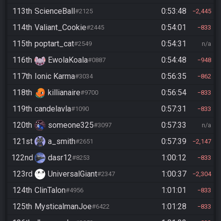
113th
ScienceBall
0:53:48
#2125
2,445
114th
Valiant_Cookie
0:54:01
#2445
833
115th
poptart_cat
0:54:31
#2549
n/a
116th
EwolaKoala
0:54:48
#0887
948
117th
Ionic Karma
0:56:35
#3034
862
118th
killianaire
0:56:54
#9700
833
119th
candelavla
0:57:31
#1090
833
120th
someone325
0:57:33
#3097
n/a
121st
a_smith
0:57:39
#2651
2,147
122nd
dasr12
1:00:12
#8253
833
123rd
UniversalGiant
1:00:37
#2347
2,304
124th
ClinTalon
1:01:01
#4956
833
125th
MysticalmanJoe
1:01:28
#6422
833