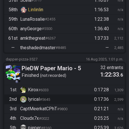
57th
Scela
1:16:07
#5717
n/a
58th
Linlinlin
1:16:53
n/a
59th
LunaRosalie
1:22:38
#2455
n/a
60th
anyGeorge
1:36:40
#5500
n/a
61st
amkthegreat
1:37:33
#6267
2,112
—
theshadedmaster
—
#8485
2,485
dapper-pizza-3527
16 Aug 2025, 1:01 p.m.
PieDW Paper Mario - 5
32 entrants
1:22:33
.6
Golden Pigs
Finished
not recorded
1st
Kirox
0:17:28
#6033
1,309
2nd
lyrical
0:17:36
#5645
2,599
3rd
CaptMeerkatCPhT
0:21:21
#9800
n/a
4th
Cloudx7x
0:25:25
#0022
n/a
5th
pieper
0:25:39
#8160
3,626