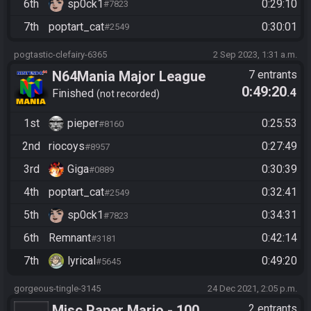
6th
sp0ck1
0:29:10
#7823
7th
poptart_cat
0:30:01
#2549
pogtastic-clefairy-6365
2 Sep 2023, 1:31 a.m.
N64Mania Major League
7 entrants
0:49:20
.4
Baseball Featuring Ken
Finished
not recorded
Griffey, Jr.
1st
pieper
0:25:53
#8160
2nd
riocoys
0:27:49
#8957
3rd
Giga
0:30:39
#0889
4th
poptart_cat
0:32:41
#2549
5th
sp0ck1
0:34:31
#7823
6th
Remnant
0:42:14
#3181
7th
lyrical
0:49:20
#5645
gorgeous-tingle-3145
24 Dec 2021, 2:05 p.m.
Misc Paper Mario - 100
2 entrants