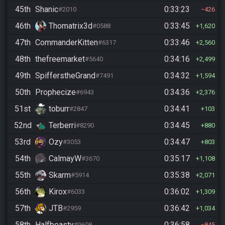
45th
Shanic
0:33:23
#2010
426
46th
Thomatrix3d
0:33:45
#0588
1,620
47th
CommanderKitten
0:33:46
#6317
2,560
48th
thefreemarket
0:34:16
#5640
2,499
49th
SpifferstheGrand
0:34:32
#7491
1,594
50th
Prophecize
0:34:36
#6943
2,376
51st
toburr
0:34:41
#2847
103
52nd
Terberri
0:34:45
#8290
880
53rd
Ozy
0:34:47
#3053
803
54th
CalmayW
0:35:17
#3670
1,108
55th
Skarm
0:35:38
#5914
2,071
56th
Kirox
0:36:02
#6033
1,309
57th
JTB
0:36:42
#2959
1,034
58th
Halfbeasty
0:36:58
#9608
845