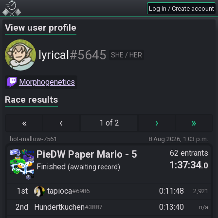
Log in / Create account
View user profile
#5645
lyrical
SHE / HER
Morphogenetics
Race results
«
‹
›
»
1 of 2
hot-mallow-7561
8 Aug 2026, 1:03 p.m.
PieDW Paper Mario - 5
62 entrants
1:37:34
.0
Golden Pigs
Finished
awaiting record
1st
tapioca
0:11:48
#6986
2,921
2nd
Hundertkuchen
0:13:40
#3887
n/a