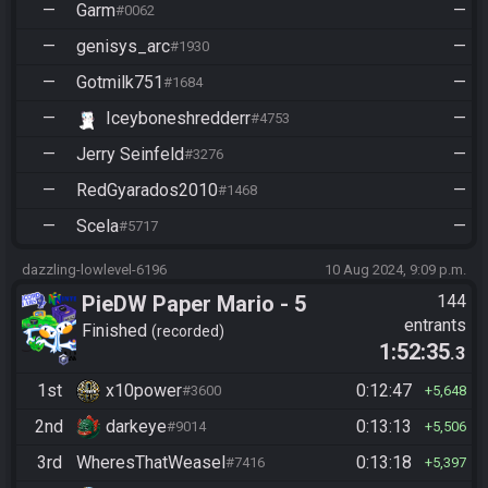
—
Garm
—
#0062
—
genisys_arc
—
#1930
—
Gotmilk751
—
#1684
—
Iceyboneshredderr
—
#4753
—
Jerry Seinfeld
—
#3276
—
RedGyarados2010
—
#1468
—
Scela
—
#5717
dazzling-lowlevel-6196
10 Aug 2024, 9:09 p.m.
PieDW Paper Mario - 5
144
entrants
Golden Pigs
Finished
recorded
1:52:35
.3
1st
x10power
0:12:47
#3600
5,648
2nd
darkeye
0:13:13
#9014
5,506
3rd
WheresThatWeasel
0:13:18
#7416
5,397