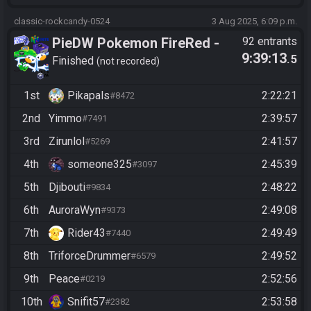
classic-rockcandy-0524
3 Aug 2025, 6:09 p.m.
PieDW Pokemon FireRed -
92 entrants
9:39:13
.5
Randomizer
Finished
not recorded
1st
Pikapals
2:22:21
#8472
2nd
Yimmo
2:39:57
#7491
3rd
Zirunlol
2:41:57
#5269
4th
someone325
2:45:39
#3097
5th
Djibouti
2:48:22
#9834
6th
AuroraWyn
2:49:08
#9373
7th
Rider43
2:49:49
#7440
8th
TriforceDrummer
2:49:52
#6579
9th
Peace
2:52:56
#0219
10th
Snifit57
2:53:58
#2382