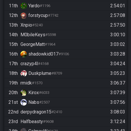
11th
Yardo
2:54:01
#1196
12th
forstycup
2:57:08
#7742
13th
Xnpio
2:57:50
#5240
14th
M0bileKeys
3:00:10
#5598
15th
GeorgeMatt
3:03:02
#1964
16th
shadowkid017
3:03:28
#9106
17th
crazyp4l
3:04:24
#4168
18th
Duskplume
3:05:23
#8709
19th
rmidk
3:06:37
#1570
20th
Kirox
3:07:39
#6033
21st
Nabs
3:07:56
#2507
22nd
derpydragon15
3:08:03
#2410
23rd
Halfbeasty
3:12:24
#9608