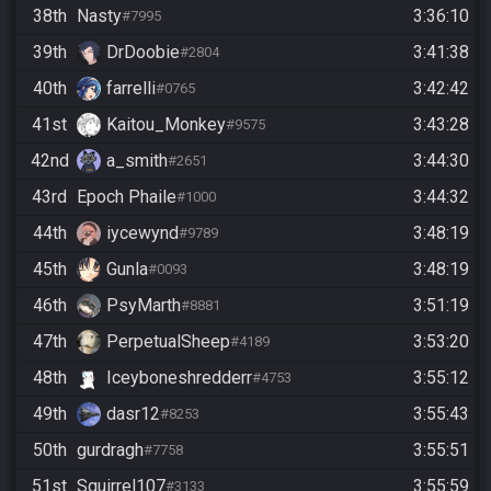
38th
Nasty
3:36:10
#7995
39th
DrDoobie
3:41:38
#2804
40th
farrelli
3:42:42
#0765
41st
Kaitou_Monkey
3:43:28
#9575
42nd
a_smith
3:44:30
#2651
43rd
Epoch Phaile
3:44:32
#1000
44th
iycewynd
3:48:19
#9789
45th
Gunla
3:48:19
#0093
46th
PsyMarth
3:51:19
#8881
47th
PerpetualSheep
3:53:20
#4189
48th
Iceyboneshredderr
3:55:12
#4753
49th
dasr12
3:55:43
#8253
50th
gurdragh
3:55:51
#7758
51st
Squirrel107
3:55:59
#3133