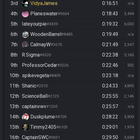
3rd
VidyaJames
0:16:51
n/a
4th
Planeswater
0:18:43
#6664
3,494
5th
Iateyourpie
0:19:32
#4339
6,030
6th
WoodenBarrel
0:19:49
#8485
n/a
7th
CalmayW
0:21:49
#3670
2,347
8th
R.Sigma
0:22:38
#6320
5,160
9th
ProfessorCedar
0:22:46
#3226
502
10th
spikevegeta
0:23:18
#8409
n/a
11th
Shanic
0:24:33
#2010
4,895
12th
ScienceBall
0:25:55
#2125
2,146
13th
captainvwv
0:25:57
#1265
n/a
14th
Duskplume
0:28:22
#8709
5,909
15th
Timmy2405
0:29:01
#6103
1,974
16th
CaptainSWC
0:29:50
#0631
3,638