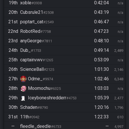
19th
xoble
0:42:04
#0938
n/a
20th
Cubsrule21
0:43:19
#2508
n/a
21st
poptart_cat
0:46:47
#2549
n/a
22nd
RobotRed
0:47:23
#7758
n/a
23rd
anyGeorge
0:48:10
#7811
n/a
24th
Dub_
0:49:14
#1753
2,489
25th
captainvwv
0:53:09
#1265
n/a
26th
ScienceBall
1:01:30
#2125
2,146
27th
Odme_
1:02:46
#9974
6,348
28th
Moomochu
1:03:03
#6325
n/a
29th
Iceyboneshredderr
1:05:39
#4753
2,477
30th
Schaden
1:20:16
#8790
1,796
31st
11th
1:22:33
#0942
610
—
fleedle_deedle
—
#6733
4,997