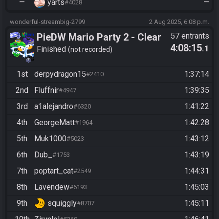
—
yarts
—
#4028
wonderful-streambig-2799
2 Aug 2025, 6:08 p.m.
PieDW Mario Party 2 - Clear
57 entrants
4:08:15
.1
Space/Horror Boards
Finished
not recorded
1st
derpydragon15
1:37:14
#2410
2nd
Fluffnir
1:39:35
#4947
3rd
a1alejandro
1:41:22
#6320
4th
GeorgeMatt
1:42:28
#1964
5th
Muk1000
1:43:12
#5023
6th
Dub_
1:43:19
#1753
7th
poptart_cat
1:44:31
#2549
8th
Lavendew
1:45:03
#6193
9th
squiggly
1:45:11
#8707