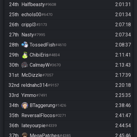
24th
Halfbeasty
2:01:31
#9608
25th
echols00
2:01:34
#6470
26th
crippl3
2:07:18
#3173
27th
Nasty
2:07:34
#7995
28th
TossedFish
2:08:37
#4610
29th
ChibiEris
2:11:41
#4834
30th
CalmayW
2:13:43
#3670
31st
McDizzle
2:17:39
#7057
32nd
reldnahc314
2:20:18
#9157
33rd
Yimmo
2:25:35
#7491
34th
BTaggerung
2:38:46
#1426
35th
ReversalFlocos
2:41:47
#0271
36th
Iateyourpie
2:44:54
#4339
37th
MegaPatches
2:45:46
#4385