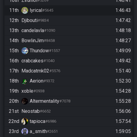
10th
Zirunlol
1:46:41
#5269
11th
lyrical
1:46:43
#5645
12th
Djibouti
1:47:42
#9834
13th
candelavla
1:48:18
#1090
14th
BowlinJim
1:48:27
#8458
15th
Thundow
1:49:09
#1557
16th
crabcakes
1:49:42
#1040
17th
Madcatmk02
1:51:40
#5576
18th
Aerion
1:52:30
#9372
19th
xoble
1:54:28
#0938
20th
Altermentality
1:55:28
#7078
21st
Neostab
1:56:06
#6652
22nd
tapioca
1:57:54
#6986
23rd
a_smith
1:59:05
#2651