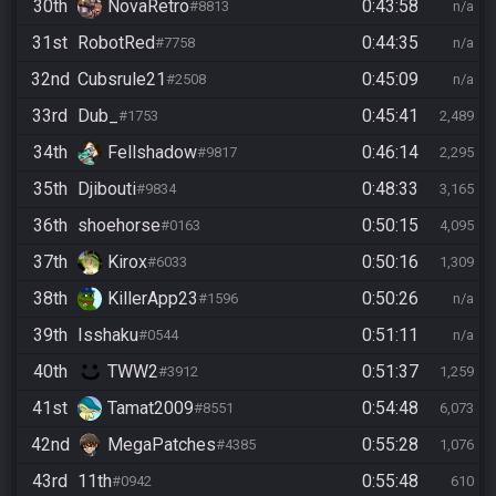
30th
NovaRetro
0:43:58
#8813
n/a
31st
RobotRed
0:44:35
#7758
n/a
32nd
Cubsrule21
0:45:09
#2508
n/a
33rd
Dub_
0:45:41
#1753
2,489
34th
Fellshadow
0:46:14
#9817
2,295
35th
Djibouti
0:48:33
#9834
3,165
36th
shoehorse
0:50:15
#0163
4,095
37th
Kirox
0:50:16
#6033
1,309
38th
KillerApp23
0:50:26
#1596
n/a
39th
Isshaku
0:51:11
#0544
n/a
40th
TWW2
0:51:37
#3912
1,259
41st
Tamat2009
0:54:48
#8551
6,073
42nd
MegaPatches
0:55:28
#4385
1,076
43rd
11th
0:55:48
#0942
610