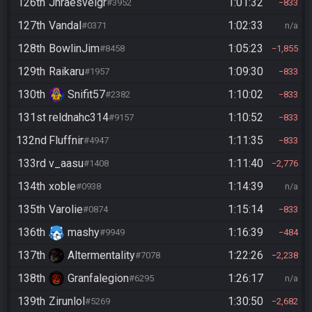
126th
Jhraesvelgr
1:01:32
#3952
833
127th
Vandal
1:02:33
#0371
n/a
128th
BowlinJim
1:05:23
#8458
1,855
129th
Raikaru
1:09:30
#1957
833
130th
Snifit57
1:10:02
#2382
833
131st
reldnahc314
1:10:52
#9157
833
132nd
Fluffnir
1:11:35
#4947
833
133rd
v_aasu
1:11:40
#1408
2,776
134th
xoble
1:14:39
#0938
n/a
135th
Varolie
1:15:14
#0874
833
136th
mashy
1:16:39
#9949
484
137th
Altermentality
1:22:26
#7078
2,238
138th
Granfalegion
1:26:17
#6295
n/a
139th
Zirunlol
1:30:50
#5269
2,682