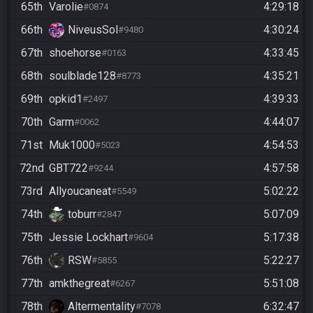
65th
Varolie
4:29:18
#0874
66th
NiveusSol
4:30:24
#9480
67th
shoehorse
4:33:45
#0163
68th
soulblade128
4:35:21
#8773
69th
opkid1
4:39:33
#2497
70th
Garm
4:44:07
#0062
71st
Muk1000
4:54:53
#5023
72nd
GBT722
4:57:58
#9244
73rd
Allyoucaneat
5:02:22
#5549
74th
toburr
5:07:09
#2847
75th
Jessie Lockhart
5:17:38
#9604
76th
RSW
5:22:27
#5855
77th
amkthegreat
5:51:08
#6267
78th
Altermentality
6:32:47
#7078