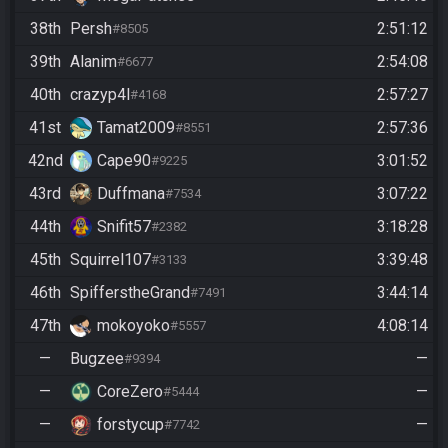
38th
Persh
2:51:12
#8505
39th
Alanim
2:54:08
#6677
40th
crazyp4l
2:57:27
#4168
41st
Tamat2009
2:57:36
#8551
42nd
Cape90
3:01:52
#9225
43rd
Duffmana
3:07:22
#7534
44th
Snifit57
3:18:28
#2382
45th
Squirrel107
3:39:48
#3133
46th
SpifferstheGrand
3:44:14
#7491
47th
mokoyoko
4:08:14
#5557
—
Bugzee
—
#9394
—
CoreZero
—
#5444
—
forstycup
—
#7742