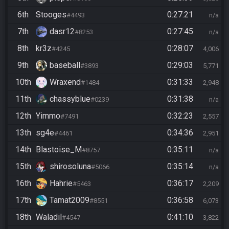
6th
Stooges
0:27:21
#4493
n/a
7th
dasr12
0:27:45
#8253
n/a
8th
kr3z
0:28:07
#4245
4,006
9th
baseball
0:29:03
#3893
5,771
10th
Wraxend
0:31:33
#1484
2,948
11th
chassyblue
0:31:38
#0239
n/a
12th
Yimmo
0:32:23
#7491
2,557
13th
sg4e
0:34:36
#4461
2,951
14th
Blastoise_M
0:35:11
#8757
n/a
15th
shirosoluna
0:35:14
#5066
n/a
16th
Hahrie
0:36:17
#5463
2,209
17th
Tamat2009
0:36:58
#8551
6,073
18th
Waladil
0:41:10
#4547
3,822