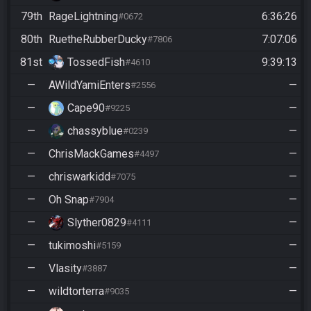
79th
RageLightning
6:36:26
#0672
80th
RuetheRubberDucky
7:07:06
#7806
81st
TossedFish
9:39:13
#4610
—
AWildYamiEnters
—
#2556
—
Cape90
—
#9225
—
chassyblue
—
#0239
—
ChrisMackGames
—
#4497
—
chriswarkidd
—
#7075
—
Oh Snap
—
#7904
—
Slyther0829
—
#4111
—
tukimoshi
—
#5159
—
Vlasity
—
#3887
—
wildtorterra
—
#9035