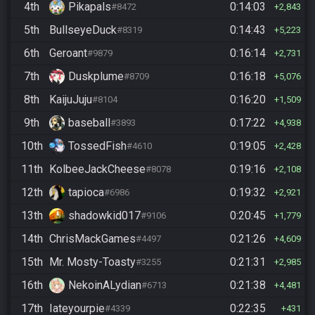
4th
Pikapals
0:14:03
#8472
2,843
5th
BullseyeDuck
0:14:43
#8319
5,223
6th
Geroant
0:16:14
#9879
2,731
7th
Duskplume
0:16:18
#8709
5,076
8th
KaijuJuju
0:16:20
#8104
1,509
9th
baseball
0:17:22
#3893
4,938
10th
TossedFish
0:19:05
#4610
2,428
11th
KolbeeJackCheese
0:19:16
#8078
2,108
12th
tapioca
0:19:32
#6986
2,921
13th
shadowkid017
0:20:45
#9106
1,779
14th
ChrisMackGames
0:21:26
#4497
4,609
15th
Mr. Mosty-Toasty
0:21:31
#3255
2,985
16th
NekoinALydian
0:21:38
#6713
4,481
17th
Iateyourpie
0:22:35
#4339
431