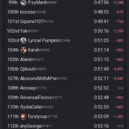
99th
PsyMarth
0:47:56
#8881
2,388
100th
bcruise
0:48:53
#5648
673
101st
Squirrel107
0:49:41
#3133
734
102nd
Yuki
0:50:16
#0591
1,539
103rd
Lyrical Pumpkin
0:51:05
#2668
833
104th
Karsh
0:51:14
#8543
833
105th
Alanim
0:51:15
#6677
833
106th
Djibouti
0:51:49
#9834
2,891
107th
AbscondWithAPie
0:52:11
#3766
2,842
108th
Anosep
0:52:32
#7775
n/a
109th
ReversalFlocos
0:52:48
#0271
833
110th
RydiaCaller
0:52:55
#6323
833
111th
forstycup
0:53:09
#7742
1,481
112th
anyGeorge
0:53:16
#7811
n/a