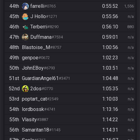
44th
farrelli
0:55:52
#0765
1,556
45th
J Hollo
0:55:56
#1271
n/a
46th
Terberri
0:56:10
#8290
880
47th
Duffmana
0:59:01
#7534
n/a
48th
Blastoise_M
1:00:56
#8757
n/a
49th
genpoe
1:02:23
#0672
n/a
50th
JohnEBoy
1:03:51
#6793
n/a
51st
GuardianAngel61
1:04:48
#3471
n/a
52nd
2dos
1:05:35
#0770
n/a
53rd
poptart_cat
1:10:03
#2549
n/a
54th
lordbossk
1:13:16
#4741
n/a
55th
Vlasity
1:14:22
#3887
n/a
56th
Samaritan18
1:14:31
#1145
n/a