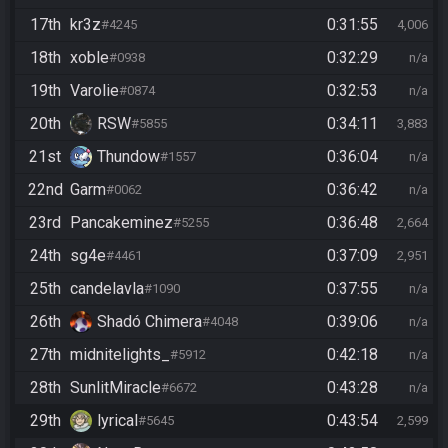
17th
kr3z
0:31:55
#4245
4,006
18th
xoble
0:32:29
#0938
n/a
19th
Varolie
0:32:53
#0874
n/a
20th
RSW
0:34:11
#5855
3,883
21st
Thundow
0:36:04
#1557
n/a
22nd
Garm
0:36:42
#0062
n/a
23rd
Pancakeminez
0:36:48
#5255
2,664
24th
sg4e
0:37:09
#4461
2,951
25th
candelavla
0:37:55
#1090
n/a
26th
Shadó Chimera
0:39:06
#4048
n/a
27th
midnitelights_
0:42:18
#5912
n/a
28th
SunlitMiracle
0:43:28
#6672
n/a
29th
lyrical
0:43:54
#5645
2,599