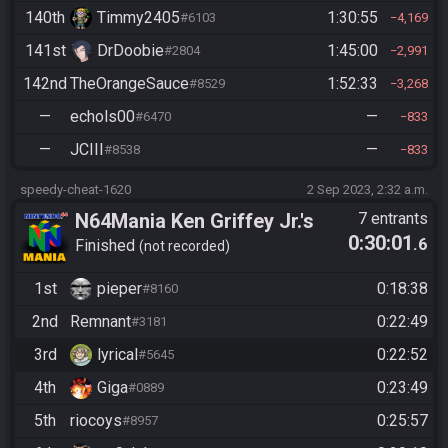
140th
Timmy2405
1:30:55
#6103
4,169
141st
DrDoobie
1:45:00
#2804
2,991
142nd
TheOrangeSauce
1:52:33
#8529
3,268
—
echols00
—
#6470
833
—
JCIII
—
#8538
833
speedy-cheat-1620
2 Sep 2023, 2:32 a.m.
N64Mania Ken Griffey Jr.'s
7 entrants
0:30:01
.6
Slugfest
Finished
not recorded
1st
pieper
0:18:38
#8160
2nd
Remnant
0:22:49
#3181
3rd
lyrical
0:22:52
#5645
4th
Giga
0:23:49
#0889
5th
riocoys
0:25:57
#8957