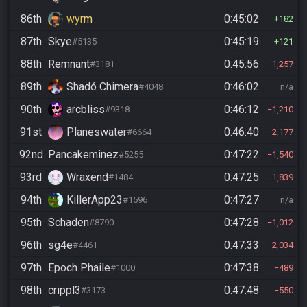
86th
wyrm
0:45:02
182
87th
Skye
0:45:19
#5135
121
88th
Remnant
0:45:56
#3181
1,257
89th
Shadó Chimera
0:46:02
#4048
n/a
90th
arcbliss
0:46:12
#9318
1,210
91st
Planeswater
0:46:40
#6664
2,177
92nd
Pancakeminez
0:47:22
#5255
1,540
93rd
Wraxend
0:47:25
#1484
1,839
94th
KillerApp23
0:47:27
#1596
n/a
95th
Schaden
0:47:28
#8790
1,012
96th
sg4e
0:47:33
#4461
2,034
97th
Epoch Phaile
0:47:38
#1000
489
98th
crippl3
0:47:48
#3173
550