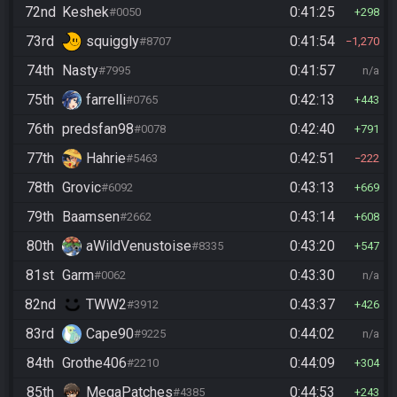
72nd
Keshek
0:41:25
#0050
298
73rd
squiggly
0:41:54
#8707
1,270
74th
Nasty
0:41:57
#7995
n/a
75th
farrelli
0:42:13
#0765
443
76th
predsfan98
0:42:40
#0078
791
77th
Hahrie
0:42:51
#5463
222
78th
Grovic
0:43:13
#6092
669
79th
Baamsen
0:43:14
#2662
608
80th
aWildVenustoise
0:43:20
#8335
547
81st
Garm
0:43:30
#0062
n/a
82nd
TWW2
0:43:37
#3912
426
83rd
Cape90
0:44:02
#9225
n/a
84th
Grothe406
0:44:09
#2210
304
85th
MegaPatches
0:44:53
#4385
243