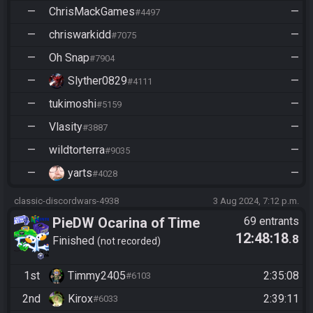
—
ChrisMackGames
—
#4497
—
chriswarkidd
—
#7075
—
Oh Snap
—
#7904
—
Slyther0829
—
#4111
—
tukimoshi
—
#5159
—
Vlasity
—
#3887
—
wildtorterra
—
#9035
—
yarts
—
#4028
classic-discordwars-4938
3 Aug 2024, 7:12 p.m.
PieDW Ocarina of Time
69 entrants
12:48:18
.8
Randomizer Co-op
Finished
not recorded
1st
Timmy2405
2:35:08
#6103
2nd
Kirox
2:39:11
#6033