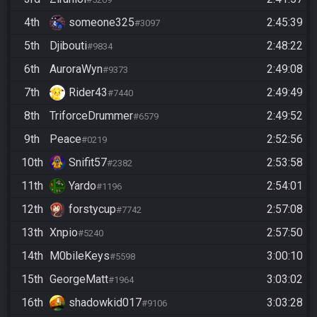
4th
someone325
2:45:39
#3097
5th
Djibouti
2:48:22
#9834
6th
AuroraWyn
2:49:08
#9373
7th
Rider43
2:49:49
#7440
8th
TriforceDrummer
2:49:52
#6579
9th
Peace
2:52:56
#0219
10th
Snifit57
2:53:58
#2382
11th
Yardo
2:54:01
#1196
12th
forstycup
2:57:08
#7742
13th
Xnpio
2:57:50
#5240
14th
M0bileKeys
3:00:10
#5598
15th
GeorgeMatt
3:03:02
#1964
16th
shadowkid017
3:03:28
#9106