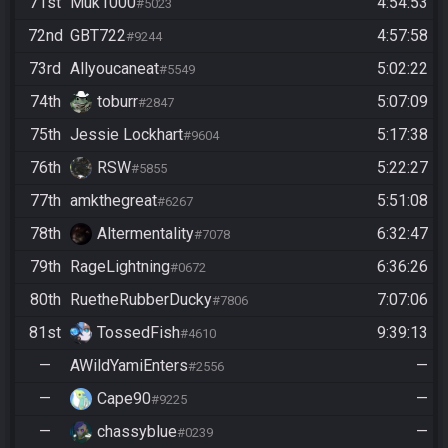
71st
Muk1000
4:54:53
#5023
72nd
GBT722
4:57:58
#9244
73rd
Allyoucaneat
5:02:22
#5549
74th
toburr
5:07:09
#2847
75th
Jessie Lockhart
5:17:38
#9604
76th
RSW
5:22:27
#5855
77th
amkthegreat
5:51:08
#6267
78th
Altermentality
6:32:47
#7078
79th
RageLightning
6:36:26
#0672
80th
RuetheRubberDucky
7:07:06
#7806
81st
TossedFish
9:39:13
#4610
—
AWildYamiEnters
—
#2556
—
Cape90
—
#9225
—
chassyblue
—
#0239