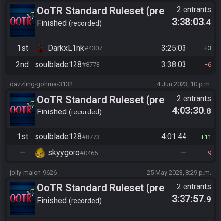
OoTR Standard Ruleset (pre
2 entrants
3:38:03
.4
10/24)
Finished
recorded
1st
DarkxL1nk
3:25:03
#4307
3
2nd
soulblade128
3:38:03
#8773
6
dazzling-gohma-3132
4 Jun 2023, 10 p.m.
OoTR Standard Ruleset (pre
2 entrants
4:03:30
.8
10/24)
Finished
recorded
1st
soulblade128
4:01:44
#8773
11
—
skyygoro
—
#0465
9
jolly-malon-9626
25 May 2023, 8:29 p.m.
OoTR Standard Ruleset (pre
2 entrants
3:37:57
.9
10/24)
Finished
recorded