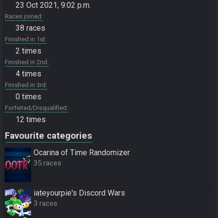
23 Oct 2021, 9:02 p.m.
Races joined
38 races
Finished in 1st
2 times
Finished in 2nd
4 times
Finished in 3rd
0 times
Forfeited/Disqualified
12 times
Favourite categories
Ocarina of Time Randomizer
35 races
iateyourpie's Discord Wars
3 races