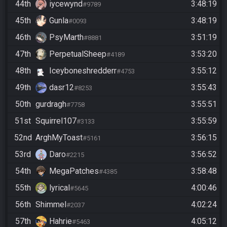
44th
iycewynd
3:48:19
#9789
45th
Gunla
3:48:19
#0093
46th
PsyMarth
3:51:19
#8881
47th
PerpetualSheep
3:53:20
#4189
48th
Iceyboneshredderr
3:55:12
#4753
49th
dasr12
3:55:43
#8253
50th
gurdragh
3:55:51
#7758
51st
Squirrel107
3:55:59
#3133
52nd
ArghMyToast
3:56:15
#5161
53rd
Daro
3:56:52
#2215
54th
MegaPatches
3:58:48
#4385
55th
lyrical
4:00:46
#5645
56th
Shimmel
4:02:24
#2037
57th
Hahrie
4:05:12
#5463