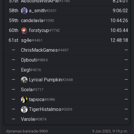
57th
AbscondWithAPie
8:24:01
#3766
58th
a_smith
9:06:02
#2651
59th
candelavla
10:44:26
#1090
60th
forstycup
10:45:44
#7742
61st
sg4e
12:48:18
#4461
—
ChrisMackGames
—
#4497
—
Djibouti
—
#9834
—
Eegl
—
#4316
—
Lyrical Pumpkin
—
#2668
—
Scela
—
#5717
—
tapioca
—
#6986
—
TigerHistalmos
—
#0039
—
Varolie
—
#0874
dynamax-barinade-9969
9 Jun 2023, 9:19 p.m.