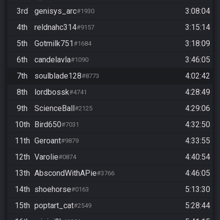
3rd
genisys_arc
3:08:04
#1930
4th
reldnahc314
3:15:14
#9157
5th
Gotmilk751
3:18:09
#1684
6th
candelavla
3:46:05
#1090
7th
soulblade128
4:02:42
#8773
8th
lordbossk
4:28:49
#4741
9th
ScienceBall
4:29:06
#2125
10th
Bird650
4:32:50
#7031
11th
Geroant
4:33:55
#9879
12th
Varolie
4:40:54
#0874
13th
AbscondWithAPie
4:46:05
#3766
14th
shoehorse
5:13:30
#0163
15th
poptart_cat
5:28:44
#2549