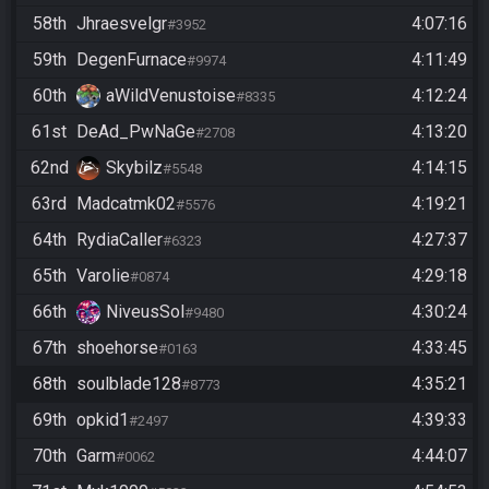
58th
Jhraesvelgr
4:07:16
#3952
59th
DegenFurnace
4:11:49
#9974
60th
aWildVenustoise
4:12:24
#8335
61st
DeAd_PwNaGe
4:13:20
#2708
62nd
Skybilz
4:14:15
#5548
63rd
Madcatmk02
4:19:21
#5576
64th
RydiaCaller
4:27:37
#6323
65th
Varolie
4:29:18
#0874
66th
NiveusSol
4:30:24
#9480
67th
shoehorse
4:33:45
#0163
68th
soulblade128
4:35:21
#8773
69th
opkid1
4:39:33
#2497
70th
Garm
4:44:07
#0062