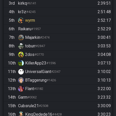
3rd
kirkq
2:39:51
#6141
4th
kr3z
2:51:48
#4245
5th
wyrm
2:52:17
6th
Raikaru
2:52:29
#1957
7th
Majarkin
3:00:41
#2474
8th
toburr
3:03:53
#2847
9th
2dos
3:04:08
#0770
10th
KillerApp23
3:07:13
#1596
11th
UniversalGiant
3:10:02
#2347
12th
BTaggerung
3:10:13
#1426
13th
Flant
3:22:00
#0182
14th
Garm
3:23:32
#0062
15th
Cubsrule21
3:30:09
#2508
16th
KingDedede16
3:30:23
#4428