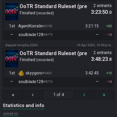
OoTR Standard Ruleset (pre
2 entrants
3:23:50
.0
10/24)
Finished
recorded
1st
AgentKorralin
3:21:15
#6742
33
—
soulblade128
—
#8773
14
dapper-morpha-2264
16 Apr 2023, 10:59 p.m.
OoTR Standard Ruleset (pre
2 entrants
3:48:23
.8
10/24)
Finished
recorded
1st
skyygoro
3:42:45
#0465
13
—
soulblade128
—
#8773
14
«
‹
›
»
1 of 4
Statistics and info
Joined on