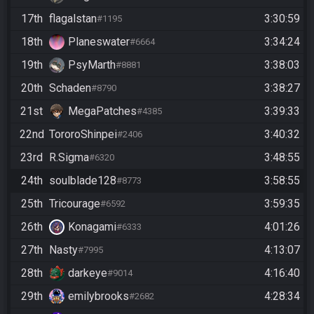
17th
flagalstan
3:30:59
#1195
18th
Planeswater
3:34:24
#6664
19th
PsyMarth
3:38:03
#8881
20th
Schaden
3:38:27
#8790
21st
MegaPatches
3:39:33
#4385
22nd
TororoShinpei
3:40:32
#2406
23rd
R.Sigma
3:48:55
#6320
24th
soulblade128
3:58:55
#8773
25th
Tricourage
3:59:35
#6592
26th
Konagami
4:01:26
#6333
27th
Nasty
4:13:07
#7995
28th
darkeye
4:16:40
#9014
29th
emilybrooks
4:28:34
#2682