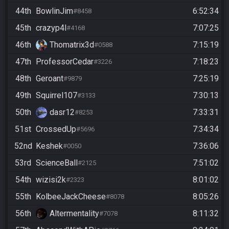
44th
BowlinJim
6:52:34
#8458
45th
crazyp4l
7:07:25
#4168
46th
Thomatrix3d
7:15:19
#0588
47th
ProfessorCedar
7:18:23
#3226
48th
Geroant
7:25:19
#9879
49th
Squirrel107
7:30:13
#3133
50th
dasr12
7:33:31
#8253
51st
CrossedUp
7:34:34
#5696
52nd
Keshek
7:36:06
#0050
53rd
ScienceBall
7:51:02
#2125
54th
wizisi2k
8:01:02
#2323
55th
KolbeeJackCheese
8:05:26
#8078
56th
Altermentality
8:11:32
#7078