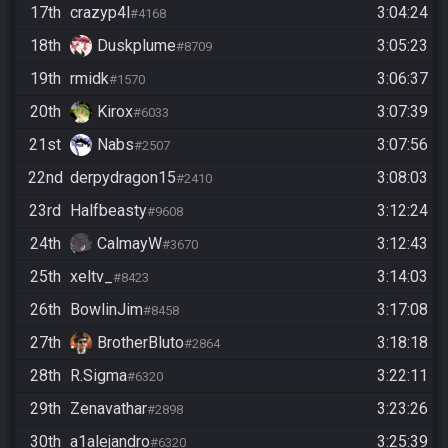
17th
crazyp4l
3:04:24
#4168
18th
Duskplume
3:05:23
#8709
19th
rmidk
3:06:37
#1570
20th
Kirox
3:07:39
#6033
21st
Nabs
3:07:56
#2507
22nd
derpydragon15
3:08:03
#2410
23rd
Halfbeasty
3:12:24
#9608
24th
CalmayW
3:12:43
#3670
25th
xeltv_
3:14:03
#8423
26th
BowlinJim
3:17:08
#8458
27th
BrotherBluto
3:18:18
#2864
28th
R.Sigma
3:22:11
#6320
29th
Zenavathar
3:23:26
#2898
30th
a1alejandro
3:25:39
#6320