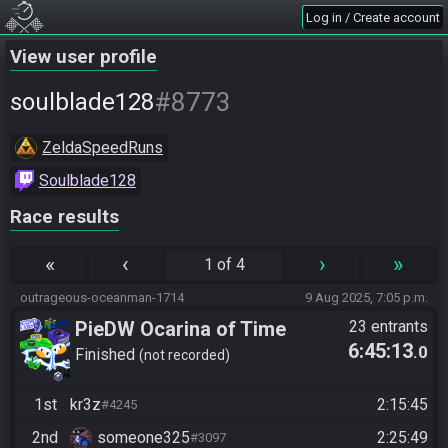
Log in / Create account
View user profile
#8773
soulblade128
ZeldaSpeedRuns
Soulblade128
Race results
«
‹
›
»
1 of 4
outrageous-oceanman-1714
9 Aug 2025, 7:05 p.m.
PieDW Ocarina of Time
23 entrants
6:45:13
.0
Randomizer Co-op (Casual)
Finished
not recorded
1st
kr3z
2:15:45
#4245
2nd
someone325
2:25:49
#3097