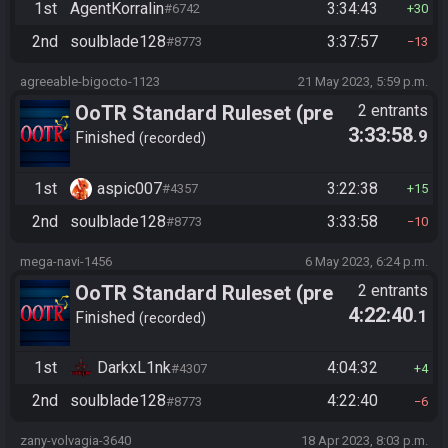
1st
AgentKorralin
3:34:43
#6742
30
2nd
soulblade128
3:37:57
#8773
13
agreeable-bigocto-1123
21 May 2023, 5:59 p.m.
OoTR Standard Ruleset (pre
2 entrants
3:33:58
.9
10/24)
Finished
recorded
1st
aspic007
3:22:38
#4357
15
2nd
soulblade128
3:33:58
#8773
10
mega-navi-1456
6 May 2023, 6:24 p.m.
OoTR Standard Ruleset (pre
2 entrants
4:22:40
.1
10/24)
Finished
recorded
1st
DarkxL1nk
4:04:32
#4307
4
2nd
soulblade128
4:22:40
#8773
6
zany-volvagia-3640
18 Apr 2023, 8:03 p.m.