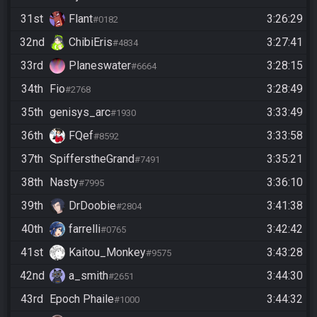
31st
Flant
3:26:29
#0182
32nd
ChibiEris
3:27:41
#4834
33rd
Planeswater
3:28:15
#6664
34th
Fio
3:28:49
#2768
35th
genisys_arc
3:33:49
#1930
36th
FQef
3:33:58
#8592
37th
SpifferstheGrand
3:35:21
#7491
38th
Nasty
3:36:10
#7995
39th
DrDoobie
3:41:38
#2804
40th
farrelli
3:42:42
#0765
41st
Kaitou_Monkey
3:43:28
#9575
42nd
a_smith
3:44:30
#2651
43rd
Epoch Phaile
3:44:32
#1000