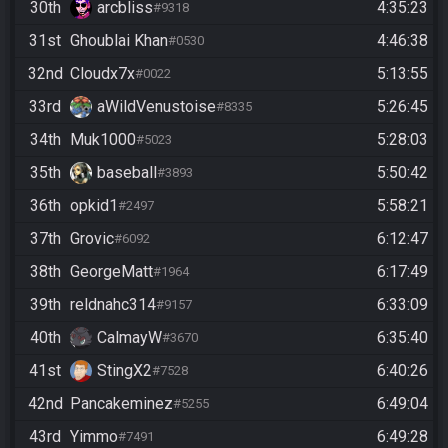
30th
arcbliss
4:35:23
#9318
31st
Ghoublai Khan
4:46:38
#0530
32nd
Cloudx7x
5:13:55
#0022
33rd
aWildVenustoise
5:26:45
#8335
34th
Muk1000
5:28:03
#5023
35th
baseball
5:50:42
#3893
36th
opkid1
5:58:21
#2497
37th
Grovic
6:12:47
#6092
38th
GeorgeMatt
6:17:49
#1964
39th
reldnahc314
6:33:09
#9157
40th
CalmayW
6:35:40
#3670
41st
StingX2
6:40:26
#7528
42nd
Pancakeminez
6:49:04
#5255
43rd
Yimmo
6:49:28
#7491