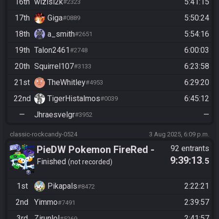
16th
wizisi2k
5:41:15
#2323
17th
Giga
5:50:24
#0889
18th
a_smith
5:54:16
#2651
19th
Talon2461
6:00:03
#2748
20th
Squirrel107
6:23:58
#3133
21st
TheWhitley
6:29:20
#4953
22nd
TigerHistalmos
6:45:12
#0039
—
Jhraesvelgr
—
#3952
classic-rockcandy-0524
3 Aug 2025, 6:09 p.m.
PieDW Pokemon FireRed -
92 entrants
9:39:13
.5
Randomizer
Finished
not recorded
1st
Pikapals
2:22:21
#8472
2nd
Yimmo
2:39:57
#7491
3rd
Zirunlol
2:41:57
#5269