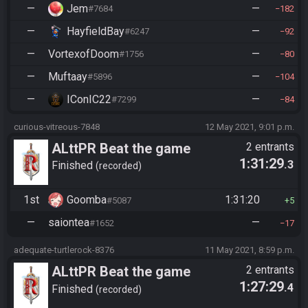
—
Jem
—
#7684
182
—
HayfieldBay
—
#6247
92
—
VortexofDoom
—
#1756
80
—
Muftaay
—
#5896
104
—
IConIC22
—
#7299
84
curious-vitreous-7848
12 May 2021, 9:01 p.m.
ALttPR Beat the game
2 entrants
1:31:29
.3
Finished
recorded
1st
Goomba
1:31:20
#5087
5
—
saiontea
—
#1652
17
adequate-turtlerock-8376
11 May 2021, 8:59 p.m.
ALttPR Beat the game
2 entrants
1:27:29
.4
Finished
recorded