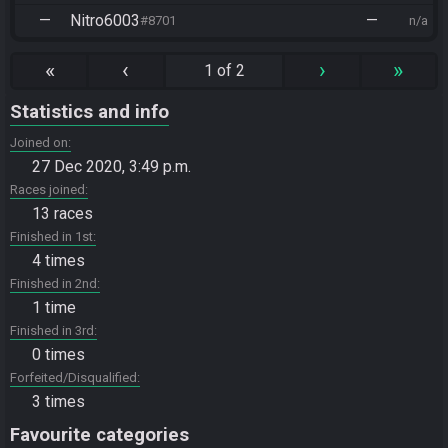
—
Nitro6003
—
#8701
n/a
«
‹
›
»
1 of 2
Statistics and info
Joined on
27 Dec 2020, 3:49 p.m.
Races joined
13 races
Finished in 1st
4 times
Finished in 2nd
1 time
Finished in 3rd
0 times
Forfeited/Disqualified
3 times
Favourite categories