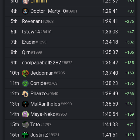
3rd
Linlinlin
1:29:37
59
4th
Doctor_Marty_0
1:29:41
#0901
83
5th
Revenant
1:29:41
#2968
276
6th
tstew14
1:33:03
#8410
47
7th
Eradin
1:34:18
#1293
502
8th
Qirn
1:35:37
#1999
106
9th
coolpapabell2282
1:35:47
#8872
135
10th
Jeddoman
1:37:40
#6705
169
11th
Corride
1:38:23
#0763
176
12th
Phaaze
1:38:49
#0640
266
13th
MalXantholos
1:38:59
#6990
261
14th
Maya-Neko
1:40:54
#3953
159
15th
Teto
1:41:33
#2797
71
16th
Justin Z
1:41:51
#8921
120