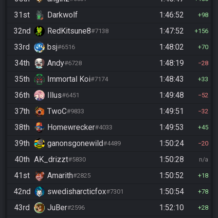
31st
Darkwolf
1:46:52
98
32nd
RedKitsune8
1:47:52
#7138
156
33rd
bsj
1:48:02
#6516
70
34th
Andy
1:48:19
#6728
28
35th
Immortal Koi
1:48:43
#7174
33
36th
Illus
1:49:48
#6451
52
37th
TwoC
1:49:51
#9833
32
38th
Homewrecker
1:49:53
#4033
45
39th
ganonsgonewild
1:50:24
#4489
20
40th
AK_drizzt
1:50:28
#5830
n/a
41st
Amarith
1:50:52
#2825
18
42nd
swedisharcticfox
1:50:54
#7301
78
43rd
JuBer
1:52:10
#2596
28