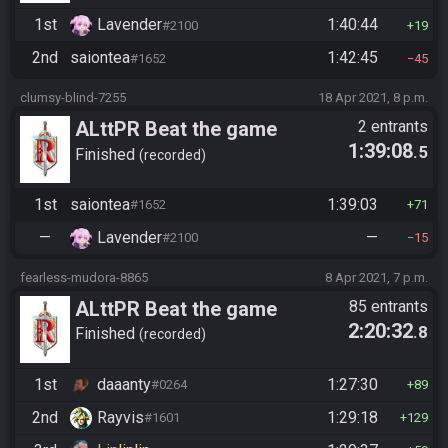
1st
Lavender
1:40:44
#2100
19
2nd
saiontea
1:42:45
#1652
45
clumsy-blind-7255
18 Apr 2021, 8 p.m.
ALttPR Beat the game
2 entrants
1:39:08
.5
Finished
recorded
1st
saiontea
1:39:03
#1652
71
—
Lavender
—
#2100
15
fearless-mudora-8865
8 Apr 2021, 7 p.m.
ALttPR Beat the game
85 entrants
2:20:32
.8
Finished
recorded
1st
daaanty
1:27:30
#0264
89
2nd
Rayvis
1:29:18
#1601
129