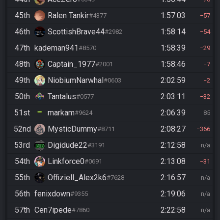
45th
Ralen Tankir
1:57:03
#4377
57
46th
ScottishBrave44
1:58:14
#2982
54
47th
kademan941
1:58:39
#8570
29
48th
Captain_1977
1:58:46
#2001
7
49th
NiobiumNarwhal
2:02:59
#0603
2
50th
Tantalus
2:03:11
#0577
32
51st
markam
2:06:39
#9624
85
52nd
MysticDummy
2:08:27
#8711
366
53rd
Digidude22
2:12:58
#3191
n/a
54th
Linkforce0
2:13:08
#0691
31
55th
Offiziell_Alex2k6
2:16:57
#7628
n/a
56th
fenixdown
2:19:06
#9355
n/a
57th
Cen7ipede
2:22:58
#7860
n/a