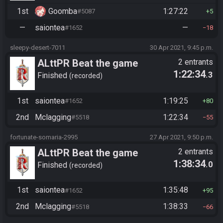
1st
Goomba
1:27:22
#5087
5
—
saiontea
—
#1652
18
sleepy-desert-7011
30 Apr 2021, 9:45 p.m.
ALttPR Beat the game
2 entrants
1:22:34
.3
Finished
recorded
1st
saiontea
1:19:25
#1652
80
2nd
Mclagging
1:22:34
#5518
55
fortunate-somaria-2995
27 Apr 2021, 9:50 p.m.
ALttPR Beat the game
2 entrants
1:38:34
.0
Finished
recorded
1st
saiontea
1:35:48
#1652
95
2nd
Mclagging
1:38:33
#5518
66