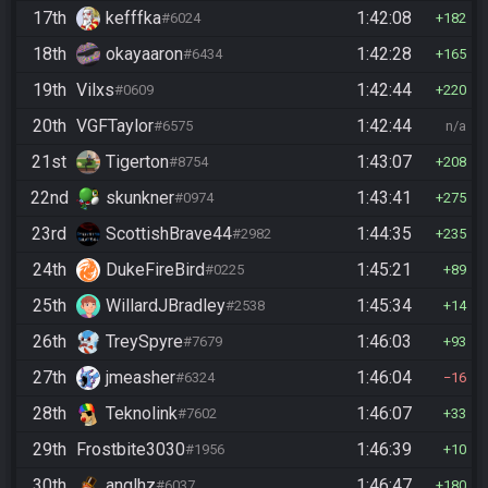
17th
kefffka
1:42:08
#6024
182
18th
okayaaron
1:42:28
#6434
165
19th
Vilxs
1:42:44
#0609
220
20th
VGFTaylor
1:42:44
#6575
n/a
21st
Tigerton
1:43:07
#8754
208
22nd
skunkner
1:43:41
#0974
275
23rd
ScottishBrave44
1:44:35
#2982
235
24th
DukeFireBird
1:45:21
#0225
89
25th
WillardJBradley
1:45:34
#2538
14
26th
TreySpyre
1:46:03
#7679
93
27th
jmeasher
1:46:04
#6324
16
28th
Teknolink
1:46:07
#7602
33
29th
Frostbite3030
1:46:39
#1956
10
30th
anglhz
1:46:47
#6037
180