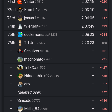
71st
Vinter
2:02:18
#4810
220
72nd
Kromb1
2:03:10
#1059
86
73rd
jpnuar1
2:06:05
#8532
117
74th
tylersalt
2:07:49
#0124
133
75th
eudaimonistic
2:08:33
#8233
214
76th
T.J Joll
2:20:23
#8327
n/a
—
Schulzer
—
#3184
131
—
magnohato
—
#7620
225
—
Tr1xXx
—
#1506
427
—
NilssonAlex92
—
#3919
438
—
oro
—
97
—
(deleted user)
—
142
—
Sinicide
—
#0776
186
—
Milla_84
—
#0983
130