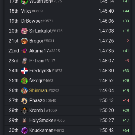
17th
WGarrison
1:45:14
#7375
41
18th
Vilxs
1:45:40
#0609
44
19th
DrBowser
1:46:06
#9571
33
20th
SirLinkalot
1:47:08
#8175
15
21st
Brogor
1:47:26
#5031
2
22nd
Akuma17
1:47:35
#3325
41
23rd
P-Train
1:48:07
#3117
9
24th
Freddyn3k
1:48:30
#1873
33
25th
fakerjr
1:48:52
#4663
28
26th
Shinmaru
1:49:04
#3292
19
27th
Phaaze
1:50:13
#0640
14
28th
Kromb1
1:50:20
#1059
29
29th
HolySmoke
1:50:27
#7065
17
30th
Knucksman
1:50:42
#4812
64