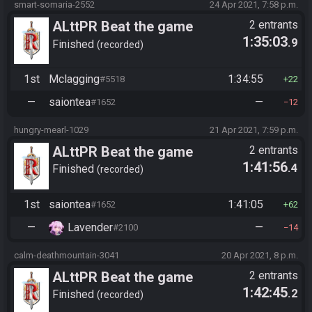
smart-somaria-2552
24 Apr 2021, 7:58 p.m.
ALttPR Beat the game
2 entrants
1:35:03
.9
Finished
recorded
1st
Mclagging
1:34:55
#5518
22
—
saiontea
—
#1652
12
hungry-mearl-1029
21 Apr 2021, 7:59 p.m.
ALttPR Beat the game
2 entrants
1:41:56
.4
Finished
recorded
1st
saiontea
1:41:05
#1652
62
—
Lavender
—
#2100
14
calm-deathmountain-3041
20 Apr 2021, 8 p.m.
ALttPR Beat the game
2 entrants
1:42:45
.2
Finished
recorded