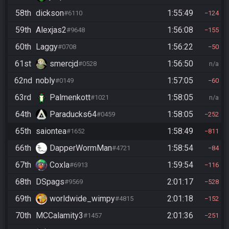
58th
dickson
1:55:49
#6110
124
59th
Alexjas2
1:56:08
#9648
155
60th
Laggy
1:56:22
#0708
50
61st
smercjd
1:56:50
#0528
n/a
62nd
nobly
1:57:05
#0149
60
63rd
Palmenkott
1:58:05
#1021
n/a
64th
Paraducks64
1:58:05
#0459
252
65th
saiontea
1:58:49
#1652
811
66th
DapperWormMan
1:58:54
#4721
84
67th
Coxla
1:59:54
#6913
116
68th
DSpags
2:01:17
#9569
528
69th
worldwide_wimpy
2:01:18
#4815
152
70th
MCCalamity3
2:01:36
#1457
251