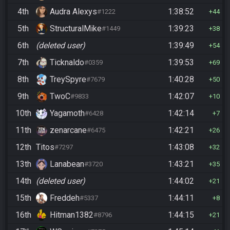
4th
Audra Alexys
1:38:52
#1222
44
5th
StructuralMike
1:39:23
#1449
38
6th
(deleted user)
1:39:49
54
7th
Ticknaldo
1:39:53
#0359
69
8th
TreySpyre
1:40:28
#7679
50
9th
TwoC
1:42:07
#9833
10
10th
Yagamoth
1:42:14
#6428
7
11th
zenarcane
1:42:21
#6475
26
12th
Titos
1:43:08
#7297
32
13th
Lanabean
1:43:21
#3720
35
14th
(deleted user)
1:44:02
21
15th
Freddeh
1:44:11
#5337
8
16th
Hitman1382
1:44:15
#8796
21