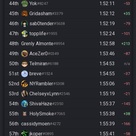
44th
Yok
1:52:11
#8247
53
45th
Gridasham
1:52:12
#3379
35
46th
sab0tender
1:52:19
#5638
79
47th
topplife
1:52:24
#1955
101
48th
Grenly Almonte
1:52:58
#8954
213
49th
AceZer0
1:53:46
#0349
87
50th
Telmiran
1:54:53
#6188
n/a
51st
breve
1:54:55
#1524
37
52nd
NYRambler
1:55:06
#5308
91
53rd
ChelseyxLynn
1:55:19
#2546
21
54th
ShivaHaze
1:55:37
#2350
145
55th
HolySmoke
1:55:38
#7065
38
56th
cassidymoen
1:55:39
#4272
166
57th
jkoper
1:55:41
#0895
58