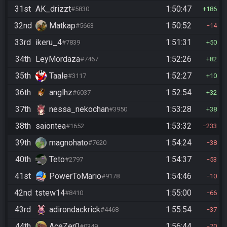
31st
AK_drizzt
1:50:47
#5830
186
32nd
Matkap
1:50:52
#5663
14
33rd
ikeru_4
1:51:31
#7839
50
34th
LeyMordaza
1:52:26
#7467
82
35th
Taale
1:52:27
#3117
10
36th
anglhz
1:52:54
#6037
32
37th
nessa_nekochan
1:53:28
#3950
38
38th
saiontea
1:53:32
#1652
233
39th
magnohato
1:54:24
#7620
38
40th
Teto
1:54:37
#2797
53
41st
PowerToMario
1:54:46
#9178
10
42nd
tstew14
1:55:00
#8410
66
43rd
adirondackrick
1:55:54
#4468
37
44th
AceZer0
1:56:44
#0349
70