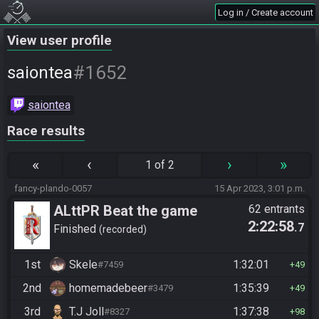
Log in / Create account
View user profile
#1652
saiontea
saiontea
Race results
«
‹
›
»
1 of 2
fancy-plando-0057
15 Apr 2023, 3:01 p.m.
ALttPR Beat the game
62 entrants
2:22:58
.7
Finished
recorded
1st
Skele
1:32:01
#7459
49
2nd
homemadebeer
1:35:39
#3479
49
3rd
T.J Joll
1:37:38
#8327
98