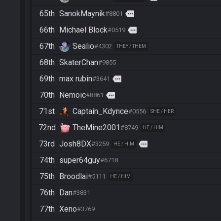
65th
SanokMaynik
more
#8801
66th
Michael Block
more
#0519
67th
Sealio
#4302
THEY / THEM
68th
SkaterChan
#9855
69th
max rubin
more
#3641
70th
Nemoic
more
#8861
71st
Captain_Kdynce
#0556
SHE / HER
72nd
TheMine2001
#8749
HE / HIM
73rd
Josh8DX
more
#3259
HE / HIM
74th
super64guy
#6718
75th
Broodlai
#5111
HE / HIM
76th
Dan
#3831
77th
Xeno
#3769