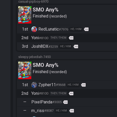
casual-pipboy-6970
SMO Any%
Finished
recorded
1st
RedLunatic
more
#7976
HE / HIM
2nd
Yoni
more
#8100
THEY / THEM
3rd
Josh8DX
more
#3259
HE / HIM
sleepy-jebediah-7450
SMO Any%
Finished
recorded
1st
Zypher11
more
#9668
HE / HIM
2nd
Yoni
more
#8100
THEY / THEM
—
PixelPanda
more
#3005
—
m_riss
more
#8087
HE / HIM