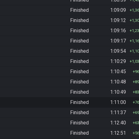
Finished
1:09:09
1,3
Finished
1:09:12
1,3
Finished
1:09:16
1,2
Finished
1:09:17
1,1
Finished
1:09:54
1,1
Finished
1:10:29
1,0
Finished
1:10:45
9
Finished
1:10:48
8
Finished
1:10:49
8
Finished
1:11:00
7
Finished
1:11:37
6
Finished
1:12:40
6
Finished
1:12:51
5