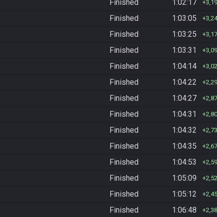
Finished
1:02:17
3,1
Finished
1:03:05
3,2
Finished
1:03:25
3,1
Finished
1:03:31
3,0
Finished
1:04:14
3,0
Finished
1:04:22
2,2
Finished
1:04:27
2,8
Finished
1:04:31
2,8
Finished
1:04:32
2,7
Finished
1:04:35
2,6
Finished
1:04:53
2,5
Finished
1:05:09
2,5
Finished
1:05:12
2,4
Finished
1:06:48
2,3