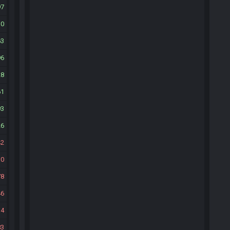
97
30
63
96
28
61
93
26
42
10
78
46
14
83