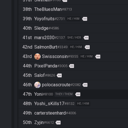
38th
TheBluesMan
#8713
39th
Yoyofruits
more
#2731
HE / HIM
40th
Sledge
#4586
41st
mars2030
more
#2137
SHE / HER
42nd
SalmonBurt
more
#3349
HE / HIM
43rd
Swissconsin
more
#9355
HE / HIM
44th
PixelPanda
more
#3005
45th
Salof
more
#8626
46th
polocascroute
more
#2082
47th
Yoni
more
#8100
THEY / THEM
48th
Yoshi_sKills17
#8132
HE / HIM
49th
cartersteenhard
#4006
50th
Zyjin
more
#6612