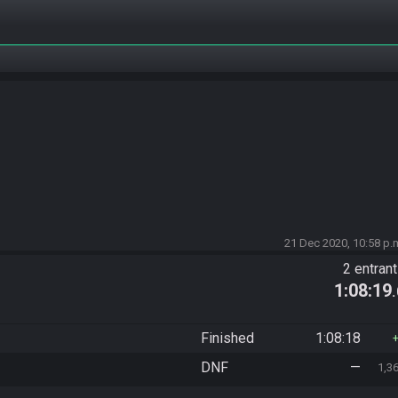
21 Dec 2020, 10:58 p.
2 entran
1:08:19
Finished
1:08:18
DNF
—
1,3