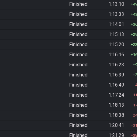
Finished
1:13:10
4
Finished
1:13:33
4
Finished
1:14:01
3
Finished
1:15:13
2
Finished
1:15:20
2
Finished
1:16:16
1
Finished
1:16:23
Finished
1:16:39
Finished
1:16:49
Finished
1:17:24
1
Finished
1:18:13
1
Finished
1:18:38
2
Finished
1:20:41
3
Finished
1:21:29
3