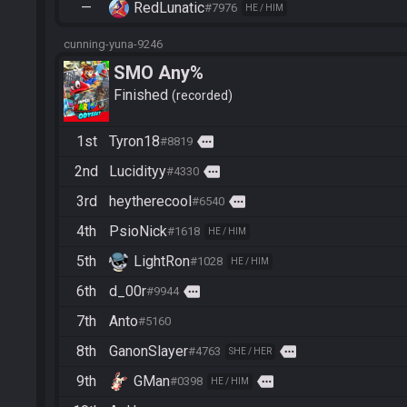
—
RedLunatic
#7976
HE / HIM
cunning-yuna-9246
SMO Any%
Finished
recorded
1st
Tyron18
more
#8819
2nd
Lucidityy
more
#4330
3rd
heytherecool
more
#6540
4th
PsioNick
#1618
HE / HIM
5th
LightRon
#1028
HE / HIM
6th
d_00r
more
#9944
7th
Anto
#5160
8th
GanonSlayer
more
#4763
SHE / HER
9th
GMan
more
#0398
HE / HIM