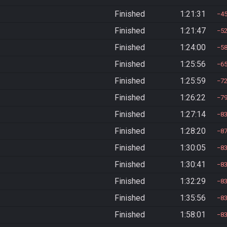
Finished
1:21:31
4
Finished
1:21:47
5
Finished
1:24:00
5
Finished
1:25:56
6
Finished
1:25:59
7
Finished
1:26:22
7
Finished
1:27:14
8
Finished
1:28:20
8
Finished
1:30:05
8
Finished
1:30:41
8
Finished
1:32:29
8
Finished
1:35:56
8
Finished
1:58:01
8