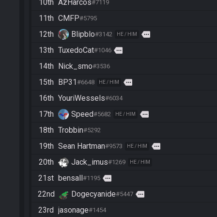
10th
AzHarcos
#7119
11th
CMFP
#5795
12th
Blipblo
more
#3142
HE / HIM
13th
TuxedoCat
more
#1046
14th
Nick_smo
#3536
15th
BP31
more
#6648
HE / HIM
16th
YouriWessels
#6034
17th
Speed
more
#5682
HE / HIM
18th
Trobbin
#5292
19th
Sean Hartman
more
#9573
HE / HIM
20th
Jack_imus
#1269
HE / HIM
21st
bensall
more
#1195
22nd
Dogecyanide
more
#5447
23rd
jasonage
#1454