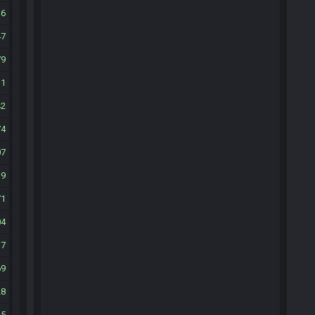
16
47
79
11
42
74
07
39
71
04
37
69
28
35