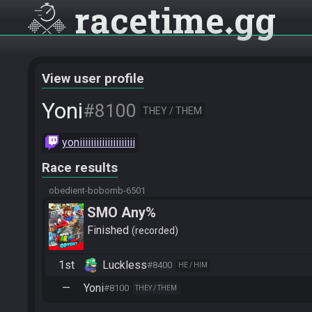
racetime
gg
View user profile
Yoni
#8100
THEY / THEM
yoniiiiiiiiiiiiiiiiiiii
Race results
obedient-bobomb-6501
SMO Any%
Finished
recorded
1st
Luckless
#8400
HE / HIM
—
Yoni
#8100
THEY / THEM