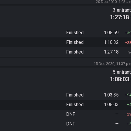
20 Dec 2020, 1:03 a.
3 entran
1:27:18
Finished
1:08:59
3
Finished
1:10:32
2
Finished
1:27:18
n
15 Dec 2020, 11:37 p.
5 entran
1:08:03
Finished
1:03:35
9
Finished
1:08:03
DNF
—
2
DNF
—