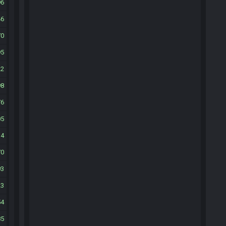
96
46
70
95
22
98
76
05
34
70
93
23
54
85