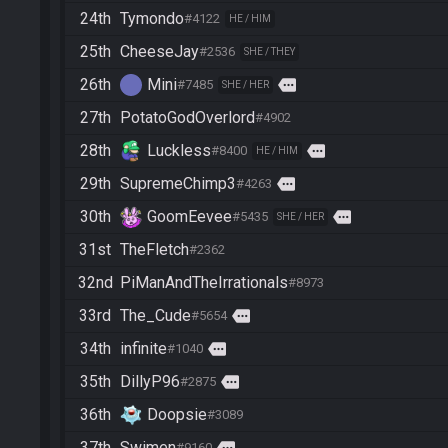
24th
Tymondo
#4122
HE / HIM
25th
CheeseJay
#2536
SHE / THEY
26th
Mini
more
#7485
SHE / HER
27th
PotatoGodOverlord
#4902
28th
Luckless
more
#8400
HE / HIM
29th
SupremeChimp3
more
#4263
30th
GoomEevee
more
#5435
SHE / HER
31st
TheFletch
#2362
32nd
PiManAndTheIrrationals
#8973
33rd
The_Cude
more
#5654
34th
infinite
more
#1040
35th
DillyP96
more
#2875
36th
Doopsie
#3089
37th
Swimen
more
#9160