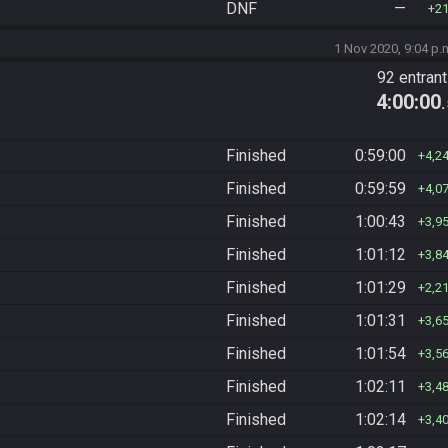
DNF
—
2
1 Nov 2020, 9:04 p.
92 entran
4:00:00
Finished
0:59:00
4,2
Finished
0:59:59
4,0
Finished
1:00:43
3,9
Finished
1:01:12
3,8
Finished
1:01:29
2,2
Finished
1:01:31
3,6
Finished
1:01:54
3,5
Finished
1:02:11
3,4
Finished
1:02:14
3,4