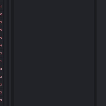
51
20
89
59
29
99
33
71
33
33
33
33
33