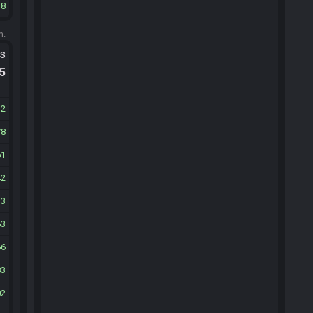
18
m.
ts
.5
42
78
51
42
13
53
66
83
02