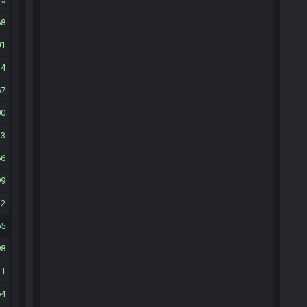
68
01
34
67
00
33
66
99
32
65
98
31
64