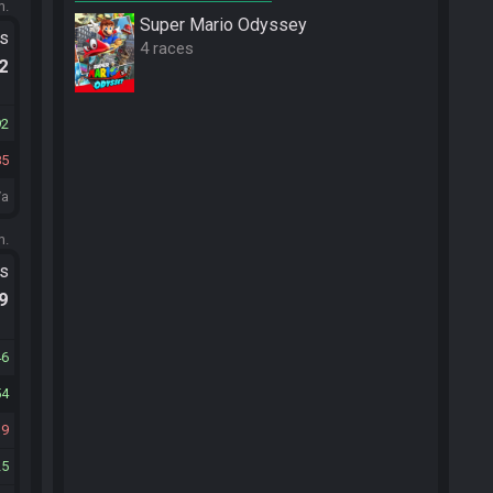
m.
Super Mario Odyssey
ts
4 races
.2
92
85
/a
m.
ts
.9
46
54
39
25