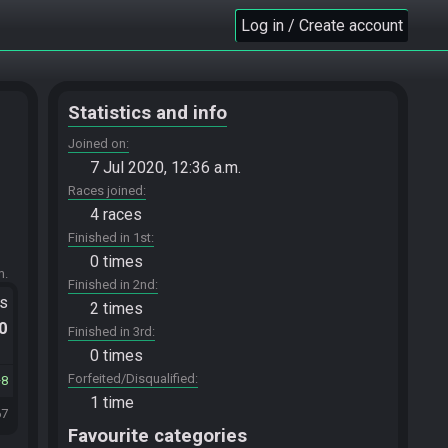
Log in / Create account
Statistics and info
Joined on
7 Jul 2020, 12:36 a.m.
Races joined
4 races
Finished in 1st
0 times
m.
Finished in 2nd
ts
2 times
.0
Finished in 3rd
0 times
Forfeited/Disqualified
8
1 time
67
Favourite categories