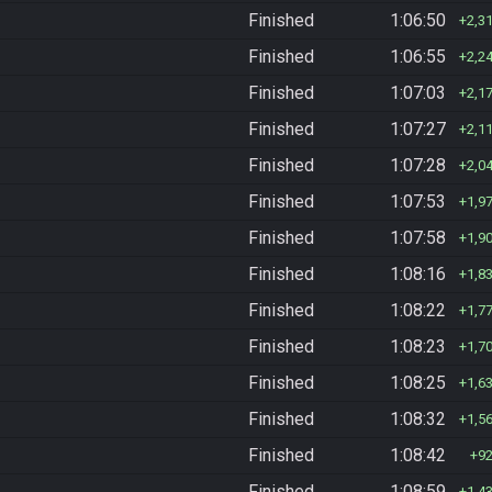
Finished
1:06:50
2,3
Finished
1:06:55
2,2
Finished
1:07:03
2,1
Finished
1:07:27
2,1
Finished
1:07:28
2,0
Finished
1:07:53
1,9
Finished
1:07:58
1,9
Finished
1:08:16
1,8
Finished
1:08:22
1,7
Finished
1:08:23
1,7
Finished
1:08:25
1,6
Finished
1:08:32
1,5
Finished
1:08:42
9
Finished
1:08:59
1,4