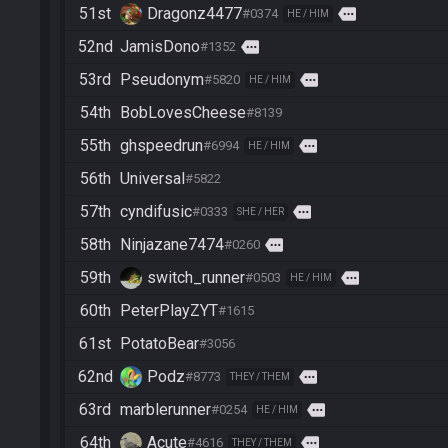
51st
Dragonz4477
more
#0374
HE / HIM
52nd
JamisDono
more
#1352
53rd
Pseudonym
more
#5820
HE / HIM
54th
BobLovesCheese
#8139
55th
ghspeedrun
more
#6994
HE / HIM
56th
Universal
#5822
57th
cyndifusic
more
#0333
SHE / HER
58th
Ninjazane7474
more
#0260
59th
switch_runner
more
#0503
HE / HIM
60th
PeterPlayZYT
#1615
61st
PotatoBear
#3056
62nd
Podz
more
#8773
THEY / THEM
63rd
marblerunner
more
#0254
HE / HIM
64th
Acute
more
#4616
THEY / THEM