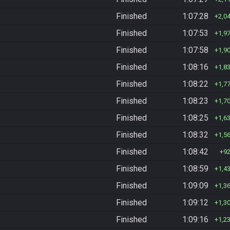
Finished
1:07:28
2,0
Finished
1:07:53
1,9
Finished
1:07:58
1,9
Finished
1:08:16
1,8
Finished
1:08:22
1,7
Finished
1:08:23
1,7
Finished
1:08:25
1,6
Finished
1:08:32
1,5
Finished
1:08:42
9
Finished
1:08:59
1,4
Finished
1:09:09
1,3
Finished
1:09:12
1,3
Finished
1:09:16
1,2