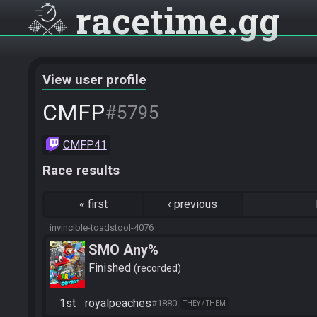
racetime
gg
View user profile
CMFP
#5795
CMFP41
Race results
«
first
‹
previous
invincible-toadstool-4076
SMO Any%
Finished
recorded
1st
royalpeaches
#1880
THEY / THEM