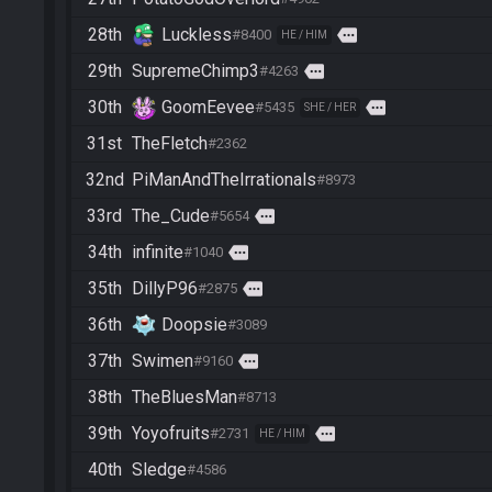
28th
Luckless
more
#8400
HE / HIM
29th
SupremeChimp3
more
#4263
30th
GoomEevee
more
#5435
SHE / HER
31st
TheFletch
#2362
32nd
PiManAndTheIrrationals
#8973
33rd
The_Cude
more
#5654
34th
infinite
more
#1040
35th
DillyP96
more
#2875
36th
Doopsie
#3089
37th
Swimen
more
#9160
38th
TheBluesMan
#8713
39th
Yoyofruits
more
#2731
HE / HIM
40th
Sledge
#4586