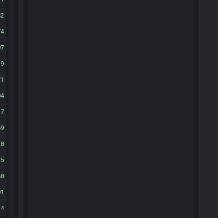
42
74
07
39
71
04
37
69
28
35
68
01
34