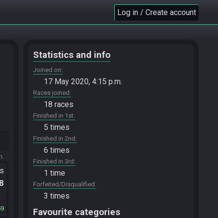
Log in / Create account
Statistics and info
Joined on
17 May 2020, 4:15 p.m.
Races joined
18 races
Finished in 1st
5 times
Finished in 2nd
6 times
m.
Finished in 3rd
ts
1 time
.8
Forfeited/Disqualified
3 times
59
Favourite categories