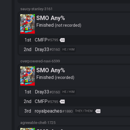
saucy-stanley-3161
SMO Any%
Finished
not recorded
1st
CMFP
more
#5795
2nd
Dray33
#0160
HE / HIM
overpowered-navi-6599
SMO Any%
Finished
recorded
1st
Dray33
#0160
HE / HIM
2nd
CMFP
more
#5795
3rd
royalpeaches
more
#1880
THEY / THEM
agreeable-chell-1725