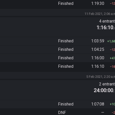
Finished
1:19:30
1
11 Feb 2021, 2:06 a.
4 entran
1:16:10
Finished
1:03:59
1,6
Finished
1:04:25
1
Finished
1:16:00
4
Finished
1:16:10
1
5 Feb 2021, 2:20 a.
2 entran
24:00:00
Finished
1:07:08
1
DNF
—