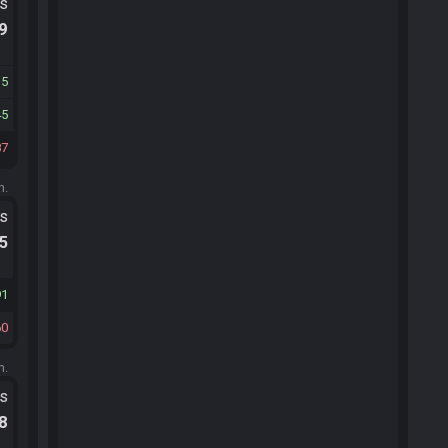
ts
.9
15
45
87
m.
ts
.5
91
60
m.
ts
.8