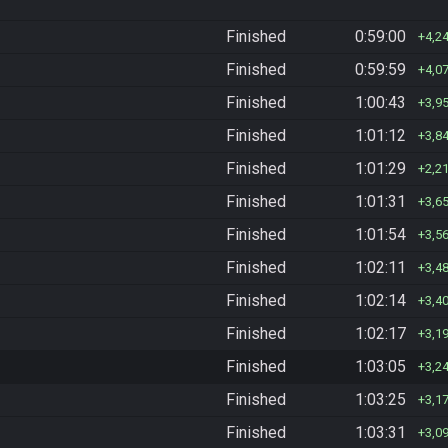
Finished
0:59:00
4,2
Finished
0:59:59
4,0
Finished
1:00:43
3,9
Finished
1:01:12
3,8
Finished
1:01:29
2,2
Finished
1:01:31
3,6
Finished
1:01:54
3,5
Finished
1:02:11
3,4
Finished
1:02:14
3,4
Finished
1:02:17
3,1
Finished
1:03:05
3,2
Finished
1:03:25
3,1
Finished
1:03:31
3,0