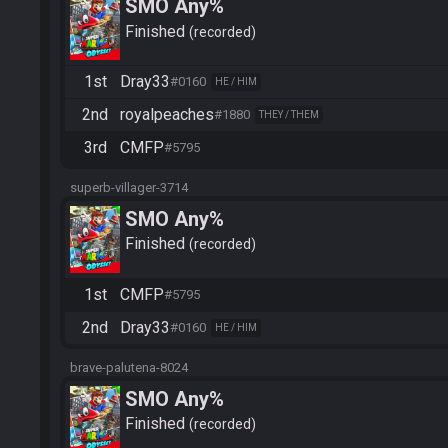
SMO Any%
Finished
recorded
1st
Dray33
#0160
HE / HIM
2nd
royalpeaches
#1880
THEY / THEM
3rd
CMFP
#5795
superb-villager-3714
SMO Any%
Finished
recorded
1st
CMFP
#5795
2nd
Dray33
#0160
HE / HIM
brave-palutena-8024
SMO Any%
Finished
recorded