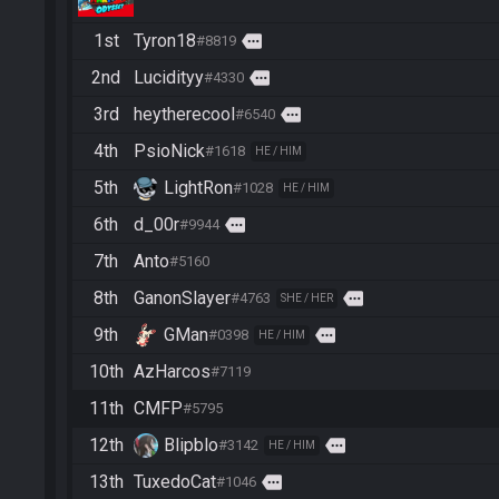
1st
Tyron18
more
#8819
2nd
Lucidityy
more
#4330
3rd
heytherecool
more
#6540
4th
PsioNick
#1618
HE / HIM
5th
LightRon
#1028
HE / HIM
6th
d_00r
more
#9944
7th
Anto
#5160
8th
GanonSlayer
more
#4763
SHE / HER
9th
GMan
more
#0398
HE / HIM
10th
AzHarcos
#7119
11th
CMFP
#5795
12th
Blipblo
more
#3142
HE / HIM
13th
TuxedoCat
more
#1046