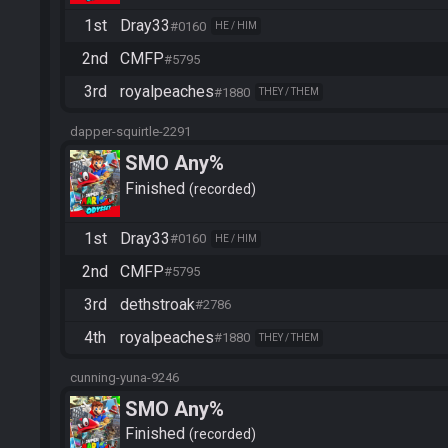
1st
Dray33
#0160
HE / HIM
2nd
CMFP
#5795
3rd
royalpeaches
#1880
THEY / THEM
dapper-squirtle-2291
SMO Any%
Finished
recorded
1st
Dray33
#0160
HE / HIM
2nd
CMFP
#5795
3rd
dethstroak
#2786
4th
royalpeaches
#1880
THEY / THEM
cunning-yuna-9246
SMO Any%
Finished
recorded