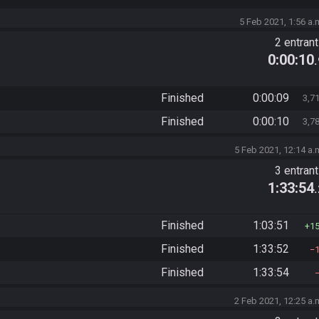
5 Feb 2021, 1:56 a.
2 entran
0:00:10
Finished
0:00:09
3,7
Finished
0:00:10
3,7
5 Feb 2021, 12:14 a.
3 entran
1:33:54
Finished
1:03:51
1
Finished
1:33:52
Finished
1:33:54
2 Feb 2021, 12:25 a.