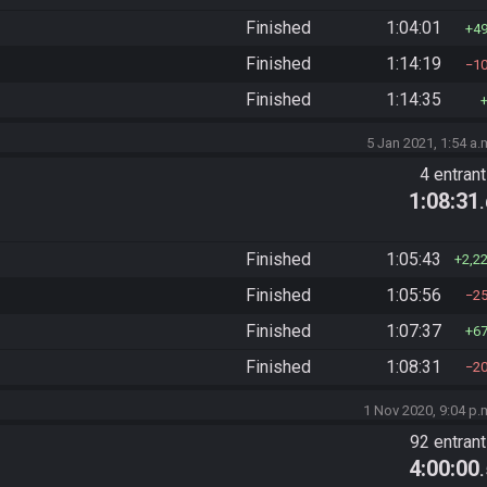
Finished
1:04:01
4
Finished
1:14:19
1
Finished
1:14:35
5 Jan 2021, 1:54 a.
4 entran
1:08:31
Finished
1:05:43
2,2
Finished
1:05:56
2
Finished
1:07:37
6
Finished
1:08:31
2
1 Nov 2020, 9:04 p.
92 entran
4:00:00