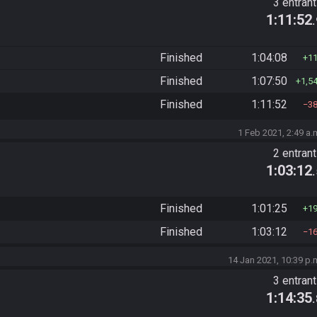
3 entran
1:11:52
Finished
1:04:08
1
Finished
1:07:50
1,5
Finished
1:11:52
3
1 Feb 2021, 2:49 a.
2 entran
1:03:12
Finished
1:01:25
1
Finished
1:03:12
1
14 Jan 2021, 10:39 p.
3 entran
1:14:35