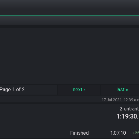
Page
1 of 2
next
›
last
»
17 Jul 2021, 12:39 a.
2 entran
1:19:30
Finished
1:07:10
2