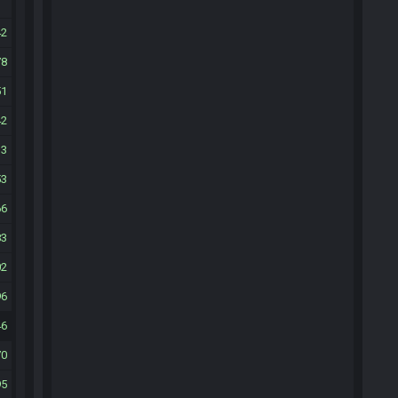
42
78
51
42
13
53
66
83
02
96
46
70
95