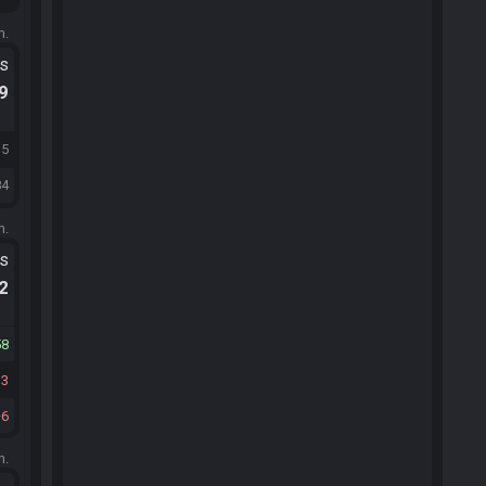
m.
ts
.9
15
84
m.
ts
.2
58
13
6
m.