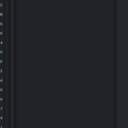
22
98
76
05
34
70
93
23
54
85
16
47
79
11