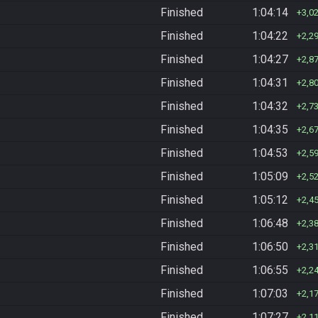
Finished
1:04:14
3,0
Finished
1:04:22
2,2
Finished
1:04:27
2,8
Finished
1:04:31
2,8
Finished
1:04:32
2,7
Finished
1:04:35
2,6
Finished
1:04:53
2,5
Finished
1:05:09
2,5
Finished
1:05:12
2,4
Finished
1:06:48
2,3
Finished
1:06:50
2,3
Finished
1:06:55
2,2
Finished
1:07:03
2,1
Finished
1:07:27
2,1