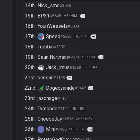
14th
Nick_smo
#3536
15th
BP31
more
#6648
HE / HIM
16th
YouriWessels
#6034
17th
Speed
more
#5682
HE / HIM
18th
Trobbin
#5292
19th
Sean Hartman
more
#9573
HE / HIM
20th
Jack_imus
#1269
HE / HIM
21st
bensall
more
#1195
22nd
Dogecyanide
more
#5447
23rd
jasonage
#1454
24th
Tymondo
#4122
HE / HIM
25th
CheeseJay
#2536
SHE / THEY
26th
Mini
more
#7485
SHE / HER
27th
PotatoGodOverlord
#4902