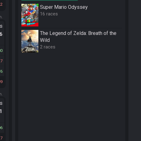
22
Super Mario Odyssey
16 races
m.
ts
The Legend of Zelda: Breath of the
.6
Wild
2 races
80
27
76
89
m.
ts
.1
06
27