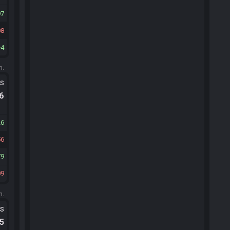
97
08
4
m.
ts
.6
26
56
79
09
m.
ts
.5