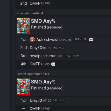
2nd
CMFP
#5795
brainy-tingle-9954
SMO Any%
Finished
recorded
1st
AstrasEvolution
more
#7463
SHE / HER
2nd
Dray33
#0160
HE / HIM
3rd
royalpeaches
#1880
THEY / THEM
4th
CMFP
more
#5795
secret-spaceman-2008
SMO Any%
Finished
recorded
1st
Dray33
#0160
HE / HIM
—
CMFP
#5795