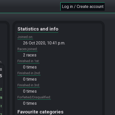
Log in / Create account
Statistics and info
Joined on
26 Oct 2020, 10:41 p.m.
Races joined
2 races
Finished in 1st
m.
0 times
ts
Finished in 2nd
.5
0 times
Finished in 3rd
42
0 times
Forfeited/Disqualified
78
0 times
51
Favourite categories
42