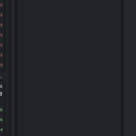
33
33
33
33
33
33
33
m.
ts
.3
83
76
14