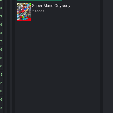
Super Mario Odyssey
13
2 races
53
66
83
02
96
46
70
95
22
98
76
05