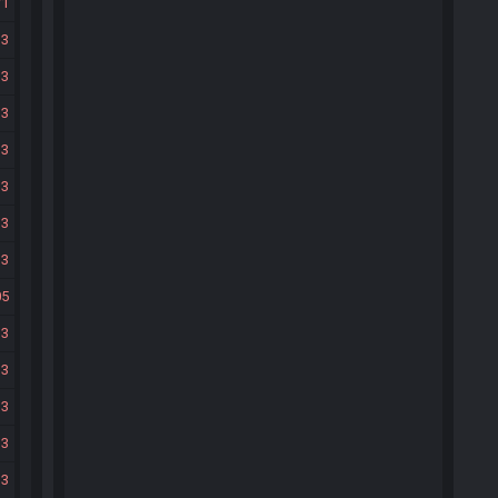
71
33
33
33
33
33
33
33
05
33
33
33
33
33