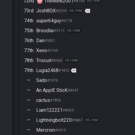
72nd
TheMine2001
#8749
HE / HIM
73rd
Josh8DX
more
#3259
HE / HIM
74th
super64guy
#6718
75th
Broodlai
#5111
HE / HIM
76th
Dan
#3831
77th
Xeno
#3769
78th
Triscuit
#6563
HE / HIM
79th
Lugia2468
more
#1812
—
Sado
#1076
—
An ApplE SticK
#8547
—
cactus
#7856
—
Liam122221
#8539
—
Lightningbolt220
#9867
HE / HIM
—
Mercrion
#6915