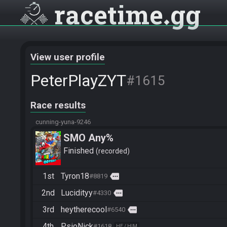
racetime
gg
View user profile
PeterPlayZYT
#1615
Race results
cunning-yuna-9246
SMO Any%
Finished
recorded
1st
Tyron18
more
#8819
2nd
Lucidityy
more
#4330
3rd
heytherecool
more
#6540
4th
PsioNick
#1618
HE / HIM