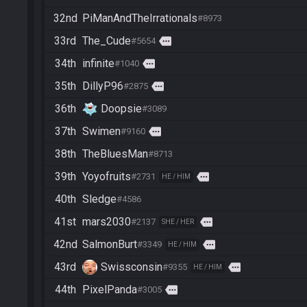
32nd
PiManAndTheIrrationals
#8973
33rd
The_Cude
more
#5654
34th
infinite
more
#1040
35th
DillyP96
more
#2875
36th
Doopsie
#3089
37th
Swimen
more
#9160
38th
TheBluesMan
#8713
39th
Yoyofruits
more
#2731
HE / HIM
40th
Sledge
#4586
41st
mars2030
more
#2137
SHE / HER
42nd
SalmonBurt
more
#3349
HE / HIM
43rd
Swissconsin
more
#9355
HE / HIM
44th
PixelPanda
more
#3005