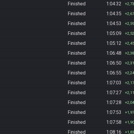
Finished
1:04:32
2,7
Finished
1:04:35
2,6
Finished
1:04:53
2,5
Finished
1:05:09
2,5
Finished
1:05:12
2,4
Finished
1:06:48
2,3
Finished
1:06:50
2,3
Finished
1:06:55
2,2
Finished
1:07:03
2,1
Finished
1:07:27
2,1
Finished
1:07:28
2,0
Finished
1:07:53
1,9
Finished
1:07:58
1,9
Finished
1:08:16
1,8