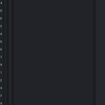
34
70
93
23
54
85
16
47
79
11
42
74
07
39