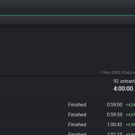
1 Nov 2020, 9:04 p.
92 entran
4:00:00
Finished
0:59:00
4,2
Finished
0:59:59
4,0
Finished
1:00:43
3,9
Finished
1:01:12
3,8