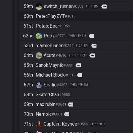
59th
switch_runner
more
#0503
HE / HIM
60th
PeterPlayZYT
#1615
61st
PotatoBear
#3056
62nd
Podz
more
#8773
THEY / THEM
63rd
marblerunner
more
#0254
HE / HIM
64th
Acute
more
#4616
THEY / THEM
65th
SanokMaynik
more
#8801
66th
Michael Block
more
#0519
67th
Sealio
#4302
THEY / THEM
68th
SkaterChan
#9855
69th
max rubin
more
#3641
70th
Nemoic
more
#8861
71st
Captain_Kdynce
#0556
SHE / HER