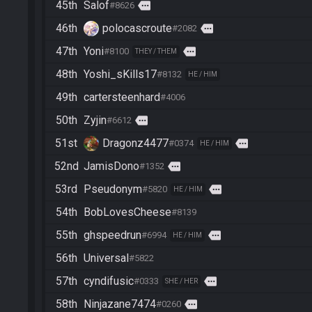
45th
Salof
more
#8626
46th
polocascroute
more
#2082
47th
Yoni
more
#8100
THEY / THEM
48th
Yoshi_sKills17
#8132
HE / HIM
49th
cartersteenhard
#4006
50th
Zyjin
more
#6612
51st
Dragonz4477
more
#0374
HE / HIM
52nd
JamisDono
more
#1352
53rd
Pseudonym
more
#5820
HE / HIM
54th
BobLovesCheese
#8139
55th
ghspeedrun
more
#6994
HE / HIM
56th
Universal
#5822
57th
cyndifusic
more
#0333
SHE / HER
58th
Ninjazane7474
more
#0260