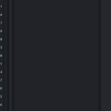
71
04
37
69
28
35
68
01
34
67
00
33
66