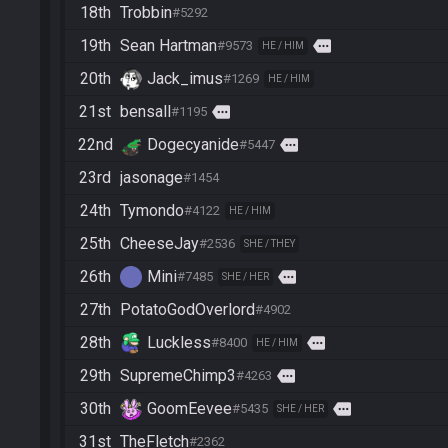
18th
Trobbin
#5292
19th
Sean Hartman
more
#9573
HE / HIM
20th
Jack_imus
#1269
HE / HIM
21st
bensall
more
#1195
22nd
Dogecyanide
more
#5447
23rd
jasonage
#1454
24th
Tymondo
#4122
HE / HIM
25th
CheeseJay
#2536
SHE / THEY
26th
Mini
more
#7485
SHE / HER
27th
PotatoGodOverlord
#4902
28th
Luckless
more
#8400
HE / HIM
29th
SupremeChimp3
more
#4263
30th
GoomEevee
more
#5435
SHE / HER
31st
TheFletch
#2362