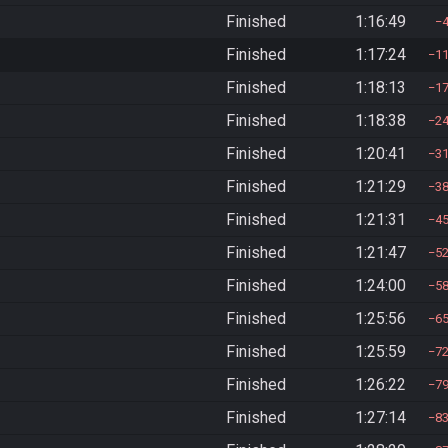
Finished
1:16:49
Finished
1:17:24
1
Finished
1:18:13
1
Finished
1:18:38
2
Finished
1:20:41
3
Finished
1:21:29
3
Finished
1:21:31
4
Finished
1:21:47
5
Finished
1:24:00
5
Finished
1:25:56
6
Finished
1:25:59
7
Finished
1:26:22
7
Finished
1:27:14
8