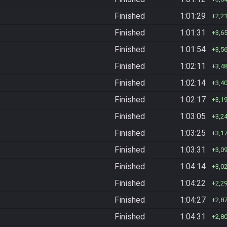
Finished
1:01:29
2,2
Finished
1:01:31
3,6
Finished
1:01:54
3,5
Finished
1:02:11
3,4
Finished
1:02:14
3,4
Finished
1:02:17
3,1
Finished
1:03:05
3,2
Finished
1:03:25
3,1
Finished
1:03:31
3,0
Finished
1:04:14
3,0
Finished
1:04:22
2,2
Finished
1:04:27
2,8
Finished
1:04:31
2,8