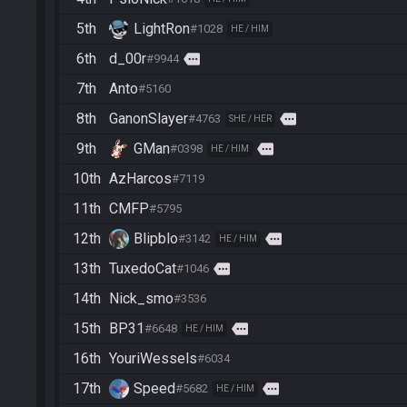
5th
LightRon
#1028
HE / HIM
6th
d_00r
more
#9944
7th
Anto
#5160
8th
GanonSlayer
more
#4763
SHE / HER
9th
GMan
more
#0398
HE / HIM
10th
AzHarcos
#7119
11th
CMFP
#5795
12th
Blipblo
more
#3142
HE / HIM
13th
TuxedoCat
more
#1046
14th
Nick_smo
#3536
15th
BP31
more
#6648
HE / HIM
16th
YouriWessels
#6034
17th
Speed
more
#5682
HE / HIM