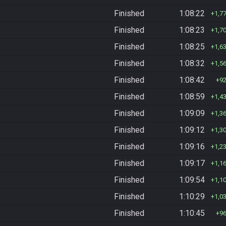
Finished
1:08:22
1,7
Finished
1:08:23
1,7
Finished
1:08:25
1,6
Finished
1:08:32
1,5
Finished
1:08:42
9
Finished
1:08:59
1,4
Finished
1:09:09
1,3
Finished
1:09:12
1,3
Finished
1:09:16
1,2
Finished
1:09:17
1,1
Finished
1:09:54
1,1
Finished
1:10:29
1,0
Finished
1:10:45
9