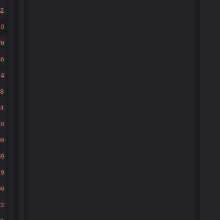
42
10
78
46
14
83
51
20
89
59
29
99
33