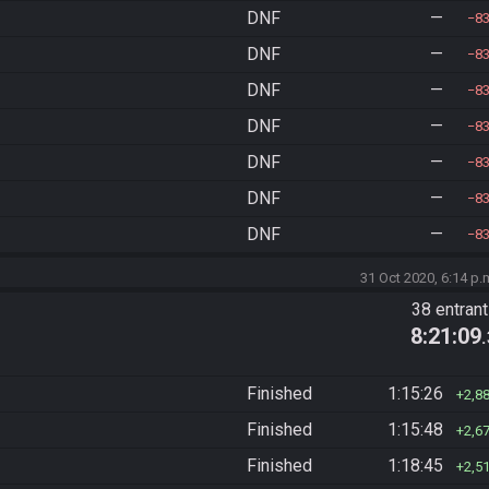
DNF
—
8
DNF
—
8
DNF
—
8
DNF
—
8
DNF
—
8
DNF
—
8
DNF
—
8
31 Oct 2020, 6:14 p.
38 entran
8:21:09
Finished
1:15:26
2,8
Finished
1:15:48
2,6
Finished
1:18:45
2,5