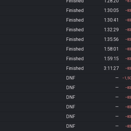
Finished
1:28:20
8
Finished
1:30:05
8
Finished
1:30:41
8
Finished
1:32:29
8
Finished
1:35:56
8
Finished
1:58:01
8
Finished
1:59:15
8
Finished
3:11:27
8
DNF
—
1,5
DNF
—
8
DNF
—
8
DNF
—
8
DNF
—
8
DNF
—
8