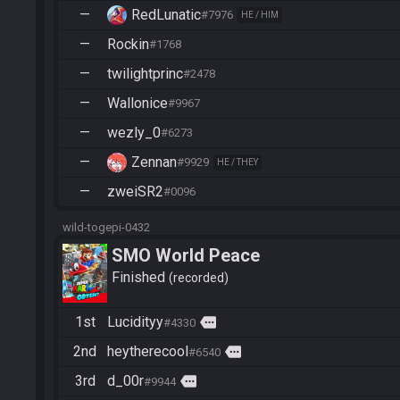
—
RedLunatic
#7976
HE / HIM
—
Rockin
#1768
—
twilightprinc
#2478
—
Wallonice
#9967
—
wezly_0
#6273
—
Zennan
#9929
HE / THEY
—
zweiSR2
#0096
wild-togepi-0432
SMO World Peace
Finished
recorded
1st
Lucidityy
more
#4330
2nd
heytherecool
more
#6540
3rd
d_00r
more
#9944