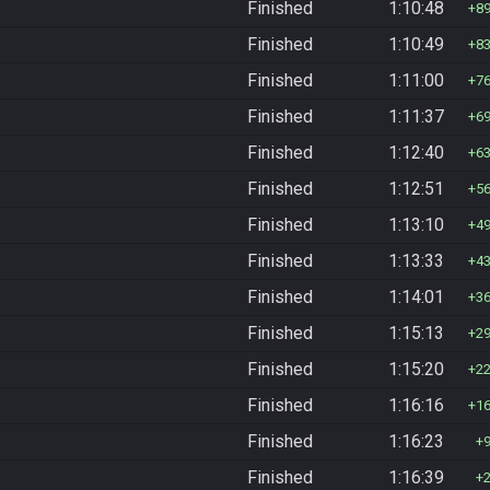
Finished
1:10:48
8
Finished
1:10:49
8
Finished
1:11:00
7
Finished
1:11:37
6
Finished
1:12:40
6
Finished
1:12:51
5
Finished
1:13:10
4
Finished
1:13:33
4
Finished
1:14:01
3
Finished
1:15:13
2
Finished
1:15:20
2
Finished
1:16:16
1
Finished
1:16:23
Finished
1:16:39