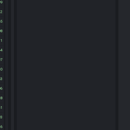
99
32
65
98
31
64
97
30
63
96
28
61
93
26