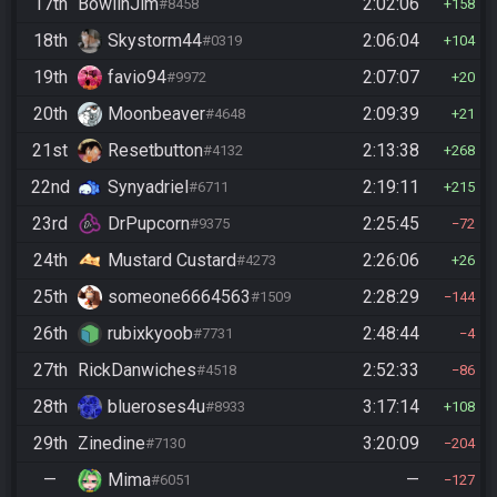
17th
BowlinJim
2:02:06
#8458
158
18th
Skystorm44
2:06:04
#0319
104
19th
favio94
2:07:07
#9972
20
20th
Moonbeaver
2:09:39
#4648
21
21st
Resetbutton
2:13:38
#4132
268
22nd
Synyadriel
2:19:11
#6711
215
23rd
DrPupcorn
2:25:45
#9375
72
24th
Mustard Custard
2:26:06
#4273
26
25th
someone6664563
2:28:29
#1509
144
26th
rubixkyoob
2:48:44
#7731
4
27th
RickDanwiches
2:52:33
#4518
86
28th
blueroses4u
3:17:14
#8933
108
29th
Zinedine
3:20:09
#7130
204
—
Mima
—
#6051
127