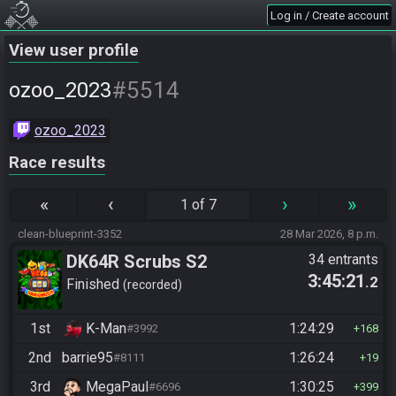
Log in / Create account
View user profile
#5514
ozoo_2023
ozoo_2023
Race results
«
‹
›
»
1 of 7
clean-blueprint-3352
28 Mar 2026, 8 p.m.
DK64R Scrubs S2
34 entrants
3:45:21
.2
Finished
recorded
1st
K-Man
1:24:29
#3992
168
2nd
barrie95
1:26:24
#8111
19
3rd
MegaPaul
1:30:25
#6696
399