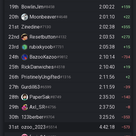
19th
BowlinJim
2:00:22
#8458
159
20th
Moonbeaver
2:01:10
#4648
22
21st
Zinedine
2:02:38
#7130
355
22nd
Resetbutton
2:03:53
#4132
273
23rd
rubixkyoob
2:05:38
#7731
15
24th
BazooKazoo
2:10:14
#9812
734
25th
RickDanwiches
2:10:40
#4518
19
26th
PristinelyUngifted
2:11:56
#1316
2
27th
Gurdill63
2:11:59
#6599
39
28th
PaperSak
2:35:30
#8749
140
29th
Axl_SR
2:37:50
#4756
8
30th
123berber
3:25:26
#9704
353
31st
ozoo_2023
4:42:18
#5514
573