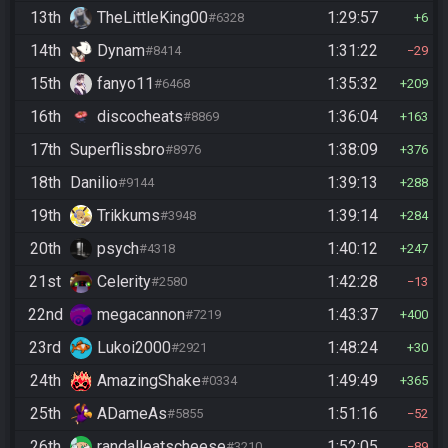
13th
TheLittleKing00
1:29:57
#6328
6
14th
Dynam
1:31:22
#8414
29
15th
fanyo11
1:35:32
#6468
209
16th
discocheats
1:36:04
#8869
163
17th
Superflissbro
1:38:09
#8976
376
18th
Danilio
1:39:13
#9144
288
19th
Trikkums
1:39:14
#3948
284
20th
psych
1:40:12
#4318
247
21st
Celerity
1:42:28
#2580
13
22nd
megacannon
1:43:37
#7219
400
23rd
Lukoi2000
1:48:24
#2921
30
24th
AmazingShake
1:49:49
#0334
365
25th
ADameAs
1:51:16
#5855
52
26th
randalleatscheese
1:52:05
#3210
89