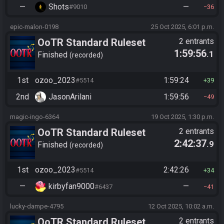
—
Shots
—
#9010
36
epic-malon-0198
25 Oct 2025, 6:01 p.m.
OoTR Standard Ruleset
2 entrants
1:59:56
.1
(2025)
Finished
recorded
1st
ozoo_2023
1:59:24
#5514
39
2nd
JasonArilani
1:59:56
49
magic-ingo-6364
19 Oct 2025, 1:30 p.m.
OoTR Standard Ruleset
2 entrants
2:42:37
.9
(2025)
Finished
recorded
1st
ozoo_2023
2:42:26
#5514
34
—
kirbyfan9000
—
#6437
41
lucky-dampe-4795
12 Oct 2025, 10:02 a.m.
OoTR Standard Ruleset
2 entrants