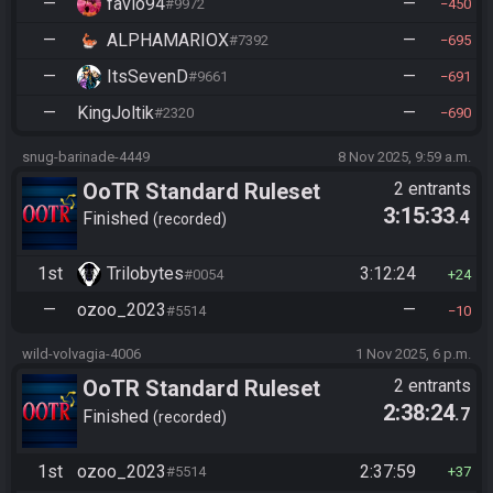
—
favio94
—
#9972
450
—
ALPHAMARIOX
—
#7392
695
—
ItsSevenD
—
#9661
691
—
KingJoltik
—
#2320
690
snug-barinade-4449
8 Nov 2025, 9:59 a.m.
OoTR Standard Ruleset
2 entrants
3:15:33
.4
(2025)
Finished
recorded
1st
Trilobytes
3:12:24
#0054
24
—
ozoo_2023
—
#5514
10
wild-volvagia-4006
1 Nov 2025, 6 p.m.
OoTR Standard Ruleset
2 entrants
2:38:24
.7
(2025)
Finished
recorded
1st
ozoo_2023
2:37:59
#5514
37