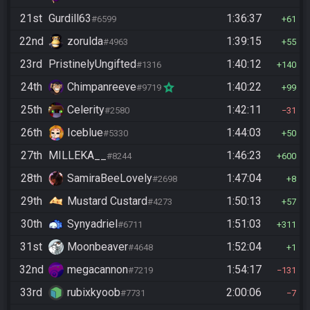
21st
Gurdill63
1:36:37
#6599
61
22nd
zorulda
1:39:15
#4963
55
23rd
PristinelyUngifted
1:40:12
#1316
140
24th
Chimpanreeve
1:40:22
#9719
99
25th
Celerity
1:42:11
#2580
31
26th
Iceblue
1:44:03
#5330
50
27th
MILLEKA__
1:46:23
#8244
600
28th
SamiraBeeLovely
1:47:04
#2698
8
29th
Mustard Custard
1:50:13
#4273
57
30th
Synyadriel
1:51:03
#6711
311
31st
Moonbeaver
1:52:04
#4648
1
32nd
megacannon
1:54:17
#7219
131
33rd
rubixkyoob
2:00:06
#7731
7