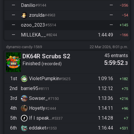
—
Danilio
—
#9144
356
—
zorulda
—
#4963
54
—
ozoo_2023
—
#5514
145
—
MILLEKA__
1:44:49
#8244
166
dynamic-candy-1569
22 Mar 2026, 8:01 p.m.
DK64R Scrubs S2
45 entrants
5:59:52
.3
Finished
recorded
1st
VioletPumpkin
1:09:16
#5625
182
2nd
barrie95
1:12:12
#8111
75
3rd
Sowser_
1:13:36
#7150
216
4th
Hoyetly
1:14:11
#2444
96
5th
If I speak...
1:14:28
#5337
7
6th
eddaket
1:16:44
#1353
531