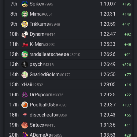
7th
Spike
1:19:07
#7996
196
8th
Mima
1:20:31
#6051
148
9th
Trikkums
1:20:59
#3948
441
10th
Dynam
1:22:47
#8414
92
11th
K-Man
1:25:33
#3992
48
12th
randalleatscheese
1:26:26
#3210
21
13th
psych
1:26:49
#4318
326
14th
GnarledGolem
1:26:50
#0172
77
15th
xHaii
1:28:05
#2532
16
16th
DrPupcorn
1:29:35
#9375
22
17th
Poolball055
1:29:37
#7093
137
18th
discocheats
1:29:43
#8869
56
19th
Sirtucx
1:31:36
#9415
11
20th
ADameAs
1:33:53
#5855
29