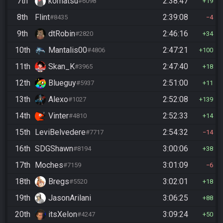
7th
komatsu
2:38:47
#6098
19
8th
Flint
2:39:08
#8435
4
9th
dtRobin
2:46:16
#2820
34
10th
Mantalis00
2:47:21
#4806
100
11th
Skan_K
2:47:40
#3965
18
12th
Blueguy
2:51:00
#5937
11
13th
Alexo
2:52:08
#1027
139
14th
Vinter
2:52:33
#4810
14
15th
LeviBelvedere
2:54:32
#7717
14
16th
SDGShawn
3:00:06
#8194
38
17th
Moches
3:01:09
#7159
6
18th
Bregs
3:02:01
#5520
18
19th
JasonArilani
3:06:25
88
20th
itsXelon
3:09:24
#4247
50