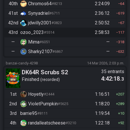
40th
Chromos64
2:24:09
#8213
64
41st
Synyadriel
2:36:12
#6711
619
42nd
jdwilly2001
2:50:52
#0823
67
43rd
ozoo_2023
2:58:53
#5514
117
—
Mima
—
#6051
318
—
Sharky2107
—
#6867
632
banzai-candy-4298
14 Mar 2026, 2:03 p.m.
DK64R Scrubs S2
35 entrants
4:42:18
.3
Finished
recorded
1st
Hoyetly
1:16:51
#2444
207
2nd
VioletPumpkin
1:18:20
#5625
289
3rd
barrie95
1:19:54
#8111
10
4th
randalleatscheese
1:22:18
#3210
92