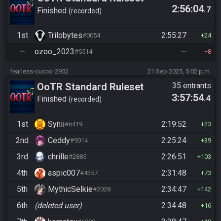
2:56:04
.7
(2025)
Finished
recorded
1st
Trilobytes
2:55:27
#0054
24
—
ozoo_2023
—
#5514
8
fearless-cucco-2952
21 Sep 2025, 5:02 p.m.
OoTR Standard Ruleset
35 entrants
3:57:54
.4
(2025)
Finished
recorded
1st
Synii
2:19:52
#6419
23
2nd
Ceddy
2:25:24
#9014
39
3rd
chrille
2:26:51
#2885
103
4th
aspic007
2:31:48
#4357
73
5th
MythicSelkie
2:34:47
#2028
142
6th
(deleted user)
2:34:48
16