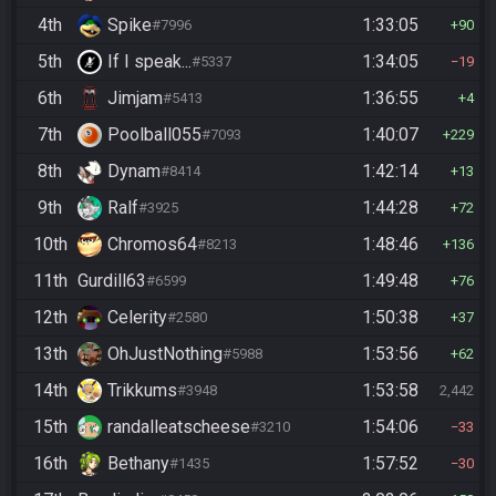
4th
Spike
1:33:05
#7996
90
5th
If I speak...
1:34:05
#5337
19
6th
Jimjam
1:36:55
#5413
4
7th
Poolball055
1:40:07
#7093
229
8th
Dynam
1:42:14
#8414
13
9th
Ralf
1:44:28
#3925
72
10th
Chromos64
1:48:46
#8213
136
11th
Gurdill63
1:49:48
#6599
76
12th
Celerity
1:50:38
#2580
37
13th
OhJustNothing
1:53:56
#5988
62
14th
Trikkums
1:53:58
#3948
2,442
15th
randalleatscheese
1:54:06
#3210
33
16th
Bethany
1:57:52
#1435
30