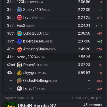
34th
123berber
2:06:56
#9704
71
35th
Sharky2107
2:22:30
#6867
75
36th
favio94
2:24:25
#9972
214
37th
Feo2
2:24:31
#0879
114
38th
Lukoi2000
2:30:50
#2921
57
39th
blueroses4u
2:37:06
#8933
69
40th
AmazingShake
2:49:20
#0334
259
41st
ozoo_2023
2:55:25
#5514
53
42nd
PaperSak
3:02:23
#8749
99
43rd
skyygoro
5:59:52
#0465
191
—
OhJustNothing
—
#5988
664
—
fanyo11
—
#6468
305
skyward-barrel-1353
15 Mar 2026, 8:01 p.m.
DK64R Scrubs S2
45 entrants