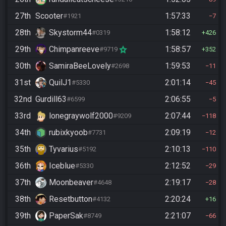
27th
Scooter
1:57:33
#1921
7
28th
Skystorm44
1:58:12
#0319
426
29th
Chimpanreeve
1:58:57
#9719
352
30th
SamiraBeeLovely
1:59:53
#2698
11
31st
QuilJ1
2:01:14
#5330
45
32nd
Gurdill63
2:06:55
#6599
5
33rd
lonegraywolf2000
2:07:44
#9209
118
34th
rubixkyoob
2:09:19
#7731
12
35th
Tyvarius
2:10:13
#5192
110
36th
Iceblue
2:12:52
#5330
29
37th
Moonbeaver
2:19:17
#4648
28
38th
Resetbutton
2:20:24
#4132
16
39th
PaperSak
2:21:07
#8749
66