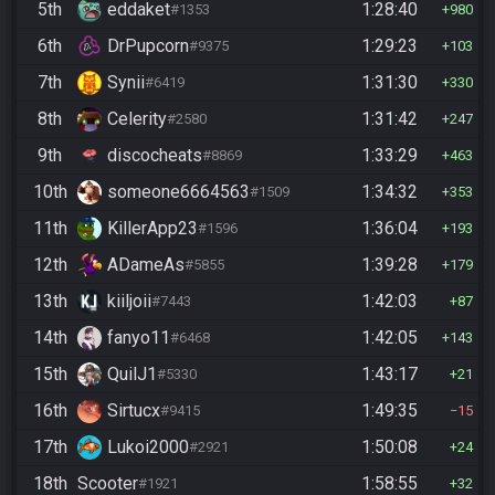
5th
eddaket
1:28:40
#1353
980
6th
DrPupcorn
1:29:23
#9375
103
7th
Synii
1:31:30
#6419
330
8th
Celerity
1:31:42
#2580
247
9th
discocheats
1:33:29
#8869
463
10th
someone6664563
1:34:32
#1509
353
11th
KillerApp23
1:36:04
#1596
193
12th
ADameAs
1:39:28
#5855
179
13th
kiiljoii
1:42:03
#7443
87
14th
fanyo11
1:42:05
#6468
143
15th
QuilJ1
1:43:17
#5330
21
16th
Sirtucx
1:49:35
#9415
15
17th
Lukoi2000
1:50:08
#2921
24
18th
Scooter
1:58:55
#1921
32