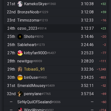
21st
KamekoSkye
3:10:38
#1360
32
22nd
BronzeNoob
3:12:08
#1229
59
23rd
Timmozoma
3:12:33
#1213
16
24th
ozoo_2023
3:12:37
#5514
23
25th
Shots
3:14:46
#9010
20
26th
Sableheart
3:24:46
#1273
2
27th
kirbyfan9000
3:25:23
#6437
77
28th
newitguy
3:28:20
#8959
111
29th
TobiasG_91
3:32:36
1,043
30th
bin0use
3:34:25
#9400
833
31st
EmeraldMousey
3:52:11
#5409
52
32nd
pennylane
3:57:54
#7765
69
—
SirNyQuilOfSealand
—
#0006
60
—
WindAtomic
—
#3032
224