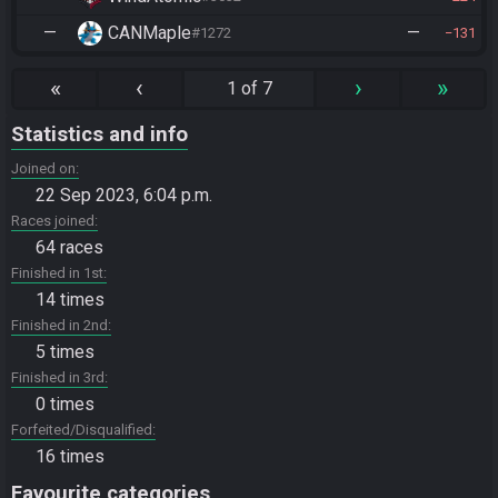
—
CANMaple
—
#1272
131
«
‹
›
»
1 of 7
Statistics and info
Joined on
22 Sep 2023, 6:04 p.m.
Races joined
64 races
Finished in 1st
14 times
Finished in 2nd
5 times
Finished in 3rd
0 times
Forfeited/Disqualified
16 times
Favourite categories