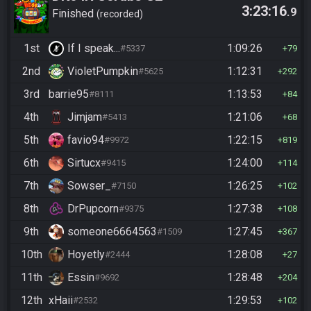
3:23:16
.9
Finished
recorded
1st
If I speak...
1:09:26
#5337
79
2nd
VioletPumpkin
1:12:31
#5625
292
3rd
barrie95
1:13:53
#8111
84
4th
Jimjam
1:21:06
#5413
68
5th
favio94
1:22:15
#9972
819
6th
Sirtucx
1:24:00
#9415
114
7th
Sowser_
1:26:25
#7150
102
8th
DrPupcorn
1:27:38
#9375
108
9th
someone6664563
1:27:45
#1509
367
10th
Hoyetly
1:28:08
#2444
27
11th
Essin
1:28:48
#9692
204
12th
xHaii
1:29:53
#2532
102