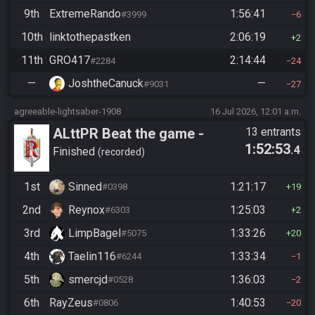
9th
ExtremeRando
1:56:41
#3999
6
10th
linktothepastken
2:06:19
2
11th
GRO417
2:14:44
#2284
24
—
JoshtheCanuck
—
#9031
27
agreeable-lightsaber-1908
16 Jul 2026, 12:01 a.m.
ALttPR Beat the game -
13 entrants
1:52:53
.4
Casual
Finished
recorded
1st
Sinned
1:21:17
#0398
19
2nd
Reynox
1:25:03
#6303
2
3rd
LimpBagel
1:33:26
#5075
20
4th
Taelin116
1:33:34
#6244
1
5th
smercjd
1:36:03
#0528
2
6th
RayZeus
1:40:53
#0806
20