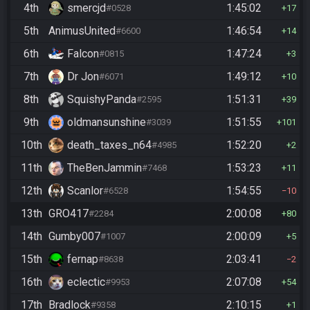
4th
smercjd
1:45:02
#0528
17
5th
AnimusUnited
1:46:54
#6600
14
6th
Falcon
1:47:24
#0815
3
7th
Dr Jon
1:49:12
#6071
10
8th
SquishyPanda
1:51:31
#2595
39
9th
oldmansunshine
1:51:55
#3039
101
10th
death_taxes_n64
1:52:20
#4985
2
11th
TheBenJammin
1:53:23
#7468
11
12th
Scanlor
1:54:55
#6528
10
13th
GRO417
2:00:08
#2284
80
14th
Gumby007
2:00:09
#1007
5
15th
fernap
2:03:41
#8638
2
16th
eclectic
2:07:08
#9953
54
17th
Bradlock
2:10:15
#9358
1