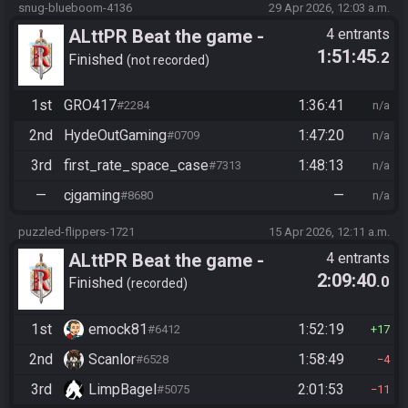
snug-blueboom-4136
29 Apr 2026, 12:03 a.m.
ALttPR Beat the game -
4 entrants
1:51:45
.2
Casual
Finished
not recorded
1st
GRO417
1:36:41
#2284
n/a
2nd
HydeOutGaming
1:47:20
#0709
n/a
3rd
first_rate_space_case
1:48:13
#7313
n/a
—
cjgaming
—
#8680
n/a
puzzled-flippers-1721
15 Apr 2026, 12:11 a.m.
ALttPR Beat the game -
4 entrants
2:09:40
.0
Casual
Finished
recorded
1st
emock81
1:52:19
#6412
17
2nd
Scanlor
1:58:49
#6528
4
3rd
LimpBagel
2:01:53
#5075
11