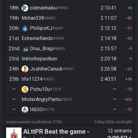
18th
oldmanhaiku
2:10:41
#9934
5
19th
Mchan338
2:11:07
#8965
83
20th
PhillipsKJ
2:13:12
#5647
57
21st
ExtremeRando
2:14:18
#3999
60
22nd
Druu_Bragi
2:15:57
#8605
9
23rd
linktothepastken
2:20:18
9
24th
JoshtheCanuck
2:26:58
#9031
24
25th
tifa11234
2:40:51
#0635
16
—
Pichu10u
—
#1515
75
—
MisterAngryPants
—
#5672
433
—
INDIO
—
#0175
72
overpowered-southshore-7194
5 May 2026, midnight
ALttPR Beat the game -
12 entrants