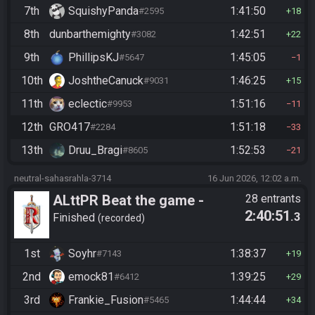
7th
SquishyPanda
1:41:50
#2595
18
8th
dunbarthemighty
1:42:51
#3082
22
9th
PhillipsKJ
1:45:05
#5647
1
10th
JoshtheCanuck
1:46:25
#9031
15
11th
eclectic
1:51:16
#9953
11
12th
GRO417
1:51:18
#2284
33
13th
Druu_Bragi
1:52:53
#8605
21
neutral-sahasrahla-3714
16 Jun 2026, 12:02 a.m.
ALttPR Beat the game -
28 entrants
2:40:51
.3
Casual
Finished
recorded
1st
Soyhr
1:38:37
#7143
19
2nd
emock81
1:39:25
#6412
29
3rd
Frankie_Fusion
1:44:44
#5465
34