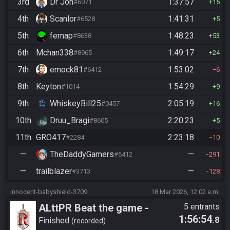
3rd
Dr Jon
1:37:57
#6071
15
4th
Scanlor
1:41:31
#6528
5
5th
fernap
1:48:23
#8638
53
6th
Mchan338
1:49:17
#8965
24
7th
emock81
1:53:02
#6412
6
8th
Keyton
1:54:29
#1014
9
9th
WhiskeyBill25
2:05:19
#0457
16
10th
Druu_Bragi
2:20:23
#8605
5
11th
GRO417
2:23:18
#2284
10
—
TheDaddyGamers
—
#6412
291
—
trailblazer
—
#3713
128
innocent-babyshield-3709
18 Mar 2026, 12:02 a.m.
ALttPR Beat the game -
5 entrants
1:56:54
.8
Casual
Finished
recorded