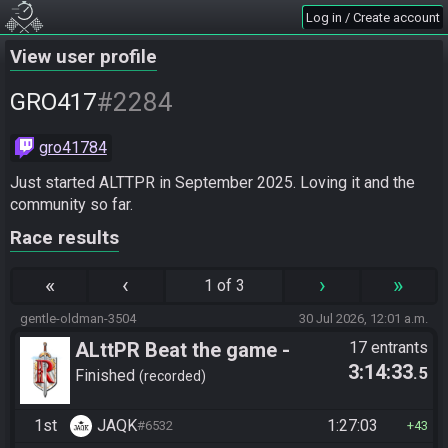
Log in / Create account
View user profile
#2284
GRO417
gro41784
Just started ALTTPR in September 2025. Loving it and the 
community so far.
Race results
«
‹
›
»
1 of 3
gentle-oldman-3504
30 Jul 2026, 12:01 a.m.
ALttPR Beat the game -
17 entrants
3:14:33
.5
Casual
Finished
recorded
1st
JAQK
1:27:03
#6532
43