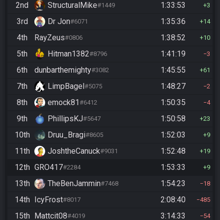
2nd
StructuralMike
1:33:53
#1449
3
3rd
Dr Jon
1:35:36
#6071
14
4th
RayZeus
1:38:52
#0806
10
5th
Hitman1382
1:41:19
#8796
3
6th
dunbarthemighty
1:45:55
#3082
61
7th
LimpBagel
1:48:27
#5075
2
8th
emock81
1:50:35
#6412
4
9th
PhillipsKJ
1:50:58
#5647
23
10th
Druu_Bragi
1:52:03
#8605
9
11th
JoshtheCanuck
1:52:48
#9031
19
12th
GRO417
1:53:33
#2284
9
13th
TheBenJammin
1:54:23
#7468
18
14th
IcyFrost
2:08:40
#8017
485
15th
Mattcit08
3:14:33
#4019
54