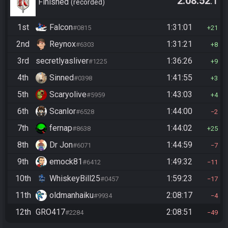
2:08:52
.1
Casual
Finished
recorded
1st
Falcon
1:31:01
#0815
21
2nd
Reynox
1:31:21
#6303
8
3rd
secretlyasliver
1:36:26
#1225
9
4th
Sinned
1:41:55
#0398
3
5th
Scaryolive
1:43:03
#5959
4
6th
Scanlor
1:44:00
#6528
2
7th
fernap
1:44:02
#8638
25
8th
Dr Jon
1:44:59
#6071
7
9th
emock81
1:49:32
#6412
11
10th
WhiskeyBill25
1:59:23
#0457
17
11th
oldmanhaiku
2:08:17
#9934
4
12th
GRO417
2:08:51
#2284
49