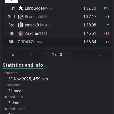
1st
LimpBagel
1:32:30
#5075
25
2nd
Scanlor
1:37:17
#6528
4
3rd
emock81
1:38:08
#6412
2
4th
Zaxorai
1:45:51
#3313
15
5th
GRO417
1:56:54
#2284
17
«
‹
›
»
1 of 3
Statistics and info
Joined on
23 Nov 2025, 4:59 p.m.
Races joined
21 races
Finished in 1st
2 times
Finished in 2nd