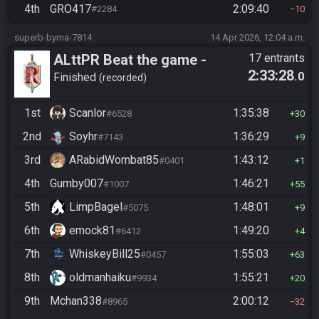
4th
GRO417
2:09:40
#2284
10
superb-byrna-7814
14 Apr 2026, 12:04 a.m.
ALttPR Beat the game -
17 entrants
2:33:28
.0
Casual
Finished
recorded
1st
Scanlor
1:35:38
#6528
30
2nd
Soyhr
1:36:29
#7143
9
3rd
ARabidWombat85
1:43:12
#0401
1
4th
Gumby007
1:46:21
#1007
55
5th
LimpBagel
1:48:01
#5075
9
6th
emock81
1:49:20
#6412
4
7th
WhiskeyBill25
1:55:03
#0457
63
8th
oldmanhaiku
1:55:21
#9934
20
9th
Mchan338
2:00:12
#8965
32