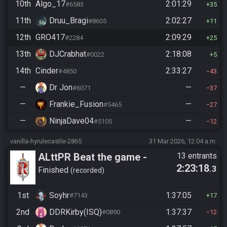
10th
Algo_17
2:01:29
#6583
35
11th
Druu_Bragi
2:02:27
#8605
11
12th
GRO417
2:09:29
#2284
25
13th
DJCrabhat
2:18:08
#0022
5
14th
Cinder
2:33:27
#4850
43
—
Dr Jon
—
#6071
37
—
Frankie_Fusion
—
#5465
27
—
NinjaDave04
—
#5105
12
vanilla-hyrulecastle-2865
31 Mar 2026, 12:04 a.m.
ALttPR Beat the game -
13 entrants
2:23:18
.3
Casual
Finished
recorded
1st
Soyhr
1:37:05
#7143
17
2nd
DDRKirby(ISQ)
1:37:37
#0890
12