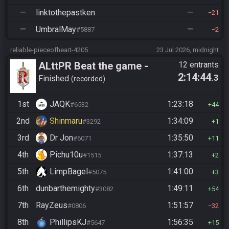
—
linktothepastken
—
21
—
UmbralMay
—
#5887
2
reliable-pieceofheart-4205
23 Jul 2026, midnight
ALttPR Beat the game -
12 entrants
2:14:44
.3
Casual
Finished
recorded
1st
JAQK
1:23:18
#6532
44
2nd
Shinmaru
1:34:09
#3292
1
3rd
Dr Jon
1:35:50
#6071
11
4th
Pichu10u
1:37:13
#1515
2
5th
LimpBagel
1:41:00
#5075
3
6th
dunbarthemighty
1:49:11
#3082
54
7th
RayZeus
1:51:57
#0806
32
8th
PhillipsKJ
1:56:35
#5647
15