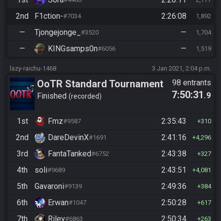
2nd
F1ction-
2:26:08
#7034
1,892
—
Tjongejonge_
—
#3520
1,704
—
KINGsamps0n
—
#6056
1,519
lazy-raichu-1468
3 Jan 2021, 2:04 p.m.
OoTR Standard Tournament
98 entrants
7:50:31
.9
Season 4
Finished
recorded
1st
Fmz
2:35:43
#9587
310
2nd
DareDevinX
2:41:16
#1691
4,296
3rd
FantaTanked
2:43:38
#6752
327
4th
soli
2:43:51
#9689
4,081
5th
Gavaroni
2:49:36
#9139
384
6th
Erwan
2:50:28
#1047
617
7th
Riley
2:50:34
#6863
263