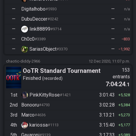
—
Digitalhobo
—
#5930
n/a
—
DubuDeccer
—
#0242
n/a
—
link88899
—
#9714
n/a
—
Ch0c0
—
#3389
833
—
SariasObject
—
#3370
1,992
chaotic-diddy-2966
12 Dec 2020, 11:07 p.m.
OoTR Standard Tournament
153
entrants
Season 4
Finished
recorded
7:04:24
.1
1st
PinkKittyRose
3:01:43
#1421
5,528
2nd
Bonooru
3:02:28
#4793
5,384
3rd
Marco
3:13:21
#4636
5,273
4th
kariossa
3:15:40
#1113
5,177
5th
Gavaroni
3:17:33
#9139
5,089