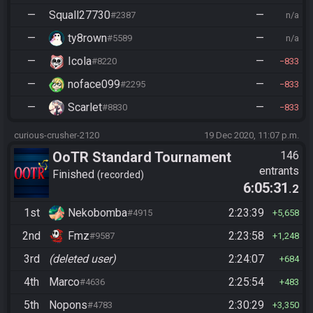
—
Squall27730
—
#2387
n/a
—
ty8rown
—
#5589
n/a
—
Icola
—
#8220
833
—
noface099
—
#2295
833
—
Scarlet
—
#8830
833
curious-crusher-2120
19 Dec 2020, 11:07 p.m.
OoTR Standard Tournament
146
entrants
Season 4
Finished
recorded
6:05:31
.2
1st
Nekobomba
2:23:39
#4915
5,658
2nd
Fmz
2:23:58
#9587
1,248
3rd
(deleted user)
2:24:07
684
4th
Marco
2:25:54
#4636
483
5th
Nopons
2:30:29
#4783
3,350