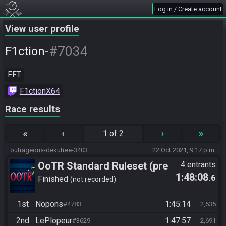
Log in / Create account
View user profile
#7034
F1ction-
FFT
F1ctionX64
Race results
«
‹
›
»
1 of 2
outrageous-dekutree-3403
22 Oct 2021, 9:17 p.m.
OoTR Standard Ruleset (pre
4 entrants
1:48:08
.6
10/24)
Finished
not recorded
1st
Nopons
1:45:14
#4783
2,635
2nd
LePlopeur
1:47:57
#3629
2,691