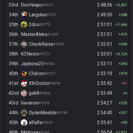
33rd
DocHeaps
2:48:36
#0671
3,431
34th
Largoba
2:49:50
#3131
288
35th
2dos
2:51:01
#0770
1,666
36th
MasterAleks
2:51:51
#1550
475
37th
CheckRaise
2:52:01
#5639
340
38th
KCNecro
2:53:01
#5721
3,124
39th
Jaybone25
2:53:11
#6542
290
40th
Cfalcon
2:53:19
#0137
379
41st
XthDoctor
2:53:42
#5294
61
42nd
gsk8
2:53:49
#0424
6
43rd
Gavaroni
2:54:27
#9139
226
44th
DylanMeeble
2:54:40
#9138
237
45th
alfalfa
2:55:41
#3653
95
46th
Melrose
2:56:04
#4744
1,871