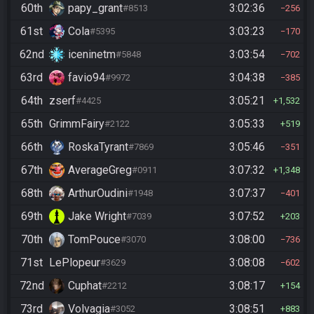
60th
papy_grant
3:02:36
#8513
256
61st
Cola
3:03:23
#5395
170
62nd
iceninetm
3:03:54
#5848
702
63rd
favio94
3:04:38
#9972
385
64th
zserf
3:05:21
#4425
1,532
65th
GrimmFairy
3:05:33
#2122
519
66th
RoskaTyrant
3:05:46
#7869
351
67th
AverageGreg
3:07:32
#0911
1,348
68th
ArthurOudini
3:07:37
#1948
401
69th
Jake Wright
3:07:52
#7039
203
70th
TomPouce
3:08:00
#3070
736
71st
LePlopeur
3:08:08
#3629
602
72nd
Cuphat
3:08:17
#2212
154
73rd
Volvagia
3:08:51
#3052
883