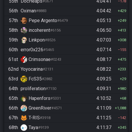
55th
DocHeaps
4:04:41
#0671
178
56th
Oximan
4:04:42
#8883
429
57th
Pepe Argento
4:05:13
#6479
249
58th
incoherent
4:06:50
#6156
413
59th
Linkpon
4:07:03
#8526
308
60th
error0x226
4:07:14
#5465
155
61st
Crimsonae
4:08:17
#0243
475
62nd
Yoyocarina
4:08:22
#2131
233
63rd
FcS35
4:09:25
#2882
29
64th
proliferation
4:09:31
#7150
980
65th
Hapenfors
4:10:52
#5331
68
66th
GreenRiver
4:11:09
#4571
1,088
67th
T-RIS
4:11:25
#3918
142
68th
Taya
4:11:37
#9139
345