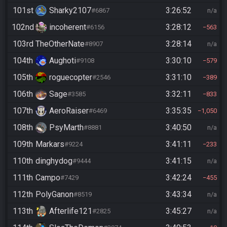
101st
Sharky2107
3:26:52
#6867
n/a
102nd
incoherent
3:28:12
#6156
563
103rd
TheOtherNate
3:28:14
#8907
n/a
104th
Aughoti
3:30:10
#9108
579
105th
roguecopter
3:31:10
#2546
389
106th
Sage
3:32:11
#3585
833
107th
AeroRaiser
3:35:35
#6469
1,050
108th
PsyMarth
3:40:50
#8881
n/a
109th
Markars
3:41:11
#9224
233
110th
dinghydog
3:41:15
#9444
n/a
111th
Campo
3:42:24
#7429
455
112th
PolyGanon
3:43:34
#8519
n/a
113th
Afterlife121
3:45:27
#2825
n/a