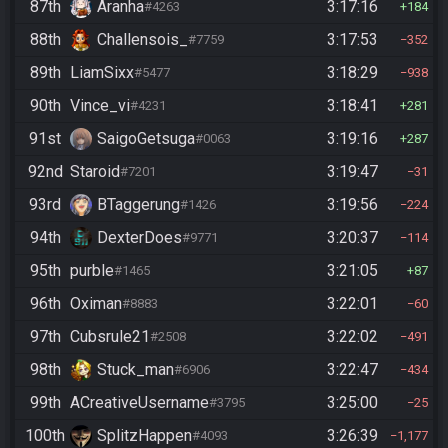
87th
Aranha
3:17:16
#4263
184
88th
Challensois_
3:17:53
#7759
352
89th
LiamSixx
3:18:29
#5477
938
90th
Vince_vi
3:18:41
#4231
281
91st
SaigoGetsuga
3:19:16
#0063
287
92nd
Staroid
3:19:47
#7201
31
93rd
BTaggerung
3:19:56
#1426
224
94th
DexterDoes
3:20:37
#9771
114
95th
purble
3:21:05
#1465
87
96th
Oximan
3:22:01
#8883
60
97th
Cubsrule21
3:22:02
#2508
491
98th
Stuck_man
3:22:47
#6906
434
99th
ACreativeUsername
3:25:00
#3795
25
100th
SplitzHappen
3:26:39
#4093
1,177