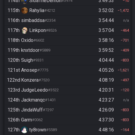
114th
SloaTheDemon
3:49:53
#3974
10
115th
Rahylia
3:52:02
#4212
1,472
116th
simbaddsa
3:54:44
#2354
n/a
117th
Linkpon
3:57:04
#8526
464
118th
Oxido
3:58:16
#6602
701
119th
knxtdoor
3:59:52
#5889
409
120th
Suigh
4:04:44
#9331
833
121st
Anosep
4:05:26
#7775
1,621
122nd
Konzera
4:08:19
#7520
497
123rd
JudgeLeedo
4:20:31
#3522
120
124th
Jackmanqc
4:23:27
#1401
n/a
125th
JindaWuff
4:26:09
#7297
833
126th
Garm
4:37:30
#0062
833
127th
ty8rown
4:48:16
#5589
164