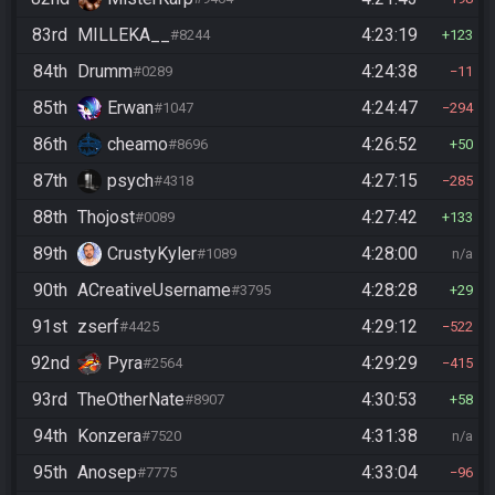
83rd
MILLEKA__
4:23:19
#8244
123
84th
Drumm
4:24:38
#0289
11
85th
Erwan
4:24:47
#1047
294
86th
cheamo
4:26:52
#8696
50
87th
psych
4:27:15
#4318
285
88th
Thojost
4:27:42
#0089
133
89th
CrustyKyler
4:28:00
#1089
n/a
90th
ACreativeUsername
4:28:28
#3795
29
91st
zserf
4:29:12
#4425
522
92nd
Pyra
4:29:29
#2564
415
93rd
TheOtherNate
4:30:53
#8907
58
94th
Konzera
4:31:38
#7520
n/a
95th
Anosep
4:33:04
#7775
96