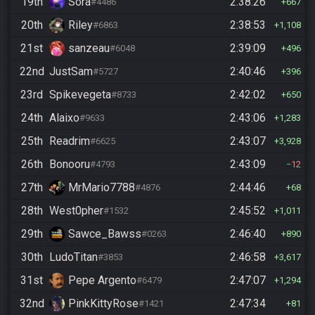
19th
Sora
2:38:26
#4486
667
20th
Riley
2:38:53
#6863
1,108
21st
sanzeau
2:39:09
#6048
496
22nd
JustSam
2:40:46
#5727
396
23rd
Spikevegeta
2:42:02
#8733
650
24th
Alaixo
2:43:06
#9633
1,283
25th
Readrim
2:43:07
#6625
3,928
26th
Bonooru
2:43:09
#4793
12
27th
MrMario7788
2:44:46
#4876
68
28th
West0pher
2:45:52
#1532
1,011
29th
Sawce_Bawss
2:46:40
#0263
890
30th
LudoTitan
2:46:58
#3853
3,617
31st
Pepe Argento
2:47:07
#6479
1,294
32nd
PinkKittyRose
2:47:34
#1421
81