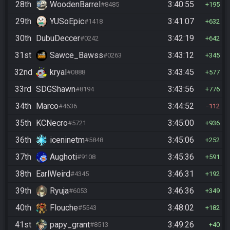
28th
WoodenBarrel
3:40:55
#8485
195
29th
YUSoEpic
3:41:07
#1418
632
30th
DubuDeccer
3:42:19
#0242
642
31st
Sawce_Bawss
3:43:12
#0263
345
32nd
kryal
3:43:45
#0888
577
33rd
SDGShawn
3:43:56
#8194
776
34th
Marco
3:44:52
#4636
112
35th
KCNecro
3:45:00
#5721
936
36th
iceninetm
3:45:06
#5848
252
37th
Aughoti
3:45:36
#9108
591
38th
EarlWeird
3:46:31
#4345
192
39th
Ryuja
3:46:36
#6053
349
40th
Flouche
3:48:02
#5543
182
41st
papy_grant
3:49:26
#8513
40