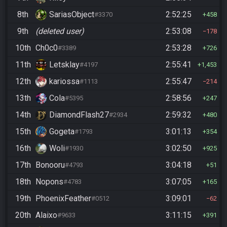
8th
SariasObject
2:52:25
#3370
458
9th
(deleted user)
2:53:08
178
10th
Ch0c0
2:53:28
#3389
726
11th
Letsklay
2:55:41
#4197
1,453
12th
kariossa
2:55:47
#1113
214
13th
Cola
2:58:56
#5395
247
14th
DiamondFlash27
2:59:32
#2934
480
15th
Gogeta
3:01:13
#1793
354
16th
Woli
3:02:50
#1930
925
17th
Bonooru
3:04:18
#4793
51
18th
Nopons
3:07:05
#4783
165
19th
PhoenixFeather
3:09:01
#0512
62
20th
Alaixo
3:11:15
#9633
391