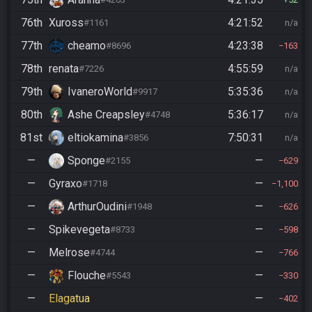
76th
Xuross
4:21:52
#1161
n/a
77th
cheamo
4:23:38
#8696
163
78th
renata
4:55:59
#7226
n/a
79th
IvaneroWorld
5:35:36
#9917
n/a
80th
Ashe Creapsley
5:36:17
#4748
n/a
81st
eltiokamina
7:50:31
#3856
n/a
—
Sponge
—
#2155
629
—
Gyraxo
—
#1718
1,100
—
ArthurOudini
—
#1948
626
—
Spikevegeta
—
#8733
598
—
Melrose
—
#4744
766
—
Flouche
—
#5543
330
—
Elagatua
—
402