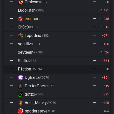
—
Cfalcon
—
#0137
1,308
—
LudoTitan
—
#3853
1,191
—
emosoda
—
1,038
—
Ch0c0
—
#3389
1,015
—
Tepedino
—
#8824
671
—
sgtkillz
—
#1331
1,496
—
devteam
—
#7788
1,426
—
Sloth
—
#2382
564
—
F1ction-
—
#7034
690
—
DgBarca
—
#0570
351
—
DexterDoes
—
#9771
519
—
dotzo
—
#7400
391
—
Arah_Masky
—
#9960
108
—
spodersteve
—
#5401
n/a