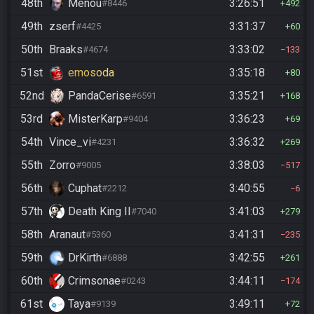
48th
Menou
3:26:51
#8446
492
49th
zserf
3:31:37
#4425
60
50th
Braaks
3:33:02
#4674
133
51st
emosoda
3:35:18
80
52nd
PandaCerise
3:35:21
#6591
168
53rd
MisterKarp
3:36:23
#9404
69
54th
Vince_vi
3:36:32
#4231
269
55th
Zorro
3:38:03
#9005
517
56th
Cuphat
3:40:55
#2212
6
57th
Death King II
3:41:03
#7040
279
58th
Aranaut
3:41:31
#5360
235
59th
DrKirth
3:42:55
#6888
261
60th
Crimsonae
3:44:11
#0243
174
61st
Taya
3:49:11
#9139
72