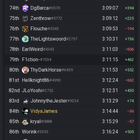
74th
DgBarca
3:09:07
#0570
394
75th
Zenthrow
3:09:12
#5772
225
76th
Flouche
3:09:53
#5543
194
77th
TheLightswoord
3:10:31
#2757
736
78th
EarlWeird
3:11:03
#4345
606
79th
F1ction-
3:11:15
#7034
462
80th
ThyDarkHorse
3:11:53
#6439
552
81st
Hellknight86
3:12:24
#4990
662
82nd
JLoYoshi
3:12:31
#2752
430
83rd
JohnnytheJester
3:13:29
#9234
74
84th
VidyaJames
3:14:44
36
85th
kryal
3:15:29
#0888
57
86th
Worink
3:16:24
#3355
505