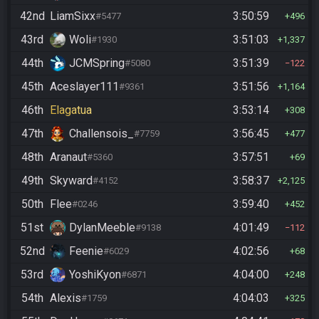
42nd
LiamSixx
3:50:59
#5477
496
43rd
Woli
3:51:03
#1930
1,337
44th
JCMSpring
3:51:39
#5080
122
45th
Aceslayer111
3:51:56
#9361
1,164
46th
Elagatua
3:53:14
308
47th
Challensois_
3:56:45
#7759
477
48th
Aranaut
3:57:51
#5360
69
49th
Skyward
3:58:37
#4152
2,125
50th
Flee
3:59:40
#0246
452
51st
DylanMeeble
4:01:49
#9138
112
52nd
Feenie
4:02:56
#6029
68
53rd
YoshiKyon
4:04:00
#6871
248
54th
Alexis
4:04:03
#1759
325