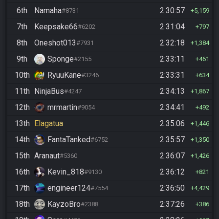
6th
Namaha
2:30:57
#8731
5,159
7th
Keepsake66
2:31:04
#6202
797
8th
Oneshot013
2:32:18
#7931
1,384
9th
Sponge
2:33:11
#2155
461
10th
RyuuKane
2:33:31
#3246
634
11th
NinjaBus
2:34:13
#4247
1,867
12th
mrmartin
2:34:41
#9054
492
13th
Elagatua
2:35:06
1,446
14th
FantaTanked
2:35:57
#6752
1,350
15th
Aranaut
2:36:07
#5360
1,426
16th
Kevin_818
2:36:12
#9130
821
17th
engineer124
2:36:50
#7554
4,429
18th
KayzoBro
2:37:26
#2388
386