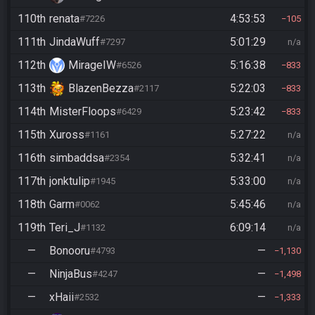
110th
renata
4:53:53
#7226
105
111th
JindaWuff
5:01:29
#7297
n/a
112th
MirageIW
5:16:38
#6526
833
113th
BlazenBezza
5:22:03
#2117
833
114th
MisterFloops
5:23:42
#6429
833
115th
Xuross
5:27:22
#1161
n/a
116th
simbaddsa
5:32:41
#2354
n/a
117th
jonktulip
5:33:00
#1945
n/a
118th
Garm
5:45:46
#0062
n/a
119th
Teri_J
6:09:14
#1132
n/a
—
Bonooru
—
#4793
1,130
—
NinjaBus
—
#4247
1,498
—
xHaii
—
#2532
1,333