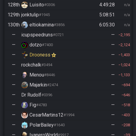
128th
Luisito
4:49:28
#0306
n/a
129th
jonktulip
5:08:51
#1945
n/a
130th
eltiokamina
6:05:30
#3856
n/a
—
icupspeedruns
—
#0721
2,195
—
dotzo
—
#7400
2,124
—
Drooness
—
1,403
—
rockchalk
—
#3494
1,024
—
Menou
—
#8446
1,133
—
Majarkin
—
#2474
694
—
Dr Rudolf
—
#0396
646
—
Fig
—
#4783
518
—
CesarMartins12
—
#1994
433
—
PolarBailey
—
#1640
208
—
IvaneroWorld
—
#9917
39