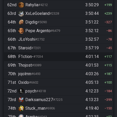
62nd
Rahylia
3:50:29
#4212
199
63rd
XxLeGoeland
3:50:44
#2328
239
64th
Digdig
3:51:22
#5090
327
65th
Pepe Argento
3:52:12
#6479
86
66th
JLoYoshi
3:52:57
#2752
78
67th
Staroid
3:57:19
#7201
45
68th
F1ction-
4:01:14
#7034
117
69th
Thojost
4:01:53
#0089
115
70th
jojolmn
4:03:26
#6493
187
71st
Oxido
4:05:13
#6602
100
72nd
psych
4:12:23
#4318
184
73rd
Darksamus227
4:13:23
#7225
399
74th
Stuck_man
4:19:40
#6906
150
75th
Aranha
4:21:35
#4263
52