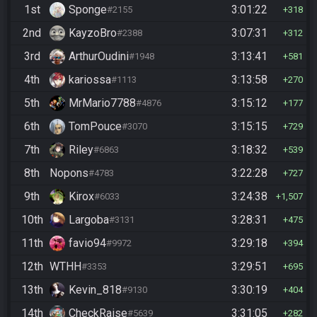
1st
Sponge
3:01:22
#2155
318
2nd
KayzoBro
3:07:31
#2388
312
3rd
ArthurOudini
3:13:41
#1948
581
4th
kariossa
3:13:58
#1113
270
5th
MrMario7788
3:15:12
#4876
177
6th
TomPouce
3:15:15
#3070
729
7th
Riley
3:18:32
#6863
539
8th
Nopons
3:22:28
#4783
727
9th
Kirox
3:24:38
#6033
1,507
10th
Largoba
3:28:31
#3131
475
11th
favio94
3:29:18
#9972
394
12th
WTHH
3:29:51
#3353
695
13th
Kevin_818
3:30:19
#9130
404
14th
CheckRaise
3:31:05
#5639
282