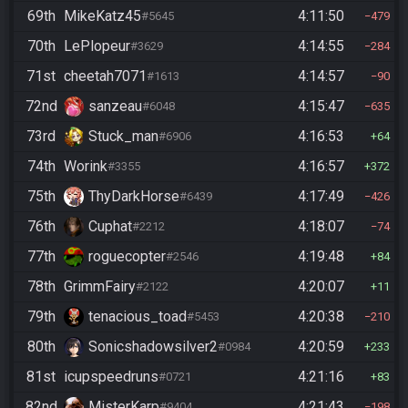
69th
MikeKatz45
4:11:50
#5645
479
70th
LePlopeur
4:14:55
#3629
284
71st
cheetah7071
4:14:57
#1613
90
72nd
sanzeau
4:15:47
#6048
635
73rd
Stuck_man
4:16:53
#6906
64
74th
Worink
4:16:57
#3355
372
75th
ThyDarkHorse
4:17:49
#6439
426
76th
Cuphat
4:18:07
#2212
74
77th
roguecopter
4:19:48
#2546
84
78th
GrimmFairy
4:20:07
#2122
11
79th
tenacious_toad
4:20:38
#5453
210
80th
Sonicshadowsilver2
4:20:59
#0984
233
81st
icupspeedruns
4:21:16
#0721
83
82nd
MisterKarp
4:21:43
#9404
198