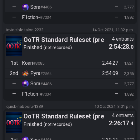
—
Sora
—
#4486
2,777
—
F1ction-
—
#7034
1,892
invincible-talon-2232
14 Oct 2021, 11:32 p.m.
OoTR Standard Ruleset (pre
4 entrants
2:54:28
.0
10/24)
Finished
not recorded
1st
Koari
2:44:27
#3085
1,821
2nd
Pyra
2:54:09
#2564
2,356
—
Sora
—
#4486
2,777
—
F1ction-
—
#7034
1,892
quick-nabooru-1389
10 Oct 2021, 3:01 p.m.
OoTR Standard Ruleset (pre
4 entrants
2:26:17
.4
10/24)
Finished
not recorded
1st
Sora
2:20:11
#4486
2,777