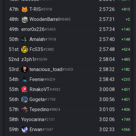
47th
T-RIS
2:57:26
#3918
815
48th
WoodenBarrel
2:57:31
#8485
2
49th
error0x226
2:57:34
#5465
140
50th
Amalah
2:57:40
#7918
148
51st
FcS35
2:57:48
#2882
624
52nd
z3ph1r
2:58:04
#5399
485
53rd
tenacious_toad
2:58:32
#5453
182
54th
Feenie
2:58:43
#6029
235
55th
RinakoVT
3:00:08
#4932
431
56th
Gogeta
3:00:56
#1793
401
57th
Tepedino
3:01:05
#8824
406
58th
Yoyocarina
3:02:06
#2131
749
59th
Erwan
3:02:33
#1047
366