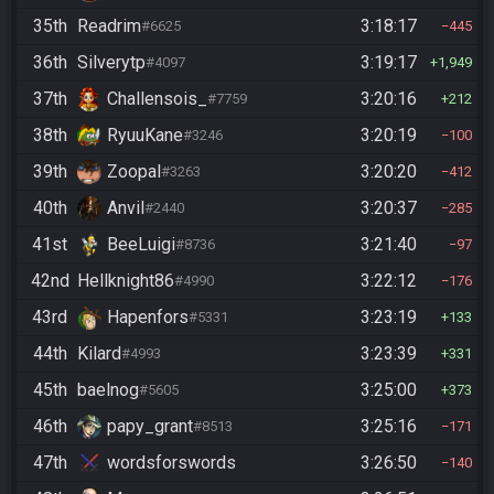
35th
Readrim
3:18:17
#6625
445
36th
Silverytp
3:19:17
#4097
1,949
37th
Challensois_
3:20:16
#7759
212
38th
RyuuKane
3:20:19
#3246
100
39th
Zoopal
3:20:20
#3263
412
40th
Anvil
3:20:37
#2440
285
41st
BeeLuigi
3:21:40
#8736
97
42nd
Hellknight86
3:22:12
#4990
176
43rd
Hapenfors
3:23:19
#5331
133
44th
Kilard
3:23:39
#4993
331
45th
baelnog
3:25:00
#5605
373
46th
papy_grant
3:25:16
#8513
171
47th
wordsforswords
3:26:50
140