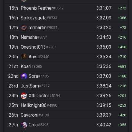
15th
PhoenixFeather
3:31:07
#0512
272
16th
Spikevegeta
3:32:09
#8733
386
17th
mrmartin
3:33:20
#9054
73
18th
Namaha
3:34:53
#8731
216
19th
Oneshot013
3:35:03
#7931
458
20th
Anvil
3:35:34
#2440
710
21st
Koari
3:35:36
#3085
681
22nd
Sora
3:37:03
#4486
188
23rd
JustSam
3:38:24
#5727
216
24th
XthDoctor
3:38:26
#5294
201
25th
Hellknight86
3:39:15
#4990
253
26th
Gavaroni
3:39:37
#9139
420
27th
Cola
3:40:42
#5395
355