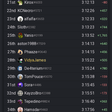
21st
Kirox
3:12:13
#6033
80
22nd
KCNecro
3:12:26
#5721
457
23rd
alfalfa
3:12:33
#3653
320
24th
Sloth
3:13:23
#2382
744
25th
Yanis
3:13:52
#0199
1,765
26th
aston1988
3:14:13
#7539
640
27th
Phaaze
3:14:15
#0640
456
28th
VidyaJames
3:15:22
505
29th
De4terium
3:15:24
#8012
780
30th
TomPouce
3:15:38
#3070
159
31st
Sora
3:15:45
#4486
133
32nd
KayzoBro
3:15:51
#2388
173
33rd
Tepedino
3:16:40
#8824
363
34th
Hamsda
3:17:56
#9463
45