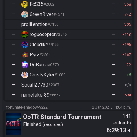
—
FcS35
—
#2882
368
—
GreenRiver
—
#4571
742
—
proliferation
—
#7150
305
—
roguecopter
—
#2546
113
—
Cloudike
—
#9155
196
—
Pyra
—
#2564
167
—
DgBarca
—
#0570
22
—
CrustyKyler
—
#1089
6
—
Squall27730
—
#2387
n/a
—
namefaker89
—
#6667
594
fortunate-shadow-9222
2 Jan 2021, 11:04 p.m.
OoTR Standard Tournament
141
entrants
Season 4
Finished
recorded
6:29:13
.4