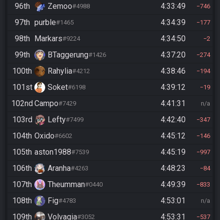
96th
Zemoo
4:33:49
#4988
746
97th
purble
4:34:39
#1465
177
98th
Markars
4:34:50
#9224
2
99th
BTaggerung
4:37:20
#1426
274
100th
Rahylia
4:38:46
#4212
194
101st
Soket
4:39:12
#6198
19
102nd
Campo
4:41:31
#7429
n/a
103rd
Lefty
4:42:40
#7499
347
104th
Oxido
4:45:12
#6602
146
105th
aston1988
4:45:19
#7539
997
106th
Aranha
4:48:23
#4263
84
107th
Theumman
4:49:39
#0440
833
108th
Fig
4:53:01
#4783
n/a
109th
Volvagia
4:53:31
#3052
537