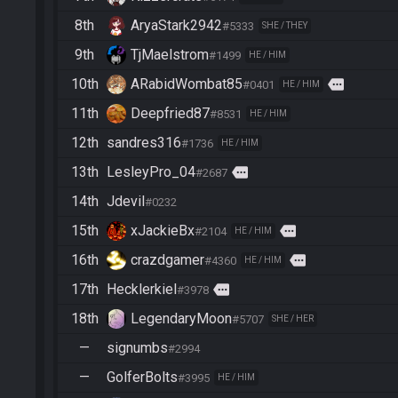
8th
AryaStark2942
#5333
SHE / THEY
9th
TjMaelstrom
#1499
HE / HIM
10th
ARabidWombat85
more
#0401
HE / HIM
11th
Deepfried87
#8531
HE / HIM
12th
sandres316
#1736
HE / HIM
13th
LesleyPro_04
more
#2687
14th
Jdevil
#0232
15th
xJackieBx
more
#2104
HE / HIM
16th
crazdgamer
more
#4360
HE / HIM
17th
Hecklerkiel
more
#3978
18th
LegendaryMoon
#5707
SHE / HER
—
signumbs
#2994
—
GolferBolts
#3995
HE / HIM