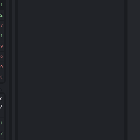
11
22
7
1
09
26
30
33
m.
ts
.7
01
97