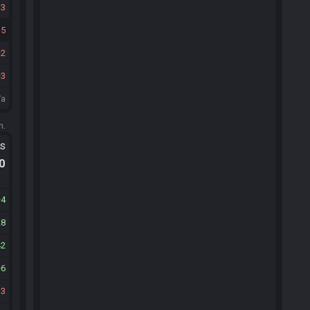
13
15
2
3
/a
m.
ts
.0
4
28
42
6
13