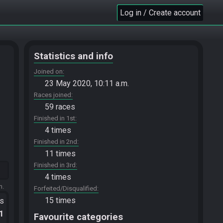
Log in / Create account
Statistics and info
Joined on
23 May 2020, 10:11 a.m.
Races joined
59 races
Finished in 1st
4 times
Finished in 2nd
11 times
Finished in 3rd
4 times
m.
Forfeited/Disqualified
15 times
ts
.1
Favourite categories