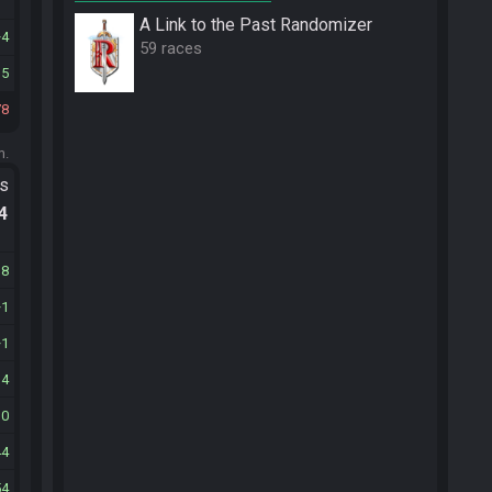
A Link to the Past Randomizer
4
59 races
15
78
m.
ts
.4
18
1
1
14
30
44
54