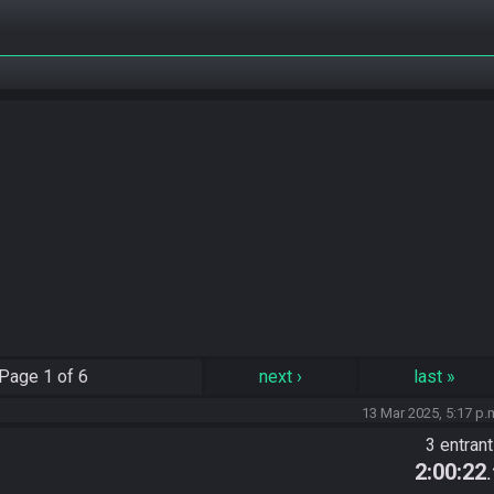
Page
1 of 6
next
›
last
»
13 Mar 2025, 5:17 p.
3 entran
2:00:22