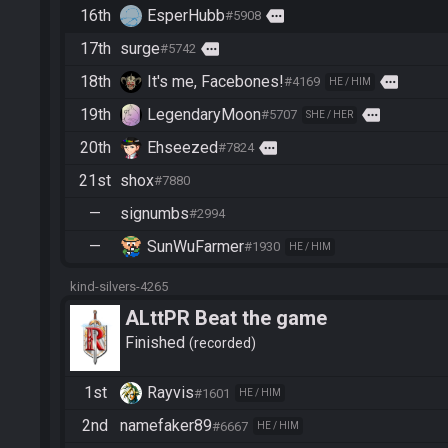
16th
EsperHubb
more
#5908
17th
surge
more
#5742
18th
It's me, Facebones!
more
#4169
HE / HIM
19th
LegendaryMoon
more
#5707
SHE / HER
20th
Ehseezed
more
#7824
21st
shox
#7880
—
signumbs
#2994
—
SunWuFarmer
#1930
HE / HIM
kind-silvers-4265
ALttPR Beat the game
Finished
recorded
1st
Rayvis
#1601
HE / HIM
2nd
namefaker89
#6667
HE / HIM