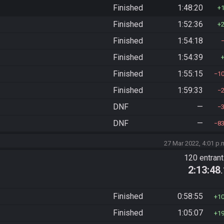
Finished
1:48:20
Finished
1:52:36
Finished
1:54:18
Finished
1:54:39
Finished
1:55:15
1
Finished
1:59:33
DNF
—
DNF
—
8
27 Mar 2022, 4:01 p.
120 entran
2:13:48
Finished
0:58:55
1
Finished
1:05:07
1