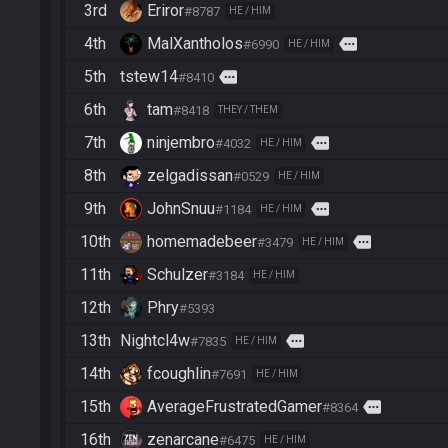
3rd
Eriror
#8787
HE / HIM
4th
MalXantholos
more
#6990
HE / HIM
5th
tstew14
more
#8410
6th
tam
#8418
THEY / THEM
7th
ninjembro
more
#4032
HE / HIM
8th
zelgadissan
#0529
HE / HIM
9th
JohnSnuu
more
#1184
HE / HIM
10th
homemadebeer
more
#3479
HE / HIM
11th
Schulzer
#3184
HE / HIM
12th
Phry
#5393
13th
Nightcl4w
more
#7835
HE / HIM
14th
fcoughlin
#7691
HE / HIM
15th
AverageFrustratedGamer
more
#8364
16th
zenarcane
#6475
HE / HIM