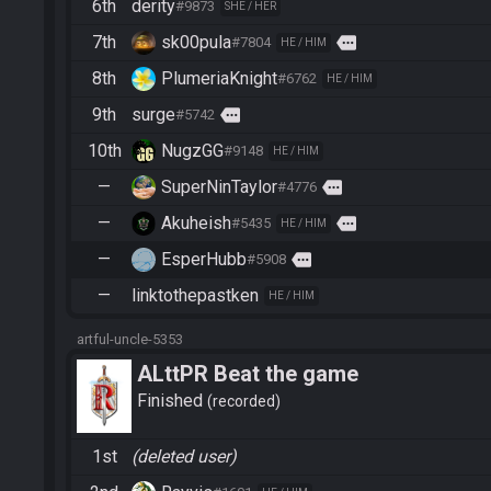
6th
derity
#9873
SHE / HER
7th
sk00pula
more
#7804
HE / HIM
8th
PlumeriaKnight
#6762
HE / HIM
9th
surge
more
#5742
10th
NugzGG
#9148
HE / HIM
—
SuperNinTaylor
more
#4776
—
Akuheish
more
#5435
HE / HIM
—
EsperHubb
more
#5908
—
linktothepastken
HE / HIM
artful-uncle-5353
ALttPR Beat the game
Finished
recorded
1st
(deleted user)