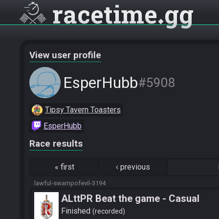
racetime
gg
View user profile
EsperHubb
#5908
Tipsy Tavern Toasters
EsperHubb
Race results
«
first
‹
previous
lawful-swampofevil-3194
ALttPR Beat the game - Casual
Finished
recorded