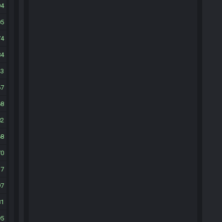
94
05
74
84
43
67
68
82
68
70
37
97
81
95