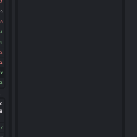
3
79
8
41
13
82
22
9
12
m.
ts
.8
27