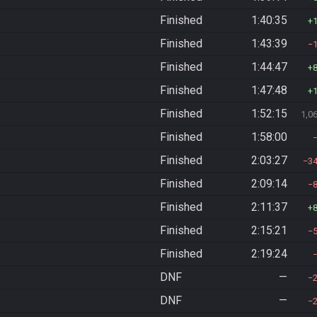
Finished
1:40:35
Finished
1:43:39
Finished
1:44:47
Finished
1:47:48
Finished
1:52:15
1,0
Finished
1:58:00
Finished
2:03:27
3
Finished
2:09:14
Finished
2:11:37
Finished
2:15:21
Finished
2:19:24
DNF
—
DNF
—