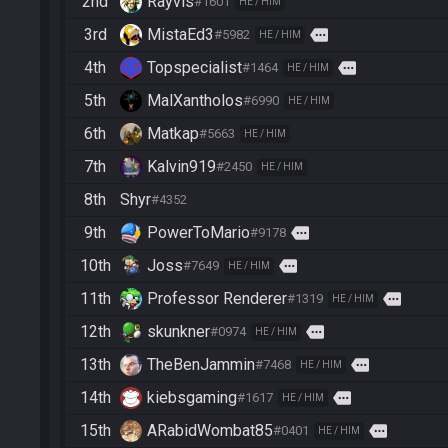
2nd
Rayvis
#1601
HE / HIM
3rd
MistaEd3
more
#5982
HE / HIM
4th
Topspecialist
more
#1464
HE / HIM
5th
MalXantholos
#6990
HE / HIM
6th
Matkap
#5663
HE / HIM
7th
Kalvin919
#2450
HE / HIM
8th
Shyr
#4352
9th
PowerToMario
more
#9178
10th
Joss
more
#7649
HE / HIM
11th
Professor Renderer
more
#1319
HE / HIM
12th
skunkner
more
#0974
HE / HIM
13th
TheBenJammin
more
#7468
HE / HIM
14th
kiebsgaming
more
#1617
HE / HIM
15th
ARabidWombat85
more
#0401
HE / HIM