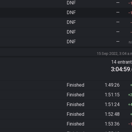
DNF
—
DNF
—
DNF
—
DNF
—
DNF
—
n
15 Sep 2022, 3:04 a.
14 entran
3:04:59
Finished
1:49:26
Finished
1:51:15
Finished
1:51:24
Finished
1:52:48
Finished
1:53:36