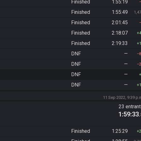
Finished
1:55:19
Finished
1:55:49
1,4
Finished
2:01:45
Finished
2:18:07
Finished
2:19:33
DNF
—
DNF
—
DNF
—
DNF
—
11 Sep 2022, 9:39 p.
23 entran
1:59:33
Finished
1:25:29