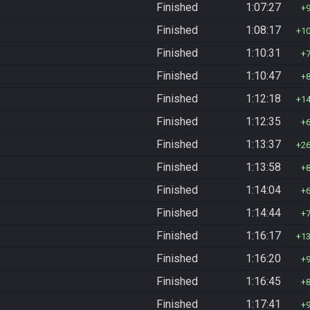
Finished
1:07:27
Finished
1:08:17
1
Finished
1:10:31
Finished
1:10:47
Finished
1:12:18
1
Finished
1:12:35
Finished
1:13:37
2
Finished
1:13:58
Finished
1:14:04
Finished
1:14:44
Finished
1:16:17
1
Finished
1:16:20
Finished
1:16:45
Finished
1:17:41