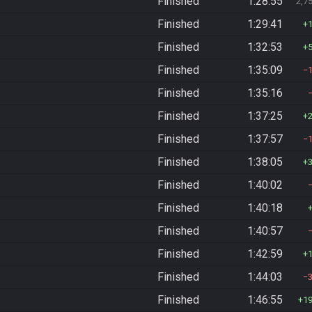
Finished
1:28:55
2,7
Finished
1:29:41
Finished
1:32:53
Finished
1:35:09
Finished
1:35:16
Finished
1:37:25
Finished
1:37:57
Finished
1:38:05
Finished
1:40:02
Finished
1:40:18
Finished
1:40:57
Finished
1:42:59
Finished
1:44:03
Finished
1:46:55
1