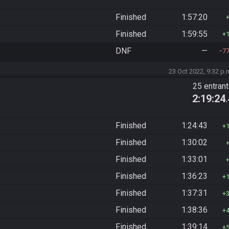
Finished
1:57:20
Finished
1:59:55
DNF
—
7
23 Oct 2022, 9:32 p.
25 entran
2:19:24
Finished
1:24:43
Finished
1:30:02
Finished
1:33:01
Finished
1:36:23
Finished
1:37:31
Finished
1:38:36
Finished
1:39:14