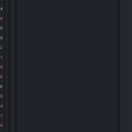
14
16
85
10
62
1
49
85
83
55
4
21
20