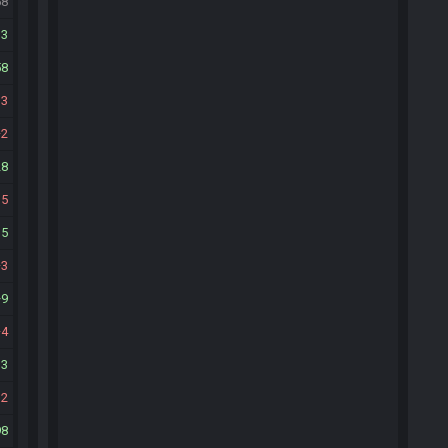
58
13
58
13
2
28
15
35
3
9
4
13
32
98