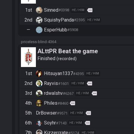
1st
Sinned
more
#0398
HE / HIM
2nd
SquishyPanda
#2595
HE / HIM
—
EsperHubb
#5908
priceless-blind-4364
ALttPR Beat the game
Finished
recorded
1st
Hitsuyan1337
#4395
HE / HIM
2nd
Rayvis
more
#1601
HE / HIM
3rd
rdwalshv
more
#6267
HE / HIM
4th
Philes
more
#8460
5th
DrBowser
more
#9571
HE / HIM
6th
Soyhr
more
#7143
HE / HIM
7th
Kizzercrate
#5174
HE / HIM