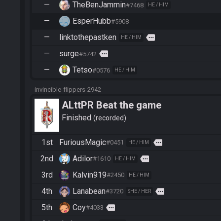
—
TheBenJammin
#7468
HE / HIM
—
EsperHubb
#5908
—
linktothepastken
more
HE / HIM
—
surge
more
#5742
—
Tetso
#0576
HE / HIM
invincible-flippers-2942
ALttPR Beat the game
Finished
recorded
1st
FuriousMagic
more
#0451
HE / HIM
2nd
Adilor
more
#1610
HE / HIM
3rd
Kalvin919
#2450
HE / HIM
4th
Lanabean
more
#3720
SHE / HER
5th
Coy
more
#4033