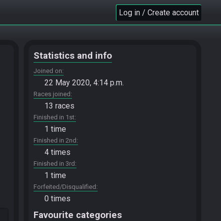
Log in / Create account
Statistics and info
Joined on
22 May 2020, 4:14 p.m.
Races joined
13 races
Finished in 1st
1 time
Finished in 2nd
4 times
Finished in 3rd
1 time
Forfeited/Disqualified
0 times
Favourite categories