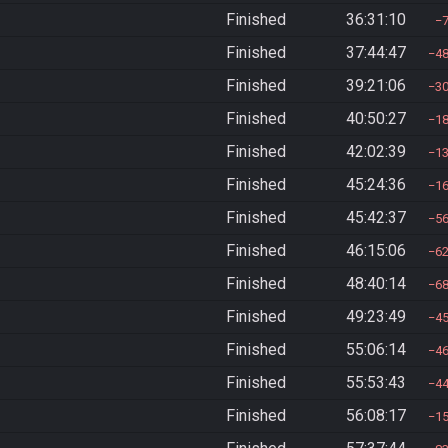
Finished
36:31:10
Finished
37:44:47
4
Finished
39:21:06
3
Finished
40:50:27
1
Finished
42:02:39
1
Finished
45:24:36
1
Finished
45:42:37
5
Finished
46:15:06
6
Finished
48:40:14
6
Finished
49:23:49
4
Finished
55:06:14
4
Finished
55:53:43
4
Finished
56:08:17
1