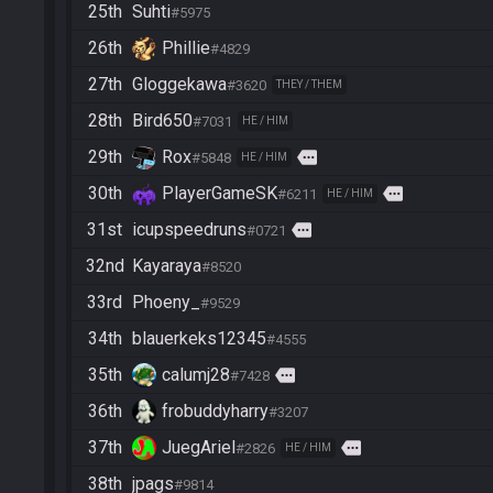
25th
Suhti
#5975
26th
Phillie
#4829
27th
Gloggekawa
#3620
THEY / THEM
28th
Bird650
#7031
HE / HIM
29th
Rox
more
#5848
HE / HIM
30th
PlayerGameSK
more
#6211
HE / HIM
31st
icupspeedruns
more
#0721
32nd
Kayaraya
#8520
33rd
Phoeny_
#9529
34th
blauerkeks12345
#4555
35th
calumj28
more
#7428
36th
frobuddyharry
#3207
37th
JuegAriel
more
#2826
HE / HIM
38th
jpags
#9814