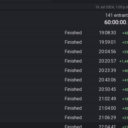
13 Jul 2024, 1:05 p.
141 entran
60:00:00
Finished
19:08:30
4
Finished
19:59:01
5
Finished
20:04:56
3
Finished
20:20:57
1,4
Finished
20:23:39
4
Finished
20:43:06
4
Finished
20:50:45
4
Finished
21:02:49
1
Finished
21:04:00
4
Finished
21:06:29
3
Finished
22:04:42
3