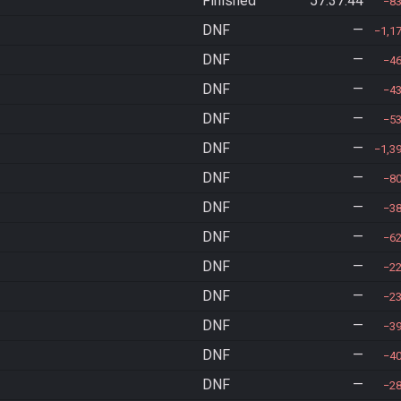
Finished
57:37:44
8
DNF
—
1,1
DNF
—
4
DNF
—
4
DNF
—
5
DNF
—
1,3
DNF
—
8
DNF
—
3
DNF
—
6
DNF
—
2
DNF
—
2
DNF
—
3
DNF
—
4
DNF
—
2