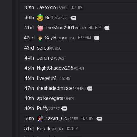
39th
Javoxxib
#6061
HE / HIM
40th
Butter
more
#2721
41st
TheMine2001
more
#8749
HE / HIM
42nd
SayHarry
more
#1058
HE / HIM
43rd
serpal
#3866
44th
Jerome
#3363
45th
NightShadow295
#6781
46th
EverettM_
#6245
47th
theshadedmaster
more
#8485
48th
spikevegeta
#8409
49th
Puffy
more
#3767
50th
Zakart_Qc
more
#2358
HE / HIM
51st
Rodillo
#3040
HE / HIM