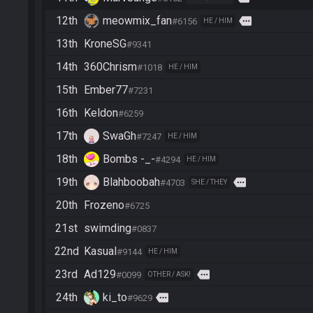
12th
meowmix_fan
more
#6156
HE / HIM
13th
KroneSG
#9341
14th
360Chrism
#1018
HE / HIM
15th
Ember77
#7231
16th
Keldon
#6259
17th
SwaGh
#7247
HE / HIM
18th
Bombs -_-
#4294
HE / HIM
19th
Blahboobah
more
#4703
SHE / THEY
20th
Frozeno
#6725
21st
swimding
#0837
22nd
Kasual
#9144
HE / HIM
23rd
Ad129
more
#0099
OTHER / ASK!
24th
ki_to
more
#9629