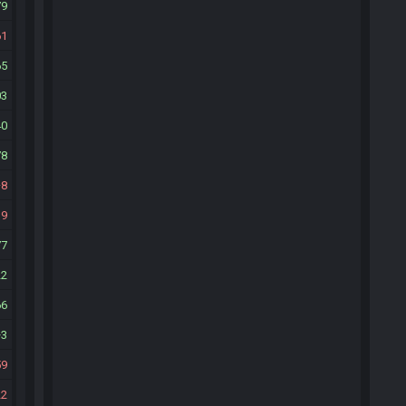
79
61
65
03
40
78
8
39
77
22
66
3
59
22