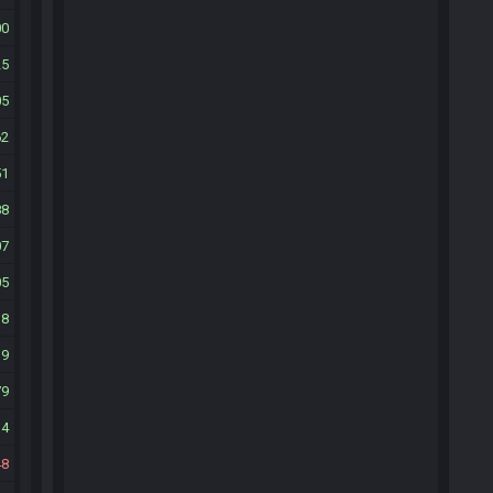
00
25
05
62
51
88
07
05
18
39
79
14
48