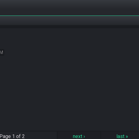
EM
Page
1 of 2
next
›
last
»