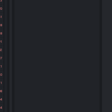
33
70
61
38
38
91
02
87
21
20
31
98
04
84