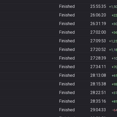
Finished
25:55:35
1,5
Finished
26:06:20
2
Finished
26:31:19
3
Finished
27:02:00
3
Finished
27:09:53
1,2
Finished
27:20:52
1,1
Finished
27:28:39
1
Finished
27:34:11
7
Finished
28:13:08
6
Finished
28:15:38
9
Finished
28:22:51
3
Finished
28:35:16
8
Finished
29:04:33
6