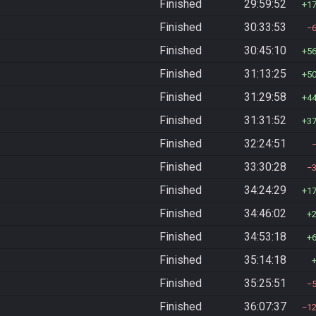
Finished
29:59:52
1
Finished
30:33:53
Finished
30:45:10
5
Finished
31:13:25
5
Finished
31:29:58
4
Finished
31:31:52
3
Finished
32:24:51
Finished
33:30:28
Finished
34:24:29
1
Finished
34:46:02
Finished
34:53:18
Finished
35:14:18
Finished
35:25:51
Finished
36:07:37
1