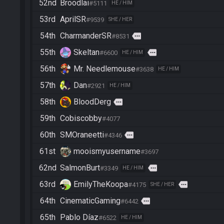
52nd
Broodlai
#5111
HE / HIM
53rd
AprilSR
#9539
SHE / HER
54th
CharmanderSR
more
#8531
55th
Skeltan
more
#6600
HE / HIM
56th
Mr. Needlemouse
#3638
HE / HIM
57th
Dan
#2921
HE / HIM
58th
BloodDerg
more
59th
Cobiscobby
#4077
60th
SMOraneetti
more
#4346
61st
mooismyusername
#3697
62nd
SalmonBurt
more
#3349
HE / HIM
63rd
EmilyTheKoopa
more
#4175
SHE / HER
64th
CinematicGaming
more
#6442
65th
Pablo Díaz
#6522
HE / HIM