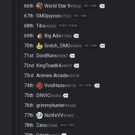
66th
World Star 9
more
#9202
HE / HIM
67th
SMOjoycon
#7233
HE / HIM
68th
Tibs
#0633
THEY / THEM
69th
Big Ads
more
#7362
70th
Snitch_SMO
more
#4094
HE / HIM
71st
DordRuns
more
#8387
72nd
KingToad64
more
#8973
73rd
Animee Arcade
#3378
74th
VoidHaze
more
#8115
HE / HIM
75th
DNVIC
more
#0435
76th
grimmyhunter
#3458
77th
NolifeVV
#0402
78th
Zans
#7046
SHE / HER