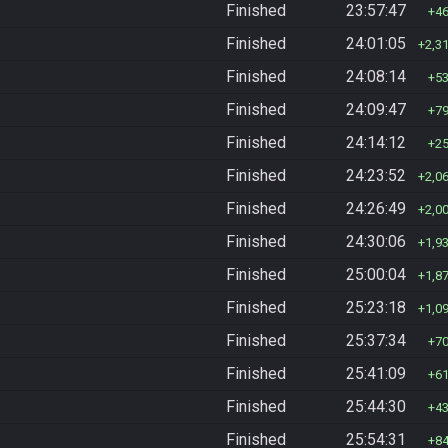
Finished
23:57:47
4
Finished
24:01:05
2,3
Finished
24:08:14
5
Finished
24:09:47
7
Finished
24:14:12
2
Finished
24:23:52
2,0
Finished
24:26:49
2,0
Finished
24:30:06
1,9
Finished
25:00:04
1,8
Finished
25:23:18
1,0
Finished
25:37:34
7
Finished
25:41:09
6
Finished
25:44:30
4
Finished
25:54:31
8