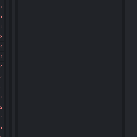
77
88
09
83
36
61
60
23
86
51
62
44
58