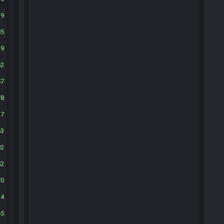
19
85
19
62
57
78
27
63
92
52
70
14
65