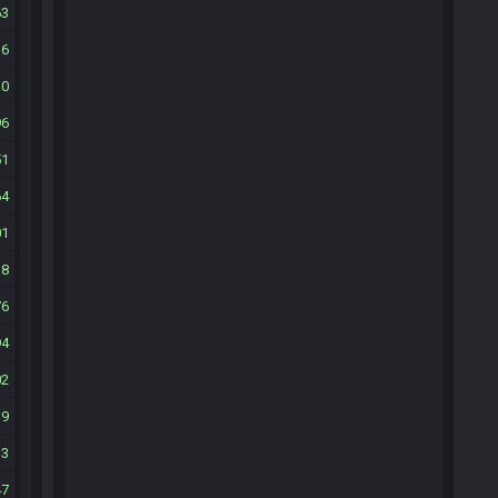
63
16
30
96
51
64
01
38
76
94
02
19
33
47