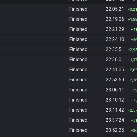
Finished
22:05:21
3,2
Finished
22:19:06
1,8
Finished
22:21:29
4
Finished
22:24:10
5
Finished
22:35:51
2,9
Finished
22:36:01
1,3
Finished
22:41:05
2,8
Finished
22:53:59
2,7
Finished
23:06:11
5
Finished
23:10:12
7
Finished
23:11:42
2,5
Finished
23:37:24
5
Finished
23:52:25
3