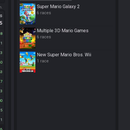
Super Mario Galaxy 2
m.
6 races
ts
.5
Multiple 3D Mario Games
38
6 races
11
33
New Super Mario Bros. Wii
1 race
40
63
17
33
80
35
11
76