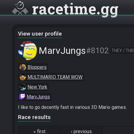
racetime
gg
View user profile
MarvJungs
#8102
THEY / TH
Bloppers
MULTIMARIO TEAM WOW
New York
MarvJungs
I like to go decently fast in various 3D Mario games.
Race results
«
first
‹
previous