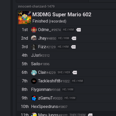
innocent-charizard-1479
M3DMG Super Mario 602
Finished
recorded
1st
Odme_
more
#9974
HE / HIM
2nd
Jhay
more
#4850
HE / HIM
3rd
Fizz
more
#2129
HE / HIM
4th
JJsrl
#2512
5th
Sailo
#1896
6th
Clair
more
#4229
SHE / HER
7th
Tackleshift8
#1022
HE / HIM
8th
Flygonman
#9168
HE / HIM
9th
zGamuT
#3020
HE / HIM
10th
HexSpeedruns
#5807
11th
MarvJungs
more
#8102
THEY / THEM