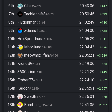
6th
Clair
20:43:06
#4229
417
7th
Tackleshift8
20:50:45
#1022
433
8th
Flygonman
21:02:49
#9168
180
9th
zGamuT
21:04:00
#3020
435
10th
HexSpeedruns
21:06:29
#5807
311
11th
MarvJungs
22:04:42
#8102
376
12th
meowmix_fan
22:05:21
#6156
3,219
13th
KroneSG
22:19:06
#9341
1,885
14th
360Chrism
22:21:29
#1018
419
15th
Ember77
22:24:10
#7231
562
16th
Keldon
22:35:51
#6259
2,957
17th
SwaGh
22:36:01
#7247
1,378
18th
Bombs -_-
22:41:05
#4294
2,827