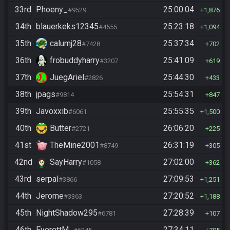
33rd
Phoeny_
25:00:04
#9529
1,876
34th
blauerkeks12345
25:23:18
#4555
1,094
35th
calumj28
25:37:34
#7428
702
36th
frobuddyharry
25:41:09
#3207
619
37th
JuegAriel
25:44:30
#2826
433
38th
jpags
25:54:31
#9814
847
39th
Javoxxib
25:55:35
#6061
1,500
40th
Butter
26:06:20
#2721
225
41st
TheMine2001
26:31:19
#8749
305
42nd
SayHarry
27:02:00
#1058
362
43rd
serpal
27:09:53
#3866
1,251
44th
Jerome
27:20:52
#3363
1,188
45th
NightShadow295
27:28:39
#6781
107
46th
EverettM_
27:34:11