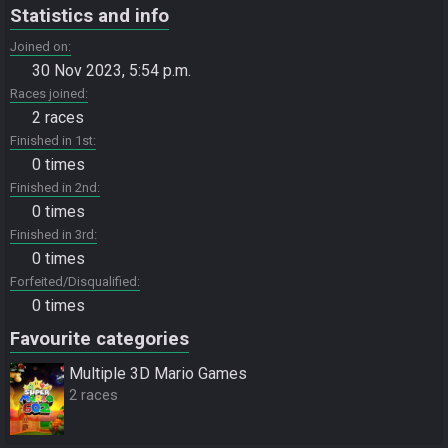
Statistics and info
Joined on
30 Nov 2023, 5:54 p.m.
Races joined
2 races
Finished in 1st
0 times
Finished in 2nd
0 times
Finished in 3rd
0 times
Forfeited/Disqualified
0 times
Favourite categories
Multiple 3D Mario Games
2 races