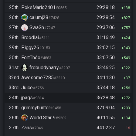
25th
PokeMario2401
29:28:18
#0565
138
26th
calumj28
29:28:54
#7428
827
27th
SwaGh
29:37:06
#7247
757
28th
Broodlai
31:16:49
#5111
424
29th
Piggy26
32:02:15
#0153
343
30th
FortThéo
33:07:50
#4883
549
31st
frobuddyharry
33:46:25
#3207
322
32nd
Awesome7285
34:11:30
#2210
37
33rd
Juice
35:44:18
#5756
256
34th
jpags
36:28:48
#9814
272
35th
grimmyhunter
37:09:04
#3458
203
36th
World Star 9
40:11:55
#9202
134
37th
Zans
44:02:37
#7046
16