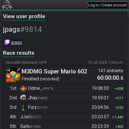
Log in / Create account
View user profile
#9814
jpags
jpags
Race results
innocent-charizard-1479
13 Jul 2024, 1:05 p.m.
M3DMG Super Mario 602
141 entrants
60:00:00
.5
Finished
recorded
1st
Odme_
19:08:30
#9974
438
2nd
Jhay
19:59:01
#4850
511
3rd
Fizz
20:04:56
#2129
333
4th
JJsrl
20:20:57
#2512
1,440
5th
Sailo
20:23:39
#1896
463