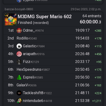
banzai-booyah-0830
29 Dec 2023, 2:02 p.m.
M3DMG Super Mario 602
64 entrants
60:00:00
.3
Finished
recorded
1st
Odme_
19:09:17
#9974
283
2nd
Rodillo
19:54:03
#3040
178
3rd
Galaxtic
20:08:40
#7684
115
4th
ariapath
20:26:48
#3916
456
5th
Fizz
20:33:17
#2129
95
6th
HexSpeedruns
20:50:45
#5807
175
7th
Expreli
20:56:50
#0585
191
8th
GalaxV
21:06:56
#0656
163
9th
Tackleshift8
21:48:11
#1022
224
10th
nintendude6
21:53:38
#4418
1,211