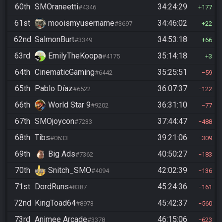
60th
SMOraneetti
34:24:29
#4346
177
61st
mooismyusername
34:46:02
#3697
22
62nd
SalmonBurt
34:53:18
#3349
66
63rd
EmilyTheKoopa
35:14:18
#4175
3
64th
CinematicGaming
35:25:51
#6442
59
65th
Pablo Díaz
36:07:37
#6522
122
66th
World Star 9
36:31:10
#9202
77
67th
SMOjoycon
37:44:47
#7233
488
68th
Tibs
39:21:06
#0633
309
69th
Big Ads
40:50:27
#7362
183
70th
Snitch_SMO
42:02:39
#4094
136
71st
DordRuns
45:24:36
#8387
161
72nd
KingToad64
45:42:37
#8973
560
73rd
Animee Arcade
46:15:06
#3378
623