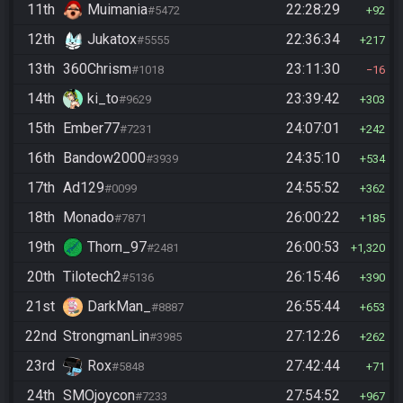
11th
Muimania
22:28:29
#5472
92
12th
Jukatox
22:36:34
#5555
217
13th
360Chrism
23:11:30
#1018
16
14th
ki_to
23:39:42
#9629
303
15th
Ember77
24:07:01
#7231
242
16th
Bandow2000
24:35:10
#3939
534
17th
Ad129
24:55:52
#0099
362
18th
Monado
26:00:22
#7871
185
19th
Thorn_97
26:00:53
#2481
1,320
20th
Tilotech2
26:15:46
#5136
390
21st
DarkMan_
26:55:44
#8887
653
22nd
StrongmanLin
27:12:26
#3985
262
23rd
Rox
27:42:44
#5848
71
24th
SMOjoycon
27:54:52
#7233
967