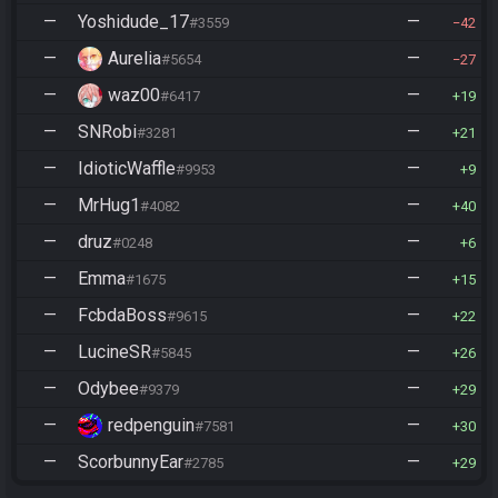
—
Yoshidude_17
—
#3559
42
—
Aurelia
—
#5654
27
—
waz00
—
#6417
19
—
SNRobi
—
#3281
21
—
IdioticWaffle
—
#9953
9
—
MrHug1
—
#4082
40
—
druz
—
#0248
6
—
Emma
—
#1675
15
—
FcbdaBoss
—
#9615
22
—
LucineSR
—
#5845
26
—
Odybee
—
#9379
29
—
redpenguin
—
#7581
30
—
ScorbunnyEar
—
#2785
29