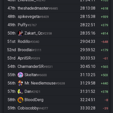
#6245
705
47th
theshadedmaster
28:13:08
#8485
618
48th
spikevegeta
28:15:38
#8409
939
49th
Puffy
28:22:51
#3767
379
50th
Zakart_Qc
28:35:16
#2358
814
51st
Rodillo
29:04:33
#3040
648
52nd
Broodlai
29:59:52
#5111
179
53rd
AprilSR
30:33:53
#9539
61
54th
CharmanderSR
30:45:10
#8531
565
55th
Skeltan
31:13:25
#6600
503
56th
Mr. Needlemouse
31:29:58
#3638
440
57th
Dan
31:31:52
#2921
378
58th
BloodDerg
32:24:51
8
59th
Cobiscobby
33:30:28
#4077
39