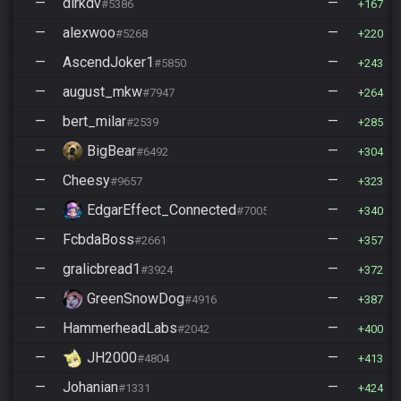
—
dirkdv
—
#5386
167
—
alexwoo
—
#5268
220
—
AscendJoker1
—
#5850
243
—
august_mkw
—
#7947
264
—
bert_milar
—
#2539
285
—
BigBear
—
#6492
304
—
Cheesy
—
#9657
323
—
EdgarEffect_Connected
—
#7005
340
—
FcbdaBoss
—
#2661
357
—
gralicbread1
—
#3924
372
—
GreenSnowDog
—
#4916
387
—
HammerheadLabs
—
#2042
400
—
JH2000
—
#4804
413
—
Johanian
—
#1331
424