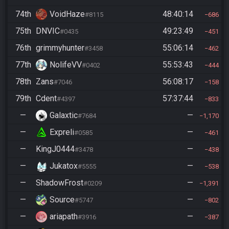
74th
VoidHaze
48:40:14
#8115
686
75th
DNVIC
49:23:49
#0435
451
76th
grimmyhunter
55:06:14
#3458
462
77th
NolifeVV
55:53:43
#0402
444
78th
Zans
56:08:17
#7046
158
79th
Cdent
57:37:44
#4397
833
—
Galaxtic
—
#7684
1,170
—
Expreli
—
#0585
461
—
KingJ0444
—
#3478
438
—
Jukatox
—
#5555
538
—
ShadowFrost
—
#0209
1,391
—
Source
—
#5747
802
—
ariapath
—
#3916
387