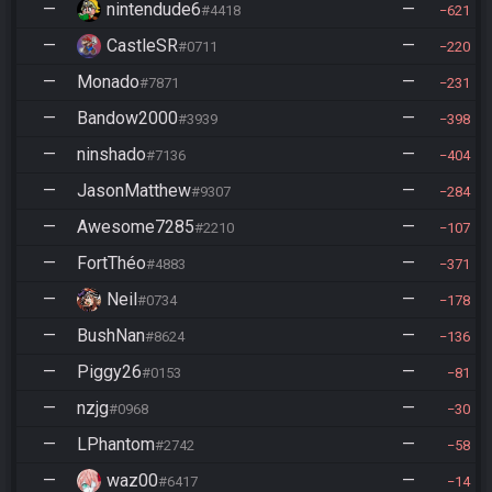
—
nintendude6
—
#4418
621
—
CastleSR
—
#0711
220
—
Monado
—
#7871
231
—
Bandow2000
—
#3939
398
—
ninshado
—
#7136
404
—
JasonMatthew
—
#9307
284
—
Awesome7285
—
#2210
107
—
FortThéo
—
#4883
371
—
Neil
—
#0734
178
—
BushNan
—
#8624
136
—
Piggy26
—
#0153
81
—
nzjg
—
#0968
30
—
LPhantom
—
#2742
58
—
waz00
—
#6417
14