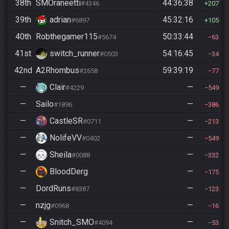
38th
SMOraneetti
44:36:38
#4346
207
39th
adrian
45:32:16
#6897
105
40th
Robthegamer115
50:33:44
#5674
63
41st
switch_runner
54:16:45
#0503
34
42nd
A2Rhombus
59:39:19
#2658
77
—
Clair
—
#4229
549
—
Sailo
—
#1896
386
—
CastleSR
—
#0711
213
—
NolifeVV
—
#0402
549
—
Sheila
—
#0088
332
—
BloodDerg
—
175
—
DordRuns
—
#8387
123
—
nzjg
—
#0968
16
—
Snitch_SMO
—
#4094
53