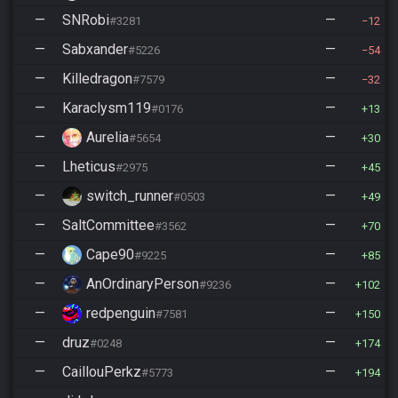
—
SNRobi
—
#3281
12
—
Sabxander
—
#5226
54
—
Killedragon
—
#7579
32
—
Karaclysm119
—
#0176
13
—
Aurelia
—
#5654
30
—
Lheticus
—
#2975
45
—
switch_runner
—
#0503
49
—
SaltCommittee
—
#3562
70
—
Cape90
—
#9225
85
—
AnOrdinaryPerson
—
#9236
102
—
redpenguin
—
#7581
150
—
druz
—
#0248
174
—
CaillouPerkz
—
#5773
194