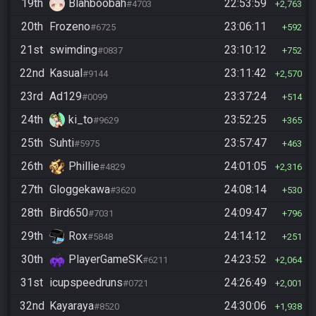
19th
Blahboobah
22:53:59
#4703
2,763
20th
Frozeno
23:06:11
#6725
592
21st
swimding
23:10:12
#0837
752
22nd
Kasual
23:11:42
#9144
2,570
23rd
Ad129
23:37:24
#0099
514
24th
ki_to
23:52:25
#9629
365
25th
Suhti
23:57:47
#5975
463
26th
Phillie
24:01:05
#4829
2,316
27th
Gloggekawa
24:08:14
#3620
530
28th
Bird650
24:09:47
#7031
796
29th
Rox
24:14:12
#5848
251
30th
PlayerGameSK
24:23:52
#6211
2,064
31st
icupspeedruns
24:26:49
#0721
2,001
32nd
Kayaraya
24:30:06
#8520
1,938