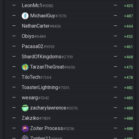
—
LeonMc1
—
#0082
435
—
MichaelGuy
—
#7076
487
—
NathanCarter
—
#8456
444
—
Obiyo
—
#6484
453
—
Pacasa02
—
#9553
461
—
ShardOfKingdoms
—
#2709
468
—
TarzanTheGreat
—
#6656
473
—
TiloTech
—
#7264
478
—
ToasterLightning
—
#7035
482
—
wesarg
—
#5342
485
—
zacharylawrence
—
#2076
488
—
Zakziko
—
#7839
488
—
Zoiter Process
—
#5256
488
—
Zypher11
—
#9668
486