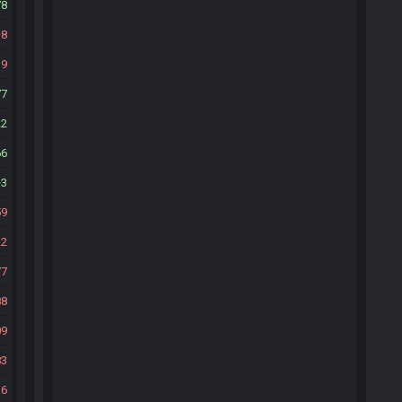
78
8
39
77
22
66
3
59
22
77
88
09
83
36