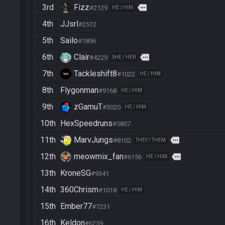
3rd
Fizz
more
#2129
HE / HIM
4th
JJsrl
#2512
5th
Sailo
#1896
6th
Clair
more
#4229
SHE / HER
7th
Tackleshift8
#1022
HE / HIM
8th
Flygonman
#9168
HE / HIM
9th
zGamuT
#3020
HE / HIM
10th
HexSpeedruns
#5807
11th
MarvJungs
more
#8102
THEY / THEM
12th
meowmix_fan
more
#6156
HE / HIM
13th
KroneSG
#9341
14th
360Chrism
#1018
HE / HIM
15th
Ember77
#7231
16th
Keldon
#6259