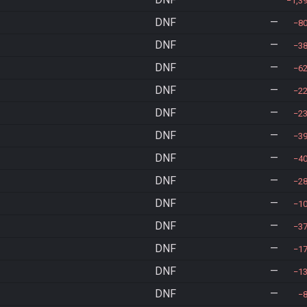
1,3
DNF
—
8
DNF
—
3
DNF
—
6
DNF
—
2
DNF
—
2
DNF
—
3
DNF
—
4
DNF
—
2
DNF
—
1
DNF
—
3
DNF
—
1
DNF
—
1
DNF
—