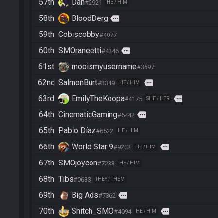
57th
Dan
#2921
HE / HIM
58th
BloodDerg
more
59th
Cobiscobby
#4077
60th
SMOraneetti
more
#4346
61st
mooismyusername
#3697
62nd
SalmonBurt
more
#3349
HE / HIM
63rd
EmilyTheKoopa
more
#4175
SHE / HER
64th
CinematicGaming
more
#6442
65th
Pablo Díaz
#6522
HE / HIM
66th
World Star 9
more
#9202
HE / HIM
67th
SMOjoycon
#7233
HE / HIM
68th
Tibs
#0633
THEY / THEM
69th
Big Ads
more
#7362
70th
Snitch_SMO
more
#4094
HE / HIM