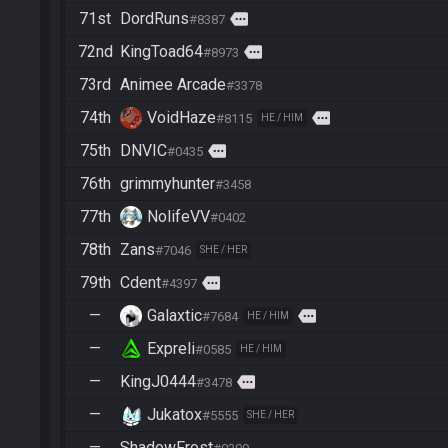
71st
DordRuns
more
#8387
72nd
KingToad64
more
#8973
73rd
Animee Arcade
#3378
74th
VoidHaze
more
#8115
HE / HIM
75th
DNVIC
more
#0435
76th
grimmyhunter
#3458
77th
NolifeVV
#0402
78th
Zans
#7046
SHE / HER
79th
Cdent
more
#4397
—
Galaxtic
more
#7684
HE / HIM
—
Expreli
#0585
HE / HIM
—
KingJ0444
more
#3478
—
Jukatox
#5555
SHE / HER
—
ShadowFrost