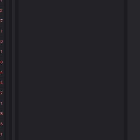
91
02
87
21
20
31
98
04
84
07
71
78
36
81