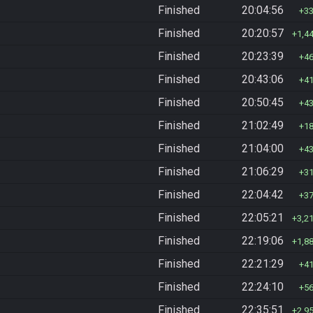
Finished
20:04:56
3
Finished
20:20:57
1,4
Finished
20:23:39
4
Finished
20:43:06
4
Finished
20:50:45
4
Finished
21:02:49
1
Finished
21:04:00
4
Finished
21:06:29
3
Finished
22:04:42
3
Finished
22:05:21
3,2
Finished
22:19:06
1,8
Finished
22:21:29
4
Finished
22:24:10
5
Finished
22:35:51
2,9