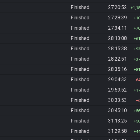
Finished
27:20:52
1,1
Finished
27:28:39
1
Finished
27:34:11
7
Finished
28:13:08
6
Finished
28:15:38
9
Finished
28:22:51
3
Finished
28:35:16
8
Finished
29:04:33
6
Finished
29:59:52
1
Finished
30:33:53
Finished
30:45:10
5
Finished
31:13:25
5
Finished
31:29:58
4