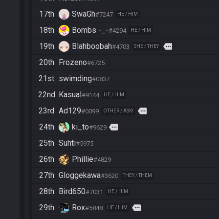
17th
SwaGh
#7247
HE / HIM
18th
Bombs -_-
#4294
HE / HIM
19th
Blahboobah
more
#4703
SHE / THEY
20th
Frozeno
#6725
21st
swimding
#0837
22nd
Kasual
#9144
HE / HIM
23rd
Ad129
more
#0099
OTHER / ASK!
24th
ki_to
more
#9629
25th
Suhti
#5975
26th
Phillie
#4829
27th
Gloggekawa
#3620
THEY / THEM
28th
Bird650
#7031
HE / HIM
29th
Rox
more
#5848
HE / HIM