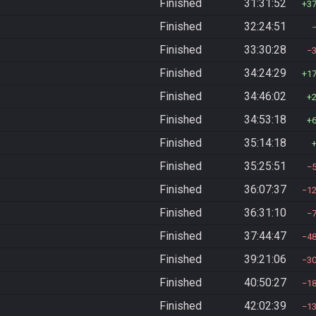
Finished
31:31:52
3
Finished
32:24:51
Finished
33:30:28
Finished
34:24:29
1
Finished
34:46:02
Finished
34:53:18
Finished
35:14:18
Finished
35:25:51
Finished
36:07:37
1
Finished
36:31:10
Finished
37:44:47
4
Finished
39:21:06
3
Finished
40:50:27
1
Finished
42:02:39
1