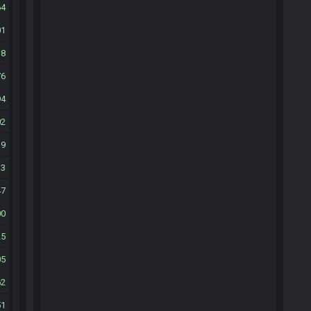
64
01
38
76
94
02
19
33
47
00
25
05
62
51