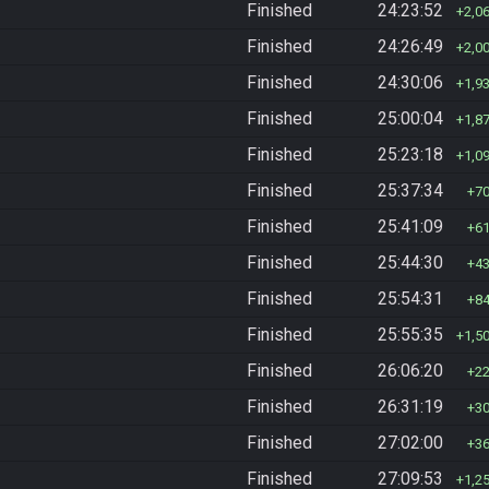
Finished
24:23:52
2,0
Finished
24:26:49
2,0
Finished
24:30:06
1,9
Finished
25:00:04
1,8
Finished
25:23:18
1,0
Finished
25:37:34
7
Finished
25:41:09
6
Finished
25:44:30
4
Finished
25:54:31
8
Finished
25:55:35
1,5
Finished
26:06:20
2
Finished
26:31:19
3
Finished
27:02:00
3
Finished
27:09:53
1,2