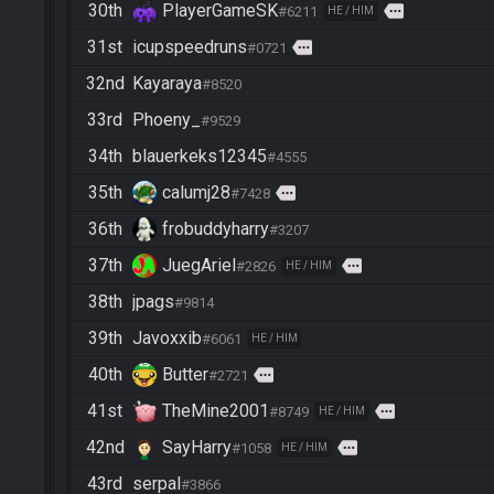
30th
PlayerGameSK
more
#6211
HE / HIM
31st
icupspeedruns
more
#0721
32nd
Kayaraya
#8520
33rd
Phoeny_
#9529
34th
blauerkeks12345
#4555
35th
calumj28
more
#7428
36th
frobuddyharry
#3207
37th
JuegAriel
more
#2826
HE / HIM
38th
jpags
#9814
39th
Javoxxib
#6061
HE / HIM
40th
Butter
more
#2721
41st
TheMine2001
more
#8749
HE / HIM
42nd
SayHarry
more
#1058
HE / HIM
43rd
serpal
#3866