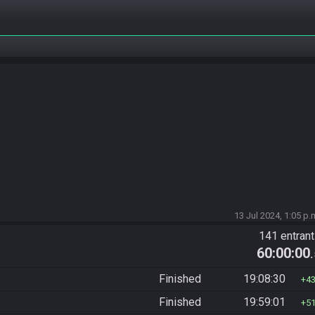
13 Jul 2024, 1:05 p.
141 entran
60:00:00
Finished
19:08:30
4
Finished
19:59:01
5