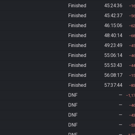
Finished
45:24:36
1
Finished
45:42:37
5
Finished
46:15:06
6
Finished
48:40:14
6
Finished
49:23:49
4
Finished
55:06:14
4
Finished
55:53:43
4
Finished
56:08:17
1
Finished
57:37:44
8
DNF
—
1,1
DNF
—
4
DNF
—
4
DNF
—
5
DNF
—