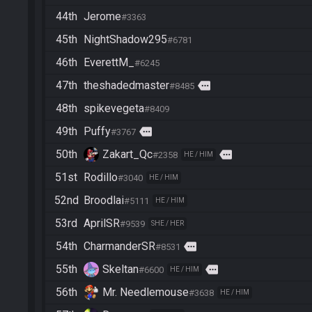
44th
Jerome
#3363
45th
NightShadow295
#6781
46th
EverettM_
#6245
47th
theshadedmaster
more
#8485
48th
spikevegeta
#8409
49th
Puffy
more
#3767
50th
Zakart_Qc
more
#2358
HE / HIM
51st
Rodillo
#3040
HE / HIM
52nd
Broodlai
#5111
HE / HIM
53rd
AprilSR
#9539
SHE / HER
54th
CharmanderSR
more
#8531
55th
Skeltan
more
#6600
HE / HIM
56th
Mr. Needlemouse
#3638
HE / HIM