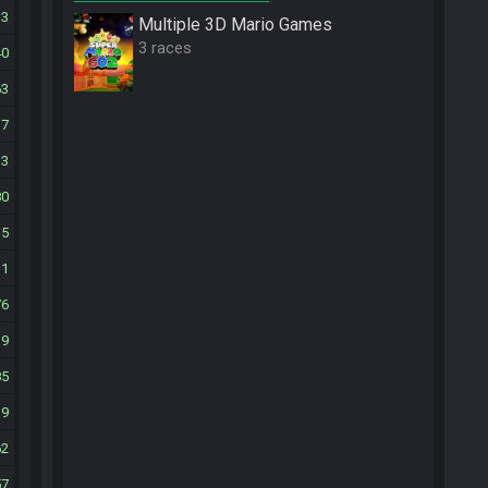
33
Multiple 3D Mario Games
3 races
40
63
17
33
80
35
11
76
19
85
19
62
57