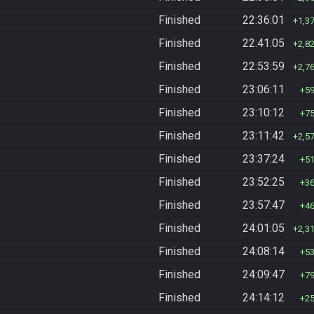
Finished
22:36:01
1,3
Finished
22:41:05
2,8
Finished
22:53:59
2,7
Finished
23:06:11
5
Finished
23:10:12
7
Finished
23:11:42
2,5
Finished
23:37:24
5
Finished
23:52:25
3
Finished
23:57:47
4
Finished
24:01:05
2,3
Finished
24:08:14
5
Finished
24:09:47
7
Finished
24:14:12
2