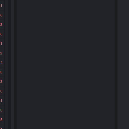
61
60
23
86
51
62
44
58
33
70
61
38
38