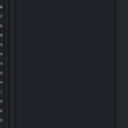
88
07
05
18
39
79
14
48
79
61
65
03
40