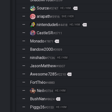
#0209
—
Source
more
#5747
HE / HIM
—
ariapath
#3916
SHE / HER
—
nintendude6
more
#4418
HE / HIM
—
CastleSR
#0711
—
Monado
more
#7871
—
Bandow2000
#3939
—
ninshado
#7136
HE / HIM
—
JasonMatthew
#9307
—
Awesome7285
more
#2210
—
FortThéo
#4883
—
Neil
#0734
HE / HIM
—
BushNan
more
#8624
—
Piggy26
#0153
HE / HIM