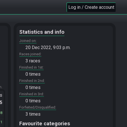
Log in / Create account
Statistics and info
Joined on
20 Dec 2022, 9:03 p.m.
Races joined
3 races
Finished in 1st
0 times
Finished in 2nd
m.
0 times
Finished in 3rd
ts
0 times
.5
Forfeited/Disqualified
38
3 times
11
Favourite categories