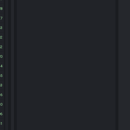
78
27
63
92
52
70
14
65
63
16
30
96
51