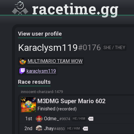
racetime
gg
View user profile
Karaclysm119
#0176
SHE / THEY
MULTIMARIO TEAM WOW
karaclysm119
Race results
innocent-charizard-1479
M3DMG Super Mario 602
Finished
recorded
1st
Odme_
more
#9974
HE / HIM
2nd
Jhay
more
#4850
HE / HIM